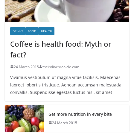
DRINKS
FOOD
HEALTH
Coffee is health food: Myth or
fact?
24 March 2015
theindiachronicle.com
Vivamus vestibulum ut magna vitae facilisis. Maecenas
laoreet lobortis tristique. Aenean accumsan malesuada
convallis. Suspendisse egestas luctus nisl, sit amet
Get more nutrition in every bite
24 March 2015