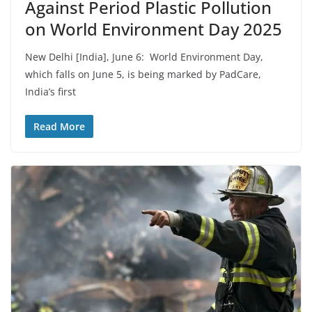
Against Period Plastic Pollution
on World Environment Day 2025
New Delhi [India], June 6: World Environment Day,
which falls on June 5, is being marked by PadCare,
India’s first
Read More