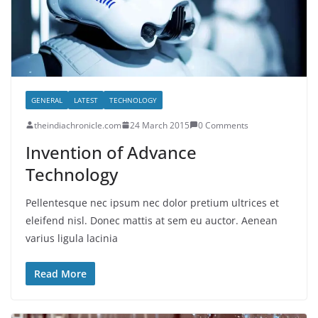
GENERAL
LATEST
TECHNOLOGY
theindiachronicle.com
24 March 2015
0 Comments
Invention of Advance
Technology
Pellentesque nec ipsum nec dolor pretium ultrices et
eleifend nisl. Donec mattis at sem eu auctor. Aenean
varius ligula lacinia
Read More