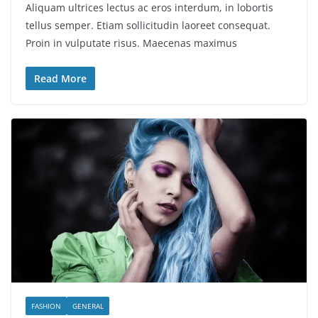
Aliquam ultrices lectus ac eros interdum, in lobortis
tellus semper. Etiam sollicitudin laoreet consequat.
Proin in vulputate risus. Maecenas maximus
Read More
FASHION
GENERAL