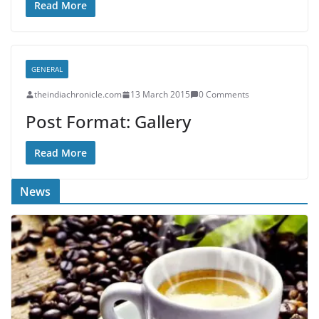
Read More
GENERAL
theindiachronicle.com
13 March 2015
0 Comments
Post Format: Gallery
Read More
News