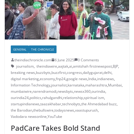
GENERAL
THE CHRONICLE
theindiachronicle.com
6 June 2025
0 Comments
journalism
,
theindiawire
,
aajtak
,
ai
,
amitshah firstnewspost
,
BJP
,
breaking news
,
buzzbyts
,
buzzfirst
,
congress
,
dailygujarat
,
delhi
,
digital marketing
,
economy
,
fnp24
,
google news
,
India
,
indianews
,
Information Technology
,
journalist
,
karnataka
,
maharashtra
,
Mumbai
,
mumbaiwire
,
narendramodi
,
newsbyts
,
newsx360
,
ourindia
,
ourindia24
,
politics
,
rahulgandhi
,
relationship
,
spiritual ism
,
startupindianews
,
taazakhabar
,
technobyts
,
the Ahmedabad buzz
,
the Barodian
,
thebullswire
,
todaysnews
,
vaastupurush
,
Vadodara newsonline
,
YouTube
PadCare Takes Bold Stand