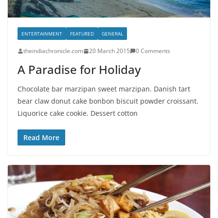
ENTERTAINMENT
FEATURED
GENERAL
theindiachronicle.com
20 March 2015
0 Comments
A Paradise for Holiday
Chocolate bar marzipan sweet marzipan. Danish tart
bear claw donut cake bonbon biscuit powder croissant.
Liquorice cake cookie. Dessert cotton
Read More