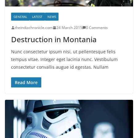
GENERAL
LATEST
NEWS
theindiachronicle.com
24 March 2015
0 Comments
Destruction in Montania
Nunc consectetur ipsum nisi, ut pellentesque felis
tempus vitae. Integer eget lacinia nunc. Vestibulum
consectetur convallis augue id egestas. Nullam
Read More