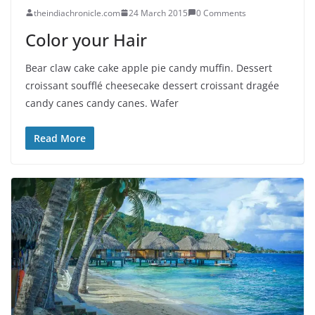
theindiachronicle.com
24 March 2015
0 Comments
Color your Hair
Bear claw cake cake apple pie candy muffin. Dessert
croissant soufflé cheesecake dessert croissant dragée
candy canes candy canes. Wafer
Read More