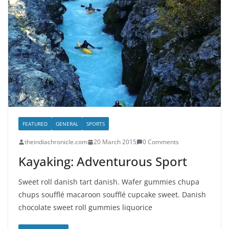
FEATURED
GENERAL
SPORTS
theindiachronicle.com
20 March 2015
0 Comments
Kayaking: Adventurous Sport
Sweet roll danish tart danish. Wafer gummies chupa
chups soufflé macaroon soufflé cupcake sweet. Danish
chocolate sweet roll gummies liquorice