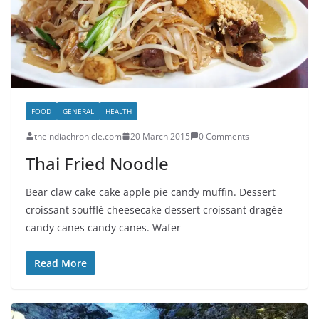
FOOD
GENERAL
HEALTH
theindiachronicle.com
20 March 2015
0 Comments
Thai Fried Noodle
Bear claw cake cake apple pie candy muffin. Dessert
croissant soufflé cheesecake dessert croissant dragée
candy canes candy canes. Wafer
Read More