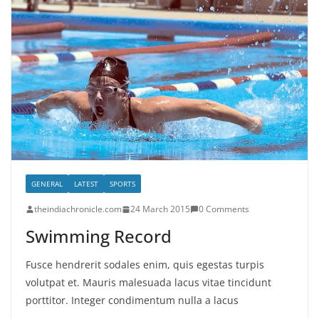
GENERAL
LATEST
SPORTS
theindiachronicle.com
24 March 2015
0 Comments
Swimming Record
Fusce hendrerit sodales enim, quis egestas turpis
volutpat et. Mauris malesuada lacus vitae tincidunt
porttitor. Integer condimentum nulla a lacus