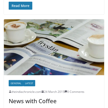
Read More
GENERAL
LATEST
theindiachronicle.com
24 March 2015
0 Comments
News with Coffee