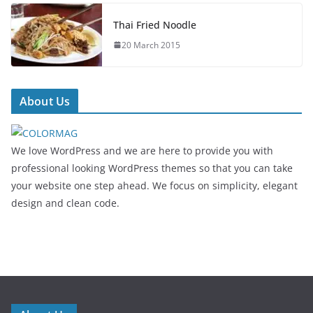
Thai Fried Noodle
20 March 2015
About Us
We love WordPress and we are here to provide you with
professional looking WordPress themes so that you can take
your website one step ahead. We focus on simplicity, elegant
design and clean code.