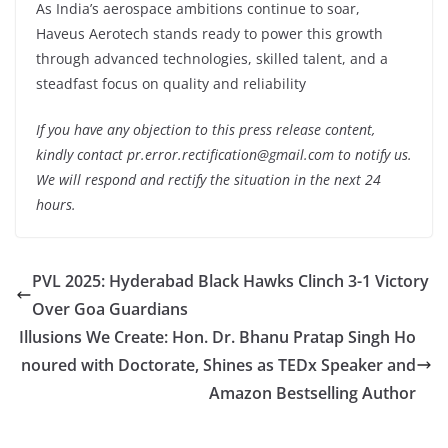
As India’s aerospace ambitions continue to soar,
Haveus Aerotech stands ready to power this growth
through advanced technologies, skilled talent, and a
steadfast focus on quality and reliability
If you have any objection to this press release content,
kindly contact pr.error.rectification@gmail.com to notify us.
We will respond and rectify the situation in the next 24
hours.
PVL 2025: Hyderabad Black Hawks Clinch 3-1 Victory
Over Goa Guardians
Illusions We Create: Hon. Dr. Bhanu Pratap Singh Ho
noured with Doctorate, Shines as TEDx Speaker and
Amazon Bestselling Author