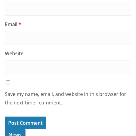
Email
*
Website
Save my name, email, and website in this browser for
the next time I comment.
News