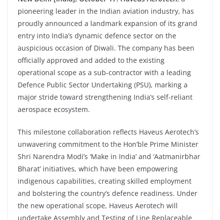
pioneering leader in the Indian aviation industry, has
proudly announced a landmark expansion of its grand
entry into India’s dynamic defence sector on the
auspicious occasion of Diwali. The company has been
officially approved and added to the existing
operational scope as a sub-contractor with a leading
Defence Public Sector Undertaking (PSU), marking a
major stride toward strengthening India’s self-reliant
aerospace ecosystem.
This milestone collaboration reflects Haveus Aerotech’s
unwavering commitment to the Hon’ble Prime Minister
Shri Narendra Modi’s ‘Make in India’ and ‘Aatmanirbhar
Bharat’ initiatives, which have been empowering
indigenous capabilities, creating skilled employment
and bolstering the country’s defence readiness. Under
the new operational scope, Haveus Aerotech will
undertake Assembly and Testing of Line Replaceable