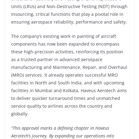
Units (LRUs) and Non-Destructive Testing (NDT) through
insourcing, critical functions that play a pivotal role in
ensuring aerospace reliability, performance and safety.
The company’s existing work in painting of aircraft
components has now been expanded to encompass
these high-precision activities, reinforcing its position
as a trusted partner in advanced aerospace
manufacturing and Maintenance, Repair, and Overhaul
(MRO) services. It already operates successful MRO
facilities in North and South India, and with upcoming
facilities in Mumbai and Kolkata, Haveus Aerotech aims
to deliver quicker turnaround times and unmatched
service quality to airlines across the country and
globally.
“This approval marks a defining chapter in Haveus
Aerotech’s journey. By expanding our operations into