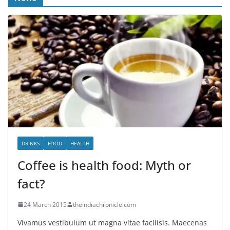
DRINKS
FOOD
HEALTH
Coffee is health food: Myth or
fact?
24 March 2015
theindiachronicle.com
Vivamus vestibulum ut magna vitae facilisis. Maecenas