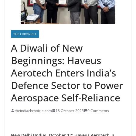
THE CHRONICLE
A Diwali of New
Beginnings: Haveus
Aerotech Enters India’s
Defence Sector to Power
Aerospace Self-Reliance
theindiachronicle.com
18 October 2025
0 Comments
New Delhi [India], October 17:
Haveus Aerotech
, a