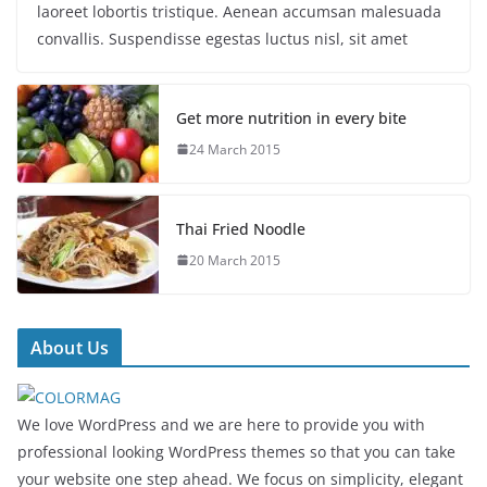
laoreet lobortis tristique. Aenean accumsan malesuada
convallis. Suspendisse egestas luctus nisl, sit amet
Get more nutrition in every bite
24 March 2015
Thai Fried Noodle
20 March 2015
About Us
We love WordPress and we are here to provide you with
professional looking WordPress themes so that you can take
your website one step ahead. We focus on simplicity, elegant