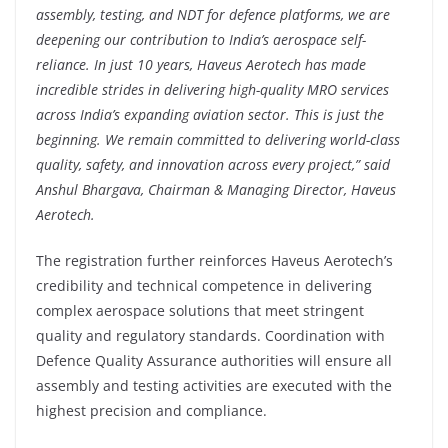
assembly, testing, and NDT for defence platforms, we are
deepening our contribution to India’s aerospace self-
reliance. In just 10 years, Haveus Aerotech has made
incredible strides in delivering high-quality MRO services
across India’s expanding aviation sector. This is just the
beginning. We remain committed to delivering world-class
quality, safety, and innovation across every project,” said
Anshul Bhargava, Chairman & Managing Director, Haveus
Aerotech.
The registration further reinforces Haveus Aerotech’s
credibility and technical competence in delivering
complex aerospace solutions that meet stringent
quality and regulatory standards. Coordination with
Defence Quality Assurance authorities will ensure all
assembly and testing activities are executed with the
highest precision and compliance.