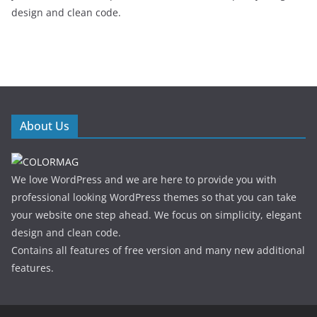
design and clean code.
About Us
We love WordPress and we are here to provide you with
professional looking WordPress themes so that you can take
your website one step ahead. We focus on simplicity, elegant
design and clean code.
Contains all features of free version and many new additional
features.