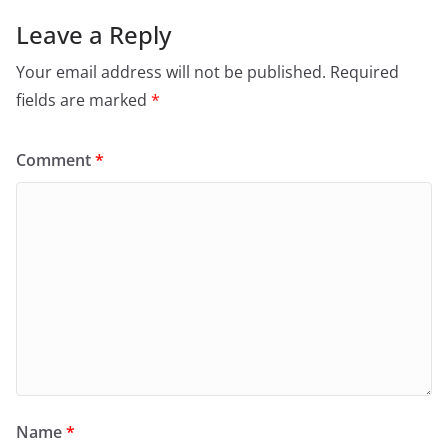
Leave a Reply
Your email address will not be published.
Required
fields are marked
*
Comment
*
Name
*