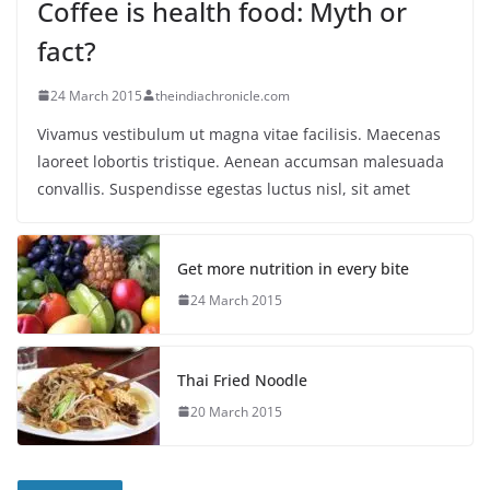
Coffee is health food: Myth or
fact?
24 March 2015
theindiachronicle.com
Vivamus vestibulum ut magna vitae facilisis. Maecenas
laoreet lobortis tristique. Aenean accumsan malesuada
convallis. Suspendisse egestas luctus nisl, sit amet
Get more nutrition in every bite
24 March 2015
Thai Fried Noodle
20 March 2015