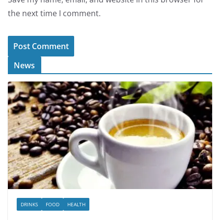
the next time I comment.
News
DRINKS
FOOD
HEALTH