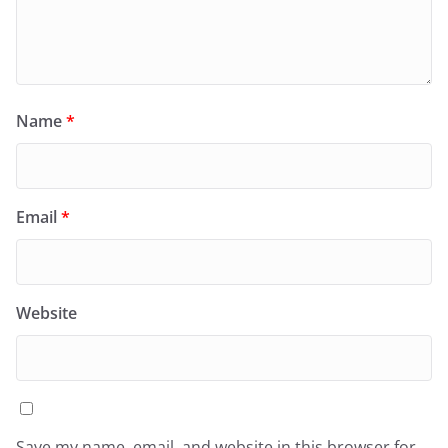
Name
*
Email
*
Website
Save my name, email, and website in this browser for