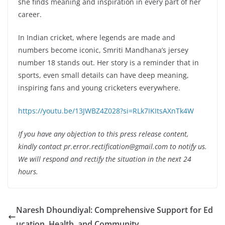
she finds meaning and inspiration in every part of her
career.
In Indian cricket, where legends are made and
numbers become iconic, Smriti Mandhana’s jersey
number 18 stands out. Her story is a reminder that in
sports, even small details can have deep meaning,
inspiring fans and young cricketers everywhere.
https://youtu.be/13JWBZ4Z028?si=RLk7IKItsAXnTk4W
If you have any objection to this press release content,
kindly contact pr.error.rectification@gmail.com to notify us.
We will respond and rectify the situation in the next 24
hours.
Naresh Dhoundiyal: Comprehensive Support for Ed
ucation, Health, and Community