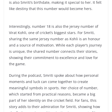
is also Smriti’s birthdate, making it special to her. It felt
like destiny that this number would become hers.
Interestingly, number 18 is also the jersey number of
Virat Kohli, one of cricket’s biggest stars. For Smriti,
sharing the same jersey number as Kohli is an honour
and a source of motivation. While each player’s journey
is unique, the shared number connects their stories,
showing their commitment to excellence and love for
the game.
During the podcast, Smriti spoke about how personal
moments and luck can come together to create
meaningful symbols in sports. Her choice of number,
which started from practical reasons, became a big
part of her identity on the cricket field. For fans, this
story adds to their admiration for Smriti, showing how