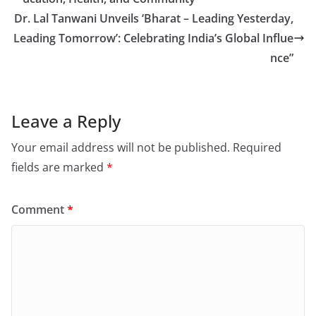
Dr. Lal Tanwani Unveils ‘Bharat – Leading Yesterday,
Leading Tomorrow’: Celebrating India’s Global Influe
nce”
Leave a Reply
Your email address will not be published.
Required
fields are marked
*
Comment
*