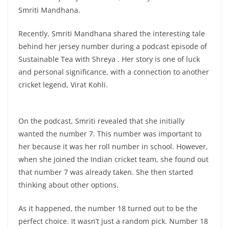
Smriti Mandhana.
Recently, Smriti Mandhana shared the interesting tale
behind her jersey number during a podcast episode of
Sustainable Tea with Shreya . Her story is one of luck
and personal significance, with a connection to another
cricket legend, Virat Kohli.
On the podcast, Smriti revealed that she initially
wanted the number 7. This number was important to
her because it was her roll number in school. However,
when she joined the Indian cricket team, she found out
that number 7 was already taken. She then started
thinking about other options.
As it happened, the number 18 turned out to be the
perfect choice. It wasn’t just a random pick. Number 18