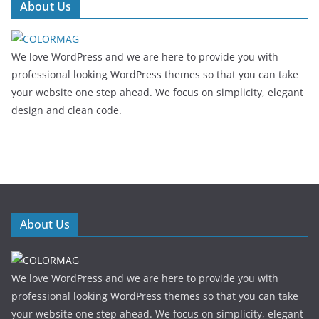
About Us
We love WordPress and we are here to provide you with
professional looking WordPress themes so that you can take
your website one step ahead. We focus on simplicity, elegant
design and clean code.
About Us
We love WordPress and we are here to provide you with
professional looking WordPress themes so that you can take
your website one step ahead. We focus on simplicity, elegant