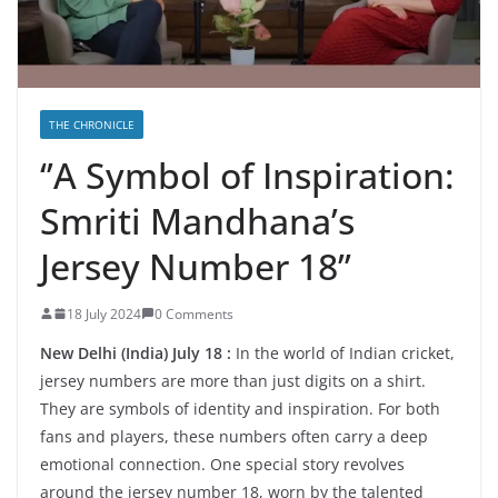
THE CHRONICLE
‘’A Symbol of Inspiration:
Smriti Mandhana’s
Jersey Number 18’’
18 July 2024
0 Comments
New Delhi (India) July 18 :
In the world of Indian cricket,
jersey numbers are more than just digits on a shirt.
They are symbols of identity and inspiration. For both
fans and players, these numbers often carry a deep
emotional connection. One special story revolves
around the jersey number 18, worn by the talented