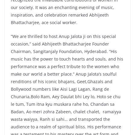
our society. It was an enchanting evening of music,
inspiration, and celebration remarked Abhijeeth
Bhattacharjee, ace social worker.
“We are thrilled to host Anup Jalota ji on this special
occasion,” said Abhijeeth Bhattacharjee Founder
Chairman, Sangitanjaly Foundation, Hyderabad. “His
music has the power to touch hearts and souls, and his
performance was a perfect tribute to the women who
make our world a better place.” Anup Jalota’s soulful
renditions of his iconic bhajans, Geet,Ghazals and
Bollywood numbers like Aisi Lagi Lagan, Rang de
Chunaria,Bolo Ram, Aey Daulat bhi Ley lo, Hoto se chu
le tum, Tum itna kyu muskara rahe ho, Chandan sa
Badan, Ao meri zohra Zabeen, chalet chalet, ramaiyya
wasta waiyya, Ranh si sahi… and transported the
audience to a realm of spiritual bliss. His performance
was a testament to his mastery over the art form and