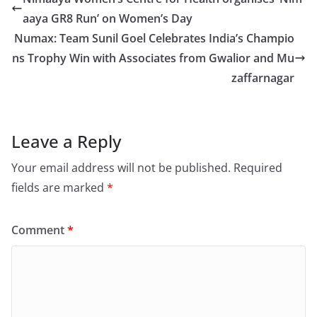
aaya GR8 Run’ on Women’s Day
Numax: Team Sunil Goel Celebrates India’s Champio
ns Trophy Win with Associates from Gwalior and Mu
zaffarnagar
Leave a Reply
Your email address will not be published.
Required
fields are marked
*
Comment
*