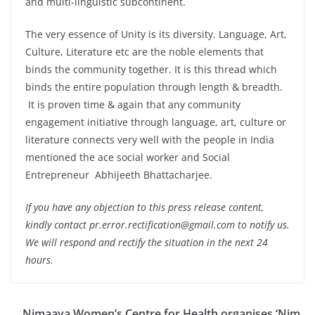
and multi-linguistic subcontinent.
The very essence of Unity is its diversity. Language, Art,
Culture, Literature etc are the noble elements that
binds the community together. It is this thread which
binds the entire population through length & breadth.
It is proven time & again that any community
engagement initiative through language, art, culture or
literature connects very well with the people in India
mentioned the ace social worker and Social
Entrepreneur Abhijeeth Bhattacharjee.
If you have any objection to this press release content,
kindly contact pr.error.rectification@gmail.com to notify us.
We will respond and rectify the situation in the next 24
hours.
Nimaaya Women’s Centre for Health organises ‘Nim