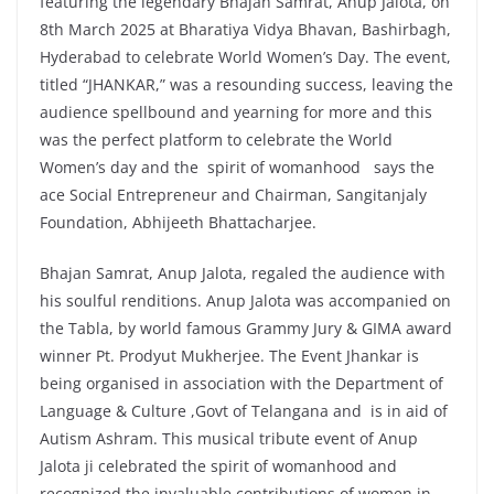
featuring the legendary Bhajan Samrat, Anup Jalota, on
8th March 2025 at Bharatiya Vidya Bhavan, Bashirbagh,
Hyderabad to celebrate World Women’s Day. The event,
titled “JHANKAR,” was a resounding success, leaving the
audience spellbound and yearning for more and this
was the perfect platform to celebrate the World
Women’s day and the spirit of womanhood says the
ace Social Entrepreneur and Chairman, Sangitanjaly
Foundation, Abhijeeth Bhattacharjee.
Bhajan Samrat, Anup Jalota, regaled the audience with
his soulful renditions. Anup Jalota was accompanied on
the Tabla, by world famous Grammy Jury & GIMA award
winner Pt. Prodyut Mukherjee. The Event Jhankar is
being organised in association with the Department of
Language & Culture ,Govt of Telangana and is in aid of
Autism Ashram. This musical tribute event of Anup
Jalota ji celebrated the spirit of womanhood and
recognized the invaluable contributions of women in