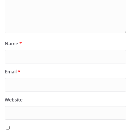
Name
*
Email
*
Website