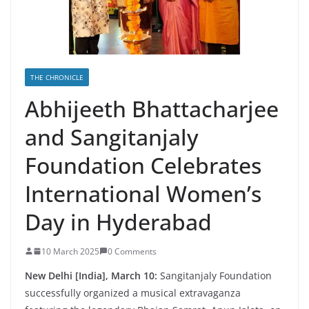
THE CHRONICLE
Abhijeeth Bhattacharjee
and Sangitanjaly
Foundation Celebrates
International Women’s
Day in Hyderabad
10 March 2025
0 Comments
New Delhi [India], March 10:
Sangitanjaly Foundation
successfully organized a musical extravaganza