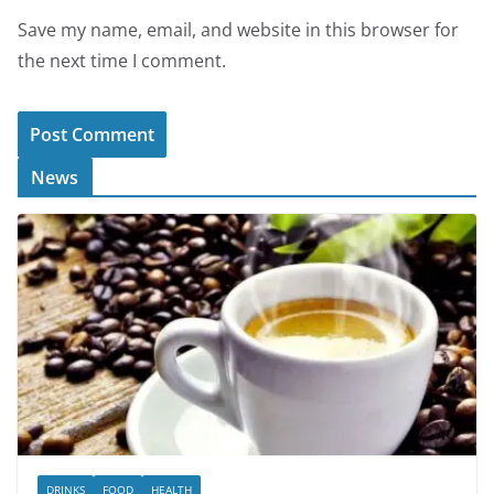
Save my name, email, and website in this browser for
the next time I comment.
News
DRINKS
FOOD
HEALTH