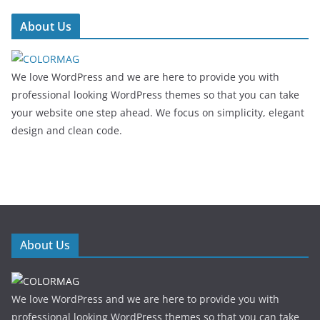
About Us
We love WordPress and we are here to provide you with
professional looking WordPress themes so that you can take
your website one step ahead. We focus on simplicity, elegant
design and clean code.
About Us
We love WordPress and we are here to provide you with
professional looking WordPress themes so that you can take