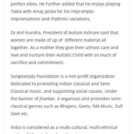
perfect vibes. He Further added that he enjoys playing
Tabla with Anup Jalota for his impromptu
improvisations and rhythmic variations.
Dr.Anil Kundra, President of Autism Ashram said that
women are made of up of different material all
together. As a mother they give their utmost care and
love and nurture their Autistic Child with so much of
sacrifice and commitment.
Sangitanjaly Foundation is a non-profit organization
dedicated to promoting Indian classical and Semi
Classical music, and supporting social causes. Under
the banner of Jhankar, it organises and promotes semi-
classical genres such as Bhajans, Geets, folk Music, Sufi
Geet etc.
India is considered as a multi-cultural, multi-ethnical