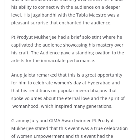
his ability to connect with the audience on a deeper
level. His Jugalbandhi with the Tabla Maestro was a
pleasant surprise that enchanted the audience.
Pt.Prodyut Mukherjee had a brief solo stint where he
captivated the audience showcasing his mastery over
his craft. The Audience gave a standing ovation to the
artists for the immaculate performance.
Anup Jalota remarked that this is a great opportunity
for him to celebrate women’s day at Hyderabad and
that his renditions on popular meera bhajans that
spoke volumes about the eternal love and the spirit of
womanhood, which inspired many generations.
Grammy Jury and GIMA Award winner Pt.Prodyut
Mukherjee stated that this event was a true celebration
of Women Empowerment and this event had the