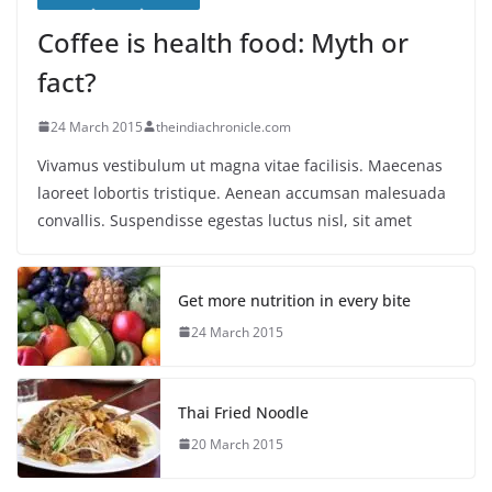
Coffee is health food: Myth or
fact?
24 March 2015
theindiachronicle.com
Vivamus vestibulum ut magna vitae facilisis. Maecenas
laoreet lobortis tristique. Aenean accumsan malesuada
convallis. Suspendisse egestas luctus nisl, sit amet
Get more nutrition in every bite
24 March 2015
Thai Fried Noodle
20 March 2015