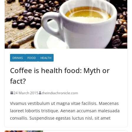
DRINKS
FOOD
HEALTH
Coffee is health food: Myth or
fact?
24 March 2015
theindiachronicle.com
Vivamus vestibulum ut magna vitae facilisis. Maecenas
laoreet lobortis tristique. Aenean accumsan malesuada
convallis. Suspendisse egestas luctus nisl, sit amet