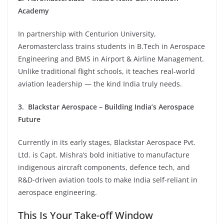
Academy
In partnership with Centurion University,
Aeromasterclass trains students in B.Tech in Aerospace
Engineering and BMS in Airport & Airline Management.
Unlike traditional flight schools, it teaches real-world
aviation leadership — the kind India truly needs.
3. Blackstar Aerospace – Building India’s Aerospace
Future
Currently in its early stages, Blackstar Aerospace Pvt.
Ltd. is Capt. Mishra’s bold initiative to manufacture
indigenous aircraft components, defence tech, and
R&D-driven aviation tools to make India self-reliant in
aerospace engineering.
This Is Your Take-off Window