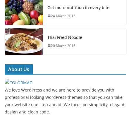
Get more nutrition in every bite
24 March 2015
Thai Fried Noodle
20 March 2015
About Us
We love WordPress and we are here to provide you with
professional looking WordPress themes so that you can take
your website one step ahead. We focus on simplicity, elegant
design and clean code.