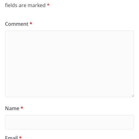
fields are marked
*
Comment
*
Name
*
Email
*