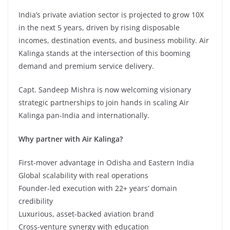
India’s private aviation sector is projected to grow 10X
in the next 5 years, driven by rising disposable
incomes, destination events, and business mobility. Air
Kalinga stands at the intersection of this booming
demand and premium service delivery.
Capt. Sandeep Mishra is now welcoming visionary
strategic partnerships to join hands in scaling Air
Kalinga pan-India and internationally.
Why partner with Air Kalinga?
First-mover advantage in Odisha and Eastern India
Global scalability with real operations
Founder-led execution with 22+ years’ domain
credibility
Luxurious, asset-backed aviation brand
Cross-venture synergy with education