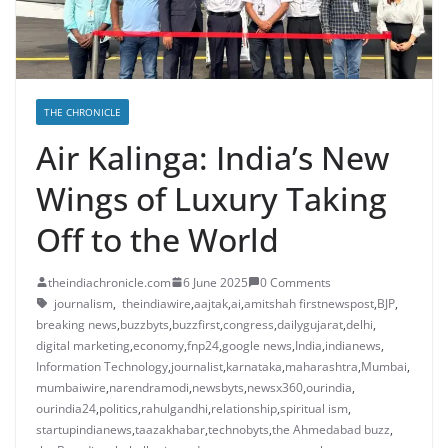
THE CHRONICLE
Air Kalinga: India’s New
Wings of Luxury Taking
Off to the World
theindiachronicle.com
6 June 2025
0 Comments
journalism
,
theindiawire
,
aajtak
,
ai
,
amitshah firstnewspost
,
BJP
,
breaking news
,
buzzbyts
,
buzzfirst
,
congress
,
dailygujarat
,
delhi
,
digital marketing
,
economy
,
fnp24
,
google news
,
India
,
indianews
,
Information Technology
,
journalist
,
karnataka
,
maharashtra
,
Mumbai
,
mumbaiwire
,
narendramodi
,
newsbyts
,
newsx360
,
ourindia
,
ourindia24
,
politics
,
rahulgandhi
,
relationship
,
spiritual ism
,
startupindianews
,
taazakhabar
,
technobyts
,
the Ahmedabad buzz
,