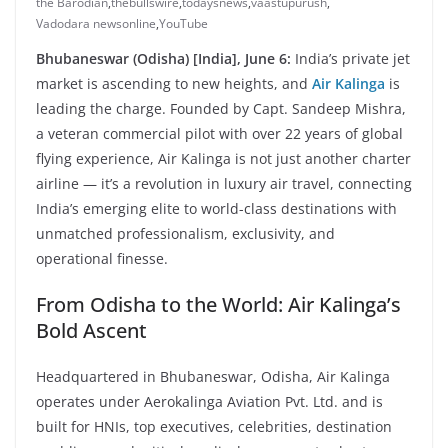
the Barodian
,
thebullswire
,
todaysnews
,
vaastupurush
,
Vadodara newsonline
,
YouTube
Bhubaneswar (Odisha) [India], June 6:
India’s private jet
market is ascending to new heights, and
Air Kalinga
is
leading the charge. Founded by Capt. Sandeep Mishra,
a veteran commercial pilot with over 22 years of global
flying experience, Air Kalinga is not just another charter
airline — it’s a revolution in luxury air travel, connecting
India’s emerging elite to world-class destinations with
unmatched professionalism, exclusivity, and
operational finesse.
From Odisha to the World: Air Kalinga’s
Bold Ascent
Headquartered in Bhubaneswar, Odisha, Air Kalinga
operates under Aerokalinga Aviation Pvt. Ltd. and is
built for HNIs, top executives, celebrities, destination