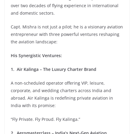
over two decades of flying experience in international
and domestic sectors.
Capt. Mishra is not just a pilot; he is a visionary aviation
entrepreneur with three powerful ventures reshaping
the aviation landscape:
His Synergistic Ventures:
1. Air Kalinga – The Luxury Charter Brand
A non-scheduled operator offering VIP, leisure,
corporate, and wedding charters across India and
abroad. Air Kalinga is redefining private aviation in
India with its promise:
“Fly Private. Fly Proud. Fly Kalinga.”
2. Aeromasterclass – India’s Next-Gen Aviation