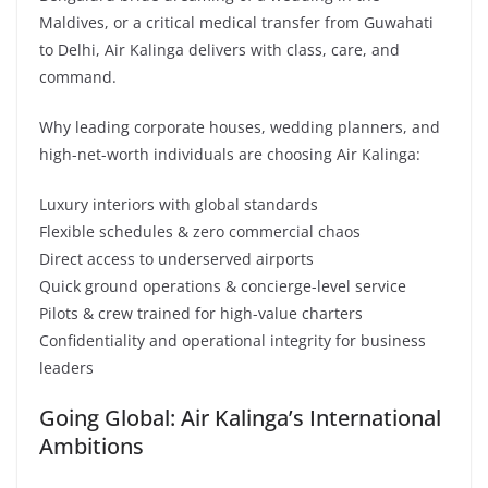
Maldives, or a critical medical transfer from Guwahati
to Delhi, Air Kalinga delivers with class, care, and
command.
Why leading corporate houses, wedding planners, and
high-net-worth individuals are choosing Air Kalinga:
Luxury interiors with global standards
Flexible schedules & zero commercial chaos
Direct access to underserved airports
Quick ground operations & concierge-level service
Pilots & crew trained for high-value charters
Confidentiality and operational integrity for business
leaders
Going Global: Air Kalinga’s International
Ambitions