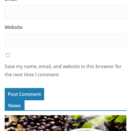
Website
Save my name, email, and website in this browser for
the next time I comment.
News