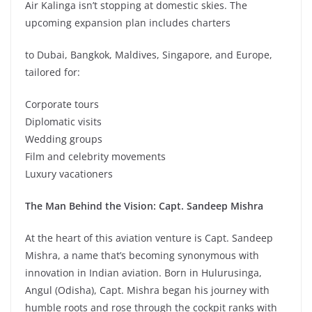
Air Kalinga isn’t stopping at domestic skies. The
upcoming expansion plan includes charters
to Dubai, Bangkok, Maldives, Singapore, and Europe,
tailored for:
Corporate tours
Diplomatic visits
Wedding groups
Film and celebrity movements
Luxury vacationers
The Man Behind the Vision: Capt. Sandeep Mishra
At the heart of this aviation venture is Capt. Sandeep
Mishra, a name that’s becoming synonymous with
innovation in Indian aviation. Born in Hulurusinga,
Angul (Odisha), Capt. Mishra began his journey with
humble roots and rose through the cockpit ranks with