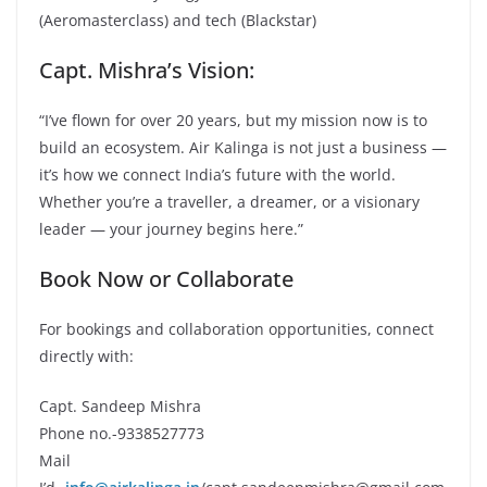
(Aeromasterclass) and tech (Blackstar)
Capt. Mishra’s Vision:
“I’ve flown for over 20 years, but my mission now is to
build an ecosystem. Air Kalinga is not just a business —
it’s how we connect India’s future with the world.
Whether you’re a traveller, a dreamer, or a visionary
leader — your journey begins here.”
Book Now or Collaborate
For bookings and collaboration opportunities, connect
directly with:
Capt. Sandeep Mishra
Phone no.-9338527773
Mail