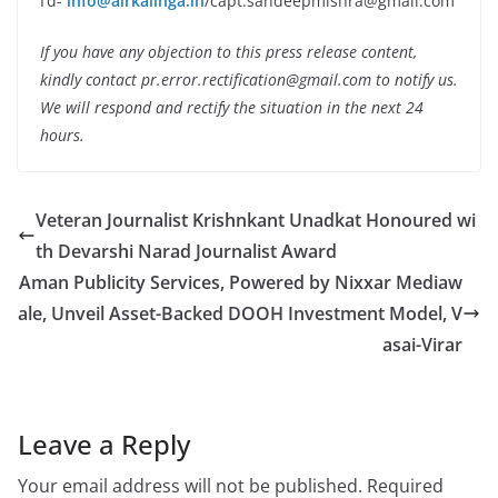
I’d-
info@airkalinga.in
/capt.sandeepmishra@gmail.com
If you have any objection to this press release content,
kindly contact pr.error.rectification@gmail.com to notify us.
We will respond and rectify the situation in the next 24
hours.
Veteran Journalist Krishnkant Unadkat Honoured wi
th Devarshi Narad Journalist Award
Aman Publicity Services, Powered by Nixxar Mediaw
ale, Unveil Asset-Backed DOOH Investment Model, V
asai-Virar
Leave a Reply
Your email address will not be published.
Required