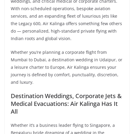
weddings, and critical medical or corporate charters.
With non-scheduled operations, bespoke aviation
services, and an expanding fleet of luxurious jets like
the Legacy 600, Air Kalinga offers something few others
do — personalized, high-standard private flying with
Indian roots and global vision.
Whether you’re planning a corporate flight from
Mumbai to Dubai, a destination wedding in Udaipur, or
a leisure charter to Europe, Air Kalinga ensures your
journey is defined by comfort, punctuality, discretion,
and luxury.
Destination Weddings, Corporate Jets &
Medical Evacuations: Air Kalinga Has It
All
Whether it’s a business leader flying to Singapore, a
Bengaluru bride dreaming of a wedding in the