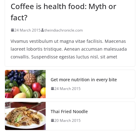
Coffee is health food: Myth or
fact?
24 March 2015
theindiachronicle.com
Vivamus vestibulum ut magna vitae facilisis. Maecenas
laoreet lobortis tristique. Aenean accumsan malesuada
convallis. Suspendisse egestas luctus nisl, sit amet
Get more nutrition in every bite
24 March 2015
Thai Fried Noodle
20 March 2015