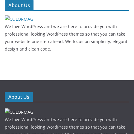
About Us
We love WordPress and we are here to provide you with
professional looking WordPress themes so that you can take
your website one step ahead. We focus on simplicity, elegant
design and clean code.
About Us
We love WordPress and we are here to provide you with
professional looking WordPress themes so that you can take