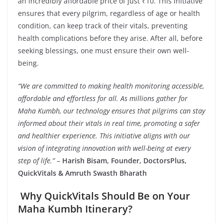
an incredibly affordable price of just ₹10. This initiative
ensures that every pilgrim, regardless of age or health
condition, can keep track of their vitals, preventing
health complications before they arise. After all, before
seeking blessings, one must ensure their own well-
being.
“We are committed to making health monitoring accessible,
affordable and effortless for all. As millions gather for
Maha Kumbh, our technology ensures that pilgrims can stay
informed about their vitals in real time, promoting a safer
and healthier experience. This initiative aligns with our
vision of integrating innovation with well-being at every
step of life.”
–
Harish Bisam, Founder, DoctorsPlus,
QuickVitals & Amruth Swasth Bharath
Why QuickVitals Should Be on Your
Maha Kumbh Itinerary?