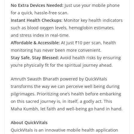
No Extra Devices Needed:
Just use your mobile phone
for a quick, hassle-free scan.
Instant Health Checkups:
Monitor key health indicators
such as blood oxygen levels, hemoglobin estimates,
and stress index in real-time.
Affordable & Accessible:
At just ₹10 per scan, health
monitoring has never been more convenient.
Stay Safe, Stay Blessed:
Avoid health risks by ensuring
you’re physically fit for the spiritual journey ahead.
Amruth Swasth Bharath powered by QuickVitals
transforms the way we can perceive well being during
pilgrimages. Prioritizing one’s health before embarking
on this sacred journey is, in itself, a godly act. This
Maha Kumbh, let faith and well-being go hand in hand.
About QuickVitals
QuickVitals is an innovative mobile health application