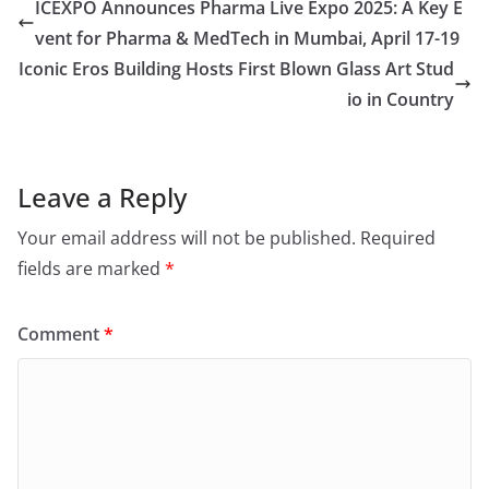
ICEXPO Announces Pharma Live Expo 2025: A Key E
vent for Pharma & MedTech in Mumbai, April 17-19
Iconic Eros Building Hosts First Blown Glass Art Stud
io in Country
Leave a Reply
Your email address will not be published.
Required
fields are marked
*
Comment
*