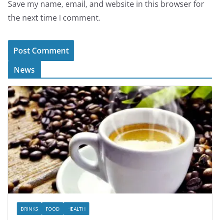
Save my name, email, and website in this browser for
the next time I comment.
News
DRINKS
FOOD
HEALTH