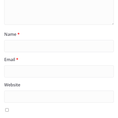
Name
*
Email
*
Website