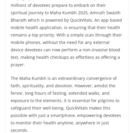
millions of devotees prepare to embark on their
spiritual journey to Maha Kumbh 2025, Amruth Swasth
Bharath which is powered by QuickVitals, An app based
mobile health application, is ensuring that their health
remains a top priority. With a simple scan through their
mobile phones, without the need for any external
device devotees can now perform a non-invasive blood
test, making health checkups as effortless as offering a
prayer.
The Maha Kumbh is an extraordinary convergence of
faith, spirituality, and devotion. However, amidst the
fervor, long hours of fasting, extended walks, and
exposure to the elements, it is essential for pilgrims to
safeguard their well-being. QuickVitals makes this
possible with just a smartphone, empowering devotees
to monitor their health anytime, anywhere in just
seconds.