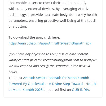
that enables users to check their health instantly
without any external devices. By leveraging AI-driven
technology, it provides accurate insights into key health
parameters, ensuring proactive well-being at the touch
of a button.
To download the app, click here:
https://amruthsb.in/app/AmruthSwasthBharath.apk
If you have any objection to this press release content,
kindly contact pr.error.rectification@gmail.com to notify us.
We will respond and rectify the situation in the next 24
hours.
The post
Amruth Swasth Bharath for Maha Kumbh
Powered By QuickVitals – A Divine Step Towards Health
at Maha Kumbh 2025
appeared first on
OUR INDIA
.