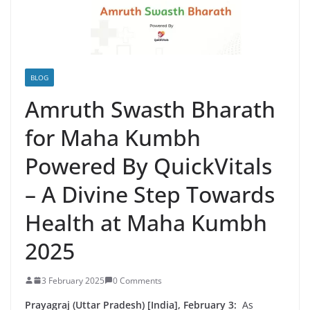
BLOG
Amruth Swasth Bharath
for Maha Kumbh
Powered By QuickVitals
– A Divine Step Towards
Health at Maha Kumbh
2025
3 February 2025
0 Comments
Prayagraj (Uttar Pradesh) [India], February 3:
As