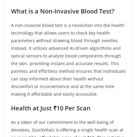
What is a Non-Invasive Blood Test?
A non-invasive blood test is a revolution into the health
technology that allows users to check key health
parameters without drawing blood through needles.
Instead, it utilizes advanced AI-driven algorithms and
optical sensors to analyze blood components through
the skin, providing instant and accurate results. This
painless and effortless method ensures that individuals
can stay informed about their health without
discomfort or inconvenience and at the same time
making it affordable and easily accessible.
Health at Just ₹10 Per Scan
As a token of our commitment to the well-being of
devotees, QuickVitals is offering a single health scan at