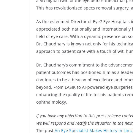
a 3D digital twin of the eye before the actual 
This has revolutionized specs removal surgery, a
As the esteemed Director of Eye7 Eye Hospitals 
appreciated both nationally and internationally
field of eye care. With a dynamic presence on so
Dr. Chaudhary is known not only for his technica
approach to patient care with a touch of wit, h
Dr. Chaudhary’s commitment to the advancemen
patient outcomes has positioned him as a leader 
continues to be a beacon of excellence and innov
beyond. From LASIK to AI-powered eye surgeries,
enhancing the quality of life for his patients re
ophthalmology.
If you have any objection to this press release conte
We will respond and rectify the situation in the nex
The post
An Eye Specialist Makes History In Lim