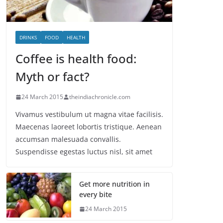
DRINKS
FOOD
HEALTH
Coffee is health food:
Myth or fact?
24 March 2015
theindiachronicle.com
Vivamus vestibulum ut magna vitae facilisis.
Maecenas laoreet lobortis tristique. Aenean
accumsan malesuada convallis.
Suspendisse egestas luctus nisl, sit amet
Get more nutrition in
every bite
24 March 2015