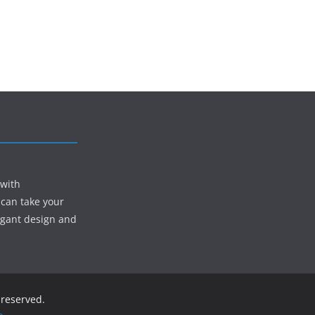
 with
 can take your
egant design and
s reserved.