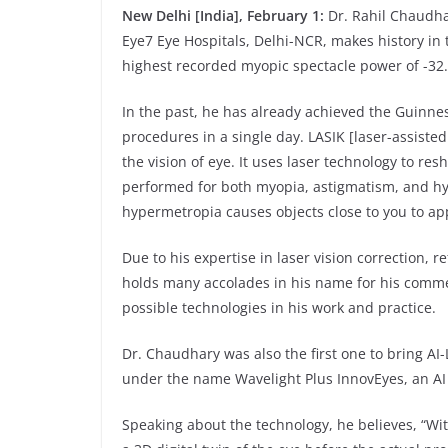
New Delhi [India], February 1:
Dr. Rahil Chaudha
Eye7 Eye Hospitals, Delhi-NCR, makes history in 
highest recorded myopic spectacle power of -32.
In the past, he has already achieved the Guinne
procedures in a single day. LASIK [laser-assiste
the vision of eye. It uses laser technology to resh
performed for both myopia, astigmatism, and hy
hypermetropia causes objects close to you to ap
Due to his expertise in laser vision correction, 
holds many accolades in his name for his commen
possible technologies in his work and practice.
Dr. Chaudhary was also the first one to bring AI
under the name Wavelight Plus InnovEyes, an AI i
Speaking about the technology, he believes, “Wit