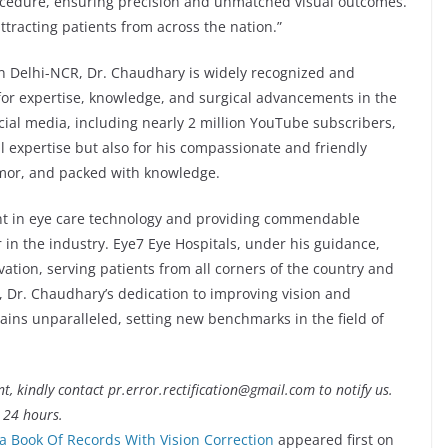
procedure, ensuring precision and unmatched visual outcomes.
ttracting patients from across the nation.”
in Delhi-NCR, Dr. Chaudhary is widely recognized and
 for expertise, knowledge, and surgical advancements in the
cial media, including nearly 2 million YouTube subscribers,
l expertise but also for his compassionate and friendly
umor, and packed with knowledge.
t in eye care technology and providing commendable
in the industry. Eye7 Eye Hospitals, under his guidance,
ation, serving patients from all corners of the country and
 Dr. Chaudhary’s dedication to improving vision and
mains unparalleled, setting new benchmarks in the field of
nt, kindly contact pr.error.rectification@gmail.com to notify us.
t 24 hours.
ca Book Of Records With Vision Correction
appeared first on