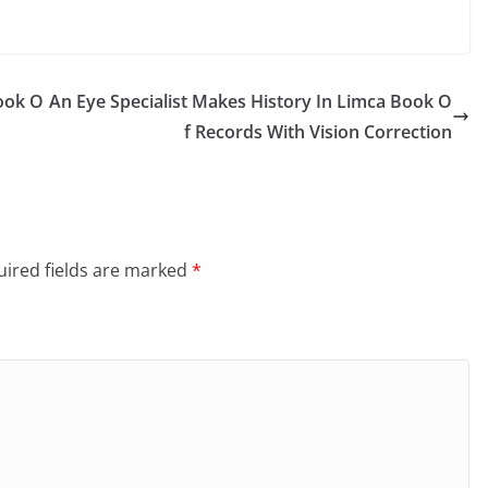
Book O
An Eye Specialist Makes History In Limca Book O
f Records With Vision Correction
ired fields are marked
*