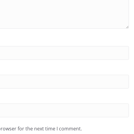
browser for the next time I comment.