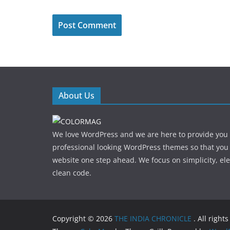
About Us
We love WordPress and we are here to provide you
professional looking WordPress themes so that you
website one step ahead. We focus on simplicity, el
clean code.
Copyright © 2026
THE INDIA CHRONICLE
. All right