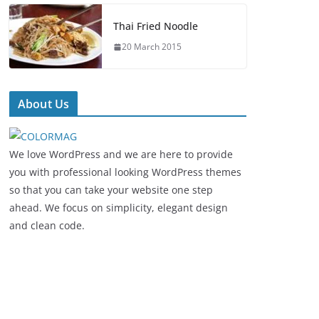
Thai Fried Noodle
20 March 2015
About Us
We love WordPress and we are here to provide
you with professional looking WordPress themes
so that you can take your website one step
ahead. We focus on simplicity, elegant design
and clean code.