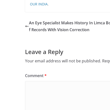
OUR INDIA
.
An Eye Specialist Makes History In Limca 
f Records With Vision Correction
Leave a Reply
Your email address will not be published.
Requ
Comment
*