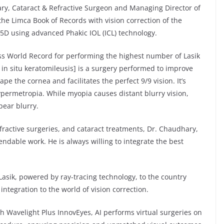
ry, Cataract & Refractive Surgeon and Managing Director of
the Limca Book of Records with vision correction of the
5D using advanced Phakic IOL (ICL) technology.
ss World Record for performing the highest number of Lasik
d in situ keratomileusis] is a surgery performed to improve
ape the cornea and facilitates the perfect 9/9 vision. It’s
permetropia. While myopia causes distant blurry vision,
pear blurry.
refractive surgeries, and cataract treatments, Dr. Chaudhary,
dable work. He is always willing to integrate the best
-Lasik, powered by ray-tracing technology, to the country
ntegration to the world of vision correction.
h Wavelight Plus InnovEyes, AI performs virtual surgeries on