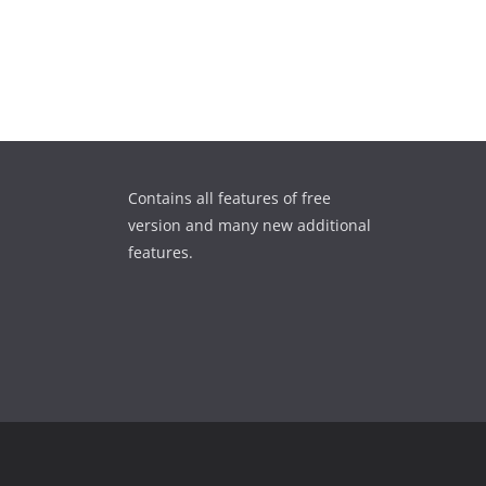
Contains all features of free
version and many new additional
features.