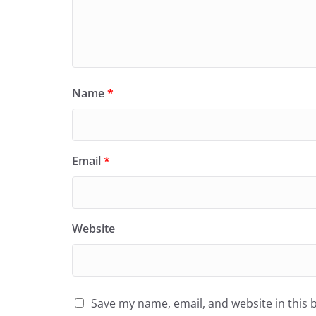
Name
*
Email
*
Website
Save my name, email, and website in this 