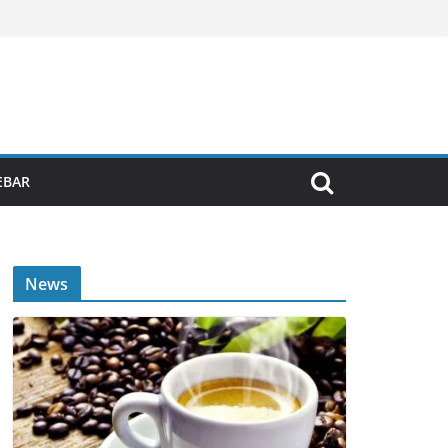
EBAR
News