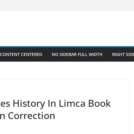
 CONTENT CENTERED
NO SIDEBAR FULL WIDTH
RIGHT SID
es History In Limca Book
n Correction