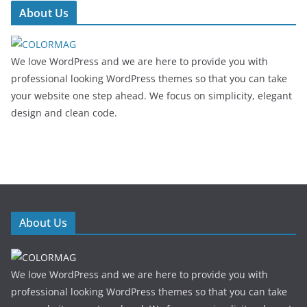
About Us
We love WordPress and we are here to provide you with
professional looking WordPress themes so that you can take
your website one step ahead. We focus on simplicity, elegant
design and clean code.
About Us
We love WordPress and we are here to provide you with
professional looking WordPress themes so that you can take