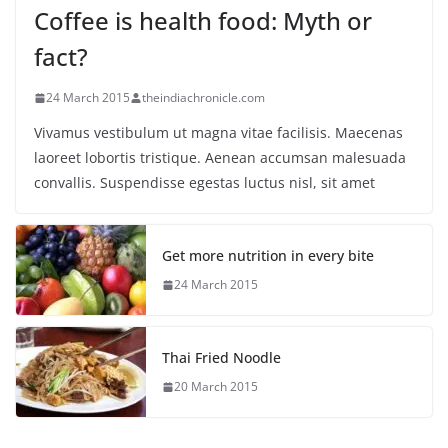
Coffee is health food: Myth or
fact?
24 March 2015
theindiachronicle.com
Vivamus vestibulum ut magna vitae facilisis. Maecenas
laoreet lobortis tristique. Aenean accumsan malesuada
convallis. Suspendisse egestas luctus nisl, sit amet
Get more nutrition in every bite
24 March 2015
Thai Fried Noodle
20 March 2015