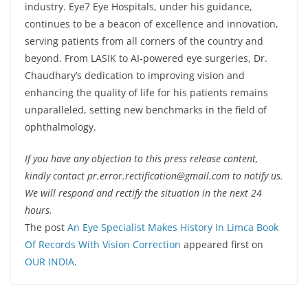
industry. Eye7 Eye Hospitals, under his guidance,
continues to be a beacon of excellence and innovation,
serving patients from all corners of the country and
beyond. From LASIK to AI-powered eye surgeries, Dr.
Chaudhary’s dedication to improving vision and
enhancing the quality of life for his patients remains
unparalleled, setting new benchmarks in the field of
ophthalmology.
If you have any objection to this press release content,
kindly contact pr.error.rectification@gmail.com to notify us.
We will respond and rectify the situation in the next 24
hours.
The post
An Eye Specialist Makes History In Limca Book
Of Records With Vision Correction
appeared first on
OUR INDIA
.