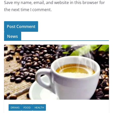
Save my name, email, and website in this browser for
the next time I comment.
News
DRINKS
FOOD
HEALTH