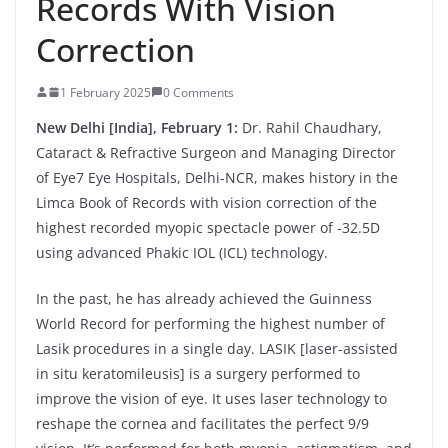
Records With Vision
Correction
1 February 2025
0 Comments
New Delhi [India], February 1:
Dr. Rahil Chaudhary,
Cataract & Refractive Surgeon and Managing Director
of Eye7 Eye Hospitals, Delhi-NCR, makes history in the
Limca Book of Records with vision correction of the
highest recorded myopic spectacle power of -32.5D
using advanced Phakic IOL (ICL) technology.
In the past, he has already achieved the Guinness
World Record for performing the highest number of
Lasik procedures in a single day. LASIK [laser-assisted
in situ keratomileusis] is a surgery performed to
improve the vision of eye. It uses laser technology to
reshape the cornea and facilitates the perfect 9/9