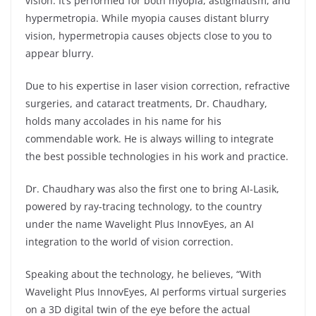
vision. It’s performed for both myopia, astigmatism, and
hypermetropia. While myopia causes distant blurry
vision, hypermetropia causes objects close to you to
appear blurry.
Due to his expertise in laser vision correction, refractive
surgeries, and cataract treatments, Dr. Chaudhary,
holds many accolades in his name for his
commendable work. He is always willing to integrate
the best possible technologies in his work and practice.
Dr. Chaudhary was also the first one to bring AI-Lasik,
powered by ray-tracing technology, to the country
under the name Wavelight Plus InnovEyes, an AI
integration to the world of vision correction.
Speaking about the technology, he believes, “With
Wavelight Plus InnovEyes, AI performs virtual surgeries
on a 3D digital twin of the eye before the actual