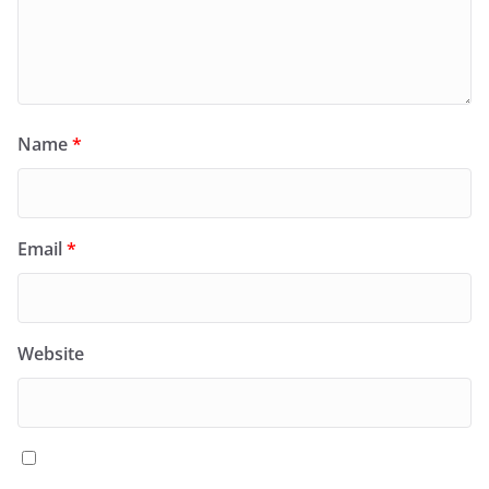
Name
*
Email
*
Website