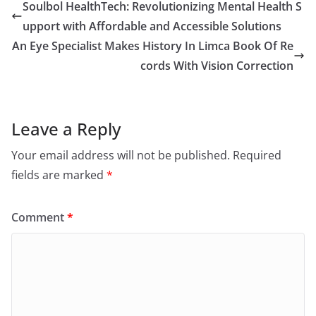
Soulbol HealthTech: Revolutionizing Mental Health S
upport with Affordable and Accessible Solutions
An Eye Specialist Makes History In Limca Book Of Re
cords With Vision Correction
Leave a Reply
Your email address will not be published.
Required
fields are marked
*
Comment
*