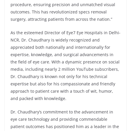
procedure, ensuring precision and unmatched visual
outcomes. This has revolutionized specs removal
surgery, attracting patients from across the nation.”
As the esteemed Director of Eye7 Eye Hospitals in Delhi-
NCR, Dr. Chaudhary is widely recognized and
appreciated both nationally and internationally for
expertise, knowledge, and surgical advancements in
the field of eye care. With a dynamic presence on social
media, including nearly 2 million YouTube subscribers,
Dr. Chaudhary is known not only for his technical
expertise but also for his compassionate and friendly
approach to patient care with a touch of wit, humor,
and packed with knowledge.
Dr. Chaudhary’s commitment to the advancement in
eye care technology and providing commendable
patient outcomes has positioned him as a leader in the