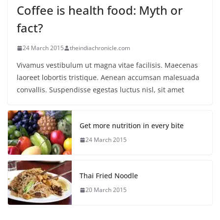
Coffee is health food: Myth or
fact?
24 March 2015
theindiachronicle.com
Vivamus vestibulum ut magna vitae facilisis. Maecenas
laoreet lobortis tristique. Aenean accumsan malesuada
convallis. Suspendisse egestas luctus nisl, sit amet
Get more nutrition in every bite
24 March 2015
Thai Fried Noodle
20 March 2015