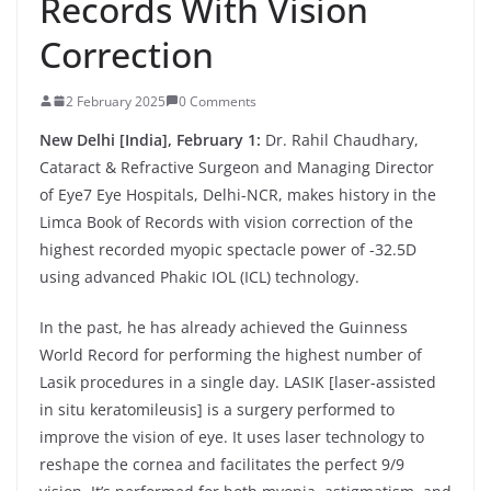
Records With Vision
Correction
2 February 2025
0 Comments
New Delhi [India], February 1:
Dr. Rahil Chaudhary,
Cataract & Refractive Surgeon and Managing Director
of Eye7 Eye Hospitals, Delhi-NCR, makes history in the
Limca Book of Records with vision correction of the
highest recorded myopic spectacle power of -32.5D
using advanced Phakic IOL (ICL) technology.
In the past, he has already achieved the Guinness
World Record for performing the highest number of
Lasik procedures in a single day. LASIK [laser-assisted
in situ keratomileusis] is a surgery performed to
improve the vision of eye. It uses laser technology to
reshape the cornea and facilitates the perfect 9/9