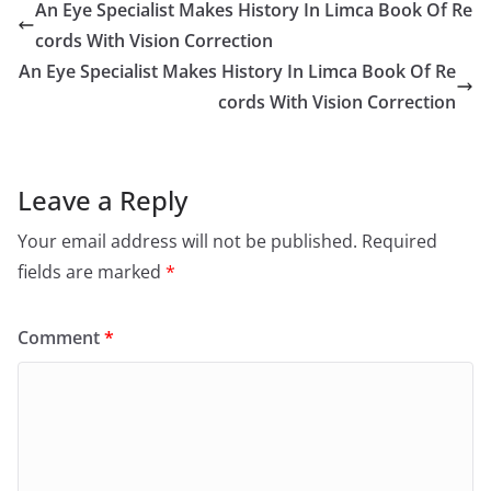
An Eye Specialist Makes History In Limca Book Of Re
cords With Vision Correction
An Eye Specialist Makes History In Limca Book Of Re
cords With Vision Correction
Leave a Reply
Your email address will not be published.
Required
fields are marked
*
Comment
*