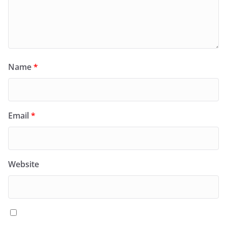
Name
*
Email
*
Website