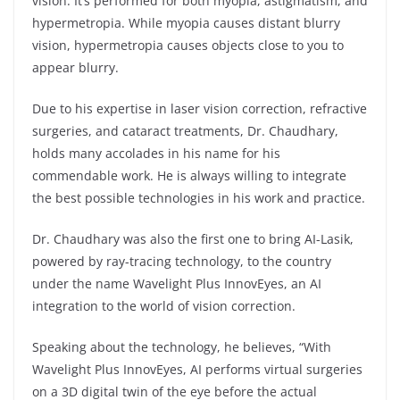
vision. It’s performed for both myopia, astigmatism, and
hypermetropia. While myopia causes distant blurry
vision, hypermetropia causes objects close to you to
appear blurry.
Due to his expertise in laser vision correction, refractive
surgeries, and cataract treatments, Dr. Chaudhary,
holds many accolades in his name for his
commendable work. He is always willing to integrate
the best possible technologies in his work and practice.
Dr. Chaudhary was also the first one to bring AI-Lasik,
powered by ray-tracing technology, to the country
under the name Wavelight Plus InnovEyes, an AI
integration to the world of vision correction.
Speaking about the technology, he believes, “With
Wavelight Plus InnovEyes, AI performs virtual surgeries
on a 3D digital twin of the eye before the actual