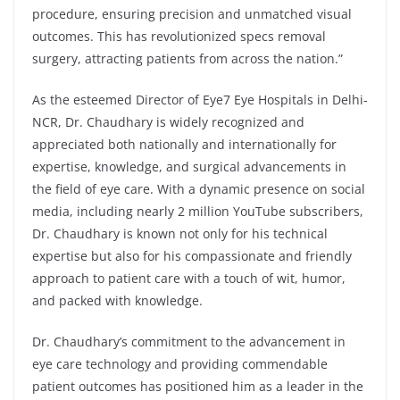
procedure, ensuring precision and unmatched visual
outcomes. This has revolutionized specs removal
surgery, attracting patients from across the nation.”
As the esteemed Director of Eye7 Eye Hospitals in Delhi-
NCR, Dr. Chaudhary is widely recognized and
appreciated both nationally and internationally for
expertise, knowledge, and surgical advancements in
the field of eye care. With a dynamic presence on social
media, including nearly 2 million YouTube subscribers,
Dr. Chaudhary is known not only for his technical
expertise but also for his compassionate and friendly
approach to patient care with a touch of wit, humor,
and packed with knowledge.
Dr. Chaudhary’s commitment to the advancement in
eye care technology and providing commendable
patient outcomes has positioned him as a leader in the