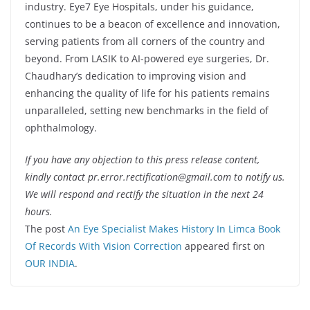
industry. Eye7 Eye Hospitals, under his guidance,
continues to be a beacon of excellence and innovation,
serving patients from all corners of the country and
beyond. From LASIK to AI-powered eye surgeries, Dr.
Chaudhary’s dedication to improving vision and
enhancing the quality of life for his patients remains
unparalleled, setting new benchmarks in the field of
ophthalmology.
If you have any objection to this press release content,
kindly contact pr.error.rectification@gmail.com to notify us.
We will respond and rectify the situation in the next 24
hours.
The post
An Eye Specialist Makes History In Limca Book
Of Records With Vision Correction
appeared first on
OUR INDIA
.