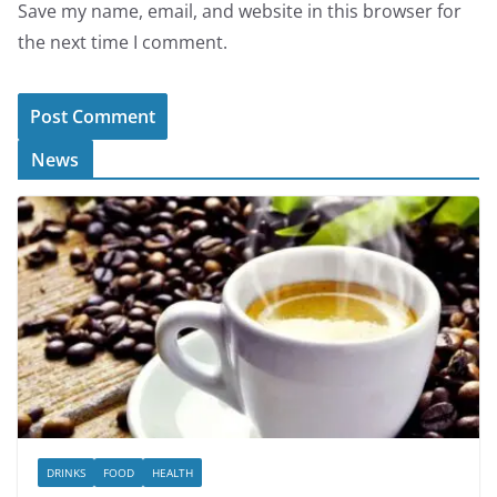
Save my name, email, and website in this browser for
the next time I comment.
News
DRINKS
FOOD
HEALTH