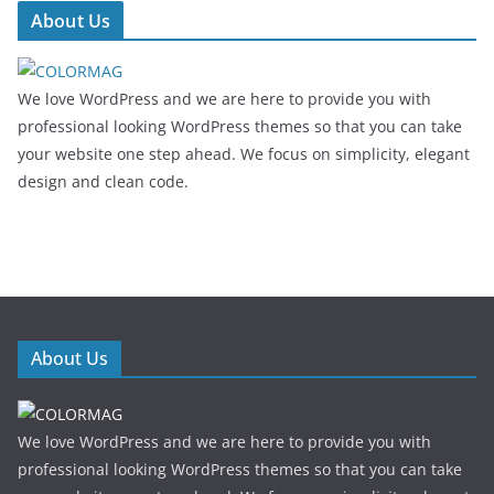
About Us
We love WordPress and we are here to provide you with
professional looking WordPress themes so that you can take
your website one step ahead. We focus on simplicity, elegant
design and clean code.
About Us
We love WordPress and we are here to provide you with
professional looking WordPress themes so that you can take