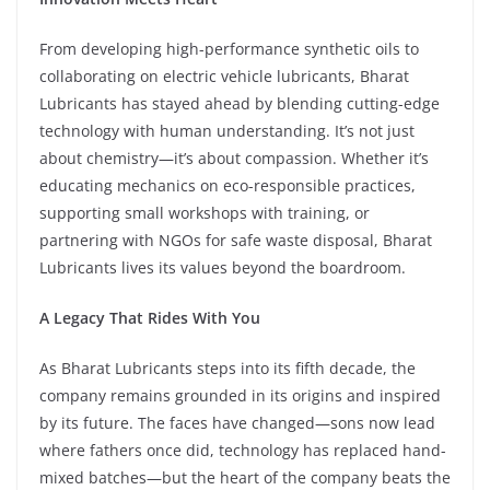
From developing high-performance synthetic oils to
collaborating on electric vehicle lubricants, Bharat
Lubricants has stayed ahead by blending cutting-edge
technology with human understanding. It’s not just
about chemistry—it’s about compassion. Whether it’s
educating mechanics on eco-responsible practices,
supporting small workshops with training, or
partnering with NGOs for safe waste disposal, Bharat
Lubricants lives its values beyond the boardroom.
A Legacy That Rides With You
As Bharat Lubricants steps into its fifth decade, the
company remains grounded in its origins and inspired
by its future. The faces have changed—sons now lead
where fathers once did, technology has replaced hand-
mixed batches—but the heart of the company beats the