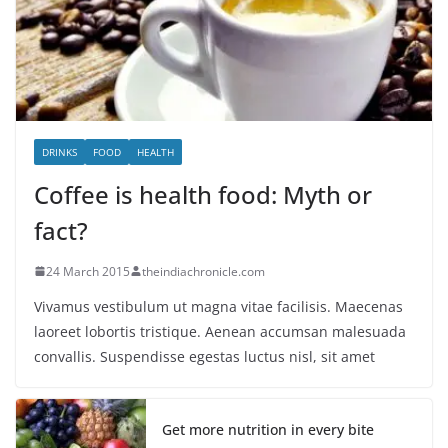
DRINKS
FOOD
HEALTH
Coffee is health food: Myth or
fact?
24 March 2015
theindiachronicle.com
Vivamus vestibulum ut magna vitae facilisis. Maecenas
laoreet lobortis tristique. Aenean accumsan malesuada
convallis. Suspendisse egestas luctus nisl, sit amet
Get more nutrition in every bite