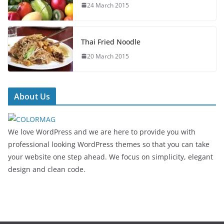
24 March 2015
Thai Fried Noodle
20 March 2015
About Us
We love WordPress and we are here to provide you with
professional looking WordPress themes so that you can take
your website one step ahead. We focus on simplicity, elegant
design and clean code.