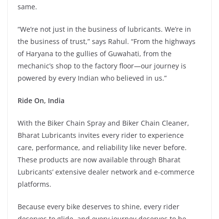
same.
“We’re not just in the business of lubricants. We’re in
the business of trust,” says Rahul. “From the highways
of Haryana to the gullies of Guwahati, from the
mechanic’s shop to the factory floor—our journey is
powered by every Indian who believed in us.”
Ride On, India
With the Biker Chain Spray and Biker Chain Cleaner,
Bharat Lubricants invites every rider to experience
care, performance, and reliability like never before.
These products are now available through Bharat
Lubricants’ extensive dealer network and e-commerce
platforms.
Because every bike deserves to shine, every rider
deserves to glide, and every journey deserves to be