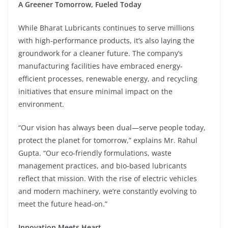
A Greener Tomorrow, Fueled Today
While Bharat Lubricants continues to serve millions
with high-performance products, it’s also laying the
groundwork for a cleaner future. The company’s
manufacturing facilities have embraced energy-
efficient processes, renewable energy, and recycling
initiatives that ensure minimal impact on the
environment.
“Our vision has always been dual—serve people today,
protect the planet for tomorrow,” explains Mr. Rahul
Gupta. “Our eco-friendly formulations, waste
management practices, and bio-based lubricants
reflect that mission. With the rise of electric vehicles
and modern machinery, we’re constantly evolving to
meet the future head-on.”
Innovation Meets Heart