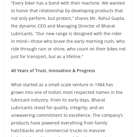
“Every biker has a bond with their machine. We wanted
to honor that relationship by developing products that
not only perform, but protect,” shares Mr. Rahul Gupta,
the dynamic CEO and Managing Director of Bharat
Lubricants. “Our new range is designed with the rider
in mind—those who brave the early morning rush, who
ride through rain or shine, who count on their bikes not
just for transport, but as a lifeline.”
40 Years of Trust, Innovation & Progress
What started as a small-scale venture in 1984 has
grown into one of India’s most respected names in the
lubricant industry. From its early days, Bharat
Lubricants stood for quality, integrity, and an
unwavering commitment to excellence. The company’s
products have powered everything from family
hatchbacks and commercial trucks to massive