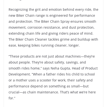
Recognizing the grit and emotion behind every ride, the
new Biker Chain range is engineered for performance
and protection. The Biker Chain Spray ensures smooth
movement, corrosion resistance, and dust protection,
extending chain life and giving riders peace of mind.
The Biker Chain Cleaner tackles grime and buildup with
ease, keeping bikes running cleaner, longer.
“These products are not just about machines—they’re
about people. They’re about safety, savings, and
smooth rides home,” says Neha Gupta, Head of Product
Development. “When a father rides his child to school
or a mother uses a scooter for work, their safety and
performance depend on something as small—but
crucial—as chain maintenance. That’s what we’re here
for.”