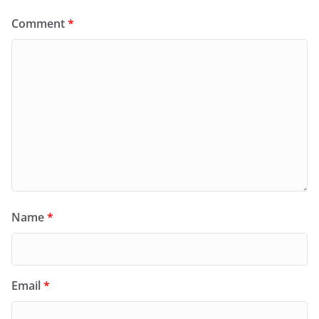
Comment
*
Name
*
Email
*