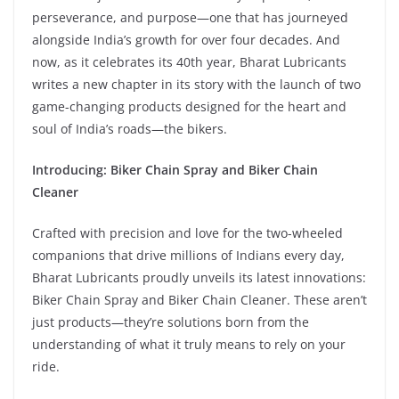
perseverance, and purpose—one that has journeyed
alongside India’s growth for over four decades. And
now, as it celebrates its 40th year, Bharat Lubricants
writes a new chapter in its story with the launch of two
game-changing products designed for the heart and
soul of India’s roads—the bikers.
Introducing: Biker Chain Spray and Biker Chain
Cleaner
Crafted with precision and love for the two-wheeled
companions that drive millions of Indians every day,
Bharat Lubricants proudly unveils its latest innovations:
Biker Chain Spray and Biker Chain Cleaner. These aren’t
just products—they’re solutions born from the
understanding of what it truly means to rely on your
ride.