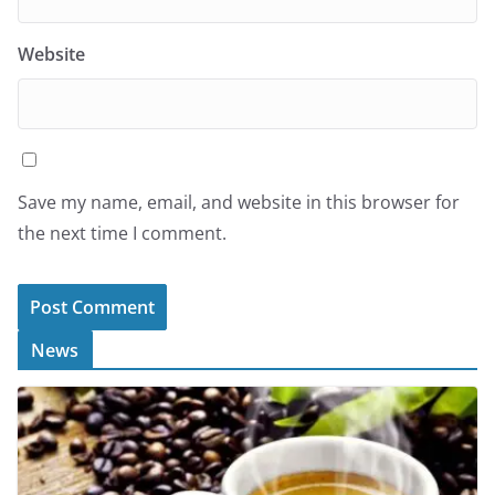
Website
Save my name, email, and website in this browser for
the next time I comment.
News