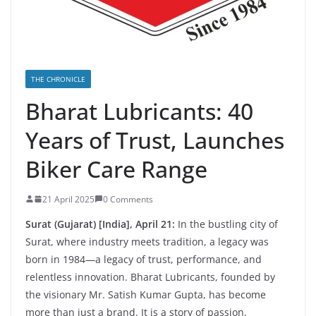
THE CHRONICLE
Bharat Lubricants: 40
Years of Trust, Launches
Biker Care Range
21 April 2025
0 Comments
Surat (Gujarat) [India], April 21:
In the bustling city of
Surat, where industry meets tradition, a legacy was
born in 1984—a legacy of trust, performance, and
relentless innovation. Bharat Lubricants, founded by
the visionary Mr. Satish Kumar Gupta, has become
more than just a brand. It is a story of passion,