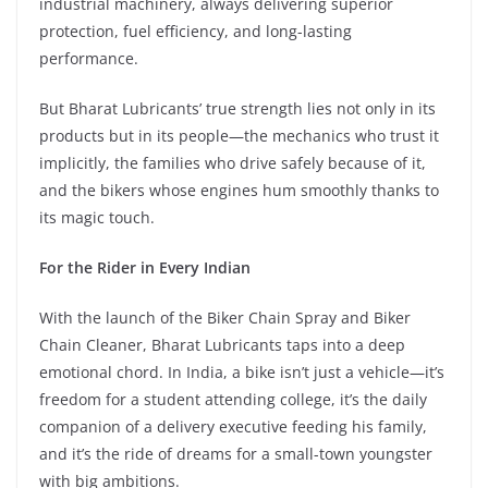
industrial machinery, always delivering superior
protection, fuel efficiency, and long-lasting
performance.
But Bharat Lubricants’ true strength lies not only in its
products but in its people—the mechanics who trust it
implicitly, the families who drive safely because of it,
and the bikers whose engines hum smoothly thanks to
its magic touch.
For the Rider in Every Indian
With the launch of the Biker Chain Spray and Biker
Chain Cleaner, Bharat Lubricants taps into a deep
emotional chord. In India, a bike isn’t just a vehicle—it’s
freedom for a student attending college, it’s the daily
companion of a delivery executive feeding his family,
and it’s the ride of dreams for a small-town youngster
with big ambitions.