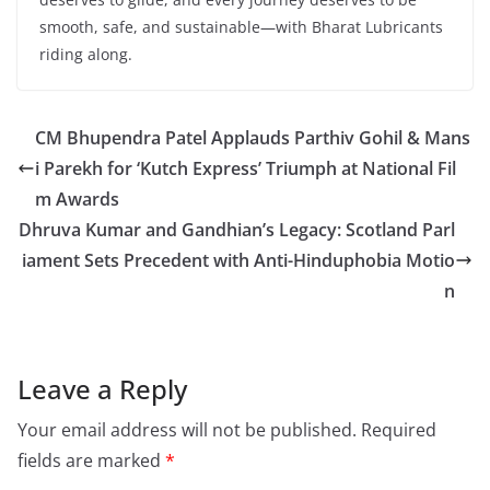
smooth, safe, and sustainable—with Bharat Lubricants
riding along.
CM Bhupendra Patel Applauds Parthiv Gohil & Mans
i Parekh for ‘Kutch Express’ Triumph at National Fil
m Awards
Dhruva Kumar and Gandhian’s Legacy: Scotland Parl
iament Sets Precedent with Anti-Hinduphobia Motio
n
Leave a Reply
Your email address will not be published.
Required
fields are marked
*