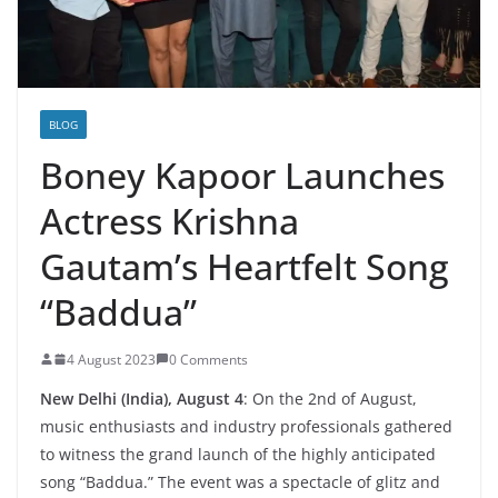
BLOG
Boney Kapoor Launches
Actress Krishna
Gautam’s Heartfelt Song
“Baddua”
4 August 2023
0 Comments
New Delhi (India), August 4
: On the 2nd of August,
music enthusiasts and industry professionals gathered
to witness the grand launch of the highly anticipated
song “Baddua.” The event was a spectacle of glitz and