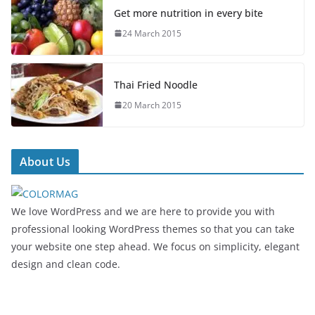
Get more nutrition in every bite
24 March 2015
Thai Fried Noodle
20 March 2015
About Us
We love WordPress and we are here to provide you with
professional looking WordPress themes so that you can take
your website one step ahead. We focus on simplicity, elegant
design and clean code.