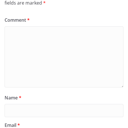
fields are marked
*
Comment
*
Name
*
Email
*