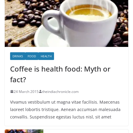
DRINKS
FOOD
HEALTH
Coffee is health food: Myth or
fact?
24 March 2015
theindiachronicle.com
Vivamus vestibulum ut magna vitae facilisis. Maecenas
laoreet lobortis tristique. Aenean accumsan malesuada
convallis. Suspendisse egestas luctus nisl, sit amet