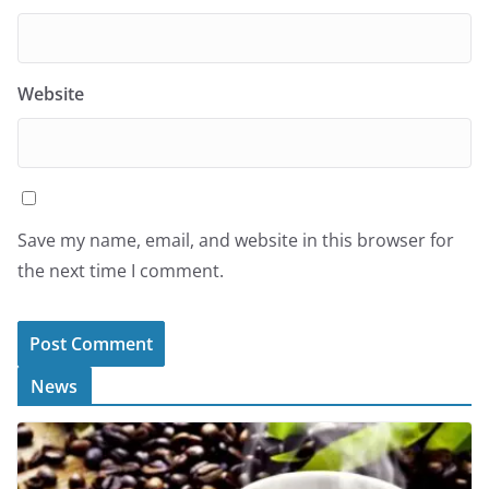
Website
Save my name, email, and website in this browser for
the next time I comment.
News