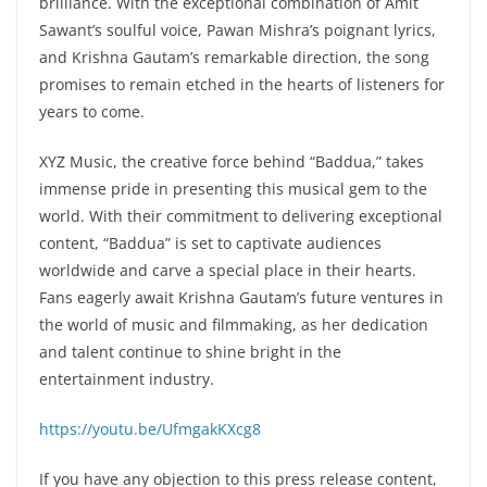
brilliance. With the exceptional combination of Amit
Sawant’s soulful voice, Pawan Mishra’s poignant lyrics,
and Krishna Gautam’s remarkable direction, the song
promises to remain etched in the hearts of listeners for
years to come.
XYZ Music, the creative force behind “Baddua,” takes
immense pride in presenting this musical gem to the
world. With their commitment to delivering exceptional
content, “Baddua” is set to captivate audiences
worldwide and carve a special place in their hearts.
Fans eagerly await Krishna Gautam’s future ventures in
the world of music and filmmaking, as her dedication
and talent continue to shine bright in the
entertainment industry.
https://youtu.be/UfmgakKXcg8
If you have any objection to this press release content,