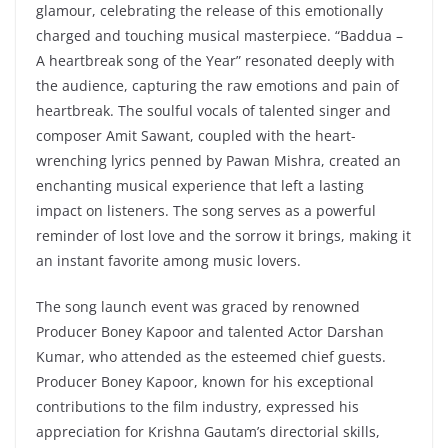
glamour, celebrating the release of this emotionally
charged and touching musical masterpiece. “Baddua –
A heartbreak song of the Year” resonated deeply with
the audience, capturing the raw emotions and pain of
heartbreak. The soulful vocals of talented singer and
composer Amit Sawant, coupled with the heart-
wrenching lyrics penned by Pawan Mishra, created an
enchanting musical experience that left a lasting
impact on listeners. The song serves as a powerful
reminder of lost love and the sorrow it brings, making it
an instant favorite among music lovers.
The song launch event was graced by renowned
Producer Boney Kapoor and talented Actor Darshan
Kumar, who attended as the esteemed chief guests.
Producer Boney Kapoor, known for his exceptional
contributions to the film industry, expressed his
appreciation for Krishna Gautam’s directorial skills,