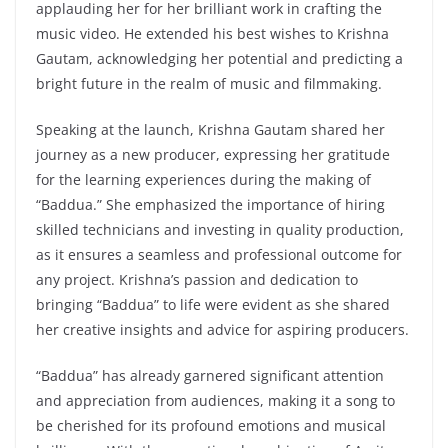
applauding her for her brilliant work in crafting the
music video. He extended his best wishes to Krishna
Gautam, acknowledging her potential and predicting a
bright future in the realm of music and filmmaking.
Speaking at the launch, Krishna Gautam shared her
journey as a new producer, expressing her gratitude
for the learning experiences during the making of
“Baddua.” She emphasized the importance of hiring
skilled technicians and investing in quality production,
as it ensures a seamless and professional outcome for
any project. Krishna’s passion and dedication to
bringing “Baddua” to life were evident as she shared
her creative insights and advice for aspiring producers.
“Baddua” has already garnered significant attention
and appreciation from audiences, making it a song to
be cherished for its profound emotions and musical