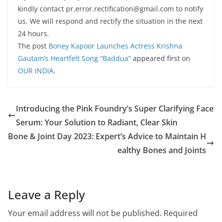
kindly contact pr.error.rectification@gmail.com to notify
us. We will respond and rectify the situation in the next
24 hours.
The post
Boney Kapoor Launches Actress Krishna
Gautam’s Heartfelt Song “Baddua”
appeared first on
OUR INDIA
.
Introducing the Pink Foundry’s Super Clarifying Face
Serum: Your Solution to Radiant, Clear Skin
Bone & Joint Day 2023: Expert’s Advice to Maintain H
ealthy Bones and Joints
Leave a Reply
Your email address will not be published.
Required