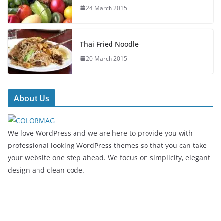
24 March 2015
Thai Fried Noodle
20 March 2015
About Us
We love WordPress and we are here to provide you with
professional looking WordPress themes so that you can take
your website one step ahead. We focus on simplicity, elegant
design and clean code.