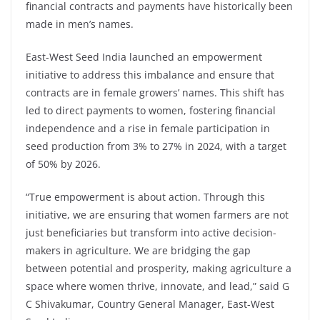
financial contracts and payments have historically been
made in men’s names.
East-West Seed India launched an empowerment
initiative to address this imbalance and ensure that
contracts are in female growers’ names. This shift has
led to direct payments to women, fostering financial
independence and a rise in female participation in
seed production from 3% to 27% in 2024, with a target
of 50% by 2026.
“True empowerment is about action. Through this
initiative, we are ensuring that women farmers are not
just beneficiaries but transform into active decision-
makers in agriculture. We are bridging the gap
between potential and prosperity, making agriculture a
space where women thrive, innovate, and lead,” said G
C Shivakumar, Country General Manager, East-West