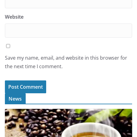
Website
Save my name, email, and website in this browser for
the next time I comment.
News