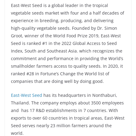
East-West Seed is a global leader in the tropical
vegetable seeds market with four and a half decades of
experience in breeding, producing, and delivering
high-quality vegetable seeds. Founded by Dr. Simon
Groot, winner of the World Food Prize 2019, East-West
Seed is ranked #1 in the 2022 Global Access to Seed
Index, South and Southeast Asia. which recognizes the
commitment and performance in providing the World’s
smallholder farmers access to quality seeds. In 2020, it
ranked #28 in Fortune’s Change the World list of
companies that are doing well by doing good.
East-West Seed
has its headquarters in Nonthaburi,
Thailand. The company employs about 3500 employees
and has 17 R&D establishments in 7 countries. With
exports to over 60 countries in tropical areas, East-West
Seed serves nearly 23 million farmers around the
world.