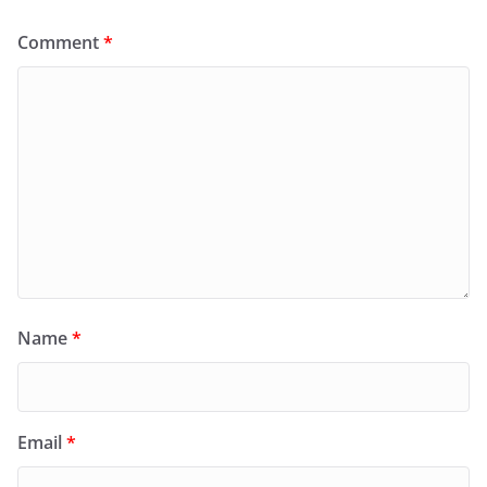
Comment
*
Name
*
Email
*