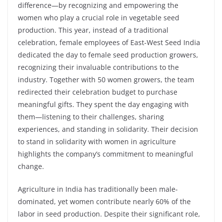
difference—by recognizing and empowering the
women who play a crucial role in vegetable seed
production. This year, instead of a traditional
celebration, female employees of East-West Seed India
dedicated the day to female seed production growers,
recognizing their invaluable contributions to the
industry. Together with 50 women growers, the team
redirected their celebration budget to purchase
meaningful gifts. They spent the day engaging with
them—listening to their challenges, sharing
experiences, and standing in solidarity. Their decision
to stand in solidarity with women in agriculture
highlights the company’s commitment to meaningful
change.
Agriculture in India has traditionally been male-
dominated, yet women contribute nearly 60% of the
labor in seed production. Despite their significant role,