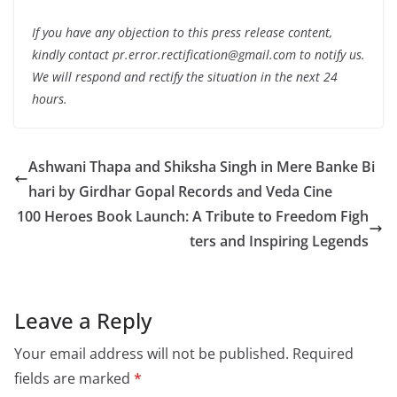
If you have any objection to this press release content,
kindly contact pr.error.rectification@gmail.com to notify us.
We will respond and rectify the situation in the next 24
hours.
Ashwani Thapa and Shiksha Singh in Mere Banke Bi
hari by Girdhar Gopal Records and Veda Cine
100 Heroes Book Launch: A Tribute to Freedom Figh
ters and Inspiring Legends
Leave a Reply
Your email address will not be published.
Required
fields are marked
*