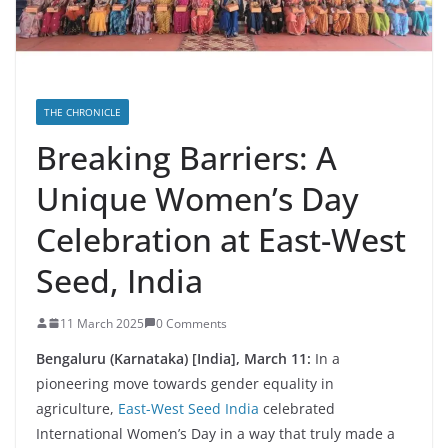
THE CHRONICLE
Breaking Barriers: A
Unique Women’s Day
Celebration at East-West
Seed, India
11 March 2025
0 Comments
Bengaluru (Karnataka) [India], March 11:
In a
pioneering move towards gender equality in
agriculture,
East-West Seed India
celebrated
International Women’s Day in a way that truly made a