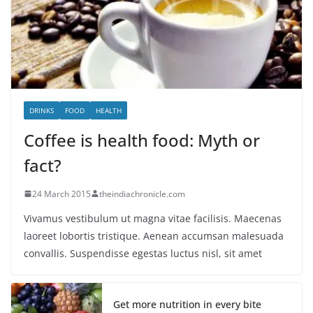
DRINKS
FOOD
HEALTH
Coffee is health food: Myth or
fact?
24 March 2015
theindiachronicle.com
Vivamus vestibulum ut magna vitae facilisis. Maecenas
laoreet lobortis tristique. Aenean accumsan malesuada
convallis. Suspendisse egestas luctus nisl, sit amet
Get more nutrition in every bite