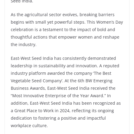
Seed India.
As the agricultural sector evolves, breaking barriers
begins with small yet powerful steps. This Women’s Day
celebration is a testament to the impact of bold and
thoughtful actions that empower women and reshape
the industry.
East-West Seed India has consistently demonstrated
leadership in sustainability and innovation. A reputed
industry platform awarded the company ‘The Best
Vegetable Seed Company’. At the 6th BW Emerging
Business Awards, East-West Seed India received the
“Most Innovative Enterprise of the Year Award.” In
addition, East-West Seed India has been recognized as
a Great Place to Work in 2024, reflecting its ongoing
dedication to fostering a positive and impactful
workplace culture.