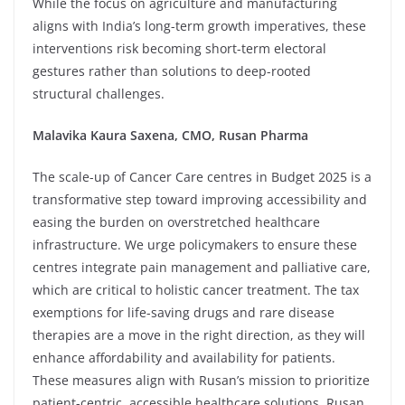
While the focus on agriculture and manufacturing
aligns with India’s long-term growth imperatives, these
interventions risk becoming short-term electoral
gestures rather than solutions to deep-rooted
structural challenges.
Malavika Kaura Saxena, CMO, Rusan Pharma
The scale-up of Cancer Care centres in Budget 2025 is a
transformative step toward improving accessibility and
easing the burden on overstretched healthcare
infrastructure. We urge policymakers to ensure these
centres integrate pain management and palliative care,
which are critical to holistic cancer treatment. The tax
exemptions for life-saving drugs and rare disease
therapies are a move in the right direction, as they will
enhance affordability and availability for patients.
These measures align with Rusan’s mission to prioritize
patient-centric, accessible healthcare solutions. Rusan