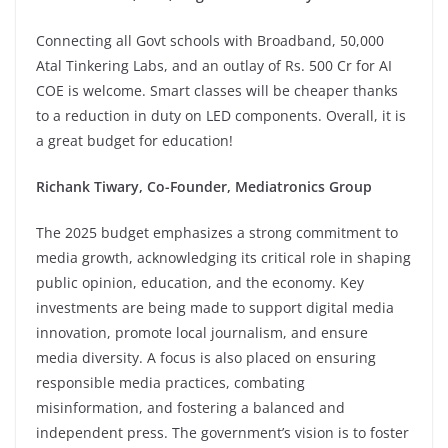
Connecting all Govt schools with Broadband, 50,000
Atal Tinkering Labs, and an outlay of Rs. 500 Cr for AI
COE is welcome. Smart classes will be cheaper thanks
to a reduction in duty on LED components. Overall, it is
a great budget for education!
Richank Tiwary, Co-Founder, Mediatronics Group
The 2025 budget emphasizes a strong commitment to
media growth, acknowledging its critical role in shaping
public opinion, education, and the economy. Key
investments are being made to support digital media
innovation, promote local journalism, and ensure
media diversity. A focus is also placed on ensuring
responsible media practices, combating
misinformation, and fostering a balanced and
independent press. The government’s vision is to foster