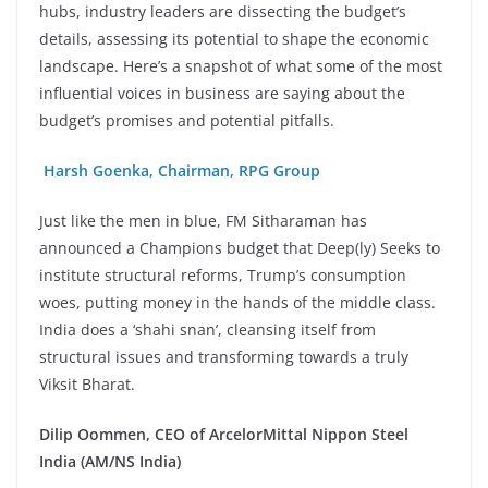
hubs, industry leaders are dissecting the budget’s
details, assessing its potential to shape the economic
landscape.
Here’s a snapshot of what some of the most
influential voices in business are saying about the
budget’s promises and potential pitfalls.
Harsh Goenka, Chairman, RPG Group
Just like the men in blue, FM Sitharaman has
announced a Champions budget that Deep(ly) Seeks to
institute structural reforms, Trump’s consumption
woes, putting money in the hands of the middle class.
India does a ‘shahi snan’, cleansing itself from
structural issues and transforming towards a truly
Viksit Bharat.
Dilip Oommen, CEO of ArcelorMittal Nippon Steel
India (AM/NS India)