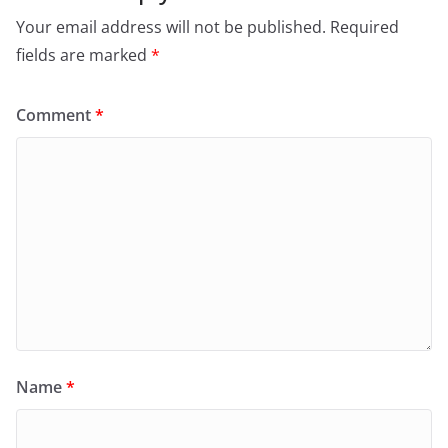
Your email address will not be published.
Required
fields are marked
*
Comment
*
Name
*