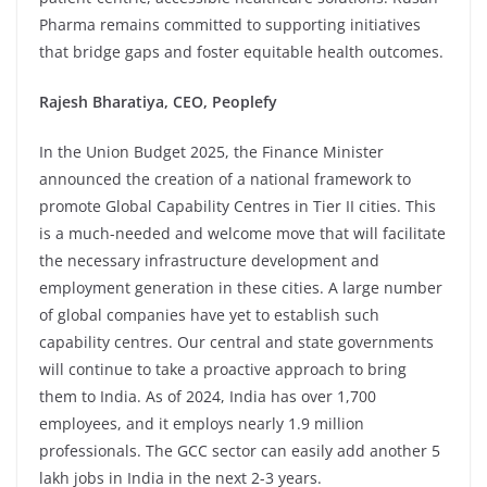
Pharma remains committed to supporting initiatives
that bridge gaps and foster equitable health outcomes.
Rajesh Bharatiya, CEO, Peoplefy
In the Union Budget 2025, the Finance Minister
announced the creation of a national framework to
promote Global Capability Centres in Tier II cities. This
is a much-needed and welcome move that will facilitate
the necessary infrastructure development and
employment generation in these cities. A large number
of global companies have yet to establish such
capability centres. Our central and state governments
will continue to take a proactive approach to bring
them to India. As of 2024, India has over 1,700
employees, and it employs nearly 1.9 million
professionals. The GCC sector can easily add another 5
lakh jobs in India in the next 2-3 years.