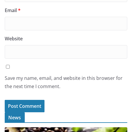
Email
*
Website
Save my name, email, and website in this browser for
the next time I comment.
News