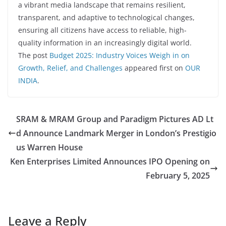
a vibrant media landscape that remains resilient,
transparent, and adaptive to technological changes,
ensuring all citizens have access to reliable, high-
quality information in an increasingly digital world.
The post
Budget 2025: Industry Voices Weigh in on
Growth, Relief, and Challenges
appeared first on
OUR
INDIA
.
SRAM & MRAM Group and Paradigm Pictures AD Lt
d Announce Landmark Merger in London’s Prestigio
us Warren House
Ken Enterprises Limited Announces IPO Opening on
February 5, 2025
Leave a Reply