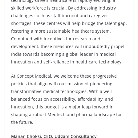
technology-driven healthcare is rapidly evolving, a
skilled workforce is crucial. By addressing industry
challenges such as staff burnout and caregiver
shortages, these centres will help bridge the talent gap,
fostering a more sustainable healthcare system.
Combined with incentives for research and
development, these measures will undoubtedly propel
India towards becoming a global leader in medical
innovation and self-reliance in healthcare technology.
At Concept Medical, we welcome these progressive
policies that align with our mission of pioneering
transformative medical technologies. With a well-
balanced focus on accessibility, affordability, and
innovation, this budget is a major leap forward in
shaping a robust Medtech and pharma landscape for
the future.
Manan Choksi, CEO, Udgam Consultancy