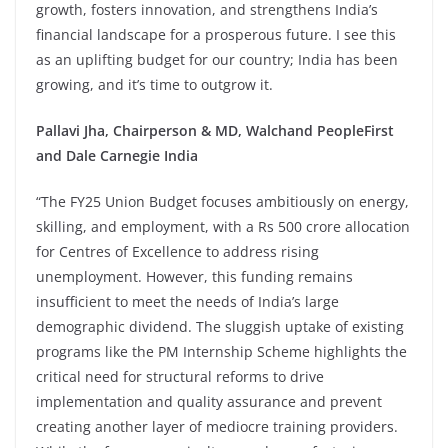
growth, fosters innovation, and strengthens India’s
financial landscape for a prosperous future. I see this
as an uplifting budget for our country; India has been
growing, and it’s time to outgrow it.
Pallavi Jha, Chairperson & MD, Walchand PeopleFirst
and Dale Carnegie India
“The FY25 Union Budget focuses ambitiously on energy,
skilling, and employment, with a Rs 500 crore allocation
for Centres of Excellence to address rising
unemployment. However, this funding remains
insufficient to meet the needs of India’s large
demographic dividend. The sluggish uptake of existing
programs like the PM Internship Scheme highlights the
critical need for structural reforms to drive
implementation and quality assurance and prevent
creating another layer of mediocre training providers.