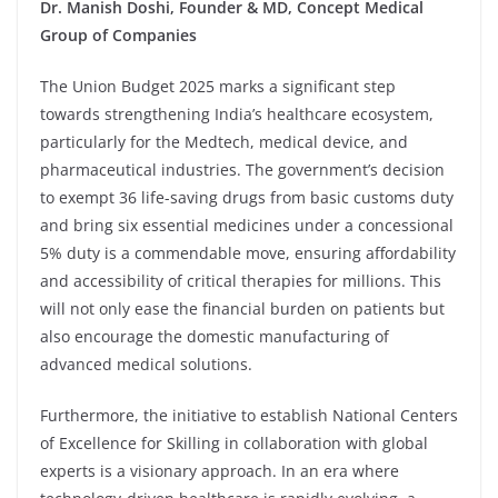
Dr. Manish Doshi, Founder & MD, Concept Medical
Group of Companies
The Union Budget 2025 marks a significant step
towards strengthening India’s healthcare ecosystem,
particularly for the Medtech, medical device, and
pharmaceutical industries. The government’s decision
to exempt 36 life-saving drugs from basic customs duty
and bring six essential medicines under a concessional
5% duty is a commendable move, ensuring affordability
and accessibility of critical therapies for millions. This
will not only ease the financial burden on patients but
also encourage the domestic manufacturing of
advanced medical solutions.
Furthermore, the initiative to establish National Centers
of Excellence for Skilling in collaboration with global
experts is a visionary approach. In an era where