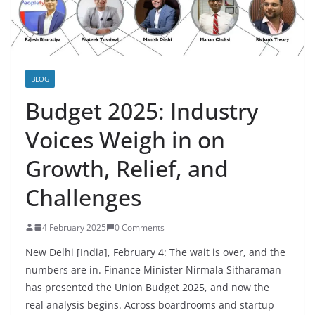
BLOG
Budget 2025: Industry
Voices Weigh in on
Growth, Relief, and
Challenges
4 February 2025
0 Comments
New Delhi [India], February 4: The wait is over, and the
numbers are in. Finance Minister Nirmala Sitharaman
has presented the Union Budget 2025, and now the
real analysis begins.
Across boardrooms and startup