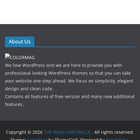
About Us
We love WordPress and we are here to provide you with
professional looking WordPress themes so that you can take
your website one step ahead. We focus on simplicity, elegant
design and clean code.
Contains all features of free version and many new additional
features.
Copyright © 2026
THE INDIA CHRONICLE
. All rights reserved.
Theme:
ColorMag
by ThemeGrill. Powered by
WordPress
.