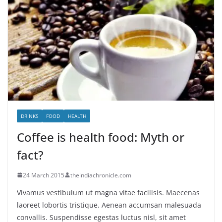
DRINKS
FOOD
HEALTH
Coffee is health food: Myth or
fact?
24 March 2015
theindiachronicle.com
Vivamus vestibulum ut magna vitae facilisis. Maecenas
laoreet lobortis tristique. Aenean accumsan malesuada
convallis. Suspendisse egestas luctus nisl, sit amet