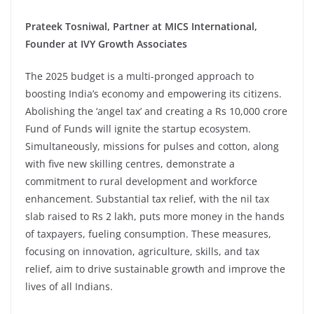
Prateek Tosniwal, Partner at MICS International,
Founder at IVY Growth Associates
The 2025 budget is a multi-pronged approach to
boosting India’s economy and empowering its citizens.
Abolishing the ‘angel tax’ and creating a Rs 10,000 crore
Fund of Funds will ignite the startup ecosystem.
Simultaneously, missions for pulses and cotton, along
with five new skilling centres, demonstrate a
commitment to rural development and workforce
enhancement. Substantial tax relief, with the nil tax
slab raised to Rs 2 lakh, puts more money in the hands
of taxpayers, fueling consumption. These measures,
focusing on innovation, agriculture, skills, and tax
relief, aim to drive sustainable growth and improve the
lives of all Indians.