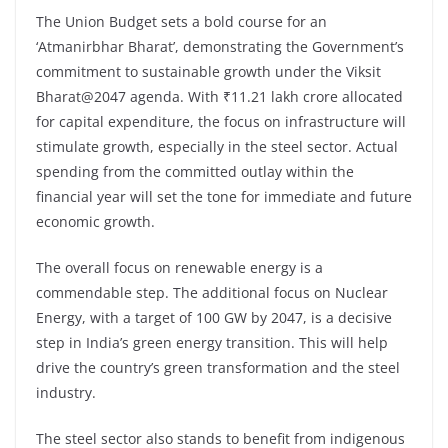
The Union Budget sets a bold course for an
‘Atmanirbhar Bharat’, demonstrating the Government’s
commitment to sustainable growth under the Viksit
Bharat@2047 agenda. With ₹11.21 lakh crore allocated
for capital expenditure, the focus on infrastructure will
stimulate growth, especially in the steel sector. Actual
spending from the committed outlay within the
financial year will set the tone for immediate and future
economic growth.
The overall focus on renewable energy is a
commendable step. The additional focus on Nuclear
Energy, with a target of 100 GW by 2047, is a decisive
step in India’s green energy transition. This will help
drive the country’s green transformation and the steel
industry.
The steel sector also stands to benefit from indigenous