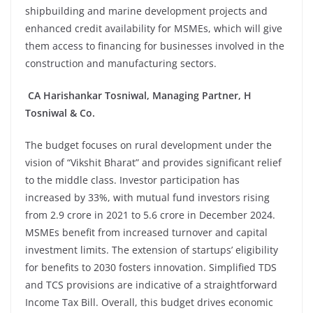
shipbuilding and marine development projects and
enhanced credit availability for MSMEs, which will give
them access to financing for businesses involved in the
construction and manufacturing sectors.
CA Harishankar Tosniwal, Managing Partner, H
Tosniwal & Co.
The budget focuses on rural development under the
vision of “Vikshit Bharat” and provides significant relief
to the middle class. Investor participation has
increased by 33%, with mutual fund investors rising
from 2.9 crore in 2021 to 5.6 crore in December 2024.
MSMEs benefit from increased turnover and capital
investment limits. The extension of startups’ eligibility
for benefits to 2030 fosters innovation. Simplified TDS
and TCS provisions are indicative of a straightforward
Income Tax Bill. Overall, this budget drives economic