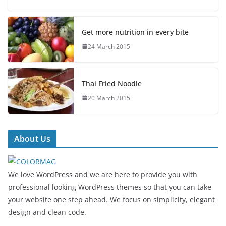
Get more nutrition in every bite
24 March 2015
Thai Fried Noodle
20 March 2015
About Us
We love WordPress and we are here to provide you with
professional looking WordPress themes so that you can take
your website one step ahead. We focus on simplicity, elegant
design and clean code.