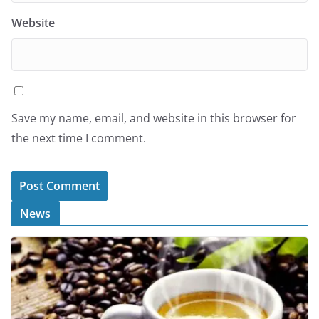
Website
Save my name, email, and website in this browser for
the next time I comment.
News