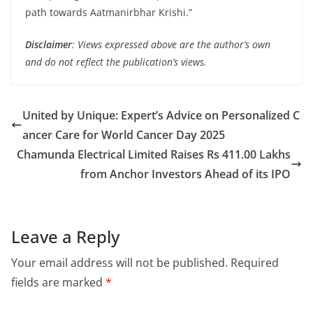
path towards Aatmanirbhar Krishi.”
Disclaimer
: Views expressed above are the author’s own
and do not reflect the publication’s views.
United by Unique: Expert’s Advice on Personalized C
ancer Care for World Cancer Day 2025
Chamunda Electrical Limited Raises Rs 411.00 Lakhs
from Anchor Investors Ahead of its IPO
Leave a Reply
Your email address will not be published.
Required
fields are marked
*