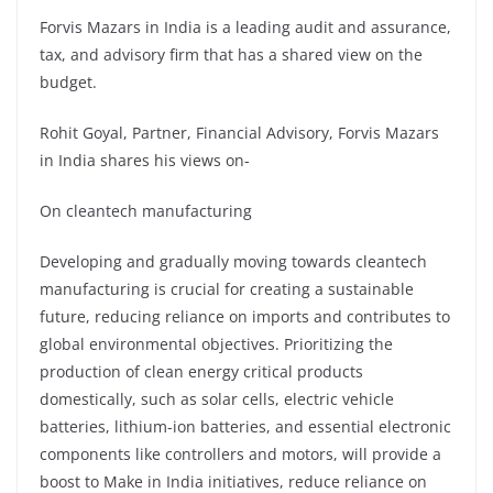
Forvis Mazars in India is a leading audit and assurance,
tax, and advisory firm that has a shared view on the
budget.
Rohit Goyal, Partner, Financial Advisory, Forvis Mazars
in India shares his views on-
On cleantech manufacturing
Developing and gradually moving towards cleantech
manufacturing is crucial for creating a sustainable
future, reducing reliance on imports and contributes to
global environmental objectives. Prioritizing the
production of clean energy critical products
domestically, such as solar cells, electric vehicle
batteries, lithium-ion batteries, and essential electronic
components like controllers and motors, will provide a
boost to Make in India initiatives, reduce reliance on