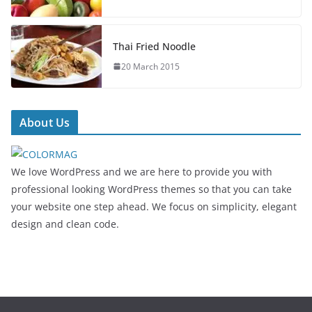
Thai Fried Noodle
20 March 2015
About Us
We love WordPress and we are here to provide you with
professional looking WordPress themes so that you can take
your website one step ahead. We focus on simplicity, elegant
design and clean code.