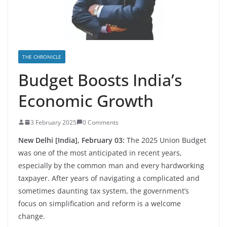
THE CHRONICLE
Budget Boosts India’s
Economic Growth
3 February 2025
0 Comments
New Delhi [India], February 03:
The 2025 Union Budget
was one of the most anticipated in recent years,
especially by the common man and every hardworking
taxpayer. After years of navigating a complicated and
sometimes daunting tax system, the government’s
focus on simplification and reform is a welcome
change.