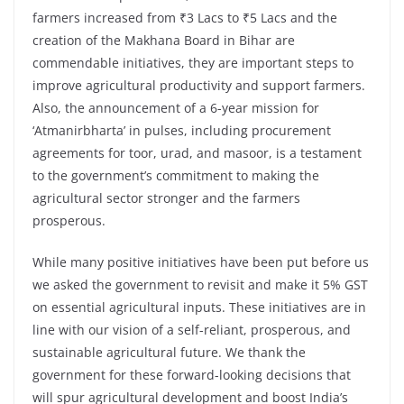
farmers increased from ₹3 Lacs to ₹5 Lacs and the
creation of the Makhana Board in Bihar are
commendable initiatives, they are important steps to
improve agricultural productivity and support farmers.
Also, the announcement of a 6-year mission for
‘Atmanirbharta’ in pulses, including procurement
agreements for toor, urad, and masoor, is a testament
to the government’s commitment to making the
agricultural sector stronger and the farmers
prosperous.
While many positive initiatives have been put before us
we asked the government to revisit and make it 5% GST
on essential agricultural inputs. These initiatives are in
line with our vision of a self-reliant, prosperous, and
sustainable agricultural future. We thank the
government for these forward-looking decisions that
will spur agricultural development and boost India’s