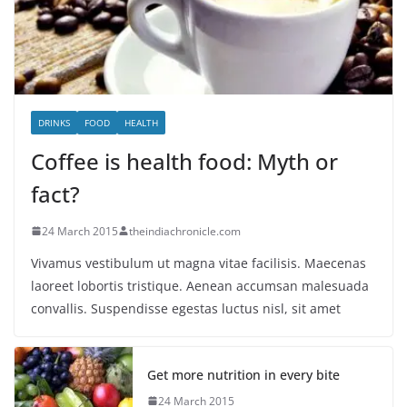
DRINKS
FOOD
HEALTH
Coffee is health food: Myth or
fact?
24 March 2015
theindiachronicle.com
Vivamus vestibulum ut magna vitae facilisis. Maecenas
laoreet lobortis tristique. Aenean accumsan malesuada
convallis. Suspendisse egestas luctus nisl, sit amet
Get more nutrition in every bite
24 March 2015