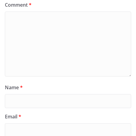
Comment
*
Name
*
Email
*