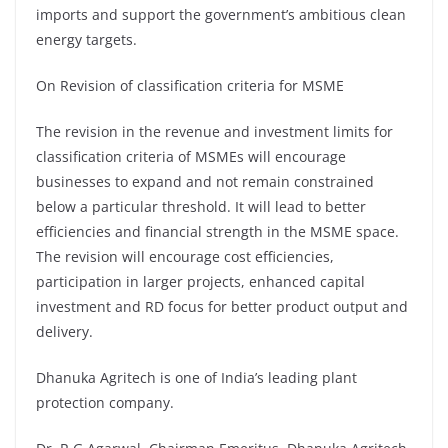
imports and support the government’s ambitious clean
energy targets.
On Revision of classification criteria for MSME
The revision in the revenue and investment limits for
classification criteria of MSMEs will encourage
businesses to expand and not remain constrained
below a particular threshold. It will lead to better
efficiencies and financial strength in the MSME space.
The revision will encourage cost efficiencies,
participation in larger projects, enhanced capital
investment and RD focus for better product output and
delivery.
Dhanuka Agritech is one of India’s leading plant
protection company.