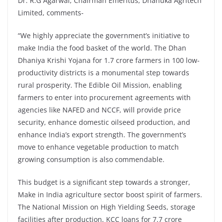
Dr. R.G Agarwal, Chairman Emeritus, Dhanuka Agritech
Limited, comments-
“We highly appreciate the government’s initiative to
make India the food basket of the world. The Dhan
Dhaniya Krishi Yojana for 1.7 crore farmers in 100 low-
productivity districts is a monumental step towards
rural prosperity. The Edible Oil Mission, enabling
farmers to enter into procurement agreements with
agencies like NAFED and NCCF, will provide price
security, enhance domestic oilseed production, and
enhance India’s export strength. The government’s
move to enhance vegetable production to match
growing consumption is also commendable.
This budget is a significant step towards a stronger,
Make in India agriculture sector boost spirit of farmers.
The National Mission on High Yielding Seeds, storage
facilities after production, KCC loans for 7.7 crore