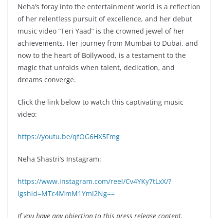
Neha’s foray into the entertainment world is a reflection
of her relentless pursuit of excellence, and her debut
music video “Teri Yaad” is the crowned jewel of her
achievements. Her journey from Mumbai to Dubai, and
now to the heart of Bollywood, is a testament to the
magic that unfolds when talent, dedication, and
dreams converge.
Click the link below to watch this captivating music
video:
https://youtu.be/qfOG6HX5Fmg
Neha Shastri’s Instagram:
https://www.instagram.com/reel/Cv4YKy7tLxX/?
igshid=MTc4MmM1YmI2Ng==
If you have any objection to this press release content,