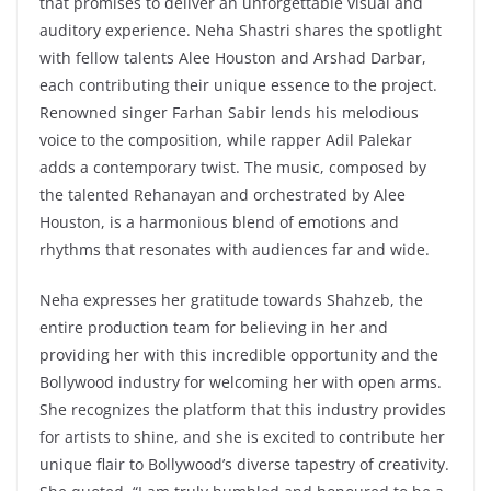
that promises to deliver an unforgettable visual and
auditory experience. Neha Shastri shares the spotlight
with fellow talents Alee Houston and Arshad Darbar,
each contributing their unique essence to the project.
Renowned singer Farhan Sabir lends his melodious
voice to the composition, while rapper Adil Palekar
adds a contemporary twist. The music, composed by
the talented Rehanayan and orchestrated by Alee
Houston, is a harmonious blend of emotions and
rhythms that resonates with audiences far and wide.
Neha expresses her gratitude towards Shahzeb, the
entire production team for believing in her and
providing her with this incredible opportunity and the
Bollywood industry for welcoming her with open arms.
She recognizes the platform that this industry provides
for artists to shine, and she is excited to contribute her
unique flair to Bollywood’s diverse tapestry of creativity.