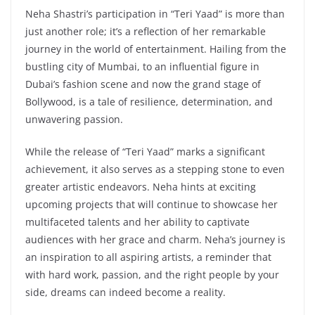
Neha Shastri’s participation in “Teri Yaad” is more than
just another role; it’s a reflection of her remarkable
journey in the world of entertainment. Hailing from the
bustling city of Mumbai, to an influential figure in
Dubai’s fashion scene and now the grand stage of
Bollywood, is a tale of resilience, determination, and
unwavering passion.
While the release of “Teri Yaad” marks a significant
achievement, it also serves as a stepping stone to even
greater artistic endeavors. Neha hints at exciting
upcoming projects that will continue to showcase her
multifaceted talents and her ability to captivate
audiences with her grace and charm. Neha’s journey is
an inspiration to all aspiring artists, a reminder that
with hard work, passion, and the right people by your
side, dreams can indeed become a reality.