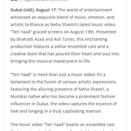
Dubai (UAE), August 17:
The world of entertainment
witnessed an exquisite blend of music, emotion, and
artistic brilliance as Neha Shastri’s latest music video,
“Teri Yaad” graced screens on August 13th. Presented
by Shahzeb Azad and Asli Tunes, this enchanting
production features a stellar ensemble cast and a
creative team that has poured their heart and soul into
bringing this musical masterpiece to life.
“Teri Yaad” is more than just a music video; it’s a
testament to the fusion of various artistic expressions.
Featuring the alluring presence of Neha Shastri, a
Mumbai native who has become a prominent fashion
influencer in Dubai, the video captures the essence of
love and longing in a truly captivating manner.
The music video “Teri Yaad” boasts an ensemble cast