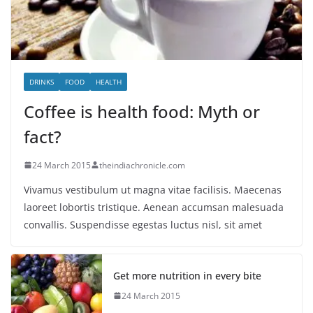
DRINKS
FOOD
HEALTH
Coffee is health food: Myth or
fact?
24 March 2015
theindiachronicle.com
Vivamus vestibulum ut magna vitae facilisis. Maecenas
laoreet lobortis tristique. Aenean accumsan malesuada
convallis. Suspendisse egestas luctus nisl, sit amet
Get more nutrition in every bite
24 March 2015