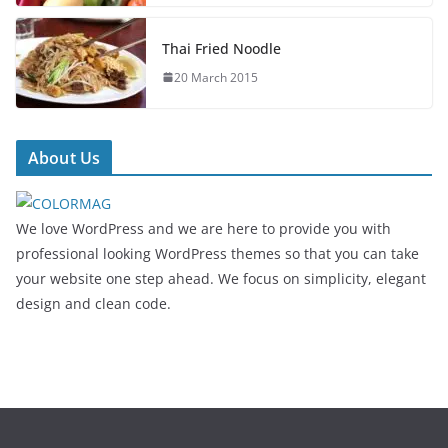
Thai Fried Noodle
20 March 2015
About Us
We love WordPress and we are here to provide you with
professional looking WordPress themes so that you can take
your website one step ahead. We focus on simplicity, elegant
design and clean code.