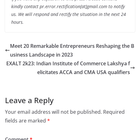
kindly contact pr.error.rectification[at]gmail.com to notify
us. We will respond and rectify the situation in the next 24
hours.
Meet 20 Remarkable Entrepreneurs Reshaping the B
usiness Landscape in 2023
EXALT 2k23: Indian Institute of Commerce Lakshya f
elicitates ACCA and CMA USA qualifiers
Leave a Reply
Your email address will not be published.
Required
fields are marked
*
Comment
*