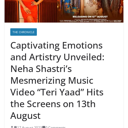
THE CHRONICLE
Captivating Emotions
and Artistry Unveiled:
Neha Shastri’s
Mesmerizing Music
Video “Teri Yaad” Hits
the Screens on 13th
August
17 August 2023
0 Comments