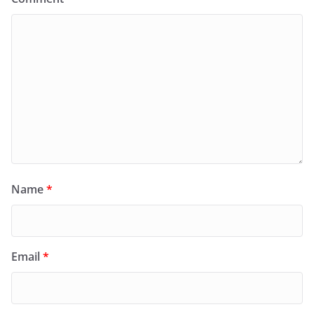
Name
*
Email
*