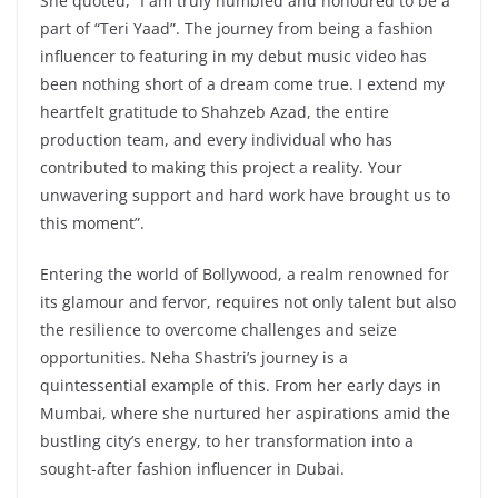
She quoted, “I am truly humbled and honoured to be a
part of “Teri Yaad”. The journey from being a fashion
influencer to featuring in my debut music video has
been nothing short of a dream come true. I extend my
heartfelt gratitude to Shahzeb Azad, the entire
production team, and every individual who has
contributed to making this project a reality. Your
unwavering support and hard work have brought us to
this moment”.
Entering the world of Bollywood, a realm renowned for
its glamour and fervor, requires not only talent but also
the resilience to overcome challenges and seize
opportunities. Neha Shastri’s journey is a
quintessential example of this. From her early days in
Mumbai, where she nurtured her aspirations amid the
bustling city’s energy, to her transformation into a
sought-after fashion influencer in Dubai.