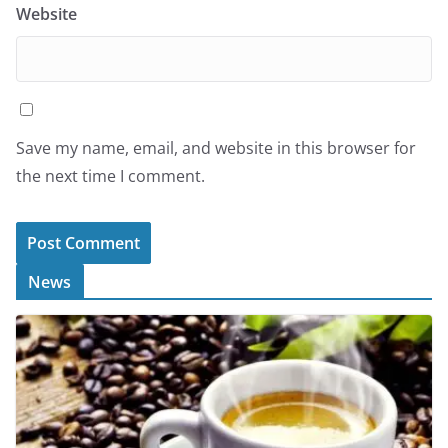
Website
Save my name, email, and website in this browser for
the next time I comment.
News