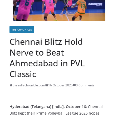
THE CHRONICLE
Chennai Blitz Hold
Nerve to Beat
Ahmedabad in PVL
Classic
theindiachronicle.com
16 October 2025
0 Comments
Hyderabad (Telangana) [India], October 16:
Chennai
Blitz kept their Prime Volleyball League 2025 hopes