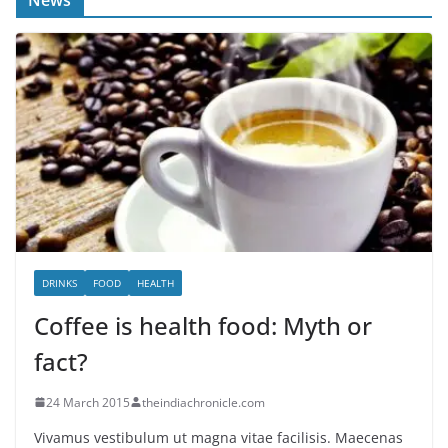
DRINKS
FOOD
HEALTH
Coffee is health food: Myth or
fact?
24 March 2015
theindiachronicle.com
Vivamus vestibulum ut magna vitae facilisis. Maecenas