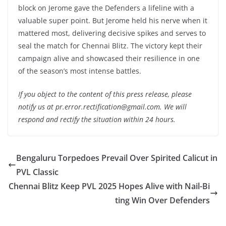
block on Jerome gave the Defenders a lifeline with a
valuable super point. But Jerome held his nerve when it
mattered most, delivering decisive spikes and serves to
seal the match for Chennai Blitz. The victory kept their
campaign alive and showcased their resilience in one
of the season’s most intense battles.
If you object to the content of this press release, please
notify us at pr.error.rectification@gmail.com. We will
respond and rectify the situation within 24 hours.
Bengaluru Torpedoes Prevail Over Spirited Calicut in
PVL Classic
Chennai Blitz Keep PVL 2025 Hopes Alive with Nail-Bi
ting Win Over Defenders