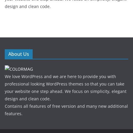
design and clean code.
About Us
We love WordPress and we are here to provide you with
professional looking WordPress themes so that you can take
your website one step ahead. We focus on simplicity, elegant
design and clean code.
Contains all features of free version and many new additional
features.