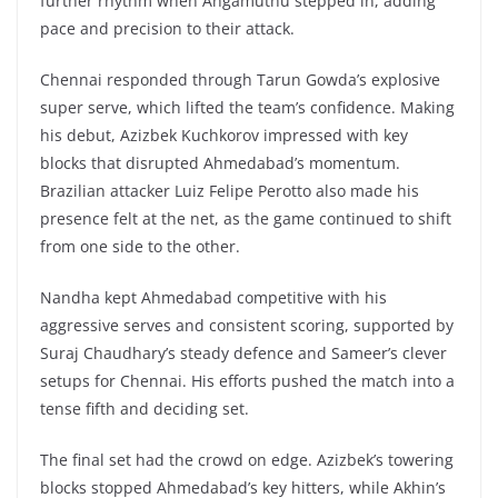
further rhythm when Angamuthu stepped in, adding
pace and precision to their attack.
Chennai responded through Tarun Gowda’s explosive
super serve, which lifted the team’s confidence. Making
his debut, Azizbek Kuchkorov impressed with key
blocks that disrupted Ahmedabad’s momentum.
Brazilian attacker Luiz Felipe Perotto also made his
presence felt at the net, as the game continued to shift
from one side to the other.
Nandha kept Ahmedabad competitive with his
aggressive serves and consistent scoring, supported by
Suraj Chaudhary’s steady defence and Sameer’s clever
setups for Chennai. His efforts pushed the match into a
tense fifth and deciding set.
The final set had the crowd on edge. Azizbek’s towering
blocks stopped Ahmedabad’s key hitters, while Akhin’s