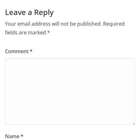
Leave a Reply
Your email address will not be published.
Required
fields are marked
*
Comment
*
Name
*