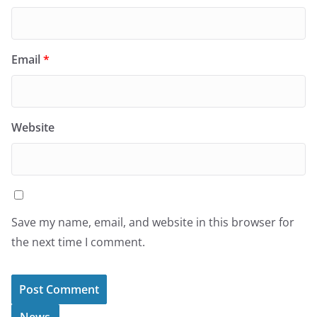
Email
*
Website
Save my name, email, and website in this browser for
the next time I comment.
News