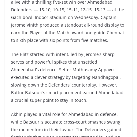
alive with a thrilling five-set win over Ahmedabad
Defenders — 15-10, 10-15, 15-11, 12-15, 15-13 — at the
Gachibowli Indoor Stadium on Wednesday. Captain
Jerome Vinith produced a standout all-round display to
earn the Player of the Match award and guide Chennai
to sixth place with six points from five matches.
The Blitz started with intent, led by Jerome’s sharp
serves and powerful spikes that unsettled
Ahmedabad’s defence. Setter Muthusamy Appavu
executed a clever strategy by targeting Nandhagopal,
slowing down the Defenders’ counterplay. However,
Battur Batsuuri’s smart placement earned Ahmedabad
a crucial super point to stay in touch.
Akhin played a vital role for Ahmedabad in defence,
while Batsuuri’s accurate cross-court smashes swung
the momentum in their favour. The Defenders gained