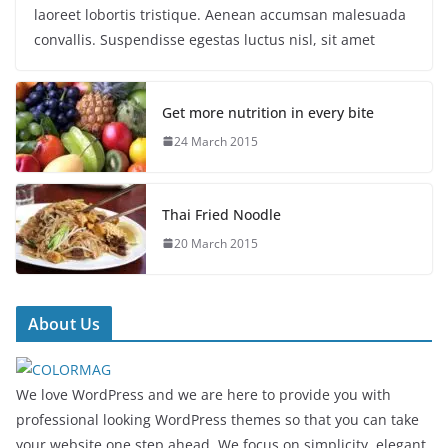
laoreet lobortis tristique. Aenean accumsan malesuada
convallis. Suspendisse egestas luctus nisl, sit amet
Get more nutrition in every bite
24 March 2015
Thai Fried Noodle
20 March 2015
About Us
We love WordPress and we are here to provide you with
professional looking WordPress themes so that you can take
your website one step ahead. We focus on simplicity, elegant