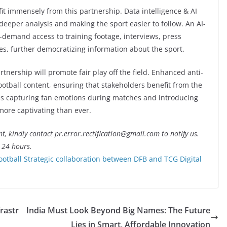
fit immensely from this partnership. Data intelligence & AI
 deeper analysis and making the sport easier to follow. An AI-
n-demand access to training footage, interviews, press
es, further democratizing information about the sport.
tnership will promote fair play off the field. Enhanced anti-
ootball content, ensuring that stakeholders benefit from the
as capturing fan emotions during matches and introducing
more captivating than ever.
nt, kindly contact pr.error.rectification@gmail.com to notify us.
t 24 hours.
ootball Strategic collaboration between DFB and TCG Digital
rastr
India Must Look Beyond Big Names: The Future
Lies in Smart, Affordable Innovation