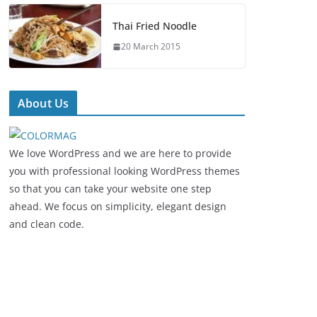
Thai Fried Noodle
20 March 2015
About Us
We love WordPress and we are here to provide
you with professional looking WordPress themes
so that you can take your website one step
ahead. We focus on simplicity, elegant design
and clean code.