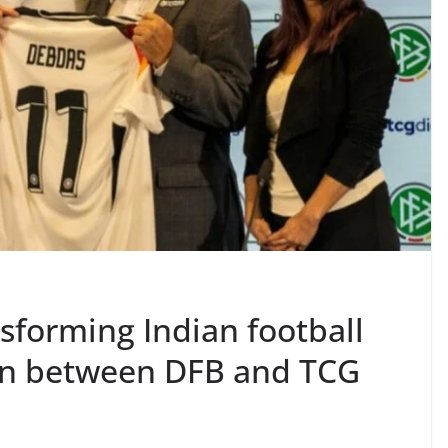
nsforming Indian football
ion between DFB and TCG