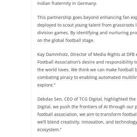
Indian fraternity in Germany.
This partnership goes beyond enhancing fan exp
deployed to scout young talent from grassroots l
division games. By identifying and nurturing prom
on the global football stage.
Kay Dammholz, Director of Media Rights at DFB 
Football Association’s desire and responsibility
the world loves. We think we can make football 
combating piracy to enabling automated multil
explore.”
Debdas Sen, CEO of TCG Digital, highlighted the 
Digital, we push the frontiers of AI through our
football association, we aim to transform footba
we’ll blend creativity, innovation, and technolog
ecosystem.”