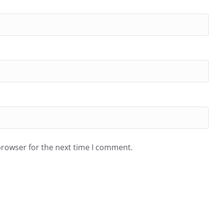
browser for the next time I comment.