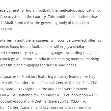
velopment for Indian football, the meticulous application of
t’s ecosystem in the country. This ambitious initiative arises
Fußball-Bund (DFB), the governing body of football in
Digital.
ntaries in multiple languages, will soon be unveiled, offering
nce. Soon, Indian football fans will enjoy a similar
red commentary in regional languages. According to a joint
chnology will debut in India in the coming months, marking
accessible and engaging for diverse audiences.
dquarter in Frankfurt featuring industry leaders like Kay
 Moulik, Founder – India Football Centre, Debdas Sen, CEO –
ing Head – TCG Digital. In the audience were eminent
 Head – TSG Hoffenheim), Jan Mayer (CEO of Innovation – TSG
ootball Association), Dietmar Beiersdorfer (CEO – FC
tball Center, Austria), and key representatives from the