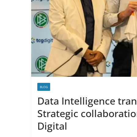
BLOG
Data Intelligence tra
Strategic collaborat
Digital