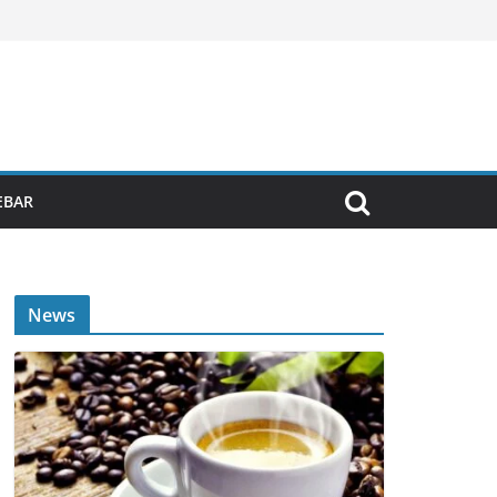
EBAR
News