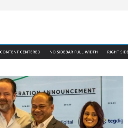
 CONTENT CENTERED
NO SIDEBAR FULL WIDTH
RIGHT SID