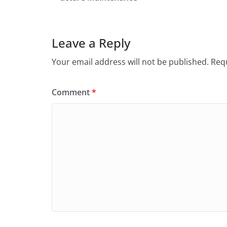
Leave a Reply
Your email address will not be published.
Requ
Comment
*