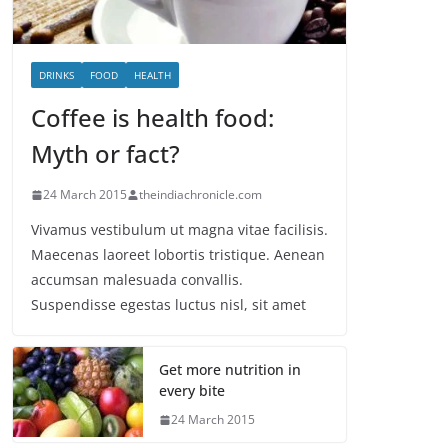
DRINKS
FOOD
HEALTH
Coffee is health food:
Myth or fact?
24 March 2015
theindiachronicle.com
Vivamus vestibulum ut magna vitae facilisis.
Maecenas laoreet lobortis tristique. Aenean
accumsan malesuada convallis.
Suspendisse egestas luctus nisl, sit amet
Get more nutrition in
every bite
24 March 2015