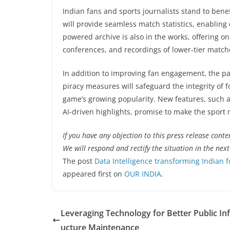
Indian fans and sports journalists stand to bene
will provide seamless match statistics, enabling
powered archive is also in the works, offering o
conferences, and recordings of lower-tier match
In addition to improving fan engagement, the par
piracy measures will safeguard the integrity of f
game’s growing popularity. New features, such 
AI-driven highlights, promise to make the sport 
If you have any objection to this press release conte
We will respond and rectify the situation in the nex
The post
Data Intelligence transforming Indian f
appeared first on
OUR INDIA
.
Leveraging Technology for Better Public Inf
ucture Maintenance