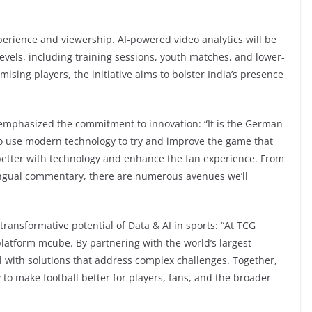
erience and viewership. AI-powered video analytics will be
evels, including training sessions, youth matches, and lower-
ising players, the initiative aims to bolster India’s presence
emphasized the commitment to innovation: “It is the German
 to use modern technology to try and improve the game that
better with technology and enhance the fan experience. From
ingual commentary, there are numerous avenues we’ll
transformative potential of Data & AI in sports: “At TCG
 platform mcube. By partnering with the world’s largest
ll with solutions that address complex challenges. Together,
y to make football better for players, fans, and the broader