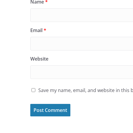
Name
*
Email
*
Website
Save my name, email, and website in this 