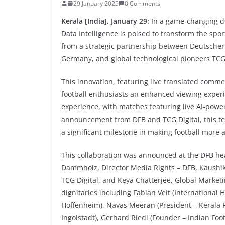
29 January 2025
0 Comments
Kerala [India], January 29:
In a game-changing de
Data Intelligence is poised to transform the spor
from a strategic partnership between Deutscher 
Germany, and global technological pioneers TCG 
This innovation, featuring live translated comme
football enthusiasts an enhanced viewing experie
experience, with matches featuring live AI-powe
announcement from DFB and TCG Digital, this te
a significant milestone in making football more 
This collaboration was announced at the DFB hea
Dammholz, Director Media Rights – DFB, Kaushik
TCG Digital, and Keya Chatterjee, Global Market
dignitaries including Fabian Veit (International
Hoffenheim), Navas Meeran (President – Kerala F
Ingolstadt), Gerhard Riedl (Founder – Indian Foo