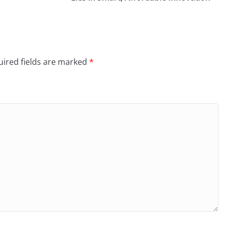
ired fields are marked
*