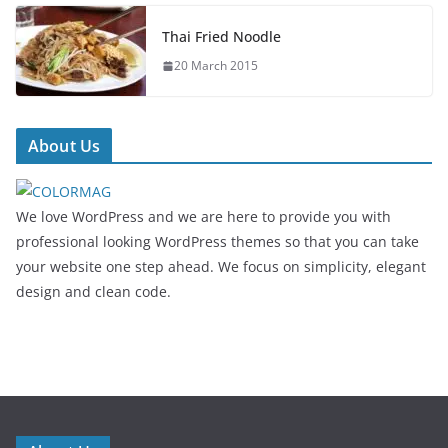
Thai Fried Noodle
20 March 2015
About Us
We love WordPress and we are here to provide you with
professional looking WordPress themes so that you can take
your website one step ahead. We focus on simplicity, elegant
design and clean code.