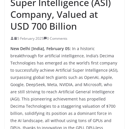
Super Intelligence (ASI)
Company, Valued at
USD 700 Billion
5 February 2025
0 Comments
New Delhi [India], February 05:
In a historic
breakthrough for artificial intelligence, India’s Decima
Technologies has emerged as the world’s first company
to successfully achieve Artificial Super Intelligence (ASI),
surpassing global tech giants such as OpenAI, Apple,
Google, DeepSeek, Meta, NVIDIA, and Microsoft, who
are still striving to reach Artificial General Intelligence
(AGI). This pioneering achievement has propelled
Decima Technologies to a staggering valuation of $700
billion, solidifying its position as a dominant force in
the AI landscape, all without using tons of GPUs and
DPUs, thanks to innovation in the GPU, DPU-less