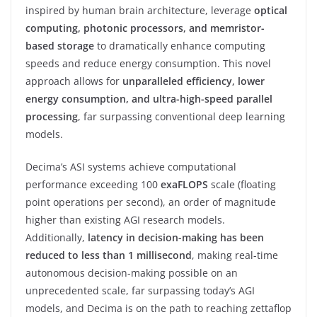
inspired by human brain architecture, leverage
optical
computing, photonic processors, and memristor-
based storage
to dramatically enhance computing
speeds and reduce energy consumption. This novel
approach allows for
unparalleled efficiency, lower
energy consumption, and ultra-high-speed parallel
processing
, far surpassing conventional deep learning
models.
Decima’s ASI systems achieve computational
performance exceeding 100
exaFLOPS
scale (floating
point operations per second), an order of magnitude
higher than existing AGI research models.
Additionally,
latency in decision-making has been
reduced to less than 1 millisecond
, making real-time
autonomous decision-making possible on an
unprecedented scale, far surpassing today’s AGI
models, and Decima is on the path to reaching zettaflop