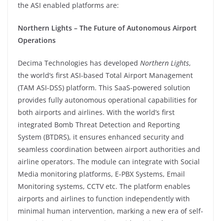
the ASI enabled platforms are:
Northern Lights – The Future of Autonomous Airport
Operations
Decima Technologies has developed
Northern Lights
,
the world’s first ASI-based Total Airport Management
(TAM ASI-DSS) platform. This SaaS-powered solution
provides fully autonomous operational capabilities for
both airports and airlines. With the world’s first
integrated Bomb Threat Detection and Reporting
System (BTDRS), it ensures enhanced security and
seamless coordination between airport authorities and
airline operators. The module can integrate with Social
Media monitoring platforms, E-PBX Systems, Email
Monitoring systems, CCTV etc. The platform enables
airports and airlines to function independently with
minimal human intervention, marking a new era of self-