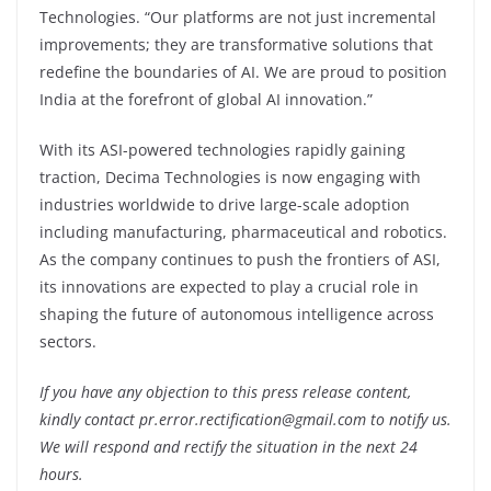
Technologies. “Our platforms are not just incremental
improvements; they are transformative solutions that
redefine the boundaries of AI. We are proud to position
India at the forefront of global AI innovation.”
With its ASI-powered technologies rapidly gaining
traction, Decima Technologies is now engaging with
industries worldwide to drive large-scale adoption
including manufacturing, pharmaceutical and robotics.
As the company continues to push the frontiers of ASI,
its innovations are expected to play a crucial role in
shaping the future of autonomous intelligence across
sectors.
If you have any objection to this press release content,
kindly contact pr.error.rectification@gmail.com to notify us.
We will respond and rectify the situation in the next 24
hours.