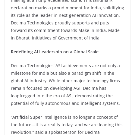
making at an unprecedented scale. This landmark
declaration marks a proud moment for India, solidifying
its role as the leader in next-generation AI innovation.
Decima Technologies proudly supports and puts
forward its commitment towards Make in India, Made
in Bharat initiatives of Government of India.
Redefining AI Leadership on a Global Scale
Decima Technologies’ ASI achievements are not only a
milestone for India but also a paradigm shift in the
global AI industry. While other major technology firms
remain focused on developing AGI, Decima has
leapfrogged into the era of ASI, demonstrating the
potential of fully autonomous and intelligent systems.
“Artificial Super Intelligence is no longer a concept of
the future—it is a reality today, and we are leading this
revolution,” said a spokesperson for Decima