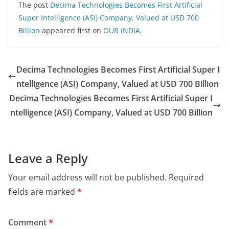
The post
Decima Technologies Becomes First Artificial
Super Intelligence (ASI) Company, Valued at USD 700
Billion
appeared first on
OUR INDIA
.
Decima Technologies Becomes First Artificial Super I
ntelligence (ASI) Company, Valued at USD 700 Billion
Decima Technologies Becomes First Artificial Super I
ntelligence (ASI) Company, Valued at USD 700 Billion
Leave a Reply
Your email address will not be published.
Required
fields are marked
*
Comment
*