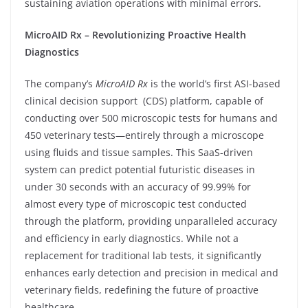
sustaining aviation operations with minimal errors.
MicroAID Rx – Revolutionizing Proactive Health
Diagnostics
The company’s
MicroAID Rx
is the world’s first ASI-based
clinical decision support (CDS) platform, capable of
conducting over 500 microscopic tests for humans and
450 veterinary tests—entirely through a microscope
using fluids and tissue samples. This SaaS-driven
system can predict potential futuristic diseases in
under 30 seconds with an accuracy of 99.99% for
almost every type of microscopic test conducted
through the platform, providing unparalleled accuracy
and efficiency in early diagnostics. While not a
replacement for traditional lab tests, it significantly
enhances early detection and precision in medical and
veterinary fields, redefining the future of proactive
healthcare.