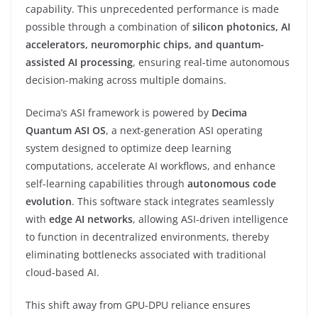
capability. This unprecedented performance is made
possible through a combination of
silicon photonics, AI
accelerators, neuromorphic chips, and quantum-
assisted AI processing
, ensuring real-time autonomous
decision-making across multiple domains.
Decima’s ASI framework is powered by
Decima
Quantum ASI OS
, a next-generation ASI operating
system designed to optimize deep learning
computations, accelerate AI workflows, and enhance
self-learning capabilities through
autonomous code
evolution
. This software stack integrates seamlessly
with
edge AI networks
, allowing ASI-driven intelligence
to function in decentralized environments, thereby
eliminating bottlenecks associated with traditional
cloud-based AI.
This shift away from GPU-DPU reliance ensures