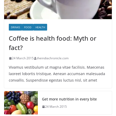
DRINKS
FOOD
HEALTH
Coffee is health food: Myth or
fact?
24 March 2015
theindiachronicle.com
Vivamus vestibulum ut magna vitae facilisis. Maecenas
laoreet lobortis tristique. Aenean accumsan malesuada
convallis. Suspendisse egestas luctus nisl, sit amet
Get more nutrition in every bite
24 March 2015