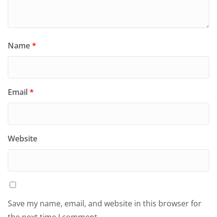
Name
*
Email
*
Website
Save my name, email, and website in this browser for
the next time I comment.