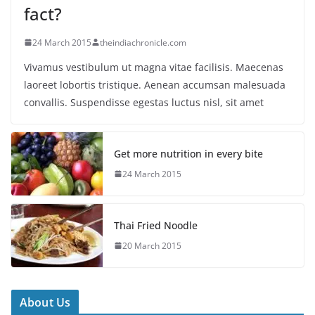
fact?
24 March 2015
theindiachronicle.com
Vivamus vestibulum ut magna vitae facilisis. Maecenas
laoreet lobortis tristique. Aenean accumsan malesuada
convallis. Suspendisse egestas luctus nisl, sit amet
Get more nutrition in every bite
24 March 2015
Thai Fried Noodle
20 March 2015
About Us