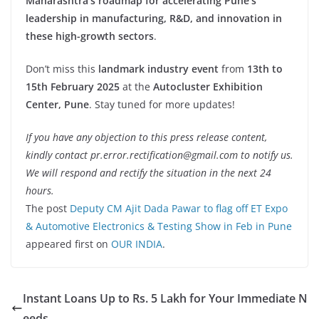
Maharashtra’s roadmap for accelerating Pune’s
leadership in manufacturing, R&D, and innovation in
these high-growth sectors
.
Don’t miss this
landmark industry event
from
13th to
15th February 2025
at the
Autocluster Exhibition
Center, Pune
. Stay tuned for more updates!
If you have any objection to this press release content,
kindly contact pr.error.rectification@gmail.com to notify us.
We will respond and rectify the situation in the next 24
hours.
The post
Deputy CM Ajit Dada Pawar to flag off ET Expo
& Automotive Electronics & Testing Show in Feb in Pune
appeared first on
OUR INDIA
.
Instant Loans Up to Rs. 5 Lakh for Your Immediate N
eeds