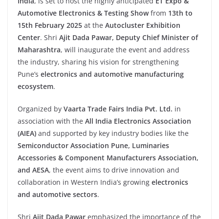
India
, is set to host the highly anticipated
ET Expo &
Automotive Electronics & Testing Show
from
13th to
15th February 2025
at the
Autocluster Exhibition
Center
. Shri
Ajit Dada Pawar, Deputy Chief Minister of
Maharashtra
, will inaugurate the event and address
the industry, sharing his vision for strengthening
Pune’s
electronics and automotive manufacturing
ecosystem
.
Organized by
Vaarta Trade Fairs India Pvt. Ltd.
in
association with the
All India Electronics Association
(AIEA)
and supported by key industry bodies like the
Semiconductor Association Pune, Luminaries
Accessories & Component Manufacturers Association,
and AESA
, the event aims to drive innovation and
collaboration in Western India’s growing
electronics
and automotive sectors
.
Shri
Ajit Dada Pawar
emphasized the importance of the