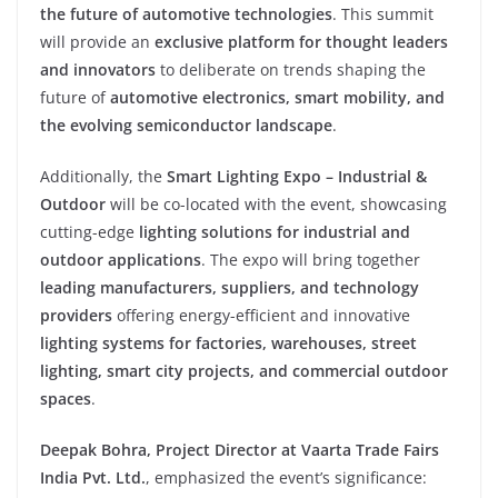
the future of automotive technologies
. This summit
will provide an
exclusive platform for thought leaders
and innovators
to deliberate on trends shaping the
future of
automotive electronics, smart mobility, and
the evolving semiconductor landscape
.
Additionally, the
Smart Lighting Expo – Industrial &
Outdoor
will be co-located with the event, showcasing
cutting-edge
lighting solutions for industrial and
outdoor applications
. The expo will bring together
leading manufacturers, suppliers, and technology
providers
offering energy-efficient and innovative
lighting systems for factories, warehouses, street
lighting, smart city projects, and commercial outdoor
spaces
.
Deepak Bohra, Project Director at Vaarta Trade Fairs
India Pvt. Ltd.
, emphasized the event’s significance: