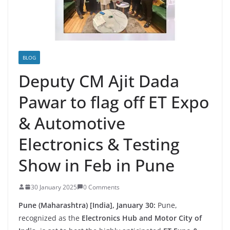
BLOG
Deputy CM Ajit Dada
Pawar to flag off ET Expo
& Automotive
Electronics & Testing
Show in Feb in Pune
30 January 2025
0 Comments
Pune (Maharashtra) [India], January 30:
Pune,
recognized as the
Electronics Hub and Motor City of