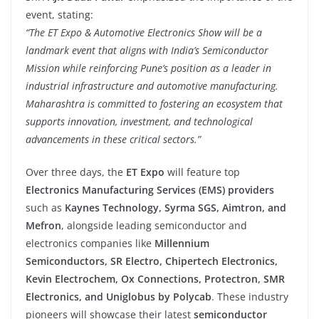
event, stating:
“The ET Expo & Automotive Electronics Show will be a
landmark event that aligns with India’s Semiconductor
Mission while reinforcing Pune’s position as a leader in
industrial infrastructure and automotive manufacturing.
Maharashtra is committed to fostering an ecosystem that
supports innovation, investment, and technological
advancements in these critical sectors.”
Over three days, the
ET Expo
will feature top
Electronics Manufacturing Services (EMS) providers
such as
Kaynes Technology, Syrma SGS, Aimtron, and
Mefron
, alongside leading semiconductor and
electronics companies like
Millennium
Semiconductors, SR Electro, Chipertech Electronics,
Kevin Electrochem, Ox Connections, Protectron, SMR
Electronics, and Uniglobus by Polycab
. These industry
pioneers will showcase their latest
semiconductor