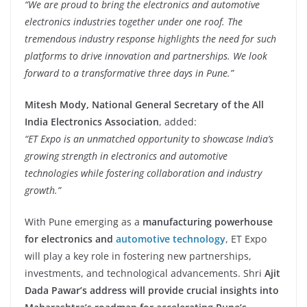
“We are proud to bring the electronics and automotive
electronics industries together under one roof. The
tremendous industry response highlights the need for such
platforms to drive innovation and partnerships. We look
forward to a transformative three days in Pune.”
Mitesh Mody, National General Secretary of the All
India Electronics Association
, added:
“ET Expo is an unmatched opportunity to showcase India’s
growing strength in electronics and automotive
technologies while fostering collaboration and industry
growth.”
With Pune emerging as a
manufacturing powerhouse
for electronics and
automotive technology
, ET Expo
will play a key role in fostering new partnerships,
investments, and technological advancements. Shri
Ajit
Dada Pawar’s address will provide crucial insights into