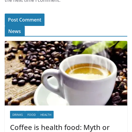
News
DRINKS
FOOD
HEALTH
Coffee is health food: Myth or