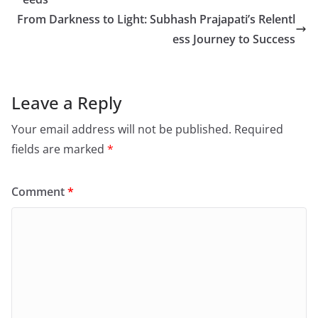
From Darkness to Light: Subhash Prajapati’s Relentl
ess Journey to Success
Leave a Reply
Your email address will not be published.
Required
fields are marked
*
Comment
*