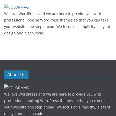
We love WordPress and we are here to provide you with
professional looking WordPress themes so that you can take
your website one step ahead. We focus on simplicity, elegant
design and clean code.
About Us
We love WordPress and we are here to provide you with
professional looking WordPress themes so that you can take
your website one step ahead. We focus on simplicity, elegant
design and clean code.