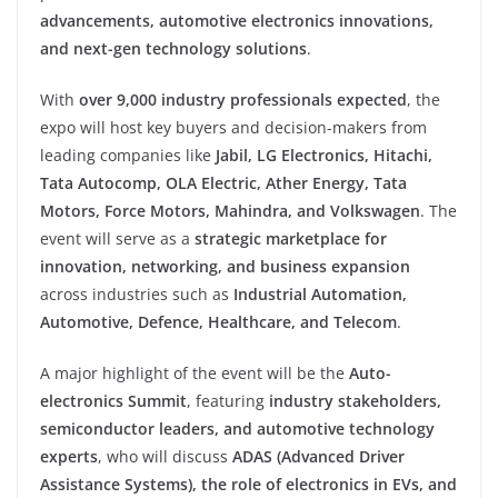
advancements, automotive electronics innovations,
and next-gen technology solutions
.
With
over 9,000 industry professionals expected
, the
expo will host key buyers and decision-makers from
leading companies like
Jabil, LG Electronics, Hitachi,
Tata Autocomp, OLA Electric, Ather Energy, Tata
Motors, Force Motors, Mahindra, and Volkswagen
. The
event will serve as a
strategic marketplace for
innovation, networking, and business expansion
across industries such as
Industrial Automation,
Automotive, Defence, Healthcare, and Telecom
.
A major highlight of the event will be the
Auto-
electronics Summit
, featuring
industry stakeholders,
semiconductor leaders, and automotive technology
experts
, who will discuss
ADAS (Advanced Driver
Assistance Systems), the role of electronics in EVs, and