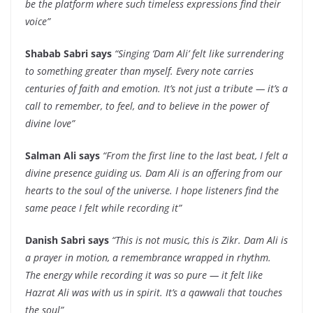
be the platform where such timeless expressions find their
voice”
Shabab Sabri says
“Singing ‘Dam Ali’ felt like surrendering
to something greater than myself. Every note carries
centuries of faith and emotion. It’s not just a tribute — it’s a
call to remember, to feel, and to believe in the power of
divine love”
Salman Ali says
“From the first line to the last beat, I felt a
divine presence guiding us. Dam Ali is an offering from our
hearts to the soul of the universe. I hope listeners find the
same peace I felt while recording it”
Danish Sabri says
“This is not music, this is Zikr. Dam Ali is
a prayer in motion, a remembrance wrapped in rhythm.
The energy while recording it was so pure — it felt like
Hazrat Ali was with us in spirit. It’s a qawwali that touches
the soul”