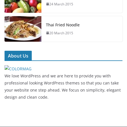
24 March 2015
Thai Fried Noodle
20 March 2015
About Us
We love WordPress and we are here to provide you with
professional looking WordPress themes so that you can take
your website one step ahead. We focus on simplicity, elegant
design and clean code.