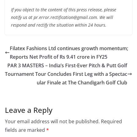
If you object to the content of this press release, please
notify us at pr.error.rectification@gmail.com. We will
respond and rectify the situation within 24 hours.
Filatex Fashions Ltd continues growth momentum;
Reports Net Profit of Rs 9.41 crore in FY25
PAR 3 MASTERS – India’s First-Ever Pitch & Putt Golf
Tournament Tour Concludes First Leg with a Spectac
ular Finale at The Chandigarh Golf Club
Leave a Reply
Your email address will not be published.
Required
fields are marked
*