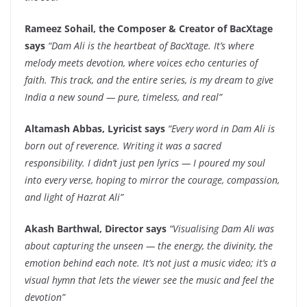
Rameez Sohail, the Composer & Creator of BacXtage
says
“Dam Ali is the heartbeat of BacXtage. It’s where
melody meets devotion, where voices echo centuries of
faith. This track, and the entire series, is my dream to give
India a new sound — pure, timeless, and real”
Altamash Abbas, Lyricist says
“Every word in Dam Ali is
born out of reverence. Writing it was a sacred
responsibility. I didn’t just pen lyrics — I poured my soul
into every verse, hoping to mirror the courage, compassion,
and light of Hazrat Ali”
Akash Barthwal, Director says
“Visualising Dam Ali was
about capturing the unseen — the energy, the divinity, the
emotion behind each note. It’s not just a music video; it’s a
visual hymn that lets the viewer see the music and feel the
devotion”