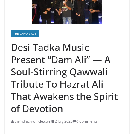
THE CHRONICLE
Desi Tadka Music
Present “Dam Ali” — A
Soul-Stirring Qawwali
Tribute To Hazrat Ali
That Awakens the Spirit
of Devotion
theindiachronicle.com
2 July 2025
0 Comments