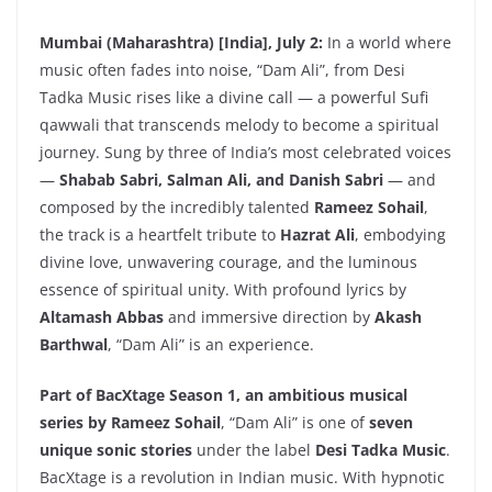
Mumbai (Maharashtra) [India], July 2:
In a world where
music often fades into noise, “Dam Ali”, from Desi
Tadka Music rises like a divine call — a powerful Sufi
qawwali that transcends melody to become a spiritual
journey. Sung by three of India’s most celebrated voices
—
Shabab Sabri, Salman Ali, and Danish Sabri
— and
composed by the incredibly talented
Rameez Sohail
,
the track is a heartfelt tribute to
Hazrat Ali
, embodying
divine love, unwavering courage, and the luminous
essence of spiritual unity. With profound lyrics by
Altamash Abbas
and immersive direction by
Akash
Barthwal
, “Dam Ali” is an experience.
Part of BacXtage Season 1, an ambitious musical
series by Rameez Sohail
, “Dam Ali” is one of
seven
unique sonic stories
under the label
Desi Tadka Music
.
BacXtage is a revolution in Indian music. With hypnotic