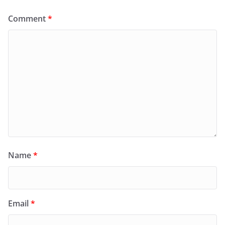
Comment
*
Name
*
Email
*