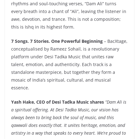
rhythms and soul-touching verses, “Dam Ali” turns
every breath into a chant of “Ali”, leaving the listener in
awe, devotion, and trance. This is not a composition;
this is Ishq in its highest form.
7 Songs. 7 Stories. One Powerful Beginning
– BacXtage,
conceptualised by Rameez Sohail, is a revolutionary
platform under Desi Tadka Music that unites raw
talent, emotion, and authenticity. Each track is a
standalone masterpiece, but together they form a
mosaic of India’s spiritual, cultural, and musical
essence.
Yash Hake, CEO of Desi Tadka Music shares
“
Dam Ali is
a spiritual offering. At Desi Tadka Music, our vision has
always been to bring back the soul of music, and this
qawwali does exactly that. It unites heritage, emotion, and
artistry in a way that speaks to every heart. We’re proud to