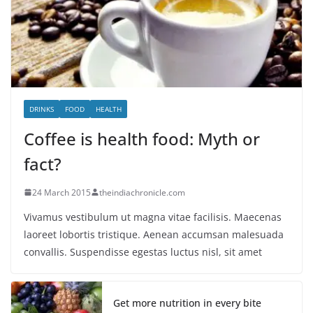
DRINKS
FOOD
HEALTH
Coffee is health food: Myth or
fact?
24 March 2015
theindiachronicle.com
Vivamus vestibulum ut magna vitae facilisis. Maecenas
laoreet lobortis tristique. Aenean accumsan malesuada
convallis. Suspendisse egestas luctus nisl, sit amet
Get more nutrition in every bite