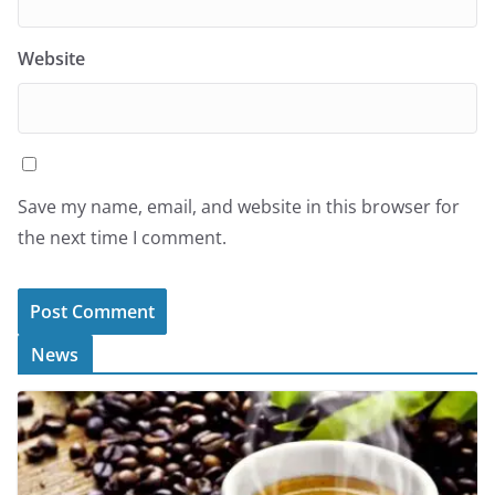
Website
Save my name, email, and website in this browser for
the next time I comment.
News