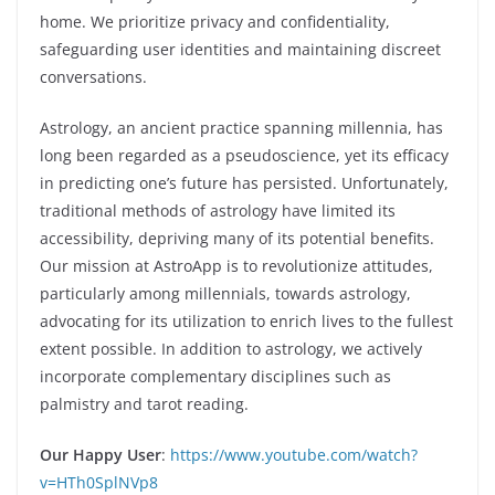
home. We prioritize privacy and confidentiality,
safeguarding user identities and maintaining discreet
conversations.
Astrology, an ancient practice spanning millennia, has
long been regarded as a pseudoscience, yet its efficacy
in predicting one’s future has persisted. Unfortunately,
traditional methods of astrology have limited its
accessibility, depriving many of its potential benefits.
Our mission at AstroApp is to revolutionize attitudes,
particularly among millennials, towards astrology,
advocating for its utilization to enrich lives to the fullest
extent possible. In addition to astrology, we actively
incorporate complementary disciplines such as
palmistry and tarot reading.
Our Happy User
:
https://www.youtube.com/watch?
v=HTh0SplNVp8