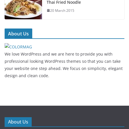
Thai Fried Noodle
20 March 2015
About Us
We love WordPress and we are here to provide you with
professional looking WordPress themes so that you can take
your website one step ahead. We focus on simplicity, elegant
design and clean code.
About Us