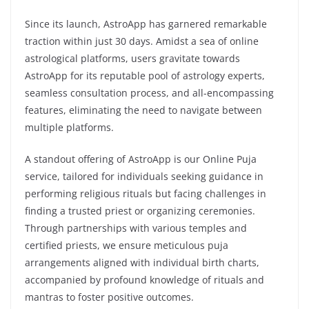
Since its launch, AstroApp has garnered remarkable
traction within just 30 days. Amidst a sea of online
astrological platforms, users gravitate towards
AstroApp for its reputable pool of astrology experts,
seamless consultation process, and all-encompassing
features, eliminating the need to navigate between
multiple platforms.
A standout offering of AstroApp is our Online Puja
service, tailored for individuals seeking guidance in
performing religious rituals but facing challenges in
finding a trusted priest or organizing ceremonies.
Through partnerships with various temples and
certified priests, we ensure meticulous puja
arrangements aligned with individual birth charts,
accompanied by profound knowledge of rituals and
mantras to foster positive outcomes.