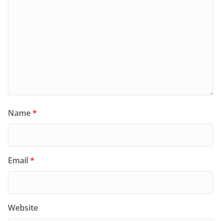
Name
*
Email
*
Website