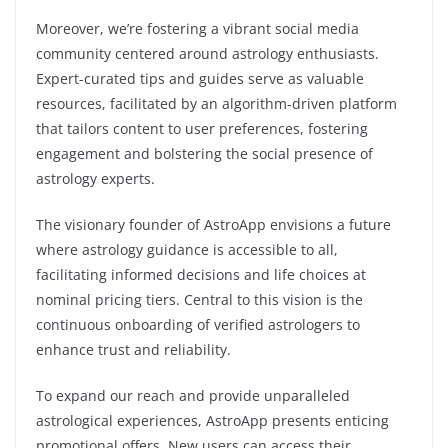
Moreover, we’re fostering a vibrant social media
community centered around astrology enthusiasts.
Expert-curated tips and guides serve as valuable
resources, facilitated by an algorithm-driven platform
that tailors content to user preferences, fostering
engagement and bolstering the social presence of
astrology experts.
The visionary founder of AstroApp envisions a future
where astrology guidance is accessible to all,
facilitating informed decisions and life choices at
nominal pricing tiers. Central to this vision is the
continuous onboarding of verified astrologers to
enhance trust and reliability.
To expand our reach and provide unparalleled
astrological experiences, AstroApp presents enticing
promotional offers. New users can access their