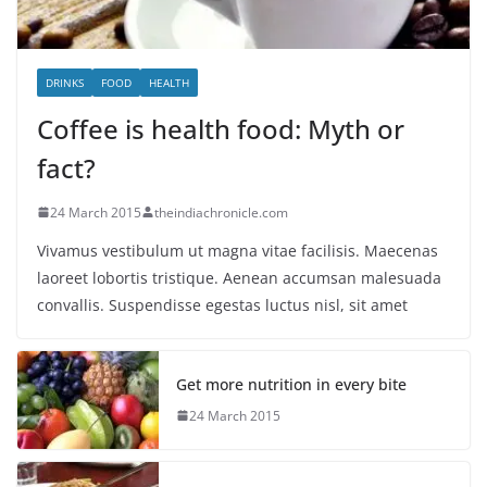
DRINKS
FOOD
HEALTH
Coffee is health food: Myth or
fact?
24 March 2015
theindiachronicle.com
Vivamus vestibulum ut magna vitae facilisis. Maecenas
laoreet lobortis tristique. Aenean accumsan malesuada
convallis. Suspendisse egestas luctus nisl, sit amet
Get more nutrition in every bite
24 March 2015