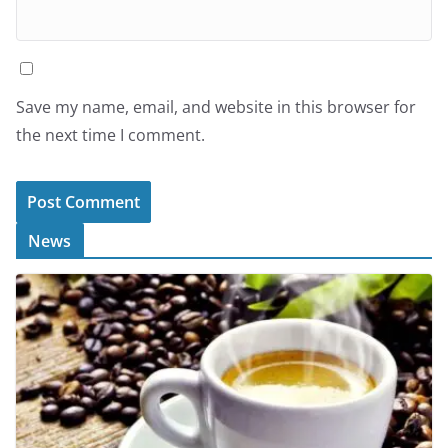
Save my name, email, and website in this browser for
the next time I comment.
News