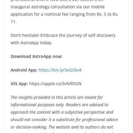
inaugural astrology consultation via our mobile
application for a nominal fee ranging from Rs. 5 to Rs.
11.
Don’t hesitate! Embrace the journey of self-discovery
with AstroApp today.
Download AstroApp now:
Android App:
https://bit.ly/3vGOkv8
iOS App:
https://apple.co/3vN9OGN
The insights provided in this article are meant for
informational purposes only. Readers are advised to
approach the content with a subjective perspective and
should not consider it a substitute for professional advice
or decision-making. The website and its authors do not