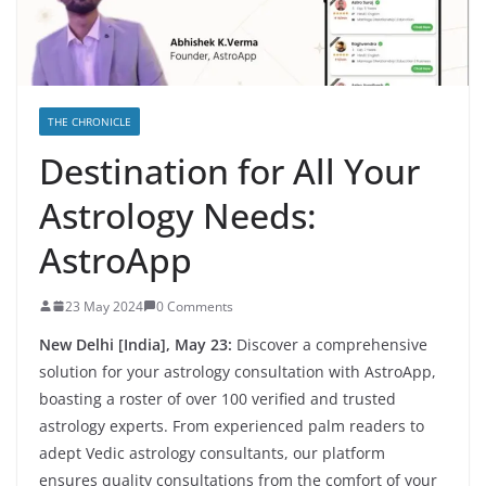
THE CHRONICLE
Destination for All Your
Astrology Needs:
AstroApp
23 May 2024
0 Comments
New Delhi [India], May 23:
Discover a comprehensive
solution for your astrology consultation with AstroApp,
boasting a roster of over 100 verified and trusted
astrology experts. From experienced palm readers to
adept Vedic astrology consultants, our platform
ensures quality consultations from the comfort of your