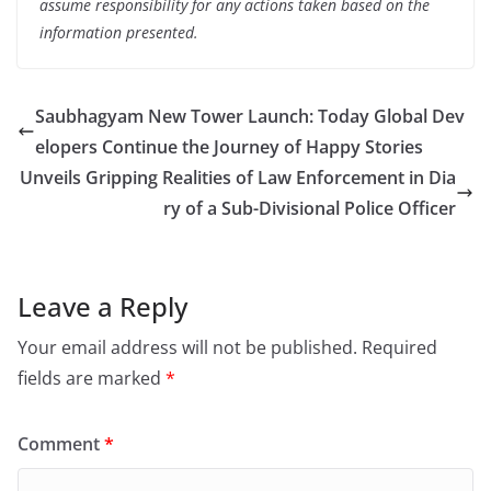
assume responsibility for any actions taken based on the
information presented.
Saubhagyam New Tower Launch: Today Global Dev
elopers Continue the Journey of Happy Stories
Unveils Gripping Realities of Law Enforcement in Dia
ry of a Sub-Divisional Police Officer
Leave a Reply
Your email address will not be published.
Required
fields are marked
*
Comment
*