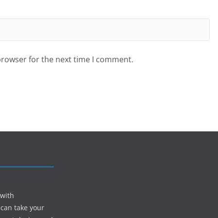
browser for the next time I comment.
 with
 can take your