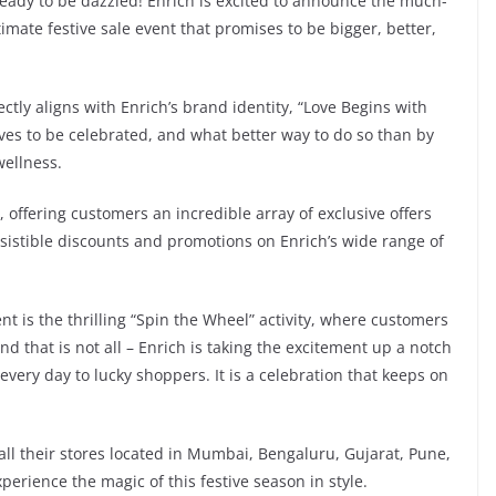
ready to be dazzled! Enrich is excited to announce the much-
imate festive sale event that promises to be bigger, better,
ctly aligns with Enrich’s brand identity, “Love Begins with
rves to be celebrated, and what better way to do so than by
wellness.
, offering customers an incredible array of exclusive offers
esistible discounts and promotions on Enrich’s wide range of
nt is the thrilling “Spin the Wheel” activity, where customers
d that is not all – Enrich is taking the excitement up a notch
ery day to lucky shoppers. It is a celebration that keeps on
 all their stores located in Mumbai, Bengaluru, Gujarat, Pune,
perience the magic of this festive season in style.