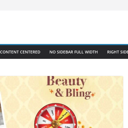
 CONTENT CENTERED
NO SIDEBAR FULL WIDTH
RIGHT SID