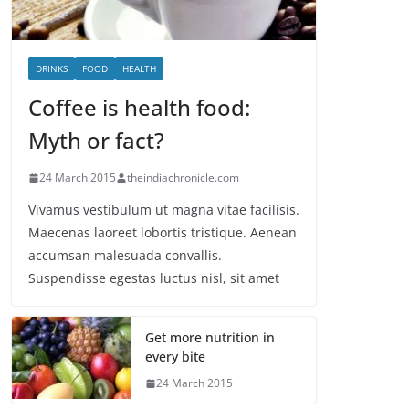
DRINKS
FOOD
HEALTH
Coffee is health food:
Myth or fact?
24 March 2015
theindiachronicle.com
Vivamus vestibulum ut magna vitae facilisis.
Maecenas laoreet lobortis tristique. Aenean
accumsan malesuada convallis.
Suspendisse egestas luctus nisl, sit amet
Get more nutrition in
every bite
24 March 2015