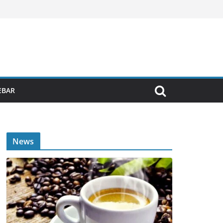
EBAR
News