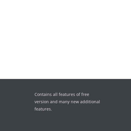
Contains all features of free
version and many new additional
features.