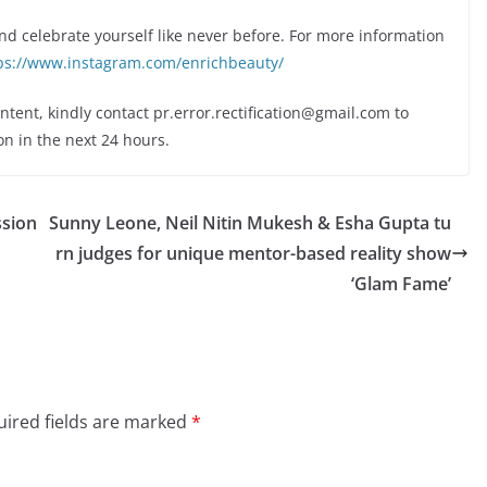
and celebrate yourself like never before. For more information
ps://www.instagram.com/enrichbeauty/
ontent, kindly contact pr.error.rectification@gmail.com to
on in the next 24 hours.
ssion
Sunny Leone, Neil Nitin Mukesh & Esha Gupta tu
rn judges for unique mentor-based reality show
‘Glam Fame’
ired fields are marked
*