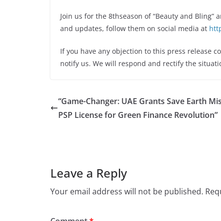
Join us for the 8thseason of “Beauty and Bling” 
and updates, follow them on social media at
htt
If you have any objection to this press release c
notify us. We will respond and rectify the situati
“Game-Changer: UAE Grants Save Earth Mi
PSP License for Green Finance Revolution”
Leave a Reply
Your email address will not be published.
Requ
Comment
*