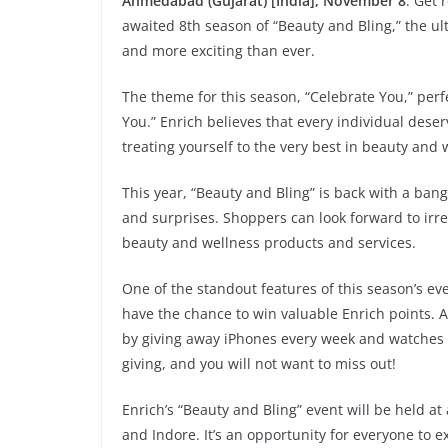
Ahmedabad (Gujarat) [India], November 8
: Get 
awaited 8th season of “Beauty and Bling,” the ult
and more exciting than ever.
The theme for this season, “Celebrate You,” perfe
You.” Enrich believes that every individual dese
treating yourself to the very best in beauty and 
This year, “Beauty and Bling” is back with a bang
and surprises. Shoppers can look forward to irr
beauty and wellness products and services.
One of the standout features of this season’s eve
have the chance to win valuable Enrich points. An
by giving away iPhones every week and watches ev
giving, and you will not want to miss out!
Enrich’s “Beauty and Bling” event will be held at
and Indore. It’s an opportunity for everyone to ex