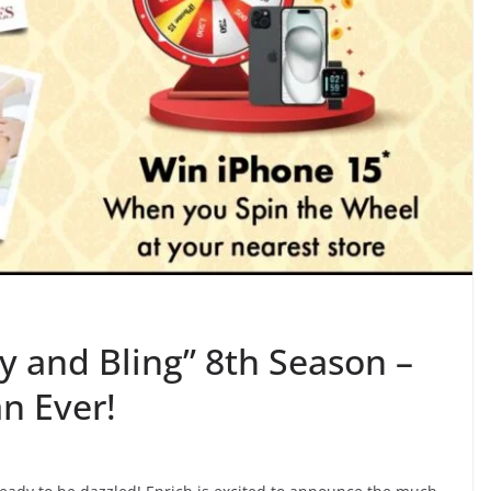
y and Bling” 8th Season –
n Ever!