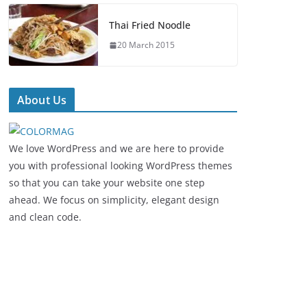
Thai Fried Noodle
20 March 2015
About Us
We love WordPress and we are here to provide
you with professional looking WordPress themes
so that you can take your website one step
ahead. We focus on simplicity, elegant design
and clean code.