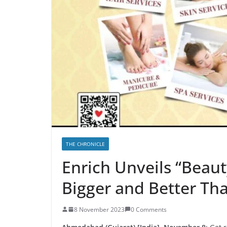
THE CHRONICLE
Enrich Unveils “Beaut
Bigger and Better Tha
8 November 2023
0 Comments