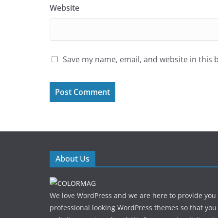
Website
Save my name, email, and website in this 
About Us
We love WordPress and we are here to provide you
professional looking WordPress themes so that you