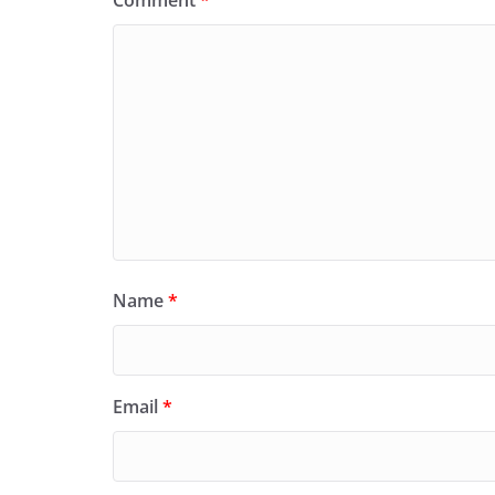
Name
*
Email
*