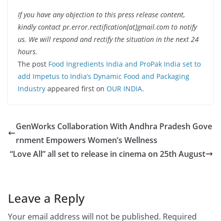
If you have any objection to this press release content,
kindly contact pr.error.rectification[at]gmail.com to notify
us. We will respond and rectify the situation in the next 24
hours.
The post
Food Ingredients India and ProPak India set to
add Impetus to India’s Dynamic Food and Packaging
Industry
appeared first on
OUR INDIA
.
GenWorks Collaboration With Andhra Pradesh Gove
rnment Empowers Women’s Wellness
“Love All” all set to release in cinema on 25th August
Leave a Reply
Your email address will not be published.
Required