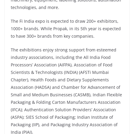
technologies, and more.
The Fi India expo is expected to draw 200+ exhibitors,
1000+ brands. While Propak, in its 5th year is expected
to have 300+ brands from key companies.
The exhibitions enjoy strong support from esteemed
industry associations, including the All India Food
Processors’ Association (AIFPA), Association of Food
Scientists & Technologists (INDIA) (AFSTi Mumbai
Chapter), Health Foods and Dietary Supplements
Association (HADSA) and Chamber for Advancement of
Small and Medium Businesses (CASMB), Indian Flexible
Packaging & Folding Carton Manufacturers Association
(IFCA); Authentication Solution Providers’ Association
(ASPA); SIES School of Packaging; Indian Institute of
Packaging (IIP), and Packaging Industry Association of
India (PIAI).