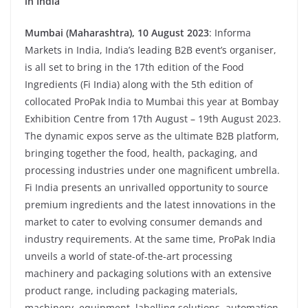
in India
Mumbai (Maharashtra), 10 August 2023
: Informa
Markets in India, India’s leading B2B event’s organiser,
is all set to bring in the 17th edition of the Food
Ingredients (Fi India) along with the 5th edition of
collocated ProPak India to Mumbai this year at Bombay
Exhibition Centre from 17th August – 19th August 2023.
The dynamic expos serve as the ultimate B2B platform,
bringing together the food, health, packaging, and
processing industries under one magnificent umbrella.
Fi India presents an unrivalled opportunity to source
premium ingredients and the latest innovations in the
market to cater to evolving consumer demands and
industry requirements. At the same time, ProPak India
unveils a world of state-of-the-art processing
machinery and packaging solutions with an extensive
product range, including packaging materials,
machinery, equipment, labelling solutions, automation