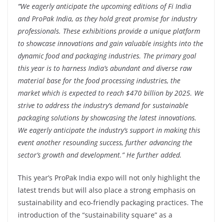
“
We eagerly anticipate the upcoming editions of Fi India
and ProPak India, as they hold great promise for industry
professionals. These exhibitions provide a unique platform
to showcase innovations and gain valuable insights into the
dynamic food and packaging industries. The primary goal
this year is to harness India’s abundant and diverse raw
material base for the food processing industries, the
market which is expected to reach $470 billion by 2025. We
strive to address the industry’s demand for sustainable
packaging solutions by showcasing the latest innovations.
We eagerly anticipate the industry’s support in making this
event another resounding success, further advancing the
sector’s growth and development.” He further added.
This year’s ProPak India expo will not only highlight the
latest trends but will also place a strong emphasis on
sustainability and eco-friendly packaging practices. The
introduction of the “sustainability square” as a