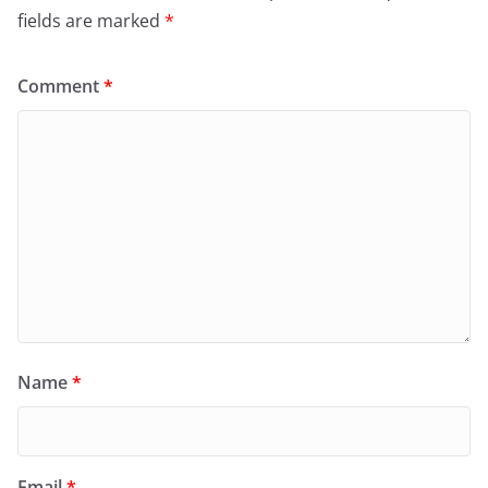
fields are marked
*
Comment
*
Name
*
Email
*