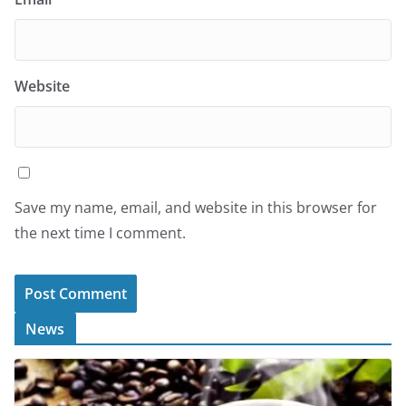
Website
Save my name, email, and website in this browser for
the next time I comment.
News