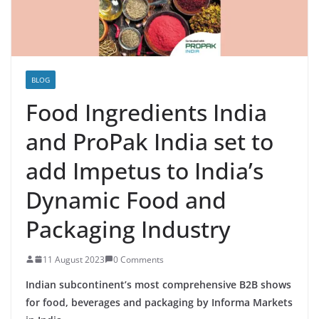
BLOG
Food Ingredients India
and ProPak India set to
add Impetus to India’s
Dynamic Food and
Packaging Industry
11 August 2023
0 Comments
Indian subcontinent’s most comprehensive B2B shows
for food, beverages and packaging by Informa Markets