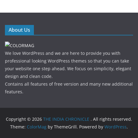
About Us
We love WordPress and we are here to provide you with
professional looking WordPress themes so that you can take
your website one step ahead. We focus on simplicity, elegant
design and clean code.
Contains all features of free version and many new additional
features.
Copyright © 2026
THE INDIA CHRONICLE
. All rights reserved.
Theme:
ColorMag
by ThemeGrill. Powered by
WordPress
.