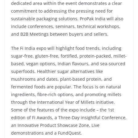
dedicated area within the event demonstrates a clear
commitment to addressing the pressing need for
sustainable packaging solutions. ProPak India will also
include conferences, seminars, technical workshops,
and B2B Meetings between buyers and sellers.
The Fi India expo will highlight food trends, including
sugar-free, gluten-free, fortified, protein-packed, millet-
based, vegan options, Indian flavours, and sea-sourced
superfoods. Healthier sugar alternatives like
mushrooms and dates, plant-based protein, and
fermented foods are popular. The focus is on natural
ingredients, fibre-rich options, and promoting millets
through the International Year of Millets initiative.
Some of the features of the expo include – the 1st
edition of Fi Awards, a Three-Day insightful Conference,
an Innovative Product Showcase Zone, Live
demonstrations and a FundQuest.