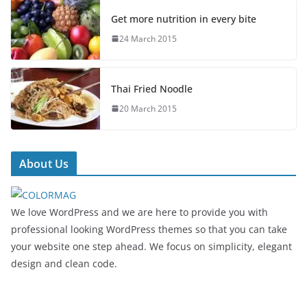
Get more nutrition in every bite
24 March 2015
Thai Fried Noodle
20 March 2015
About Us
We love WordPress and we are here to provide you with
professional looking WordPress themes so that you can take
your website one step ahead. We focus on simplicity, elegant
design and clean code.