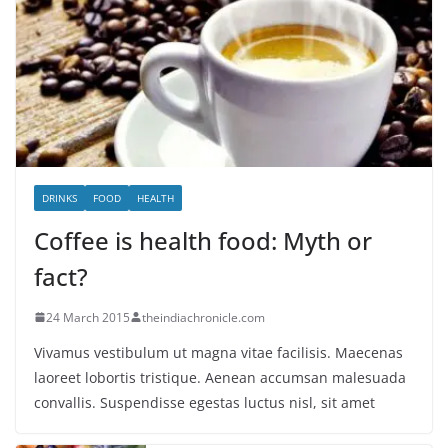
DRINKS
FOOD
HEALTH
Coffee is health food: Myth or
fact?
24 March 2015
theindiachronicle.com
Vivamus vestibulum ut magna vitae facilisis. Maecenas
laoreet lobortis tristique. Aenean accumsan malesuada
convallis. Suspendisse egestas luctus nisl, sit amet