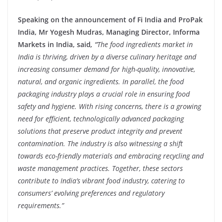
Speaking on the announcement of Fi India and ProPak
India, Mr Yogesh Mudras, Managing Director, Informa
Markets in India, said
, “
The food ingredients market in
India is thriving, driven by a diverse culinary heritage and
increasing consumer demand for high-quality, innovative,
natural, and organic ingredients. In parallel, the food
packaging industry plays a crucial role in ensuring food
safety and hygiene. With rising concerns, there is a growing
need for efficient, technologically advanced packaging
solutions that preserve product integrity and prevent
contamination. The industry is also witnessing a shift
towards eco-friendly materials and embracing recycling and
waste management practices. Together, these sectors
contribute to India’s vibrant food industry, catering to
consumers’ evolving preferences and regulatory
requirements.”