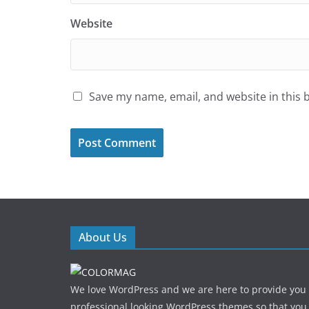
Website
Save my name, email, and website in this 
About Us
We love WordPress and we are here to provide you
professional looking WordPress themes so that you