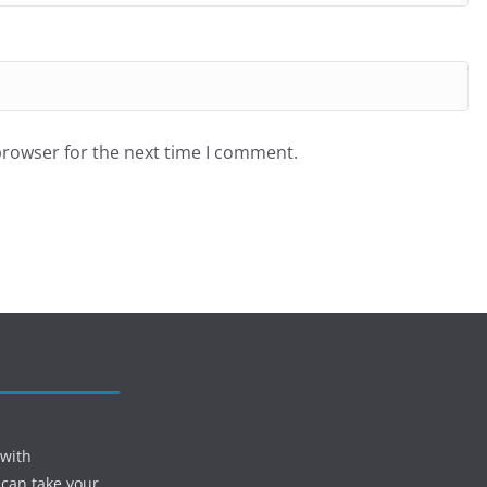
browser for the next time I comment.
 with
 can take your