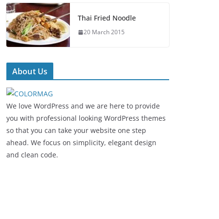
Thai Fried Noodle
20 March 2015
About Us
We love WordPress and we are here to provide
you with professional looking WordPress themes
so that you can take your website one step
ahead. We focus on simplicity, elegant design
and clean code.