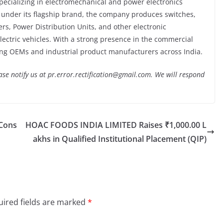
ecializing in electromechanical and power electronics
 under its flagship brand, the company produces switches,
s, Power Distribution Units, and other electronic
ectric vehicles. With a strong presence in the commercial
ing OEMs and industrial product manufacturers across India.
lease notify us at pr.error.rectification@gmail.com. We will respond
vCons
HOAC FOODS INDIA LIMITED Raises ₹1,000.00 L
akhs in Qualified Institutional Placement (QIP)
ired fields are marked
*