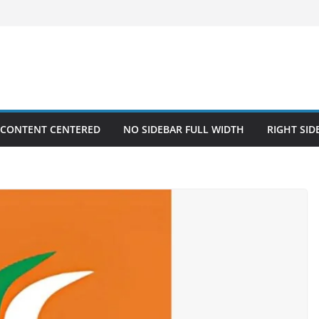
 CONTENT CENTERED
NO SIDEBAR FULL WIDTH
RIGHT SID