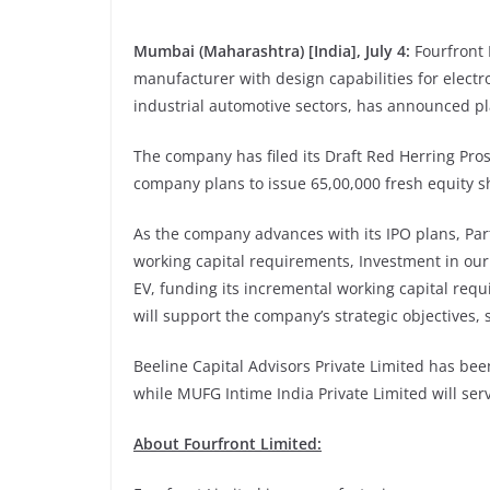
Mumbai (Maharashtra) [India], July 4:
Fourfront
manufacturer with design capabilities for elect
industrial automotive sectors, has announced pl
The company has filed its Draft Red Herring Pro
company plans to issue 65,00,000 fresh equity sh
As the company advances with its IPO plans, Par
working capital requirements, Investment in our
EV, funding its incremental working capital req
will support the company’s strategic objectives, 
Beeline Capital Advisors Private Limited has be
while MUFG Intime India Private Limited will serv
About
Fourfront Limited: