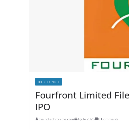
THE CHRONICLE
Fourfront Limited Fi
IPO
theindiachronicle.com
4 July 2025
0 Comments