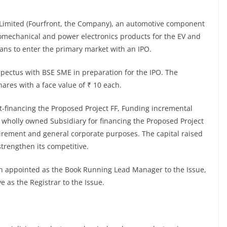
 Limited (Fourfront, the Company), an automotive component
romechanical and power electronics products for the EV and
ans to enter the primary market with an IPO.
spectus with BSE SME in preparation for the IPO. The
ares with a face value of ₹ 10 each.
t-financing the Proposed Project FF, Funding incremental
 wholly owned Subsidiary for financing the Proposed Project
uirement and general corporate purposes. The capital raised
strengthen its competitive.
en appointed as the Book Running Lead Manager to the Issue,
e as the Registrar to the Issue.