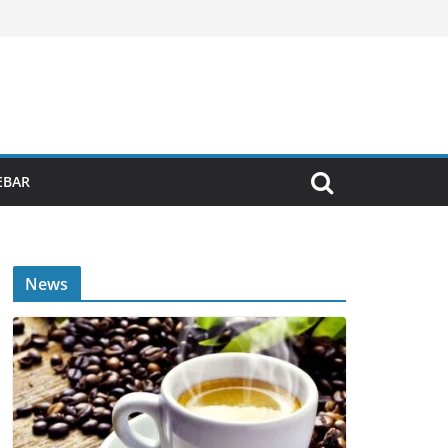
EBAR
News