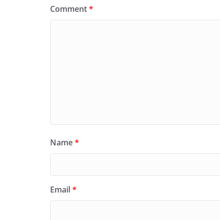
Comment
*
Name
*
Email
*