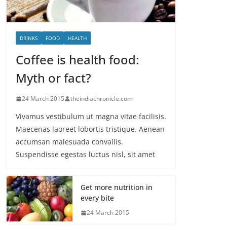
DRINKS
FOOD
HEALTH
Coffee is health food:
Myth or fact?
24 March 2015
theindiachronicle.com
Vivamus vestibulum ut magna vitae facilisis.
Maecenas laoreet lobortis tristique. Aenean
accumsan malesuada convallis.
Suspendisse egestas luctus nisl, sit amet
Get more nutrition in
every bite
24 March 2015