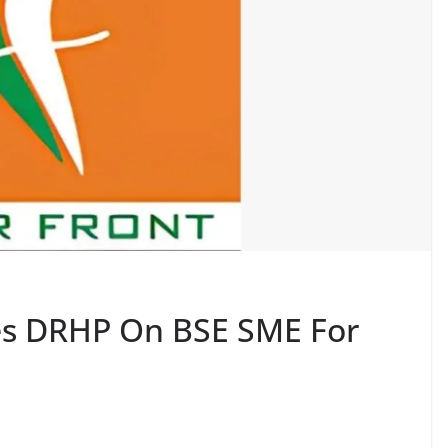
les DRHP On BSE SME For