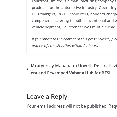
Fourfront Limited is a manufacturing company sp
products for the automotive industry. Operating
USB chargers, DC-DC converters, onboard charger
components catering to both conventional and el
vehicle segment, Fourfront serves multiple lead
If you object to the content of this press release, p
and rectify the situation within 24 hours.
Mrutyunjay Mahapatra Unveils Decimal’s 
ent and Revamped Vahana Hub for BFSI
Leave a Reply
Your email address will not be published.
Requ