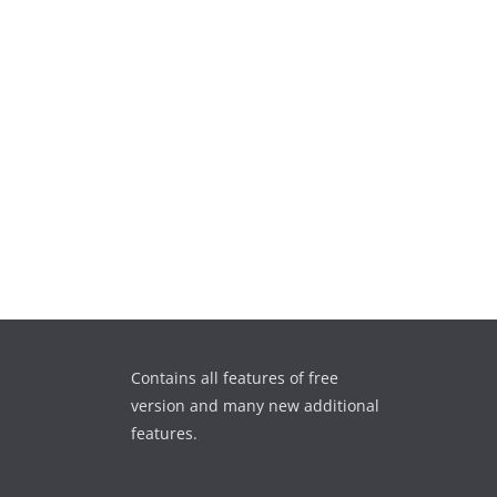
Contains all features of free
version and many new additional
features.