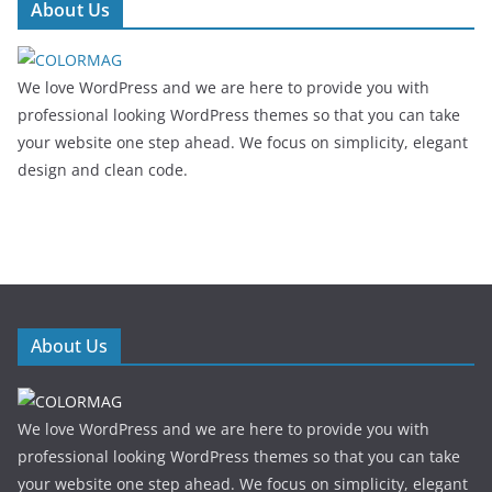
About Us
We love WordPress and we are here to provide you with
professional looking WordPress themes so that you can take
your website one step ahead. We focus on simplicity, elegant
design and clean code.
About Us
We love WordPress and we are here to provide you with
professional looking WordPress themes so that you can take
your website one step ahead. We focus on simplicity, elegant