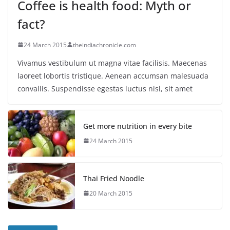
Coffee is health food: Myth or
fact?
24 March 2015
theindiachronicle.com
Vivamus vestibulum ut magna vitae facilisis. Maecenas
laoreet lobortis tristique. Aenean accumsan malesuada
convallis. Suspendisse egestas luctus nisl, sit amet
Get more nutrition in every bite
24 March 2015
Thai Fried Noodle
20 March 2015