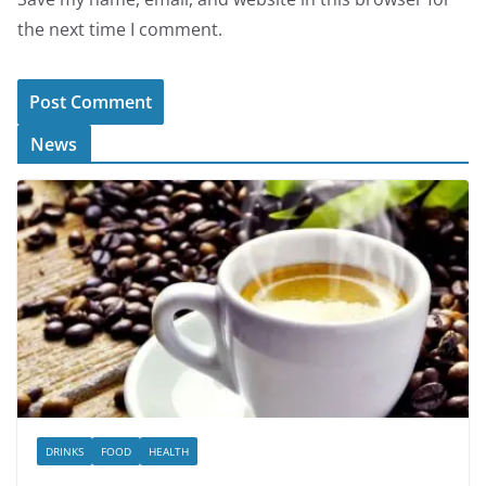
the next time I comment.
News
DRINKS
FOOD
HEALTH