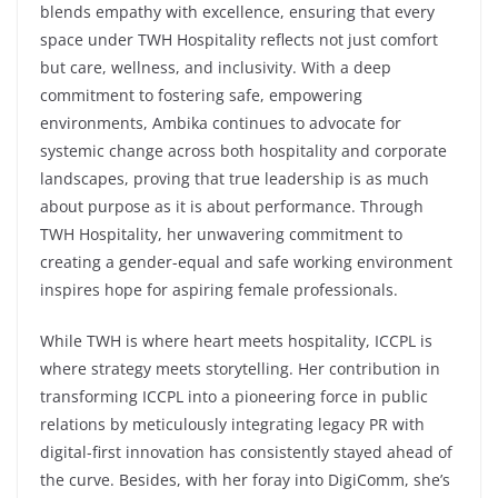
blends empathy with excellence, ensuring that every
space under TWH Hospitality reflects not just comfort
but care, wellness, and inclusivity. With a deep
commitment to fostering safe, empowering
environments, Ambika continues to advocate for
systemic change across both hospitality and corporate
landscapes, proving that true leadership is as much
about purpose as it is about performance. Through
TWH Hospitality, her unwavering commitment to
creating a gender-equal and safe working environment
inspires hope for aspiring female professionals.
While TWH is where heart meets hospitality, ICCPL is
where strategy meets storytelling. Her contribution in
transforming ICCPL into a pioneering force in public
relations by meticulously integrating legacy PR with
digital-first innovation has consistently stayed ahead of
the curve. Besides, with her foray into DigiComm, she’s