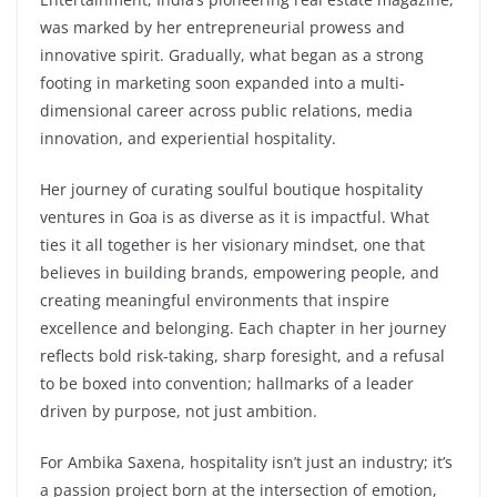
was marked by her entrepreneurial prowess and
innovative spirit. Gradually, what began as a strong
footing in marketing soon expanded into a multi-
dimensional career across public relations, media
innovation, and experiential hospitality.
Her journey of curating soulful boutique hospitality
ventures in Goa is as diverse as it is impactful. What
ties it all together is her visionary mindset, one that
believes in building brands, empowering people, and
creating meaningful environments that inspire
excellence and belonging. Each chapter in her journey
reflects bold risk-taking, sharp foresight, and a refusal
to be boxed into convention; hallmarks of a leader
driven by purpose, not just ambition.
For Ambika Saxena, hospitality isn’t just an industry; it’s
a passion project born at the intersection of emotion,