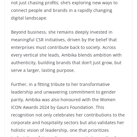
not just chasing profits; she’s exploring new ways to
connect people and brands in a rapidly changing
digital landscape.
Beyond business, she remains deeply invested in
meaningful CSR initiatives, driven by the belief that
enterprises must contribute back to society. Across
every vertical she leads, Ambika blends ambition with
authenticity, building brands that don’t just grow, but
serve a larger, lasting purpose.
Further, in a fitting tribute to her transformative
leadership and unwavering commitment to gender
parity, Ambika was also honoured with the Women
ICON Awards 2024 by Gaurs Foundation. This
recognition not only celebrates her contributions to the
corporate and hospitality sectors but also validates her
holistic vision of leadership, one that prioritizes