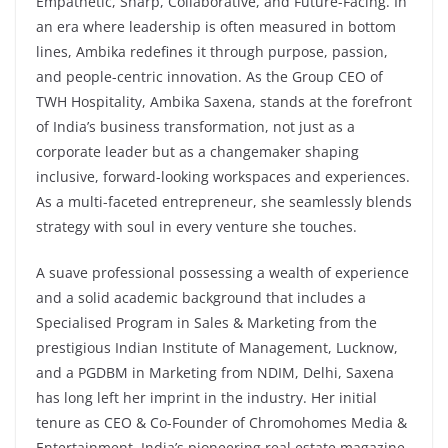
Empathetic, Sharp, Collaborative, and Future-Facing. In
an era where leadership is often measured in bottom
lines, Ambika redefines it through purpose, passion,
and people-centric innovation. As the Group CEO of
TWH Hospitality, Ambika Saxena, stands at the forefront
of India’s business transformation, not just as a
corporate leader but as a changemaker shaping
inclusive, forward-looking workspaces and experiences.
As a multi-faceted entrepreneur, she seamlessly blends
strategy with soul in every venture she touches.
A suave professional possessing a wealth of experience
and a solid academic background that includes a
Specialised Program in Sales & Marketing from the
prestigious Indian Institute of Management, Lucknow,
and a PGDBM in Marketing from NDIM, Delhi, Saxena
has long left her imprint in the industry. Her initial
tenure as CEO & Co-Founder of Chromohomes Media &
Entertainment, India’s pioneering real estate magazine,