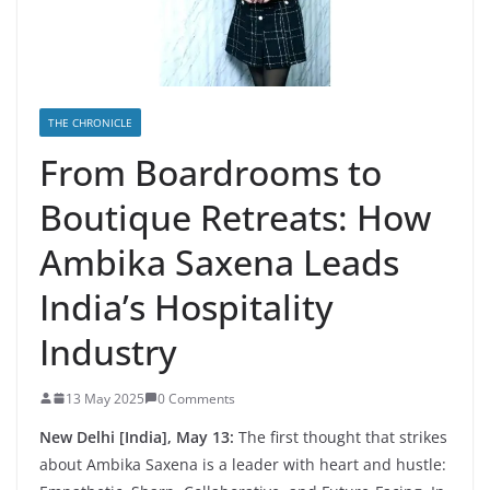
THE CHRONICLE
From Boardrooms to
Boutique Retreats: How
Ambika Saxena Leads
India’s Hospitality
Industry
13 May 2025
0 Comments
New Delhi [India], May 13:
The first thought that strikes
about Ambika Saxena is a leader with heart and hustle: