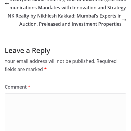
munications Mandates with Innovation and Strategy
NK Realty by Nikhlesh Kakkad: Mumbai’s Experts in
Auction, Preleased and Investment Properties
Leave a Reply
Your email address will not be published.
Required
fields are marked
*
Comment
*