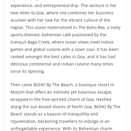
experience, and entrepreneurship. The venture is her
love letter to Goa, where she combines her business
acumen with her love for the vibrant culture of the
region. This vision materialised in The Boho Box, a lively
sports-themed, bohemian café positioned by the
tranquil Baga Creek, where ocean views meet indoor
games and global cuisine with a Goan soul. It has been
ranked amongst the best cafes in Goa, and it has had
delicious continental and Indian cuisine many times
since its opening.
Then came BOHO By The Beach, a boutique resort in
Morjim that offers an intimate yet luxurious escape,
wrapped in the free-spirited charm of Goa. Nestled
along the sun-kissed shores of North Goa, BOHO By The
Beach stands as a beacon of tranquillity and
rejuvenation, beckoning travellers to indulge in an
unforgettable experience. With its Bohemian charm