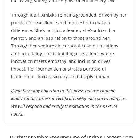
inclusivity, safety, and empowerment at every level.
Through it all, Ambika remains grounded, driven by her
passion for excellence and her desire to make a
difference. She’s not just a leader; she’s a friend, a
mentor, and an inspiration to those around her.
Through her ventures in corporate communications
and hospitality, she is building ecosystems where
innovation meets empathy, and inclusion drives
impact. Her journey demonstrates purposeful
leadership—bold, visionary, and deeply human.
If you have any objection to this press release content,
kindly contact pr.error.rectification@gmail.com to notify us.
We will respond and rectify the situation in the next 24
hours.
Dushyant Sinha: Steering One of India’s Largest Com