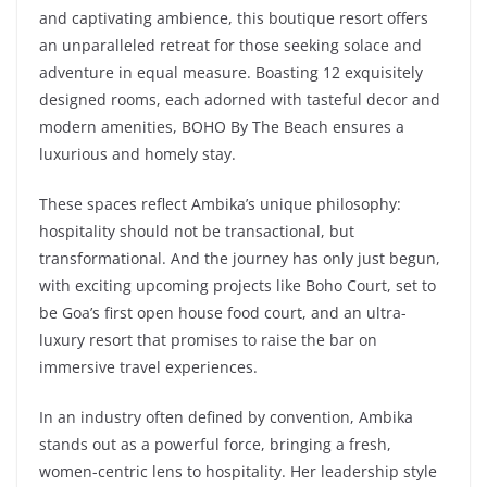
and captivating ambience, this boutique resort offers
an unparalleled retreat for those seeking solace and
adventure in equal measure. Boasting 12 exquisitely
designed rooms, each adorned with tasteful decor and
modern amenities, BOHO By The Beach ensures a
luxurious and homely stay.
These spaces reflect Ambika’s unique philosophy:
hospitality should not be transactional, but
transformational. And the journey has only just begun,
with exciting upcoming projects like Boho Court, set to
be Goa’s first open house food court, and an ultra-
luxury resort that promises to raise the bar on
immersive travel experiences.
In an industry often defined by convention, Ambika
stands out as a powerful force, bringing a fresh,
women-centric lens to hospitality. Her leadership style