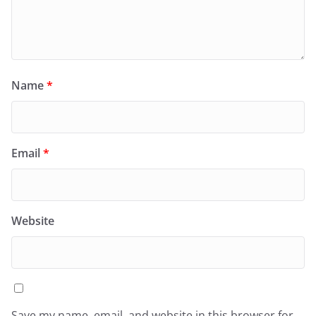
Name
*
Email
*
Website
Save my name, email, and website in this browser for