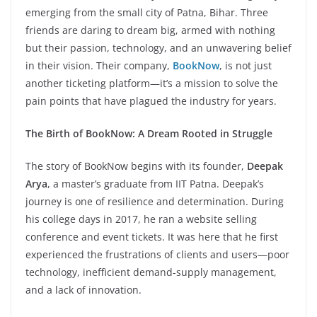
emerging from the small city of Patna, Bihar. Three
friends are daring to dream big, armed with nothing
but their passion, technology, and an unwavering belief
in their vision. Their company,
BookNow
, is not just
another ticketing platform—it’s a mission to solve the
pain points that have plagued the industry for years.
The Birth of BookNow: A Dream Rooted in Struggle
The story of BookNow begins with its founder,
Deepak
Arya
, a master’s graduate from IIT Patna. Deepak’s
journey is one of resilience and determination. During
his college days in 2017, he ran a website selling
conference and event tickets. It was here that he first
experienced the frustrations of clients and users—poor
technology, inefficient demand-supply management,
and a lack of innovation.