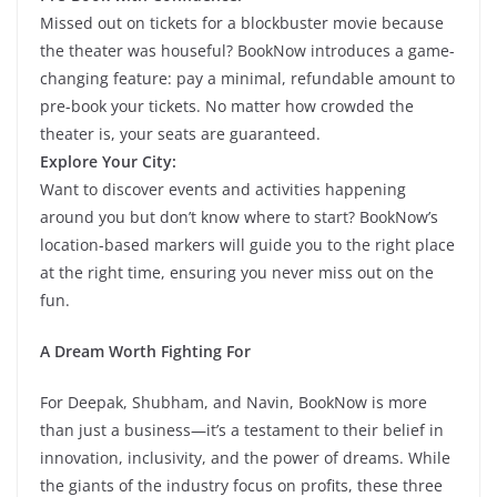
Missed out on tickets for a blockbuster movie because
the theater was houseful? BookNow introduces a game-
changing feature: pay a minimal, refundable amount to
pre-book your tickets. No matter how crowded the
theater is, your seats are guaranteed.
Explore Your City:
Want to discover events and activities happening
around you but don’t know where to start? BookNow’s
location-based markers will guide you to the right place
at the right time, ensuring you never miss out on the
fun.
A Dream Worth Fighting For
For Deepak, Shubham, and Navin, BookNow is more
than just a business—it’s a testament to their belief in
innovation, inclusivity, and the power of dreams. While
the giants of the industry focus on profits, these three