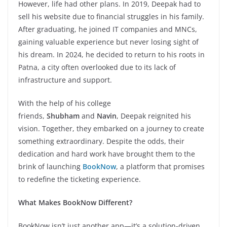
However, life had other plans. In 2019, Deepak had to
sell his website due to financial struggles in his family.
After graduating, he joined IT companies and MNCs,
gaining valuable experience but never losing sight of
his dream. In 2024, he decided to return to his roots in
Patna, a city often overlooked due to its lack of
infrastructure and support.
With the help of his college
friends,
Shubham
and
Navin
, Deepak reignited his
vision. Together, they embarked on a journey to create
something extraordinary. Despite the odds, their
dedication and hard work have brought them to the
brink of launching
BookNow
, a platform that promises
to redefine the ticketing experience.
What Makes BookNow Different?
BookNow isn’t just another app—it’s a solution-driven