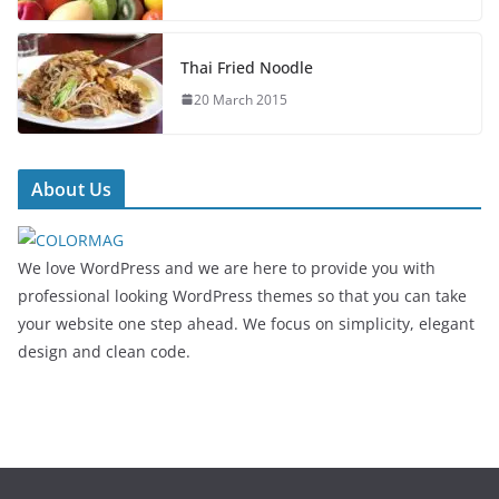
Thai Fried Noodle
20 March 2015
About Us
We love WordPress and we are here to provide you with
professional looking WordPress themes so that you can take
your website one step ahead. We focus on simplicity, elegant
design and clean code.