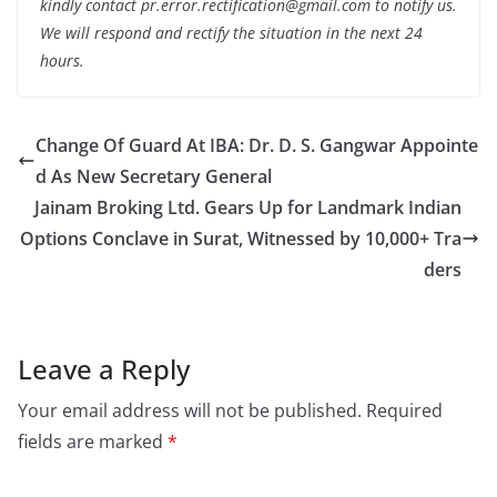
kindly contact pr.error.rectification@gmail.com to notify us.
We will respond and rectify the situation in the next 24
hours.
Change Of Guard At IBA: Dr. D. S. Gangwar Appointe
d As New Secretary General
Jainam Broking Ltd. Gears Up for Landmark Indian
Options Conclave in Surat, Witnessed by 10,000+ Tra
ders
Leave a Reply
Your email address will not be published.
Required
fields are marked
*