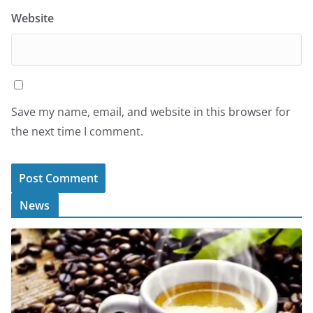
Website
Save my name, email, and website in this browser for
the next time I comment.
News