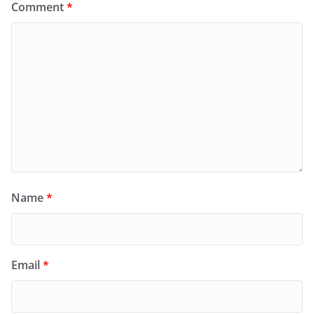
Comment
*
Name
*
Email
*