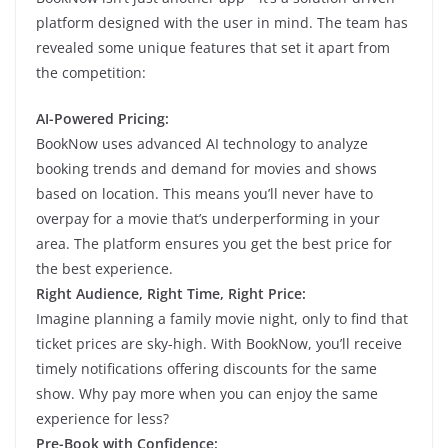
platform designed with the user in mind. The team has
revealed some unique features that set it apart from
the competition:
AI-Powered Pricing:
BookNow uses advanced AI technology to analyze
booking trends and demand for movies and shows
based on location. This means you’ll never have to
overpay for a movie that’s underperforming in your
area. The platform ensures you get the best price for
the best experience.
Right Audience, Right Time, Right Price:
Imagine planning a family movie night, only to find that
ticket prices are sky-high. With BookNow, you’ll receive
timely notifications offering discounts for the same
show. Why pay more when you can enjoy the same
experience for less?
Pre-Book with Confidence: