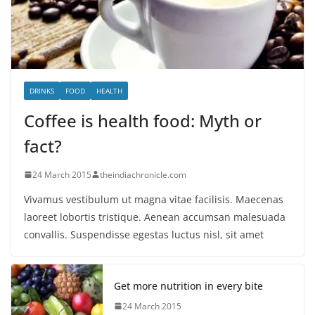
DRINKS
FOOD
HEALTH
Coffee is health food: Myth or
fact?
24 March 2015
theindiachronicle.com
Vivamus vestibulum ut magna vitae facilisis. Maecenas
laoreet lobortis tristique. Aenean accumsan malesuada
convallis. Suspendisse egestas luctus nisl, sit amet
Get more nutrition in every bite
24 March 2015