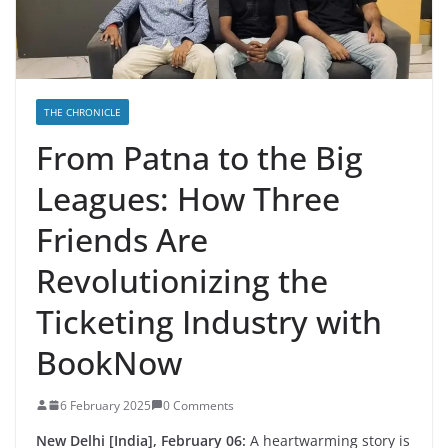
THE CHRONICLE
From Patna to the Big
Leagues: How Three
Friends Are
Revolutionizing the
Ticketing Industry with
BookNow
6 February 2025
0 Comments
New Delhi [India], February 06:
A heartwarming story is