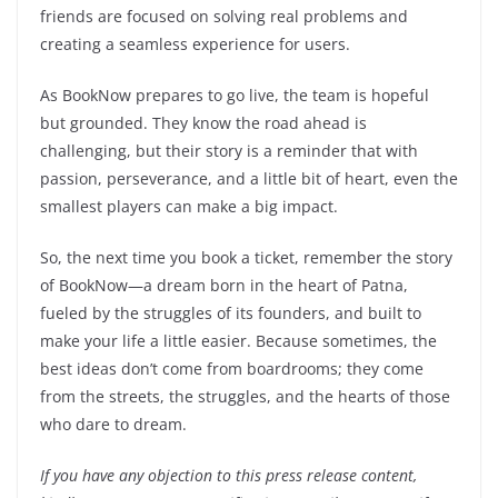
friends are focused on solving real problems and
creating a seamless experience for users.
As BookNow prepares to go live, the team is hopeful
but grounded. They know the road ahead is
challenging, but their story is a reminder that with
passion, perseverance, and a little bit of heart, even the
smallest players can make a big impact.
So, the next time you book a ticket, remember the story
of BookNow—a dream born in the heart of Patna,
fueled by the struggles of its founders, and built to
make your life a little easier. Because sometimes, the
best ideas don’t come from boardrooms; they come
from the streets, the struggles, and the hearts of those
who dare to dream.
If you have any objection to this press release content,