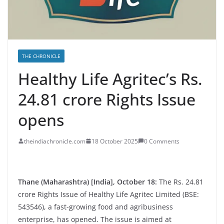
THE CHRONICLE
Healthy Life Agritec’s Rs.
24.81 crore Rights Issue
opens
theindiachronicle.com
18 October 2025
0 Comments
Thane (Maharashtra) [India], October 18:
The Rs. 24.81
crore Rights Issue of Healthy Life Agritec Limited (BSE:
543546), a fast-growing food and agribusiness
enterprise, has opened. The issue is aimed at