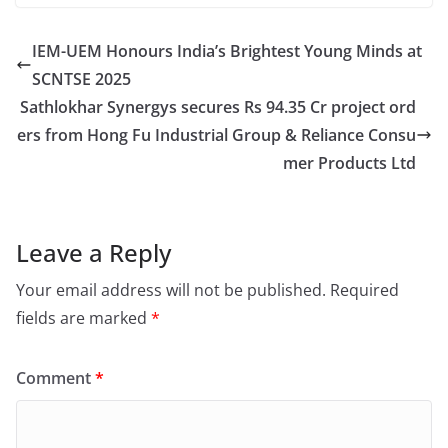
IEM-UEM Honours India’s Brightest Young Minds at
SCNTSE 2025
Sathlokhar Synergys secures Rs 94.35 Cr project ord
ers from Hong Fu Industrial Group & Reliance Consu
mer Products Ltd
Leave a Reply
Your email address will not be published.
Required
fields are marked
*
Comment
*