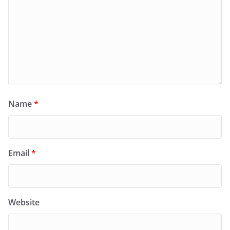
Name
*
Email
*
Website