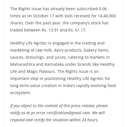
The Rights Issue has already been subscribed 0.06
times as on October 17 with bids received for 14,40,000
shares. Over the past year, the company’s stock has
traded between Rs. 13.91 and Rs. 61.17.
Healthy Life Agritec is engaged in the trading and
marketing of raw milk, dairy products, bakery items,
sauces, dressings, and juices, catering to markets in
Maharashtra and Karnataka under brands like Healthy
Life and Magic Flavours. The Rights Issue is an
important step in positioning Healthy Life Agritec for
long-term value creation in India’s rapidly evolving food
ecosystem.
If you object to the content of this press release, please
notify us at pr.error.rectification@gmail.com. We will
respond and rectify the situation within 24 hours.