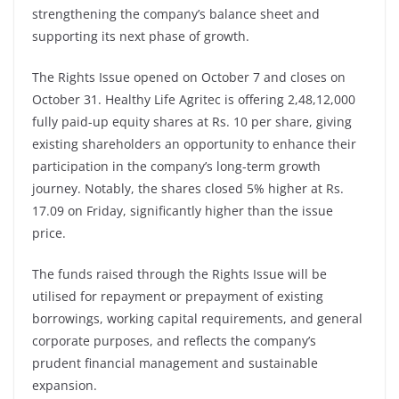
strengthening the company’s balance sheet and
supporting its next phase of growth.
The Rights Issue opened on October 7 and closes on
October 31. Healthy Life Agritec is offering 2,48,12,000
fully paid-up equity shares at Rs. 10 per share, giving
existing shareholders an opportunity to enhance their
participation in the company’s long-term growth
journey. Notably, the shares closed 5% higher at Rs.
17.09 on Friday, significantly higher than the issue
price.
The funds raised through the Rights Issue will be
utilised for repayment or prepayment of existing
borrowings, working capital requirements, and general
corporate purposes, and reflects the company’s
prudent financial management and sustainable
expansion.