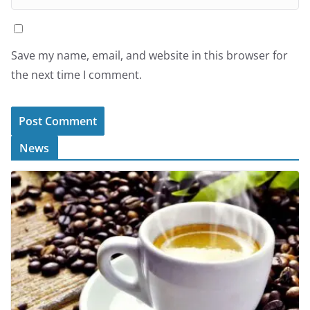
Save my name, email, and website in this browser for
the next time I comment.
News