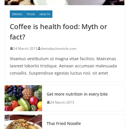
DRINKS
FOOD
HEALTH
Coffee is health food: Myth or
fact?
24 March 2015
theindiachronicle.com
Vivamus vestibulum ut magna vitae facilisis. Maecenas
laoreet lobortis tristique. Aenean accumsan malesuada
convallis. Suspendisse egestas luctus nisl, sit amet
Get more nutrition in every bite
24 March 2015
Thai Fried Noodle