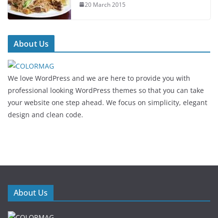
20 March 2015
About Us
We love WordPress and we are here to provide you with
professional looking WordPress themes so that you can take
your website one step ahead. We focus on simplicity, elegant
design and clean code.
About Us