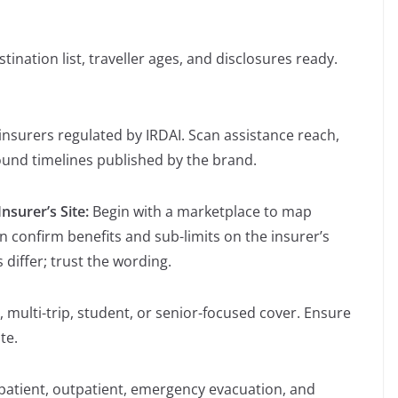
tination list, traveller ages, and disclosures ready.
insurers regulated by IRDAI. Scan assistance reach,
ound timelines published by the brand.
nsurer’s Site:
Begin with a marketplace to map
n confirm benefits and sub-limits on the insurer’s
iffer; trust the wording.
, multi-trip, student, or senior-focused cover. Ensure
te.
patient, outpatient, emergency evacuation, and