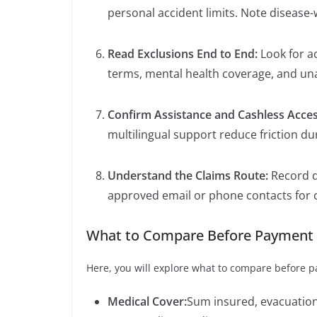
personal accident limits. Note disease
Read Exclusions End to End:
Look for ac
terms, mental health coverage, and un
Confirm Assistance and Cashless Acce
multilingual support reduce friction d
Understand the Claims Route:
Record 
approved email or phone contacts for 
What to Compare Before Payment
Here, you will explore what to compare before 
Medical Cover:
Sum insured, evacuation 