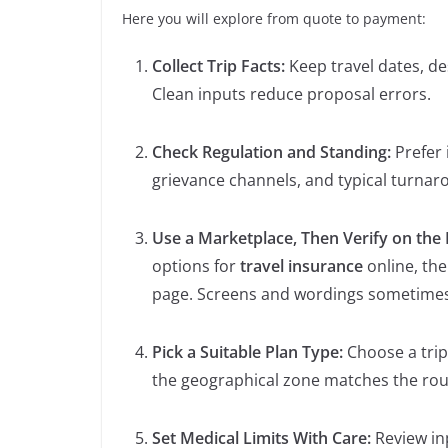
Here you will explore from quote to payment:
Collect Trip Facts:
Keep travel dates, des
Clean inputs reduce proposal errors.
Check Regulation and Standing:
Prefer 
grievance channels, and typical turnar
Use a Marketplace, Then Verify on the I
options for
travel insurance
online, the
page. Screens and wordings sometimes d
Pick a Suitable Plan Type:
Choose a trip
the geographical zone matches the rou
Set Medical Limits With Care:
Review in