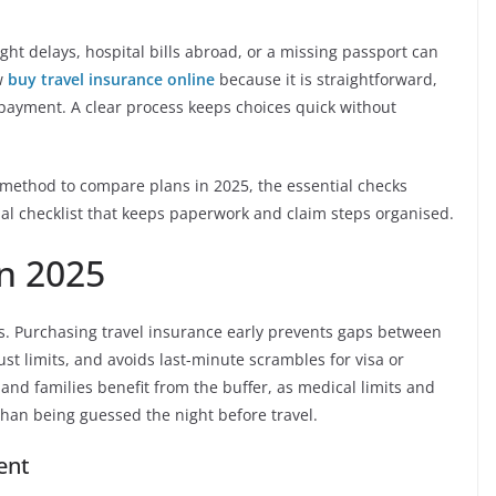
ight delays, hospital bills abroad, or a missing passport can
ow
buy travel insurance online
because it is straightforward,
 payment. A clear process keeps choices quick without
red method to compare plans in 2025, the essential checks
inal checklist that keeps paperwork and claim steps organised.
n 2025
es. Purchasing travel insurance early prevents gaps between
st limits, and avoids last-minute scrambles for visa or
 and families benefit from the buffer, as medical limits and
than being guessed the night before travel.
ent