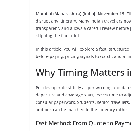
Mumbai (Maharashtra) [India], November 15:
Fl
disrupt any itinerary. Many Indian travellers n
transparent, and allows a careful review before
skipping the fine print.
In this article, you will explore a fast, structu
before paying, pricing signals to watch, and a f
Why Timing Matters i
Policies operate strictly as per wording and dat
departure and coverage start, leaves time to adju
consular paperwork. Students, senior travellers,
add-ons can be matched to the itinerary rather 
Fast Method: From Quote to Paym