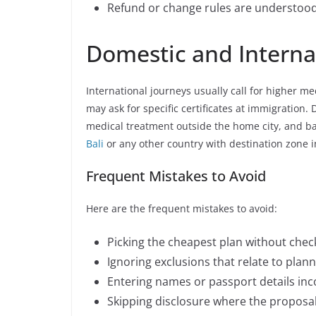
Refund or change rules are understood 
Domestic and Internat
International journeys usually call for higher me
may ask for specific certificates at immigration. D
medical treatment outside the home city, and b
Bali
or any other country with destination zone i
Frequent Mistakes to Avoid
Here are the frequent mistakes to avoid:
Picking the cheapest plan without check
Ignoring exclusions that relate to planne
Entering names or passport details inco
Skipping disclosure where the proposal 