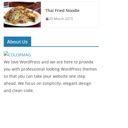
Thai Fried Noodle
20 March 2015
About Us
We love WordPress and we are here to provide
you with professional looking WordPress themes
so that you can take your website one step
ahead. We focus on simplicity, elegant design
and clean code.