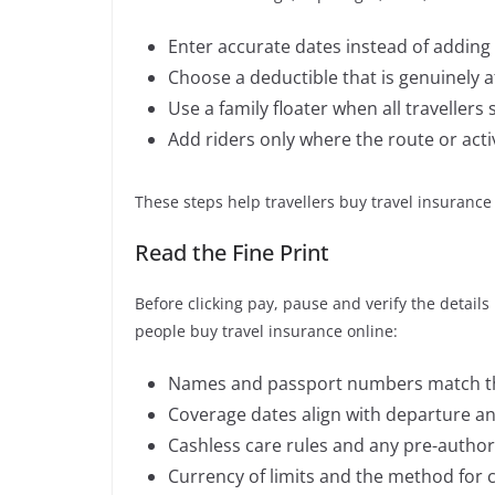
Enter accurate dates instead of adding 
Choose a deductible that is genuinely a
Use a family floater when all travellers
Add riders only where the route or activ
These steps help travellers buy travel insurance a
Read the Fine Print
Before clicking pay, pause and verify the detai
people buy travel insurance online:
Names and passport numbers match tho
Coverage dates align with departure and 
Cashless care rules and any pre-author
Currency of limits and the method for 