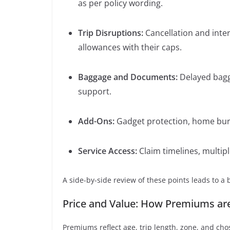
as per policy wording.
Trip Disruptions:
Cancellation and inte
allowances with their caps.
Baggage and Documents:
Delayed bagga
support.
Add-Ons:
Gadget protection, home burgl
Service Access:
Claim timelines, multip
A side-by-side review of these points leads to a 
Price and Value: How Premiums ar
Premiums reflect age, trip length, zone, and cho