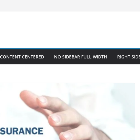
 CONTENT CENTERED
NO SIDEBAR FULL WIDTH
RIGHT SID