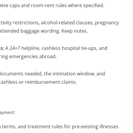
-wise caps and room-rent rules where specified.
tivity restrictions, alcohol-related clauses, pregnancy
attended baggage wording. Keep notes.
ss:
A 24×7 helpline, cashless hospital tie-ups, and
uring emergencies abroad.
documents needed, the intimation window, and
cashless or reimbursement claims.
payment:
terms, and treatment rules for pre-existing illnesses