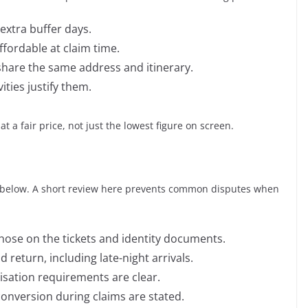
extra buffer days.
ffordable at claim time.
 share the same address and itinerary.
ities justify them.
t a fair price, not just the lowest figure on screen.
ls below. A short review here prevents common disputes when
se on the tickets and identity documents.
return, including late-night arrivals.
isation requirements are clear.
conversion during claims are stated.