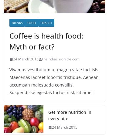
DRINKS
FOOD
HEALTH
Coffee is health food:
Myth or fact?
24 March 2015
theindiachronicle.com
Vivamus vestibulum ut magna vitae facilisis.
Maecenas laoreet lobortis tristique. Aenean
accumsan malesuada convallis.
Suspendisse egestas luctus nisl, sit amet
Get more nutrition in
every bite
24 March 2015