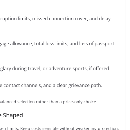
rruption limits, missed connection cover, and delay
ge allowance, total loss limits, and loss of passport
ary during travel, or adventure sports, if offered.
le contact channels, and a clear grievance path.
balanced selection rather than a price-only choice.
e Shaped
sen limits. Keep costs sensible without weakening protection: