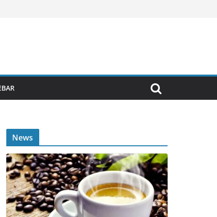
EBAR
News