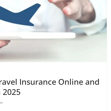
ravel Insurance Online and
n 2025
ts