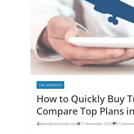
THE CHRONICLE
How to Quickly Buy T
Compare Top Plans i
theindiachronicle.com
17 November 2025
0 Commen