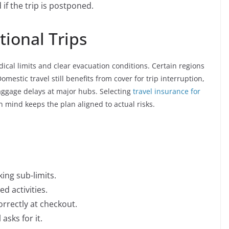
if the trip is postponed.
ional Trips
dical limits and clear evacuation conditions. Certain regions
omestic travel still benefits from cover for trip interruption,
aggage delays at major hubs. Selecting
travel insurance for
n mind keeps the plan aligned to actual risks.
ing sub-limits.
d activities.
rrectly at checkout.
asks for it.