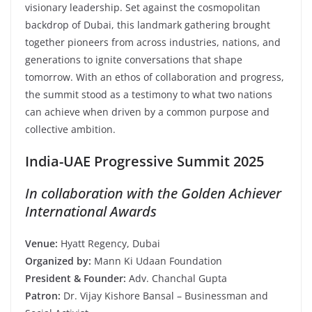
visionary leadership. Set against the cosmopolitan
backdrop of Dubai, this landmark gathering brought
together pioneers from across industries, nations, and
generations to ignite conversations that shape
tomorrow. With an ethos of collaboration and progress,
the summit stood as a testimony to what two nations
can achieve when driven by a common purpose and
collective ambition.
India-UAE Progressive Summit 2025
In collaboration with the Golden Achiever
International Awards
Venue:
Hyatt Regency, Dubai
Organized by:
Mann Ki Udaan Foundation
President & Founder:
Adv. Chanchal Gupta
Patron:
Dr. Vijay Kishore Bansal – Businessman and