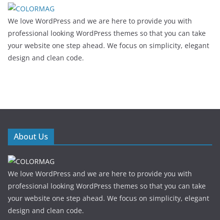
We love WordPress and we are here to provide you with
professional looking WordPress themes so that you can take
your website one step ahead. We focus on simplicity, elegant
design and clean code.
About Us
We love WordPress and we are here to provide you with
professional looking WordPress themes so that you can take
your website one step ahead. We focus on simplicity, elegant
design and clean code.