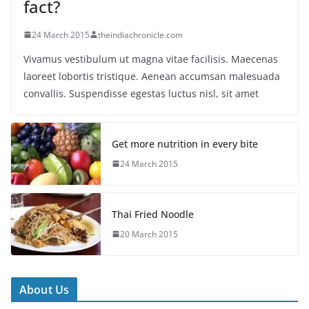
fact?
24 March 2015
theindiachronicle.com
Vivamus vestibulum ut magna vitae facilisis. Maecenas
laoreet lobortis tristique. Aenean accumsan malesuada
convallis. Suspendisse egestas luctus nisl, sit amet
Get more nutrition in every bite
24 March 2015
Thai Fried Noodle
20 March 2015
About Us