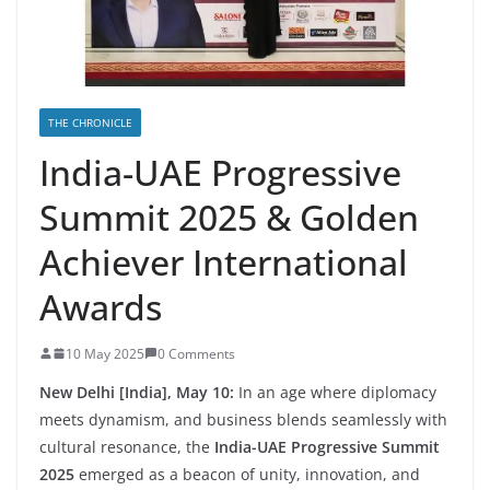
THE CHRONICLE
India-UAE Progressive
Summit 2025 & Golden
Achiever International
Awards
10 May 2025
0 Comments
New Delhi [India], May 10:
In an age where diplomacy
meets dynamism, and business blends seamlessly with
cultural resonance, the
India-UAE Progressive Summit
2025
emerged as a beacon of unity, innovation, and