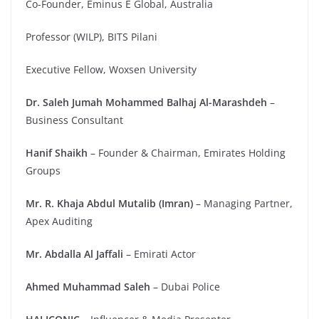
Co-Founder, Eminus E Global, Australia
Professor (WILP), BITS Pilani
Executive Fellow, Woxsen University
Dr. Saleh Jumah Mohammed Balhaj Al-Marashdeh
–
Business Consultant
Hanif Shaikh
– Founder & Chairman, Emirates Holding
Groups
Mr. R. Khaja Abdul Mutalib (Imran)
– Managing Partner,
Apex Auditing
Mr. Abdalla Al Jaffali
– Emirati Actor
Ahmed Muhammad Saleh
– Dubai Police