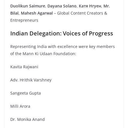
Duolikun Saimure
,
Dayana Solano
,
Катя Нгуен
,
Mr.
Bilal
,
Mahesh Agarwal
– Global Content Creators &
Entrepreneurs
Indian Delegation: Voices of Progress
Representing India with excellence were key members
of the Mann Ki Udaan Foundation:
Kavita Rajwani
Adv. Hrithik Varshney
Sangeeta Gupta
Milli Arora
Dr. Monika Anand