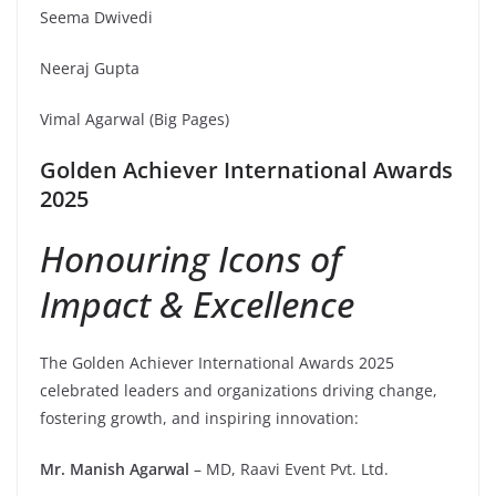
Seema Dwivedi
Neeraj Gupta
Vimal Agarwal (Big Pages)
Golden Achiever International Awards
2025
Honouring Icons of
Impact & Excellence
The Golden Achiever International Awards 2025
celebrated leaders and organizations driving change,
fostering growth, and inspiring innovation:
Mr. Manish Agarwal
– MD, Raavi Event Pvt. Ltd.