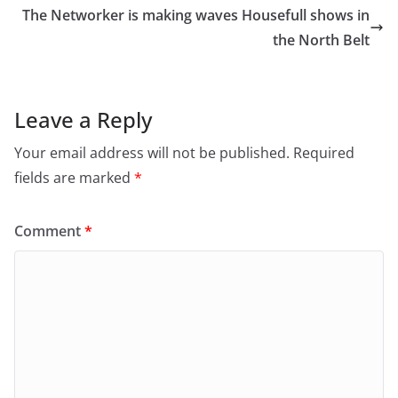
The Networker is making waves Housefull shows in
the North Belt
Leave a Reply
Your email address will not be published.
Required
fields are marked
*
Comment
*