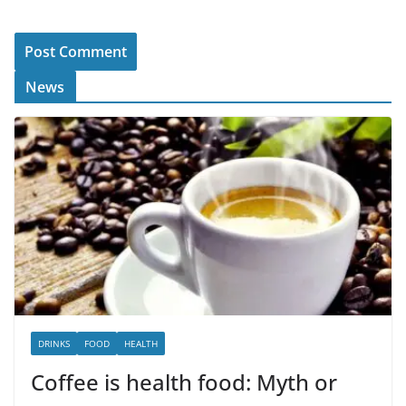
News
DRINKS
FOOD
HEALTH
Coffee is health food: Myth or