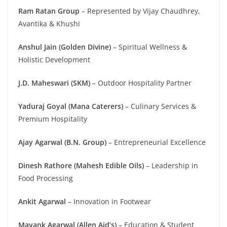
Ram Ratan Group
– Represented by Vijay Chaudhrey,
Avantika & Khushi
Anshul Jain (Golden Divine)
– Spiritual Wellness &
Holistic Development
J.D. Maheswari (SKM)
– Outdoor Hospitality Partner
Yaduraj Goyal (Mana Caterers)
– Culinary Services &
Premium Hospitality
Ajay Agarwal (B.N. Group)
– Entrepreneurial Excellence
Dinesh Rathore (Mahesh Edible Oils)
– Leadership in
Food Processing
Ankit Agarwal
– Innovation in Footwear
Mayank Agarwal (Allen Aid’s)
– Education & Student