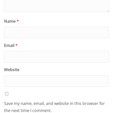
Name
*
Email
*
Website
Save my name, email, and website in this browser for
the next time I comment.