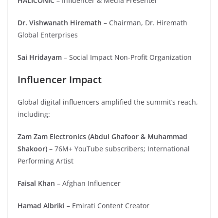
HALICONIC
– Influencer & Media Presenter
Dr. Vishwanath Hiremath
– Chairman, Dr. Hiremath
Global Enterprises
Sai Hridayam
– Social Impact Non-Profit Organization
Influencer Impact
Global digital influencers amplified the summit’s reach,
including:
Zam Zam Electronics (Abdul Ghafoor & Muhammad
Shakoor)
– 76M+ YouTube subscribers; International
Performing Artist
Faisal Khan
– Afghan Influencer
Hamad Albriki
– Emirati Content Creator