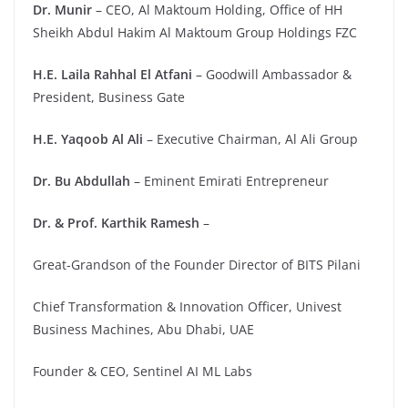
Dr. Munir
– CEO, Al Maktoum Holding, Office of HH
Sheikh Abdul Hakim Al Maktoum Group Holdings FZC
H.E. Laila Rahhal El Atfani
– Goodwill Ambassador &
President, Business Gate
H.E. Yaqoob Al Ali
– Executive Chairman, Al Ali Group
Dr. Bu Abdullah
– Eminent Emirati Entrepreneur
Dr. & Prof. Karthik Ramesh
–
Great-Grandson of the Founder Director of BITS Pilani
Chief Transformation & Innovation Officer, Univest
Business Machines, Abu Dhabi, UAE
Founder & CEO, Sentinel AI ML Labs