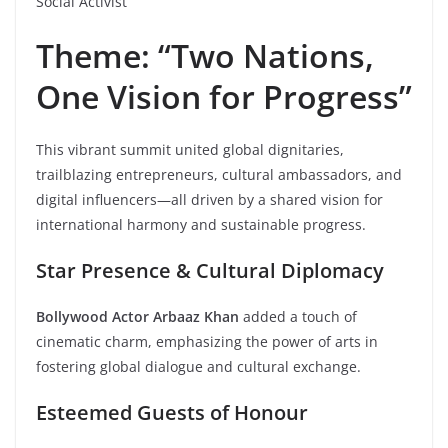
Social Activist
Theme: “Two Nations,
One Vision for Progress”
This vibrant summit united global dignitaries,
trailblazing entrepreneurs, cultural ambassadors, and
digital influencers—all driven by a shared vision for
international harmony and sustainable progress.
Star Presence & Cultural Diplomacy
Bollywood Actor Arbaaz Khan
added a touch of
cinematic charm, emphasizing the power of arts in
fostering global dialogue and cultural exchange.
Esteemed Guests of Honour