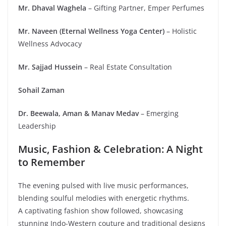
Mr. Dhaval Waghela
– Gifting Partner, Emper Perfumes
Mr. Naveen (Eternal Wellness Yoga Center)
– Holistic
Wellness Advocacy
Mr. Sajjad Hussein
– Real Estate Consultation
Sohail Zaman
Dr. Beewala, Aman & Manav Medav
– Emerging
Leadership
Music, Fashion & Celebration: A Night
to Remember
The evening pulsed with live music performances,
blending soulful melodies with energetic rhythms.
A captivating fashion show followed, showcasing
stunning Indo-Western couture and traditional designs