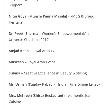
Support
Nitin Goyal (Munshi Panna Masala)
– FMCG & Brand
Heritage
Dr. Preeti Sharma
– Women’s Empowerment (Mrs.
Universe Charisma 2019)
Amjad Khan
– Royal Arab Event
Muskaan
– Royal Arab Event
Subina
– Creative Excellence in Beauty & Styling
Mr. Usman (Tunday Kababi)
– Indian Fine Dining Legacy
Mrs. Mehreen (Shiraz Restaurant)
– Authentic Irani
Cuisine