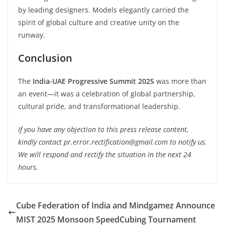
by leading designers. Models elegantly carried the
spirit of global culture and creative unity on the
runway.
Conclusion
The
India-UAE Progressive Summit 2025
was more than
an event—it was a celebration of global partnership,
cultural pride, and transformational leadership.
If you have any objection to this press release content,
kindly contact pr.error.rectification@gmail.com to notify us.
We will respond and rectify the situation in the next 24
hours.
Cube Federation of India and Mindgamez Announce
MIST 2025 Monsoon SpeedCubing Tournament