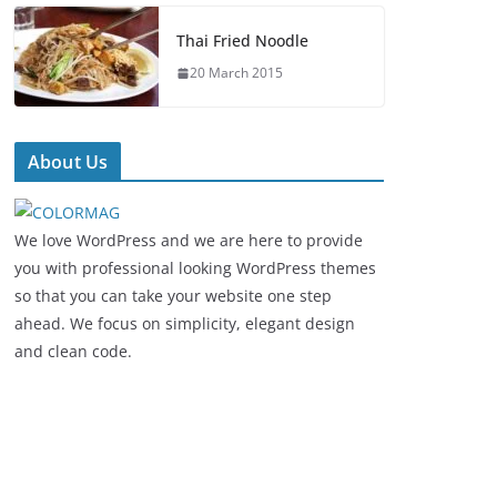
Thai Fried Noodle
20 March 2015
About Us
We love WordPress and we are here to provide
you with professional looking WordPress themes
so that you can take your website one step
ahead. We focus on simplicity, elegant design
and clean code.