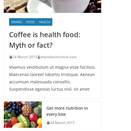
DRINKS
FOOD
HEALTH
Coffee is health food:
Myth or fact?
24 March 2015
theindiachronicle.com
Vivamus vestibulum ut magna vitae facilisis.
Maecenas laoreet lobortis tristique. Aenean
accumsan malesuada convallis.
Suspendisse egestas luctus nisl, sit amet
Get more nutrition in
every bite
24 March 2015