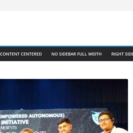
 CONTENT CENTERED
NO SIDEBAR FULL WIDTH
RIGHT SID