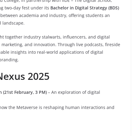
nd College, in partnership with IIDE – The Digital School,
ng two-day fest under its
Bachelor in Digital Strategy (BDS)
p between academia and industry, offering students an
l landscape.
t together industry stalwarts, influencers, and digital
y, marketing, and innovation. Through live podcasts, fireside
ble insights into real-world applications of digital
 branding.
 Nexus 2025
n (21st February, 3 PM)
– An exploration of digital
 how the Metaverse is reshaping human interactions and