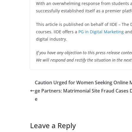
With an overwhelming response from students an
successfully established itself as a premier platf
This article is published on behalf of IIDE – The 
courses. IIDE offers a
PG in Digital Marketing
and
digital industry.
If you have any objection to this press release conte
We will respond and rectify the situation in the nex
Caution Urged for Women Seeking Online 
ge Partners: Matrimonial Site Fraud Cases 
e
Leave a Reply