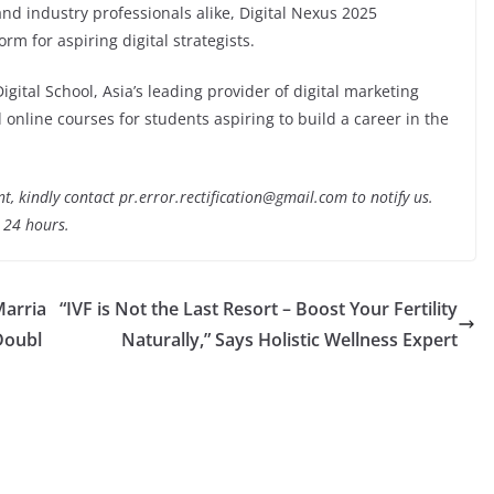
d industry professionals alike, Digital Nexus 2025
orm for aspiring digital strategists.
Digital School, Asia’s leading provider of digital marketing
 online courses for students aspiring to build a career in the
nt, kindly contact pr.error.rectification@gmail.com to notify us.
t 24 hours.
Marria
“IVF is Not the Last Resort – Boost Your Fertility
Doubl
Naturally,” Says Holistic Wellness Expert