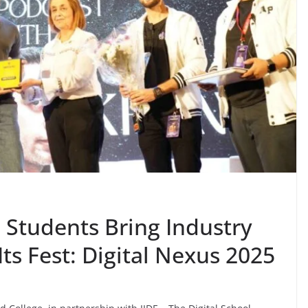
S Students Bring Industry
ts Fest: Digital Nexus 2025