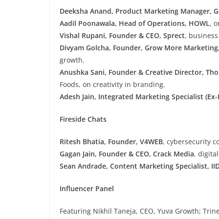
Deeksha Anand, Product Marketing Manager, G
Aadil Poonawala, Head of Operations, HOWL
, o
Vishal Rupani, Founder & CEO, Sprect
, business
Divyam Golcha, Founder, Grow More Marketing
growth.
Anushka Sani, Founder & Creative Director, Th
Foods, on creativity in branding.
Adesh Jain, Integrated Marketing Specialist (Ex
Fireside Chats
Ritesh Bhatia, Founder, V4WEB
, cybersecurity c
Gagan Jain, Founder & CEO, Crack Media
, digit
Sean Andrade, Content Marketing Specialist, II
Influencer Panel
Featuring Nikhil Taneja, CEO, Yuva Growth; Trine