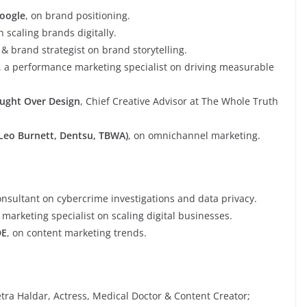
oogle
, on brand positioning.
n scaling brands digitally.
 & brand strategist on brand storytelling.
, a performance marketing specialist on driving measurable
ought Over Design
, Chief Creative Advisor at The Whole Truth
-Leo Burnett, Dentsu, TBWA)
, on omnichannel marketing.
onsultant on cybercrime investigations and data privacy.
al marketing specialist on scaling digital businesses.
DE
, on content marketing trends.
tra Haldar, Actress, Medical Doctor & Content Creator;