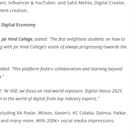
i, Influencer & YouTuber; and Sahil Mehta, Digital Creator,
tent creation.
e Digital Economy
Jai Hind College
, stated: “The fest enlightens students on how to
ing with Jai Hind College’s vision of always progressing towards the
added: “This platform fosters collaboration and learning beyond
.”
: “At IIDE, we focus on real-world exposure. Digital Nexus 2025
n in the world of digital from top industry experts.”
cluding RA Podar, Wilson, Xavier’s, KC Colaba, Dalmia, Patkar,
a and many more. With 200K+ social media impressions,