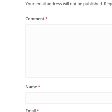
Your email address will not be published.
Requ
Comment
*
Name
*
Email
*