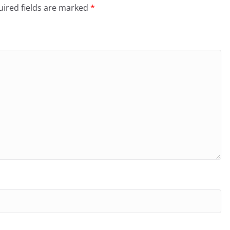
ired fields are marked
*