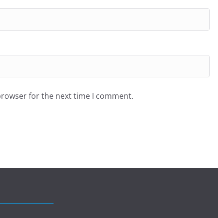
browser for the next time I comment.