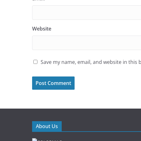
Website
Save my name, email, and website in this 
About Us