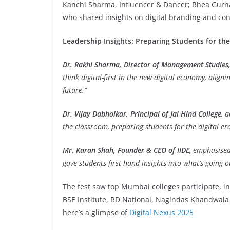
Kanchi Sharma, Influencer & Dancer; Rhea Gurnan
who shared insights on digital branding and con
Leadership Insights: Preparing Students for th
Dr. Rakhi Sharma, Director of Management Studies, 
think digital-first in the new digital economy, align
future.”
Dr. Vijay Dabholkar, Principal of Jai Hind College
, 
the classroom, preparing students for the digital era
Mr. Karan Shah, Founder & CEO of IIDE
, emphasised
gave students first-hand insights into what’s going o
The fest saw top Mumbai colleges participate, in
BSE Institute, RD National, Nagindas Khandwal
here’s a glimpse of
Digital Nexus 2025