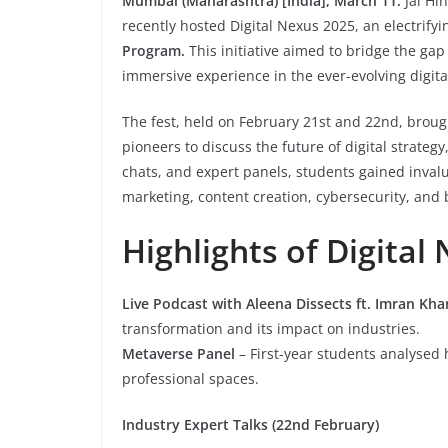
Mumbai (Maharashtra) [India], March 11:
Jai Hi
recently hosted Digital Nexus 2025, an electrifyi
Program.
This initiative aimed to bridge the ga
immersive experience in the ever-evolving digita
The fest, held on February 21st and 22nd, brough
pioneers to discuss the future of digital strateg
chats, and expert panels, students gained invalua
marketing, content creation, cybersecurity, and
Highlights of Digital
Live Podcast with Aleena Dissects ft. Imran Kha
transformation and its impact on industries.
Metaverse Panel
– First-year students analysed
professional spaces.
Industry Expert Talks (22nd February)