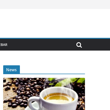
EBAR
News