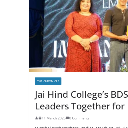
THE CHRONICLE
Jai Hind College’s BD
Leaders Together for I
11 March 2025
0 Comments