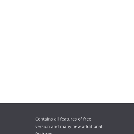
Contains all features of free
version and many new additional
features.