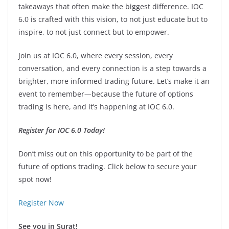
takeaways that often make the biggest difference. IOC
6.0 is crafted with this vision, to not just educate but to
inspire, to not just connect but to empower.
Join us at IOC 6.0, where every session, every
conversation, and every connection is a step towards a
brighter, more informed trading future. Let’s make it an
event to remember—because the future of options
trading is here, and it’s happening at IOC 6.0.
Register for IOC 6.0 Today!
Don’t miss out on this opportunity to be part of the
future of options trading. Click below to secure your
spot now!
Register Now
See you in Surat!