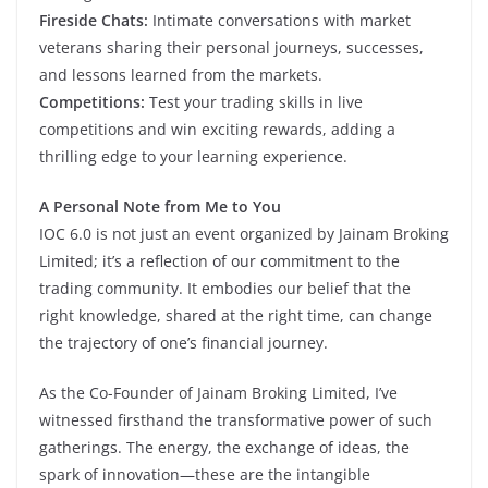
Fireside Chats:
Intimate conversations with market
veterans sharing their personal journeys, successes,
and lessons learned from the markets.
Competitions:
Test your trading skills in live
competitions and win exciting rewards, adding a
thrilling edge to your learning experience.
A Personal Note from Me to You
IOC 6.0 is not just an event organized by Jainam Broking
Limited; it’s a reflection of our commitment to the
trading community. It embodies our belief that the
right knowledge, shared at the right time, can change
the trajectory of one’s financial journey.
As the Co-Founder of Jainam Broking Limited, I’ve
witnessed firsthand the transformative power of such
gatherings. The energy, the exchange of ideas, the
spark of innovation—these are the intangible