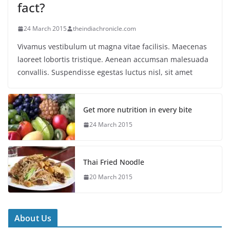
fact?
24 March 2015
theindiachronicle.com
Vivamus vestibulum ut magna vitae facilisis. Maecenas
laoreet lobortis tristique. Aenean accumsan malesuada
convallis. Suspendisse egestas luctus nisl, sit amet
Get more nutrition in every bite
24 March 2015
Thai Fried Noodle
20 March 2015
About Us