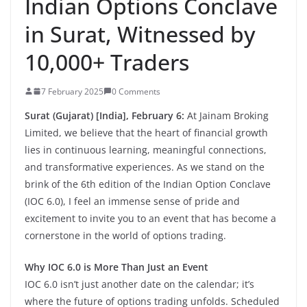
Indian Options Conclave
in Surat, Witnessed by
10,000+ Traders
7 February 2025
0 Comments
Surat (Gujarat) [India], February 6:
At Jainam Broking
Limited, we believe that the heart of financial growth
lies in continuous learning, meaningful connections,
and transformative experiences. As we stand on the
brink of the 6th edition of the Indian Option Conclave
(IOC 6.0), I feel an immense sense of pride and
excitement to invite you to an event that has become a
cornerstone in the world of options trading.
Why IOC 6.0 is More Than Just an Event
IOC 6.0 isn’t just another date on the calendar; it’s
where the future of options trading unfolds. Scheduled