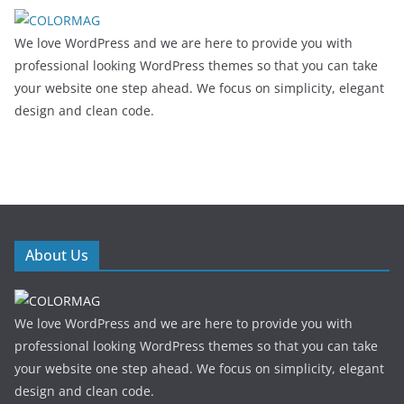
We love WordPress and we are here to provide you with
professional looking WordPress themes so that you can take
your website one step ahead. We focus on simplicity, elegant
design and clean code.
About Us
We love WordPress and we are here to provide you with
professional looking WordPress themes so that you can take
your website one step ahead. We focus on simplicity, elegant
design and clean code.