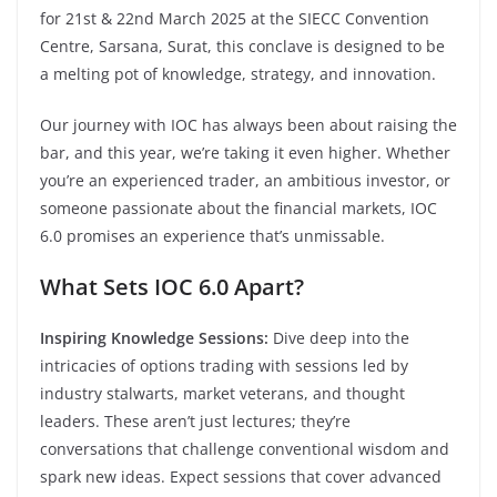
for 21st & 22nd March 2025 at the SIECC Convention
Centre, Sarsana, Surat, this conclave is designed to be
a melting pot of knowledge, strategy, and innovation.
Our journey with IOC has always been about raising the
bar, and this year, we’re taking it even higher. Whether
you’re an experienced trader, an ambitious investor, or
someone passionate about the financial markets, IOC
6.0 promises an experience that’s unmissable.
What Sets IOC 6.0 Apart?
Inspiring Knowledge Sessions:
Dive deep into the
intricacies of options trading with sessions led by
industry stalwarts, market veterans, and thought
leaders. These aren’t just lectures; they’re
conversations that challenge conventional wisdom and
spark new ideas. Expect sessions that cover advanced