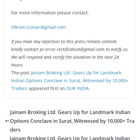
For more information please contact:
Vikram.iconpr@gmail.com
If you have any objection to this press release content,
kindly contact pr.error.rectification@gmail.com to notify us.
We will respond and rectify the situation in the next 24
hours.
The post
Jainam Broking Ltd. Gears Up for Landmark
Indian Options Conclave in Surat, Witnessed by 10,000+
Traders
appeared first on
OUR INDIA
.
Jainam Broking Ltd. Gears Up for Landmark Indian
Options Conclave in Surat, Witnessed by 10,000+ Tra
ders
Jainam Broking Ltd. Gears Up for Landmark Indian