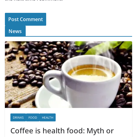
News
DRINKS
FOOD
HEALTH
Coffee is health food: Myth or