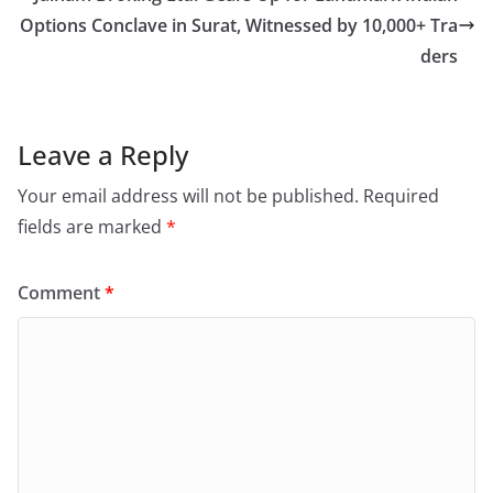
Options Conclave in Surat, Witnessed by 10,000+ Tra
ders
Leave a Reply
Your email address will not be published.
Required
fields are marked
*
Comment
*