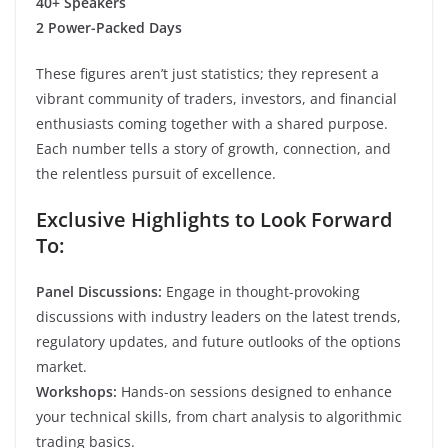
40+ Speakers
2 Power-Packed Days
These figures aren’t just statistics; they represent a
vibrant community of traders, investors, and financial
enthusiasts coming together with a shared purpose.
Each number tells a story of growth, connection, and
the relentless pursuit of excellence.
Exclusive Highlights to Look Forward
To:
Panel Discussions:
Engage in thought-provoking
discussions with industry leaders on the latest trends,
regulatory updates, and future outlooks of the options
market.
Workshops:
Hands-on sessions designed to enhance
your technical skills, from chart analysis to algorithmic
trading basics.