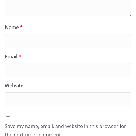
Name
*
Email
*
Website
Save my name, email, and website in this browser for
the next time I comment.