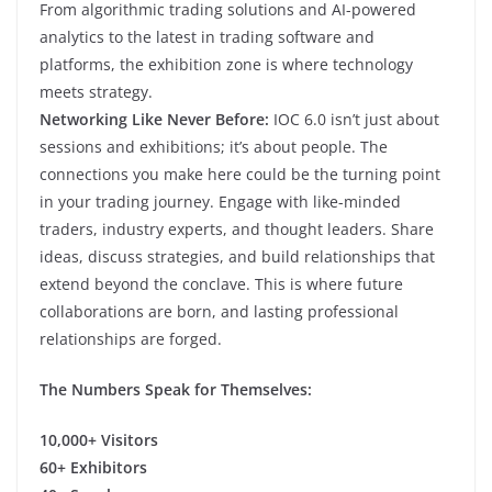
From algorithmic trading solutions and AI-powered
analytics to the latest in trading software and
platforms, the exhibition zone is where technology
meets strategy.
Networking Like Never Before:
IOC 6.0 isn’t just about
sessions and exhibitions; it’s about people. The
connections you make here could be the turning point
in your trading journey. Engage with like-minded
traders, industry experts, and thought leaders. Share
ideas, discuss strategies, and build relationships that
extend beyond the conclave. This is where future
collaborations are born, and lasting professional
relationships are forged.
The Numbers Speak for Themselves:
10,000+ Visitors
60+ Exhibitors