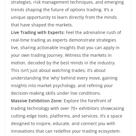
strategies, risk management techniques, and emerging
trends shaping the future of options trading. It’s a
unique opportunity to learn directly from the minds
that have shaped the markets.
Live Trading with Experts:
Feel the adrenaline rush of
real-time trading as experts demonstrate strategies
live, sharing actionable insights that you can apply in
your own trading journey. Witness the markets in
motion, decoded by the best minds in the industry.
This isn’t just about watching trades; it’s about
understanding the ‘why’ behind every move, gaining
insights into market psychology, and refining your
decision-making skills under live conditions.
Massive Exhibition Zone:
Explore the forefront of
trading technology with over 70+ exhibitors showcasing
cutting-edge tools, platforms, and services. It’s a space
designed to inspire, educate, and connect you with
innovations that can redefine your trading ecosystem.