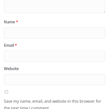
Name
*
Email
*
Website
Save my name, email, and website in this browser for
the next time I comment.