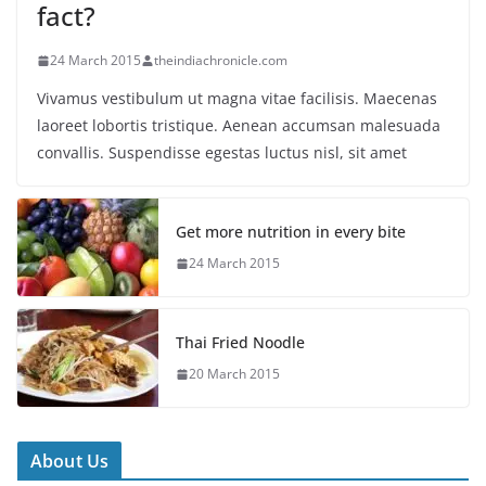
fact?
24 March 2015
theindiachronicle.com
Vivamus vestibulum ut magna vitae facilisis. Maecenas
laoreet lobortis tristique. Aenean accumsan malesuada
convallis. Suspendisse egestas luctus nisl, sit amet
Get more nutrition in every bite
24 March 2015
Thai Fried Noodle
20 March 2015
About Us