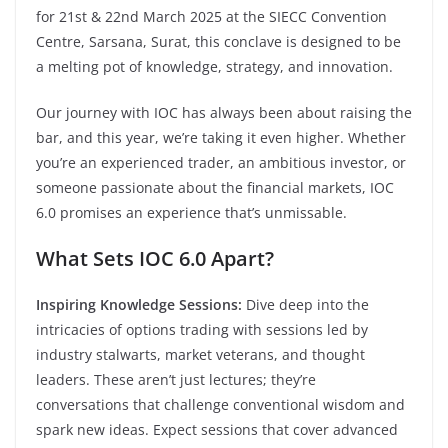
for 21st & 22nd March 2025 at the SIECC Convention
Centre, Sarsana, Surat, this conclave is designed to be
a melting pot of knowledge, strategy, and innovation.
Our journey with IOC has always been about raising the
bar, and this year, we’re taking it even higher. Whether
you’re an experienced trader, an ambitious investor, or
someone passionate about the financial markets, IOC
6.0 promises an experience that’s unmissable.
What Sets IOC 6.0 Apart?
Inspiring Knowledge Sessions:
Dive deep into the
intricacies of options trading with sessions led by
industry stalwarts, market veterans, and thought
leaders. These aren’t just lectures; they’re
conversations that challenge conventional wisdom and
spark new ideas. Expect sessions that cover advanced