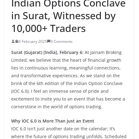
Indian Options Conclave
in Surat, Witnessed by
10,000+ Traders
6 February 2025
0 Comments
Surat (Gujarat) [India], February 6:
At Jainam Broking
Limited, we believe that the heart of financial growth
lies in continuous learning, meaningful connections,
and transformative experiences. As we stand on the
brink of the 6th edition of the Indian Option Conclave
(IOC 6.0), I feel an immense sense of pride and
excitement to invite you to an event that has become a
cornerstone in the world of options trading.
Why IOC 6.0 is More Than Just an Event
IOC 6.0 isn’t just another date on the calendar; it’s
where the future of options trading unfolds. Scheduled