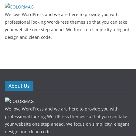
We love WordPress and we are here to provide you with
professional looking WordPress themes so that you can take
your website one step ahead. We focus on simplicity, elegant
design and clean code.
About Us
We love WordPress and we are here to provide you with
professional looking WordPress themes so that you can take
your website one step ahead. We focus on simplicity, elegant
design and clean code.