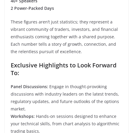
40+ Speakers
2 Power-Packed Days
These figures aren’t just statistics; they represent a
vibrant community of traders, investors, and financial
enthusiasts coming together with a shared purpose.
Each number tells a story of growth, connection, and
the relentless pursuit of excellence.
Exclusive Highlights to Look Forward
To:
Panel Discussions:
Engage in thought-provoking
discussions with industry leaders on the latest trends,
regulatory updates, and future outlooks of the options
market.
Workshops:
Hands-on sessions designed to enhance
your technical skills, from chart analysis to algorithmic
trading basics.