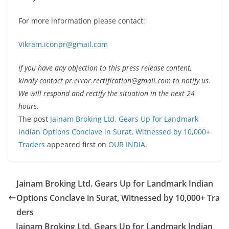
For more information please contact:
Vikram.iconpr@gmail.com
If you have any objection to this press release content,
kindly contact pr.error.rectification@gmail.com to notify us.
We will respond and rectify the situation in the next 24
hours.
The post
Jainam Broking Ltd. Gears Up for Landmark
Indian Options Conclave in Surat, Witnessed by 10,000+
Traders
appeared first on
OUR INDIA
.
Jainam Broking Ltd. Gears Up for Landmark Indian
Options Conclave in Surat, Witnessed by 10,000+ Tra
ders
Jainam Broking Ltd. Gears Up for Landmark Indian