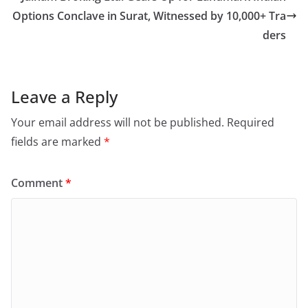
Options Conclave in Surat, Witnessed by 10,000+ Tra
ders
Leave a Reply
Your email address will not be published.
Required
fields are marked
*
Comment
*