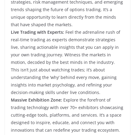
strategies, risk management techniques, and emerging
trends shaping the future of options trading. It’s a
unique opportunity to learn directly from the minds
that have shaped the markets.
Live Trading with Experts:
Feel the adrenaline rush of
real-time trading as experts demonstrate strategies
live, sharing actionable insights that you can apply in
your own trading journey. Witness the markets in
motion, decoded by the best minds in the industry.
This isn’t just about watching trades; it’s about
understanding the ‘why’ behind every move, gaining
insights into market psychology, and refining your
decision-making skills under live conditions.
Massive Exhibition Zone:
Explore the forefront of
trading technology with over 70+ exhibitors showcasing
cutting-edge tools, platforms, and services. It’s a space
designed to inspire, educate, and connect you with
innovations that can redefine your trading ecosystem.