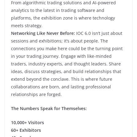
From algorithmic trading solutions and AI-powered
analytics to the latest in trading software and
platforms, the exhibition zone is where technology
meets strategy.
Networking Like Never Before:
IOC 6.0 isn’t just about
sessions and exhibitions; it’s about people. The
connections you make here could be the turning point
in your trading journey. Engage with like-minded
traders, industry experts, and thought leaders. Share
ideas, discuss strategies, and build relationships that
extend beyond the conclave. This is where future
collaborations are born, and lasting professional
relationships are forged.
The Numbers Speak for Themselves:
10,000+ Visitors
60+ Exhibitors