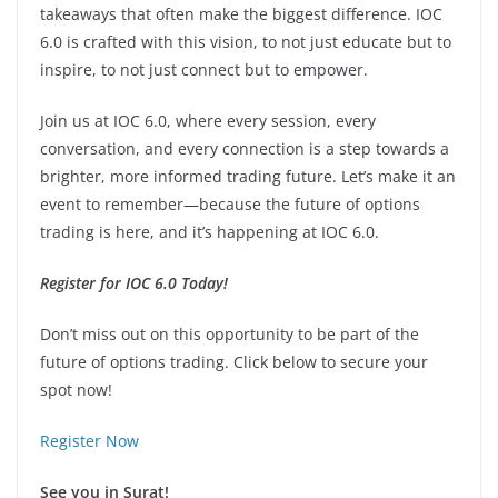
takeaways that often make the biggest difference. IOC
6.0 is crafted with this vision, to not just educate but to
inspire, to not just connect but to empower.
Join us at IOC 6.0, where every session, every
conversation, and every connection is a step towards a
brighter, more informed trading future. Let’s make it an
event to remember—because the future of options
trading is here, and it’s happening at IOC 6.0.
Register for IOC 6.0 Today!
Don’t miss out on this opportunity to be part of the
future of options trading. Click below to secure your
spot now!
Register Now
See you in Surat!