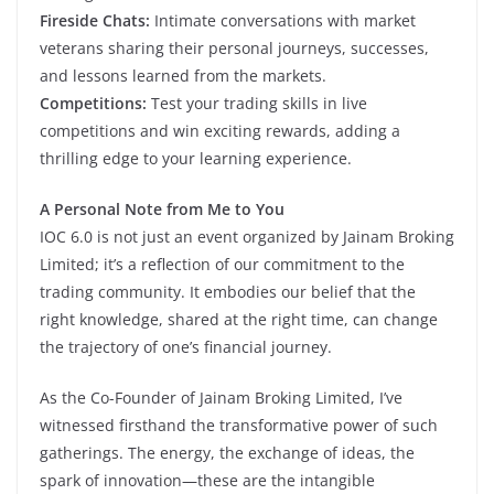
Fireside Chats:
Intimate conversations with market
veterans sharing their personal journeys, successes,
and lessons learned from the markets.
Competitions:
Test your trading skills in live
competitions and win exciting rewards, adding a
thrilling edge to your learning experience.
A Personal Note from Me to You
IOC 6.0 is not just an event organized by Jainam Broking
Limited; it’s a reflection of our commitment to the
trading community. It embodies our belief that the
right knowledge, shared at the right time, can change
the trajectory of one’s financial journey.
As the Co-Founder of Jainam Broking Limited, I’ve
witnessed firsthand the transformative power of such
gatherings. The energy, the exchange of ideas, the
spark of innovation—these are the intangible