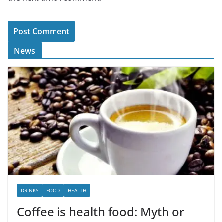
News
DRINKS
FOOD
HEALTH
Coffee is health food: Myth or