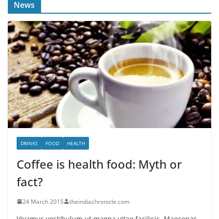
News
DRINKS
FOOD
HEALTH
Coffee is health food: Myth or
fact?
24 March 2015
theindiachronicle.com
Vivamus vestibulum ut magna vitae facilisis. Maecenas