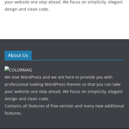
your website one step ahead. We focus on simplicity, elegant
design and clean code.
About Us
We love WordPress and we are here to provide you with
professional looking WordPress themes so that you can take
your website one step ahead. We focus on simplicity, elegant
design and clean code.
Contains all features of free version and many new additional
features.