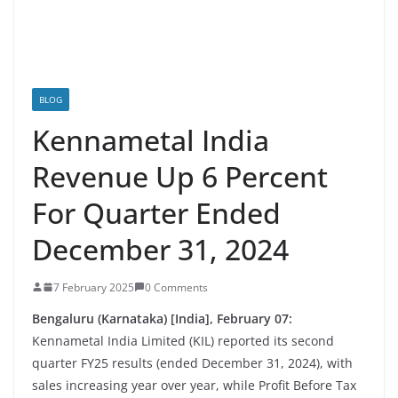
BLOG
Kennametal India
Revenue Up 6 Percent
For Quarter Ended
December 31, 2024
7 February 2025
0 Comments
Bengaluru (Karnataka) [India], February 07:
Kennametal India Limited (KIL) reported its second
quarter FY25 results (ended December 31, 2024), with
sales increasing year over year, while Profit Before Tax