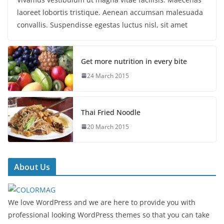
laoreet lobortis tristique. Aenean accumsan malesuada
convallis. Suspendisse egestas luctus nisl, sit amet
Get more nutrition in every bite
24 March 2015
Thai Fried Noodle
20 March 2015
About Us
We love WordPress and we are here to provide you with
professional looking WordPress themes so that you can take