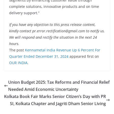
segments by enhancing customer value through
complete solutions, innovative products and on time
delivery support.”
If you have any objection to this press release content,
kindly contact pr.error.rectification@gmail.com to notify us.
We will respond and rectify the situation in the next 24
hours.
The post
Kennametal India Revenue Up 6 Percent For
Quarter Ended December 31, 2024
appeared first on
OUR INDIA
.
Union Budget 2025: Tax Reforms and Financial Relief
Needed Amid Economic Uncertainty
Kolkata Book Fair Marks Senior Citizen’s Day with PR
SI, Kolkata Chapter and Jagriti Dham Senior Living