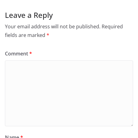
Leave a Reply
Your email address will not be published.
Required
fields are marked
*
Comment
*
Name
*