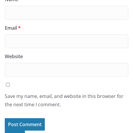
Email
*
Website
Save my name, email, and website in this browser for
the next time I comment.