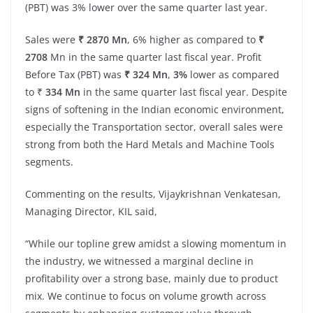
(PBT) was 3% lower over the same quarter last year.
Sales were
₹ 2870 Mn
, 6% higher as compared to
₹
2708
Mn in the same quarter last fiscal year. Profit
Before Tax (PBT) was
₹ 324 Mn
,
3%
lower as compared
to ₹
334 Mn
in the same quarter last fiscal year. Despite
signs of softening in the Indian economic environment,
especially the Transportation sector, overall sales were
strong from both the Hard Metals and Machine Tools
segments.
Commenting on the results, Vijaykrishnan Venkatesan,
Managing Director, KIL said,
“While our topline grew amidst a slowing momentum in
the industry, we witnessed a marginal decline in
profitability over a strong base, mainly due to product
mix. We continue to focus on volume growth across