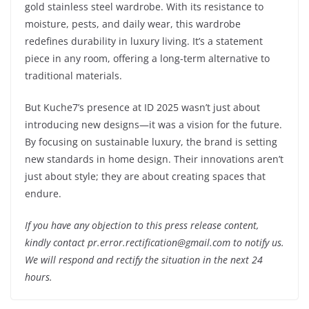
gold stainless steel wardrobe. With its resistance to
moisture, pests, and daily wear, this wardrobe
redefines durability in luxury living. It’s a statement
piece in any room, offering a long-term alternative to
traditional materials.
But Kuche7’s presence at ID 2025 wasn’t just about
introducing new designs—it was a vision for the future.
By focusing on sustainable luxury, the brand is setting
new standards in home design. Their innovations aren’t
just about style; they are about creating spaces that
endure.
If you have any objection to this press release content,
kindly contact pr.error.rectification@gmail.com to notify us.
We will respond and rectify the situation in the next 24
hours.