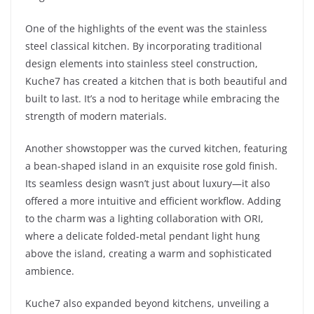
One of the highlights of the event was the stainless
steel classical kitchen. By incorporating traditional
design elements into stainless steel construction,
Kuche7 has created a kitchen that is both beautiful and
built to last. It’s a nod to heritage while embracing the
strength of modern materials.
Another showstopper was the curved kitchen, featuring
a bean-shaped island in an exquisite rose gold finish.
Its seamless design wasn’t just about luxury—it also
offered a more intuitive and efficient workflow. Adding
to the charm was a lighting collaboration with ORI,
where a delicate folded-metal pendant light hung
above the island, creating a warm and sophisticated
ambience.
Kuche7 also expanded beyond kitchens, unveiling a