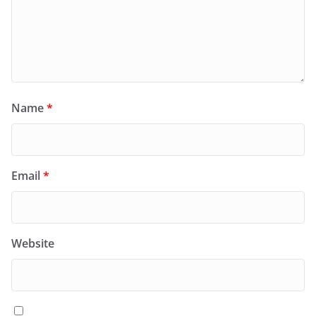
Name
*
Email
*
Website