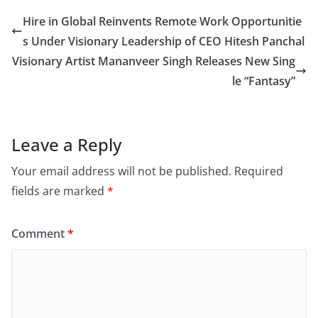
Hire in Global Reinvents Remote Work Opportunitie
s Under Visionary Leadership of CEO Hitesh Panchal
Visionary Artist Mananveer Singh Releases New Sing
le “Fantasy”
Leave a Reply
Your email address will not be published.
Required
fields are marked
*
Comment
*