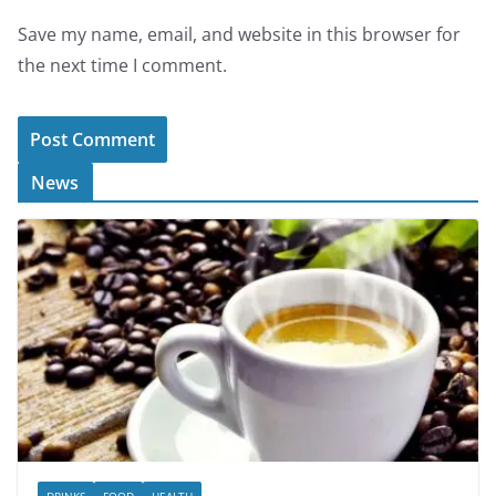
Save my name, email, and website in this browser for
the next time I comment.
News
DRINKS
FOOD
HEALTH