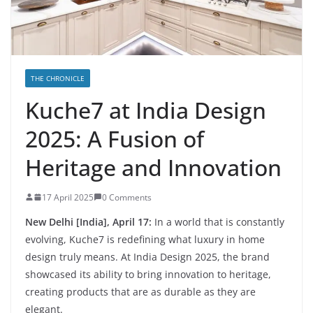
THE CHRONICLE
Kuche7 at India Design
2025: A Fusion of
Heritage and Innovation
17 April 2025
0 Comments
New Delhi [India], April 17:
In a world that is constantly
evolving, Kuche7 is redefining what luxury in home
design truly means. At India Design 2025, the brand
showcased its ability to bring innovation to heritage,
creating products that are as durable as they are
elegant.