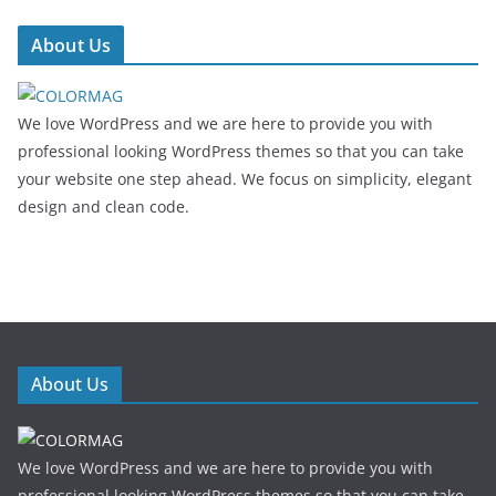
About Us
We love WordPress and we are here to provide you with
professional looking WordPress themes so that you can take
your website one step ahead. We focus on simplicity, elegant
design and clean code.
About Us
We love WordPress and we are here to provide you with
professional looking WordPress themes so that you can take