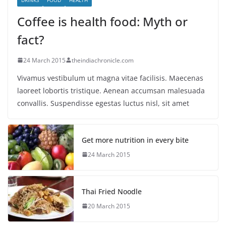
Coffee is health food: Myth or
fact?
24 March 2015
theindiachronicle.com
Vivamus vestibulum ut magna vitae facilisis. Maecenas
laoreet lobortis tristique. Aenean accumsan malesuada
convallis. Suspendisse egestas luctus nisl, sit amet
Get more nutrition in every bite
24 March 2015
Thai Fried Noodle
20 March 2015