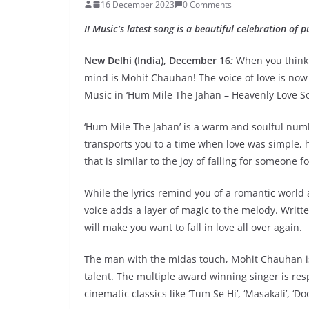
16 December 2023
0 Comments
II Music’s latest song is a beautiful celebration of p
New Delhi (India), December 16
:
When you think 
mind is Mohit Chauhan! The voice of love is now 
Music in ‘Hum Mile The Jahan – Heavenly Love So
‘Hum Mile The Jahan’ is a warm and soulful numb
transports you to a time when love was simple, 
that is similar to the joy of falling for someone fo
While the lyrics remind you of a romantic world
voice adds a layer of magic to the melody. Writ
will make you want to fall in love all over again.
The man with the midas touch, Mohit Chauhan is
talent. The multiple award winning singer is resp
cinematic classics like ‘Tum Se Hi’, ‘Masakali’, 