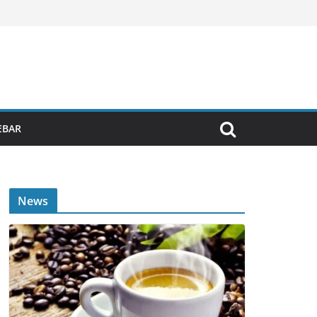
EBAR
News