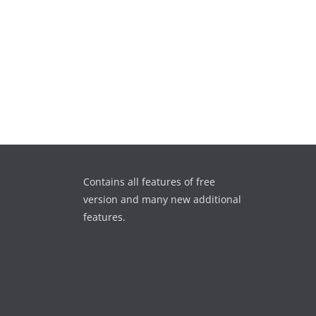
Contains all features of free
version and many new additional
features.