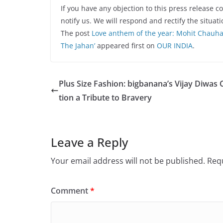
If you have any objection to this press release c
notify us. We will respond and rectify the situati
The post
Love anthem of the year: Mohit Chauha
The Jahan’
appeared first on
OUR INDIA
.
Plus Size Fashion: bigbanana’s Vijay Diwas 
tion a Tribute to Bravery
Leave a Reply
Your email address will not be published.
Requ
Comment
*