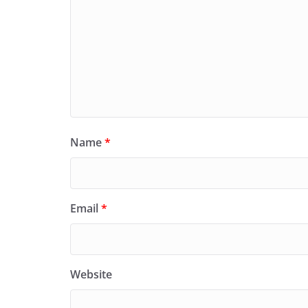
Name
*
Email
*
Website