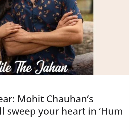
ear: Mohit Chauhan’s
ll sweep your heart in ‘Hum