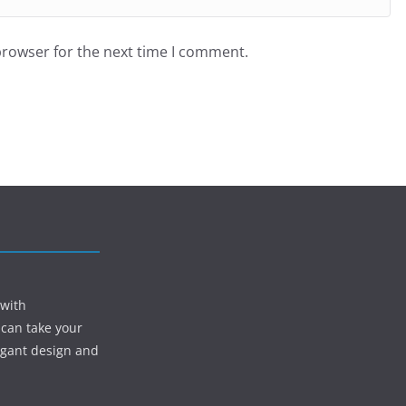
browser for the next time I comment.
 with
 can take your
egant design and