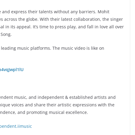
re and express their talents without any barriers. Mohit
across the globe. With their latest collaboration, the singer
 in its appeal. It’s time to press play, and fall in love all over
 Song.
l leading music platforms. The music video is like on
n4vqJwpl1lU
pendent music, and independent & established artists and
unique voices and share their artistic expressions with the
endence, and promoting musical excellence.
pendent.iimusic