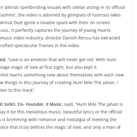
 blends spellbinding visuals with stellar acting in its official
 Kashmir, the video is adorned by glimpses of lustrous lakes
rinal Dutt ignite a lovable spark with their on screen
sic, it perfectly captures the journey of young hearts
he music video industry, director Danish Renzu has extracted
afted spectacular frames in the video.
aid,
“Love is an emotion that will never get old. With Hum
age magic of love at first sight, but also kept it
artist learns something new about themselves with each new
ew things in this journey of creating Hum Mile The Jahan. I
en to this track”.
t Sobti, Co- Founder, II Music
, said, “Hum Mile The Jahan is
y it be this melodious music, beautiful lyrics or the official
k is brimming with romance and nostalgia of meeting the
oice that truly defines the magic of love, and only a man of