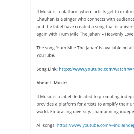
II Music is a platform where artists get to explo
Chauhan is a singer who connects with audiences 
and the label have created a song that is universal
again with ‘Hum Mile The Jahan’ – Heavenly Love
The song ‘Hum Mile The Jahan’ is available on al
YouTube.
Song Link:
https://www.youtube.com/watch?v=
About II Music:
II Music is a label dedicated to promoting inde
provides a platform for artists to amplify their 
world. Embracing diversity, championing indep
All songs:
https://www.youtube.com/@indiainde