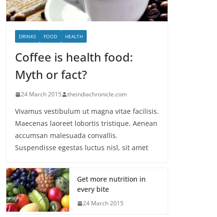
DRINKS
FOOD
HEALTH
Coffee is health food:
Myth or fact?
24 March 2015
theindiachronicle.com
Vivamus vestibulum ut magna vitae facilisis.
Maecenas laoreet lobortis tristique. Aenean
accumsan malesuada convallis.
Suspendisse egestas luctus nisl, sit amet
Get more nutrition in
every bite
24 March 2015