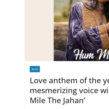
BLOG
Love anthem of the y
mesmerizing voice wi
Mile The Jahan’