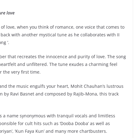
ure love
of love, when you think of romance, one voice that comes to
back with another mystical tune as he collaborates with II
ng ’.
er that recreates the innocence and purity of love. The song
heartfelt and unfiltered. The tune exudes a charming feel
r the very first time.
 and the music engulfs your heart, Mohit Chauhan’s lustrous
ten by Ravi Basnet and composed by Rajib-Mona, this track
 a name synonymous with tranquil vocals and limitless
onsible for cult hits such as ‘Dooba Dooba’ as well as
‘Dooriyan’, ‘Kun Faya Kun’ and many more chartbusters.