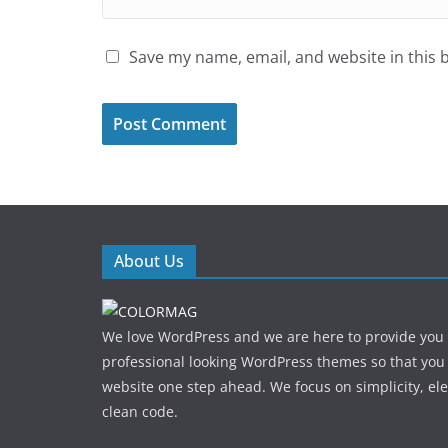
Save my name, email, and website in this 
About Us
We love WordPress and we are here to provide you
professional looking WordPress themes so that you
website one step ahead. We focus on simplicity, el
clean code.