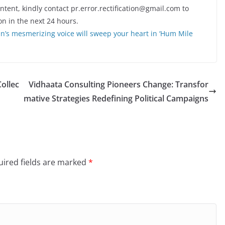
ontent, kindly contact pr.error.rectification@gmail.com to
on in the next 24 hours.
n’s mesmerizing voice will sweep your heart in ‘Hum Mile
Collec
Vidhaata Consulting Pioneers Change: Transfor
mative Strategies Redefining Political Campaigns
ired fields are marked
*