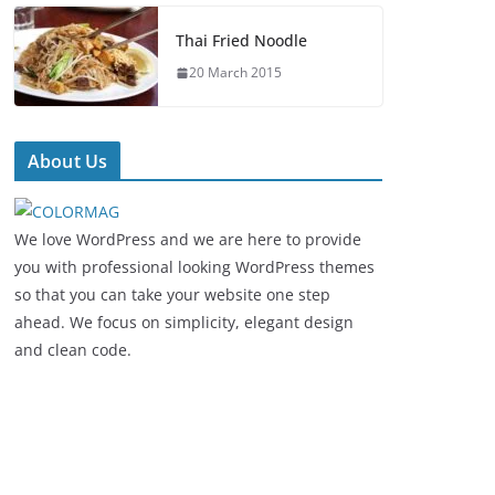
Thai Fried Noodle
20 March 2015
About Us
We love WordPress and we are here to provide
you with professional looking WordPress themes
so that you can take your website one step
ahead. We focus on simplicity, elegant design
and clean code.