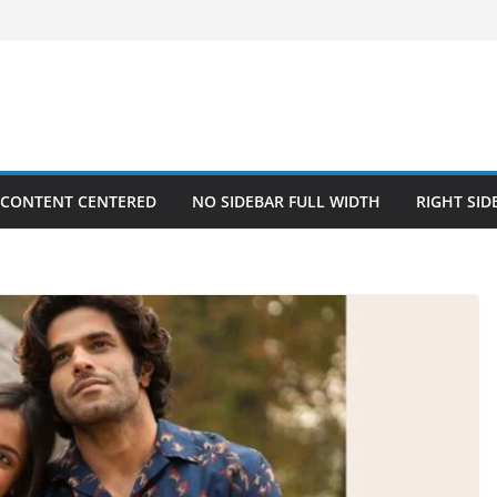
 CONTENT CENTERED
NO SIDEBAR FULL WIDTH
RIGHT SID