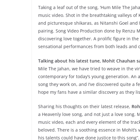
Taking a leaf out of the song, ‘Hum Mile The Jahan’
music video. Shot in the breathtaking valleys of
and picturesque shikaras, as Nitanshi Goel and M
pairing. Song Video Production done by Renzu Mu
discovering love together. A prolific figure in t
sensational performances from both leads and cr
Talking about his latest tune, Mohit Chauhan s
Mile The Jahan, we have tried to weave in the vint
contemporary for today’s young generation. An 
song they work on, and I’ve discovered quite a f
hope my fans have a similar discovery as they list
Sharing his thoughts on their latest release,
Rohi
a Heavenly love song, and not just a love song. Ma
music video, each and every element of the trac
beloved. There is a soothing essence in Mohit’s v
his talents could have done justice to this song”.