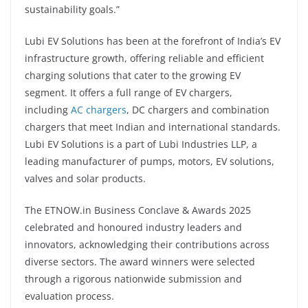
sustainability goals.”
Lubi EV Solutions has been at the forefront of India’s EV
infrastructure growth, offering reliable and efficient
charging solutions that cater to the growing EV
segment. It offers a full range of EV chargers,
including
AC chargers
, DC chargers and combination
chargers that meet Indian and international standards.
Lubi EV Solutions is a part of Lubi Industries LLP, a
leading manufacturer of pumps, motors, EV solutions,
valves and solar products.
The ETNOW.in Business Conclave & Awards 2025
celebrated and honoured industry leaders and
innovators, acknowledging their contributions across
diverse sectors. The award winners were selected
through a rigorous nationwide submission and
evaluation process.