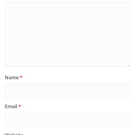
Name
*
Email
*