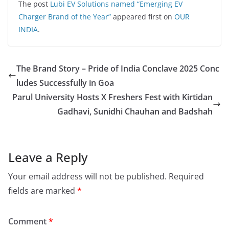
The post
Lubi EV Solutions named “Emerging EV
Charger Brand of the Year”
appeared first on
OUR
INDIA
.
The Brand Story – Pride of India Conclave 2025 Conc
ludes Successfully in Goa
Parul University Hosts X Freshers Fest with Kirtidan
Gadhavi, Sunidhi Chauhan and Badshah
Leave a Reply
Your email address will not be published.
Required
fields are marked
*
Comment
*