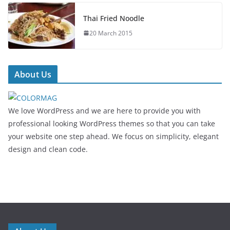
Thai Fried Noodle
20 March 2015
About Us
We love WordPress and we are here to provide you with
professional looking WordPress themes so that you can take
your website one step ahead. We focus on simplicity, elegant
design and clean code.