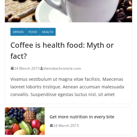
DRINKS
FOOD
HEALTH
Coffee is health food: Myth or
fact?
24 March 2015
theindiachronicle.com
Vivamus vestibulum ut magna vitae facilisis. Maecenas
laoreet lobortis tristique. Aenean accumsan malesuada
convallis. Suspendisse egestas luctus nisl, sit amet
Get more nutrition in every bite
24 March 2015