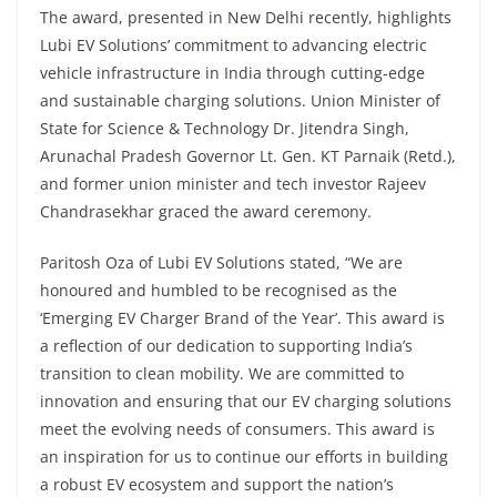
The award, presented in New Delhi recently, highlights
Lubi EV Solutions’ commitment to advancing electric
vehicle infrastructure in India through cutting-edge
and sustainable charging solutions. Union Minister of
State for Science & Technology Dr. Jitendra Singh,
Arunachal Pradesh Governor Lt. Gen. KT Parnaik (Retd.),
and former union minister and tech investor Rajeev
Chandrasekhar graced the award ceremony.
Paritosh Oza of Lubi EV Solutions stated, “We are
honoured and humbled to be recognised as the
‘Emerging EV Charger Brand of the Year’. This award is
a reflection of our dedication to supporting India’s
transition to clean mobility. We are committed to
innovation and ensuring that our EV charging solutions
meet the evolving needs of consumers. This award is
an inspiration for us to continue our efforts in building
a robust EV ecosystem and support the nation’s