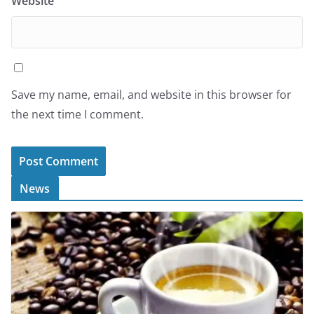
Website
Save my name, email, and website in this browser for
the next time I comment.
News