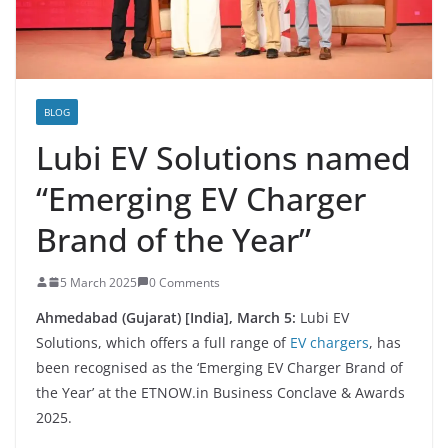
BLOG
Lubi EV Solutions named
“Emerging EV Charger
Brand of the Year”
5 March 2025
0 Comments
Ahmedabad (Gujarat) [India], March 5:
Lubi EV
Solutions, which offers a full range of
EV chargers
, has
been recognised as the ‘Emerging EV Charger Brand of
the Year’ at the ETNOW.in Business Conclave & Awards
2025.