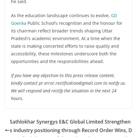
he said.
As the education landscape continues to evolve,
GD
Goenka
Public School’s recognition and the honour for
its chairman reflect broader trends shaping Uttar
Pradesh’s academic environment. At a time when the
state is making concerted efforts to raise quality and
accessibility, these milestones underscore both the
opportunities and the responsibilities ahead.
If you have any objection to this press release content,
kindly contact pr.error.rectification@gmail.com to notify us.
We will respond and rectify the situation in the next 24
hours.
Sathlokhar Synergys E&C Global Limited Strengthen
s industry positioning through Record Order Wins, D