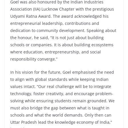
Goel was also honoured by the Indian Industries
Association (IIA) Lucknow Chapter with the prestigious
Udyami Ratna Award. The award acknowledged his
entrepreneurial leadership, contributions and
dedication to community development. Speaking about
the honour, he said, “It is not just about building
schools or companies. It is about building ecosystems
where education, entrepreneurship, and social
responsibility converge.”
In his vision for the future, Goel emphasised the need
to align with global standards while keeping Indian
values intact. “Our real challenge will be to integrate
technology, foster creativity, and encourage problem-
solving while ensuring students remain grounded. We
must also bridge the gap between what is taught in
schools and what the world demands. Only then can
Uttar Pradesh lead the knowledge economy of India,”