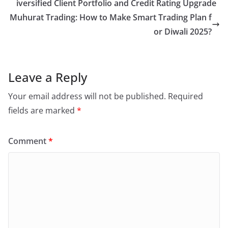
iversified Client Portfolio and Credit Rating Upgrade
Muhurat Trading: How to Make Smart Trading Plan f
or Diwali 2025?
Leave a Reply
Your email address will not be published.
Required
fields are marked
*
Comment
*