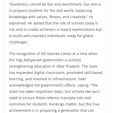
“Academics cannot be the only benchmark. Our aim is
to prepare students for the real world, balancing
knowledge with values, fitness, and creativity,” he
explained. He added that the role of schools today is
not only to create achievers in board examinations but
to build well-rounded individuals ready for global
challenges.
The recognition of GD Goenka comes at a time when
the Yogi Adityanath government is actively
strengthening education in Uttar Pradesh. The state
has expanded digital classrooms, promoted skill-based
learning, and invested in infrastructure. Goel
acknowledged the government’s efforts, saying, “The
state has taken important steps, but schools like ours
need to ensure these reforms translate into real
outcomes for students. Rankings matter, but the true
achievement is in preparing a generation that can