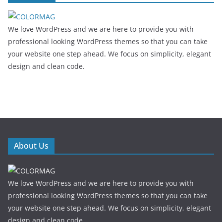
We love WordPress and we are here to provide you with
professional looking WordPress themes so that you can take
your website one step ahead. We focus on simplicity, elegant
design and clean code.
About Us
We love WordPress and we are here to provide you with
professional looking WordPress themes so that you can take
your website one step ahead. We focus on simplicity, elegant
design and clean code.