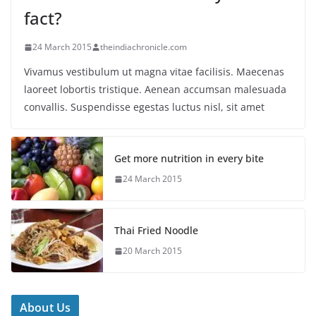
fact?
24 March 2015
theindiachronicle.com
Vivamus vestibulum ut magna vitae facilisis. Maecenas
laoreet lobortis tristique. Aenean accumsan malesuada
convallis. Suspendisse egestas luctus nisl, sit amet
Get more nutrition in every bite
24 March 2015
Thai Fried Noodle
20 March 2015
About Us