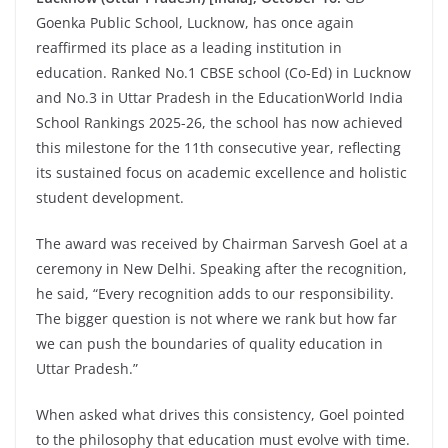
Goenka Public School, Lucknow, has once again
reaffirmed its place as a leading institution in
education. Ranked No.1 CBSE school (Co-Ed) in Lucknow
and No.3 in Uttar Pradesh in the EducationWorld India
School Rankings 2025-26, the school has now achieved
this milestone for the 11th consecutive year, reflecting
its sustained focus on academic excellence and holistic
student development.
The award was received by Chairman Sarvesh Goel at a
ceremony in New Delhi. Speaking after the recognition,
he said, “Every recognition adds to our responsibility.
The bigger question is not where we rank but how far
we can push the boundaries of quality education in
Uttar Pradesh.”
When asked what drives this consistency, Goel pointed
to the philosophy that education must evolve with time.