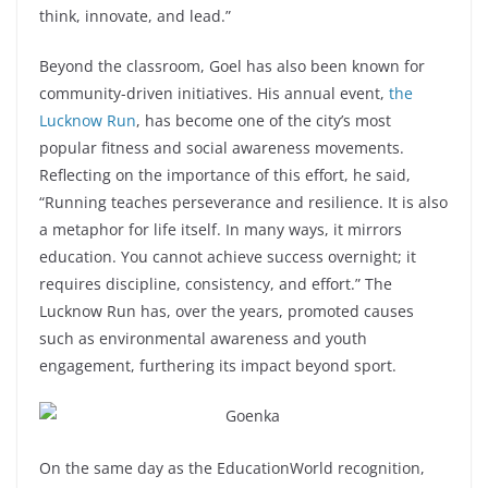
think, innovate, and lead.”
Beyond the classroom, Goel has also been known for
community-driven initiatives. His annual event,
the
Lucknow Run
, has become one of the city’s most
popular fitness and social awareness movements.
Reflecting on the importance of this effort, he said,
“Running teaches perseverance and resilience. It is also
a metaphor for life itself. In many ways, it mirrors
education. You cannot achieve success overnight; it
requires discipline, consistency, and effort.” The
Lucknow Run has, over the years, promoted causes
such as environmental awareness and youth
engagement, furthering its impact beyond sport.
On the same day as the EducationWorld recognition,