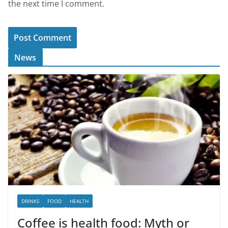
the next time I comment.
News
DRINKS
FOOD
HEALTH
Coffee is health food: Myth or