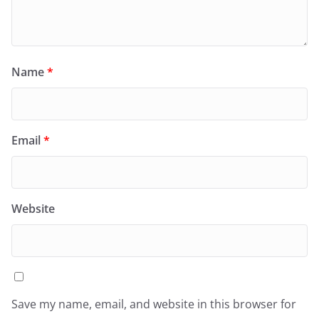
Name
*
Email
*
Website
Save my name, email, and website in this browser for