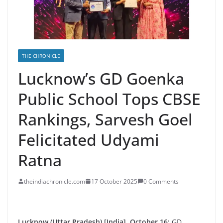
THE CHRONICLE
Lucknow’s GD Goenka
Public School Tops CBSE
Rankings, Sarvesh Goel
Felicitated Udyami
Ratna
theindiachronicle.com
17 October 2025
0 Comments
Lucknow (Uttar Pradesh) [India], October 16:
GD