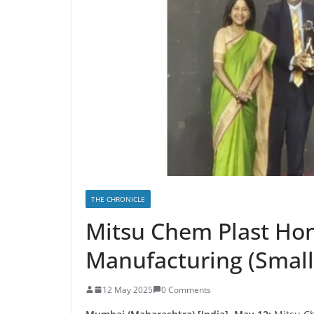
THE CHRONICLE
Mitsu Chem Plast Hon
Manufacturing (Small
12 May 2025
0 Comments