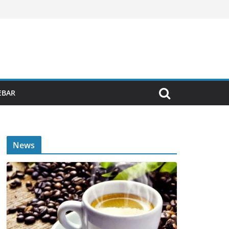
EBAR
News