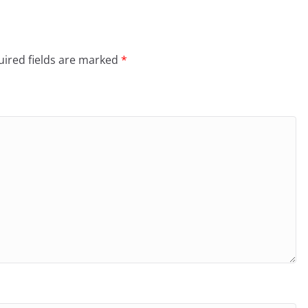
ired fields are marked
*