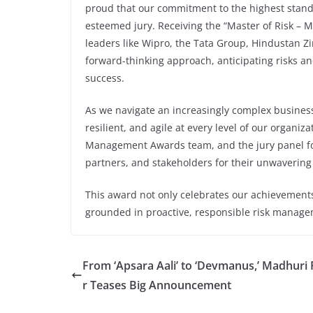
proud that our commitment to the highest stan
esteemed jury. Receiving the “Master of Risk – 
leaders like Wipro, the Tata Group, Hindustan Zi
forward-thinking approach, anticipating risks a
success.
As we navigate an increasingly complex busines
resilient, and agile at every level of our organi
Management Awards team, and the jury panel for
partners, and stakeholders for their unwavering
This award not only celebrates our achievements 
grounded in proactive, responsible risk manage
From ‘Apsara Aali’ to ‘Devmanus,’ Madhuri
r Teases Big Announcement