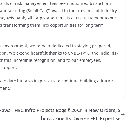
dards of risk management has been honoured by such an
Manufacturing (Small Cap)” award in the presence of industry
nc, Axis Bank, All Cargo, and HPCL is a true testament to our
nd transforming them into opportunities for long-term
s environment, we remain dedicated to staying prepared,
zation. We extend heartfelt thanks to CNBC-TV18, the India Risk
 this incredible recognition, and to our employees,
 support.
to date but also inspires us to continue building a future
ment.”
 Pawa
HEC Infra Projects Bags ₹ 26 Cr in New Orders, S
howcasing Its Diverse EPC Expertise