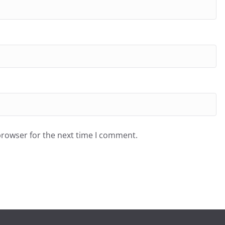
browser for the next time I comment.