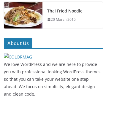
Thai Fried Noodle
20 March 2015
About Us
We love WordPress and we are here to provide
you with professional looking WordPress themes
so that you can take your website one step
ahead. We focus on simplicity, elegant design
and clean code.