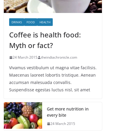
DRINKS
FOOD
HEALTH
Coffee is health food:
Myth or fact?
24 March 2015
theindiachronicle.com
Vivamus vestibulum ut magna vitae facilisis.
Maecenas laoreet lobortis tristique. Aenean
accumsan malesuada convallis.
Suspendisse egestas luctus nisl, sit amet
Get more nutrition in
every bite
24 March 2015