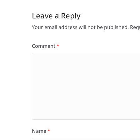
Leave a Reply
Your email address will not be published.
Requ
Comment
*
Name
*