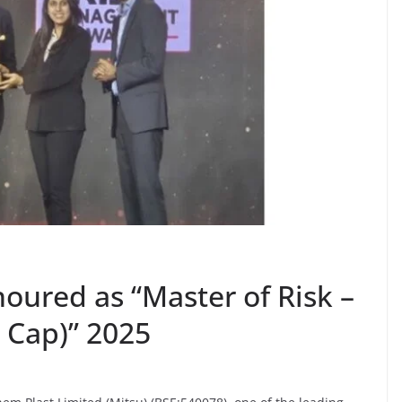
oured as “Master of Risk –
 Cap)” 2025