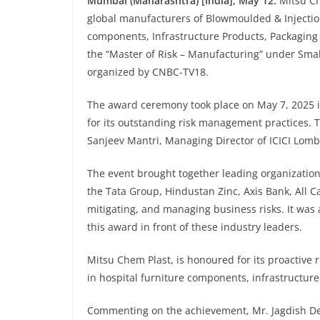
Mumbai (Maharashtra) [India], May 12:
Mitsu Ch
global manufacturers of Blowmoulded & Injection
components, Infrastructure Products, Packaging
the “Master of Risk – Manufacturing” under Sma
organized by CNBC-TV18.
The award ceremony took place on May 7, 2025
for its outstanding risk management practices.
Sanjeev Mantri, Managing Director of ICICI Lom
The event brought together leading organization
the Tata Group, Hindustan Zinc, Axis Bank, All Ca
mitigating, and managing business risks. It wa
this award in front of these industry leaders.
Mitsu Chem Plast, is honoured for its proactiv
in hospital furniture components, infrastructure
Commenting on the achievement, Mr. Jagdish De