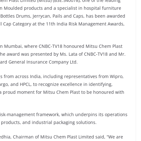
em Plast Limited (Mitsu) (BSE:540078), one of the leading
 Moulded products and a specialist in hospital furniture
 Bottles Drums, Jerrycan, Pails and Caps, has been awarded
ll Cap Category at the 11th India Risk Management Awards,
 in Mumbai, where CNBC-TV18 honoured Mitsu Chem Plast
 The award was presented by Ms. Lata of CNBC-TV18 and Mr.
bard General Insurance Company Ltd.
s from across India, including representatives from Wipro,
rgo, and HPCL, to recognize excellence in identifying,
s a proud moment for Mitsu Chem Plast to be honoured with
e risk-management framework, which underpins its operations
 products, and industrial packaging solutions.
dhia, Chairman of Mitsu Chem Plast Limited said, “We are