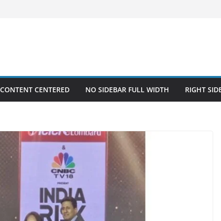
 CONTENT CENTERED
NO SIDEBAR FULL WIDTH
RIGHT SID