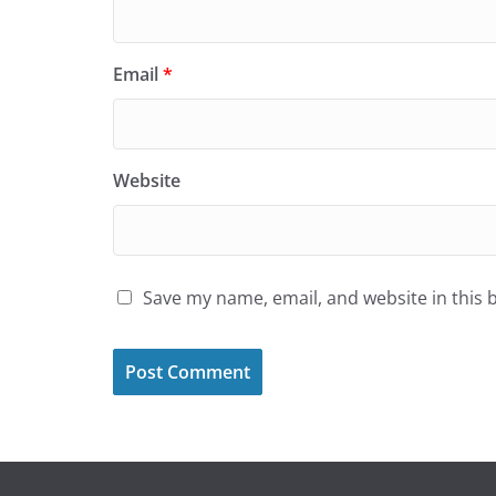
Email
*
Website
Save my name, email, and website in this 