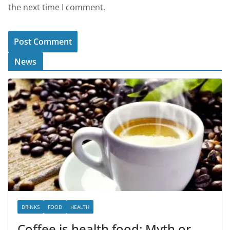
the next time I comment.
News
DRINKS
FOOD
HEALTH
Coffee is health food: Myth or