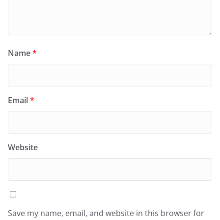
Name
*
Email
*
Website
Save my name, email, and website in this browser for