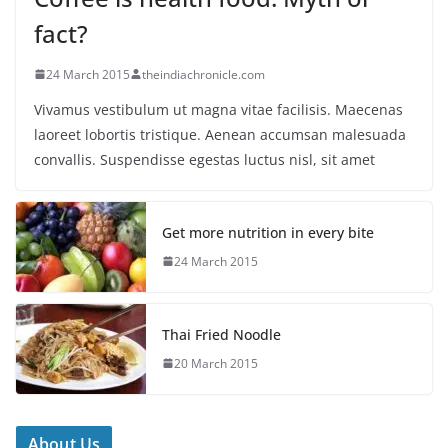
fact?
24 March 2015
theindiachronicle.com
Vivamus vestibulum ut magna vitae facilisis. Maecenas
laoreet lobortis tristique. Aenean accumsan malesuada
convallis. Suspendisse egestas luctus nisl, sit amet
Get more nutrition in every bite
24 March 2015
Thai Fried Noodle
20 March 2015
About Us