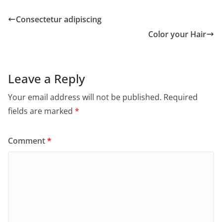
Consectetur adipiscing
Color your Hair
Leave a Reply
Your email address will not be published.
Required
fields are marked
*
Comment
*