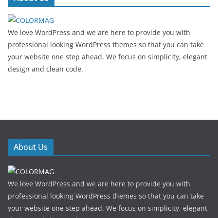
We love WordPress and we are here to provide you with
professional looking WordPress themes so that you can take
your website one step ahead. We focus on simplicity, elegant
design and clean code.
About Us
We love WordPress and we are here to provide you with
professional looking WordPress themes so that you can take
your website one step ahead. We focus on simplicity, elegant