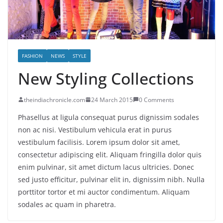
FASHION
NEWS
STYLE
New Styling Collections
theindiachronicle.com
24 March 2015
0 Comments
Phasellus at ligula consequat purus dignissim sodales
non ac nisi. Vestibulum vehicula erat in purus
vestibulum facilisis. Lorem ipsum dolor sit amet,
consectetur adipiscing elit. Aliquam fringilla dolor quis
enim pulvinar, sit amet dictum lacus ultricies. Donec
sed justo efficitur, pulvinar elit in, dignissim nibh. Nulla
porttitor tortor et mi auctor condimentum. Aliquam
sodales ac quam in pharetra.