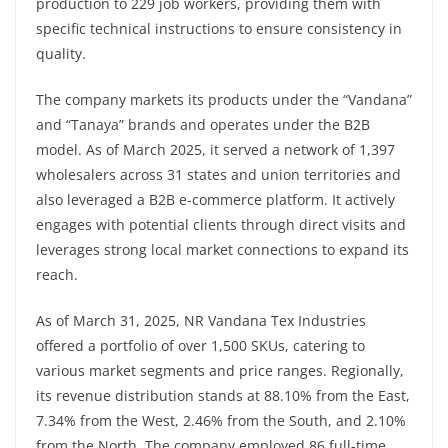
production to 229 job workers, providing them with
specific technical instructions to ensure consistency in
quality.
The company markets its products under the “Vandana”
and “Tanaya” brands and operates under the B2B
model. As of March 2025, it served a network of 1,397
wholesalers across 31 states and union territories and
also leveraged a B2B e-commerce platform. It actively
engages with potential clients through direct visits and
leverages strong local market connections to expand its
reach.
As of March 31, 2025, NR Vandana Tex Industries
offered a portfolio of over 1,500 SKUs, catering to
various market segments and price ranges. Regionally,
its revenue distribution stands at 88.10% from the East,
7.34% from the West, 2.46% from the South, and 2.10%
from the North. The company employed 86 full-time