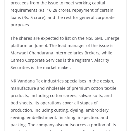
proceeds from the issue to meet working capital
requirements (Rs. 16.28 crore), repayment of certain
loans (Rs. 5 crore), and the rest for general corporate
purposes.
The shares are expected to list on the NSE SME Emerge
platform on June 4. The lead manager of the issue is
Marwadi Chandarana Intermediaries Brokers, while
Cameo Corporate Services is the registrar. Alacrity
Securities is the market maker.
NR Vandana Tex Industries specialises in the design,
manufacture and wholesale of premium cotton textile
products, including cotton sarees, salwar suits, and
bed sheets. Its operations cover all stages of
production, including cutting, dyeing, embroidery,
sewing, embellishment, finishing, inspection, and
packing. The company also outsources a portion of its