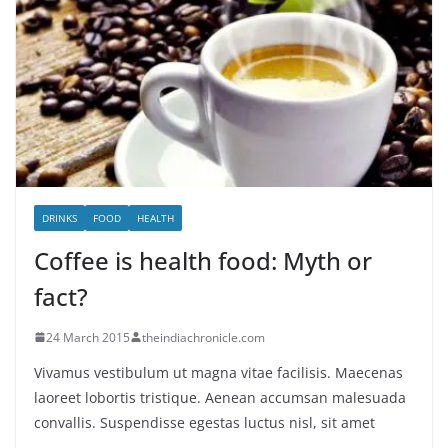
DRINKS
FOOD
HEALTH
Coffee is health food: Myth or
fact?
24 March 2015
theindiachronicle.com
Vivamus vestibulum ut magna vitae facilisis. Maecenas
laoreet lobortis tristique. Aenean accumsan malesuada
convallis. Suspendisse egestas luctus nisl, sit amet