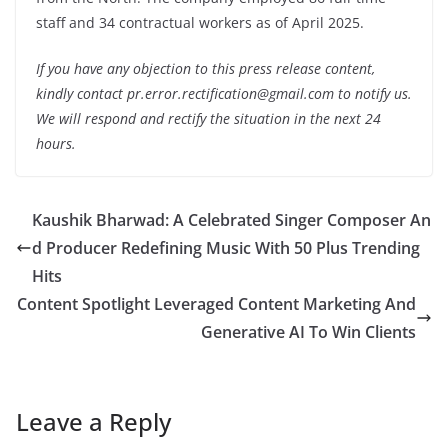
staff and 34 contractual workers as of April 2025.
If you have any objection to this press release content,
kindly contact pr.error.rectification@gmail.com to notify us.
We will respond and rectify the situation in the next 24
hours.
Kaushik Bharwad: A Celebrated Singer Composer An
d Producer Redefining Music With 50 Plus Trending
Hits
Content Spotlight Leveraged Content Marketing And
Generative AI To Win Clients
Leave a Reply