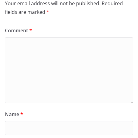
Your email address will not be published.
Required
fields are marked
*
Comment
*
Name
*