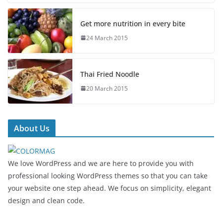
Get more nutrition in every bite
24 March 2015
Thai Fried Noodle
20 March 2015
About Us
We love WordPress and we are here to provide you with
professional looking WordPress themes so that you can take
your website one step ahead. We focus on simplicity, elegant
design and clean code.