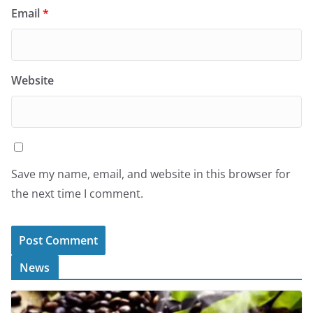
Email
*
Website
Save my name, email, and website in this browser for
the next time I comment.
News