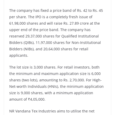
The company has fixed a price band of Rs. 42 to Rs. 45
per share. The IPO is a completely fresh issue of
61,98,000 shares and will raise Rs. 27.89 crore at the
upper end of the price band. The company has
reserved 29,37,000 shares for Qualified Institutional
Bidders (QIBs), 11,97,000 shares for Non-Institutional
Bidders (NIBs), and 20,64,000 shares for retail
applicants.
The lot size is 3,000 shares. For retail investors, both
the minimum and maximum application size is 6,000
shares (two lots), amounting to Rs. 2,70,000. For High-
Net-worth Individuals (HNIs), the minimum application
size is 9,000 shares, with a minimum application
amount of ₹4,05,000.
NR Vandana Tex Industries aims to utilise the net