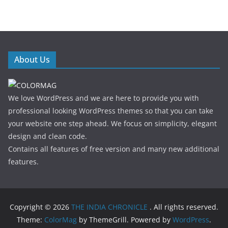
About Us
We love WordPress and we are here to provide you with
professional looking WordPress themes so that you can take
your website one step ahead. We focus on simplicity, elegant
design and clean code.
Contains all features of free version and many new additional
features.
Copyright © 2026
THE INDIA CHRONICLE
. All rights reserved.
Theme:
ColorMag
by ThemeGrill. Powered by
WordPress
.