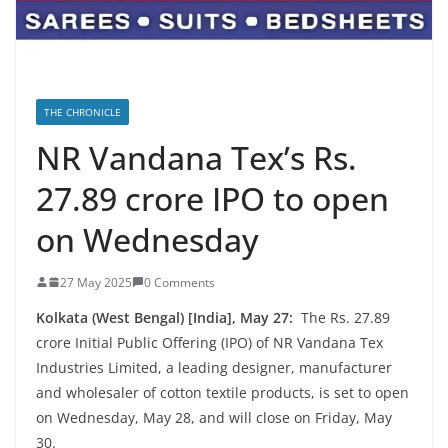
THE CHRONICLE
NR Vandana Tex’s Rs.
27.89 crore IPO to open
on Wednesday
27 May 2025
0 Comments
Kolkata (West Bengal) [India], May 27:
The Rs. 27.89
crore Initial Public Offering (IPO) of NR Vandana Tex
Industries Limited, a leading designer, manufacturer
and wholesaler of cotton textile products, is set to open
on Wednesday, May 28, and will close on Friday, May
30.