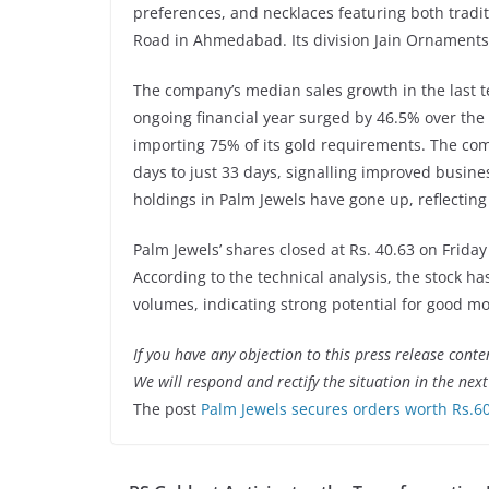
preferences, and necklaces featuring both trad
Road in Ahmedabad. Its division Jain Ornaments i
The company’s median sales growth in the last te
ongoing financial year surged by 46.5% over the 
importing 75% of its gold requirements. The co
days to just 33 days, signalling improved busin
holdings in Palm Jewels have gone up, reflectin
Palm Jewels’ shares closed at Rs. 40.63 on Friday
According to the technical analysis, the stock h
volumes, indicating strong potential for good
If you have any objection to this press release conte
We will respond and rectify the situation in the nex
The post
Palm Jewels secures orders worth Rs.60 