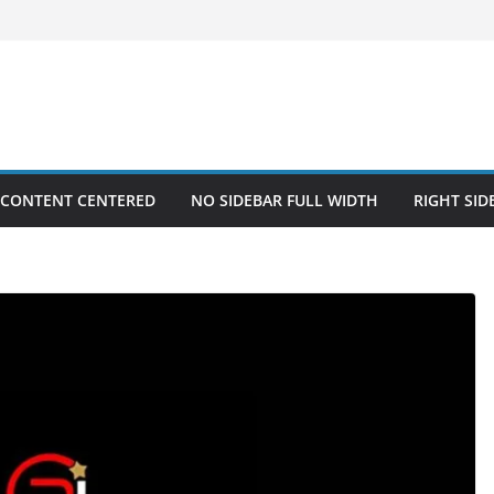
 CONTENT CENTERED
NO SIDEBAR FULL WIDTH
RIGHT SID