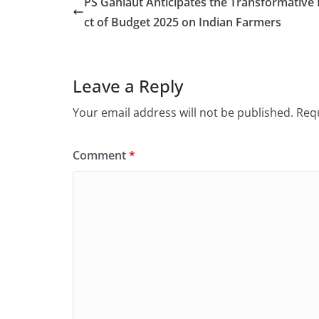
PS Gahlaut Anticipates the Transformative
ct of Budget 2025 on Indian Farmers
Leave a Reply
Your email address will not be published.
Requ
Comment
*