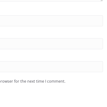
browser for the next time I comment.