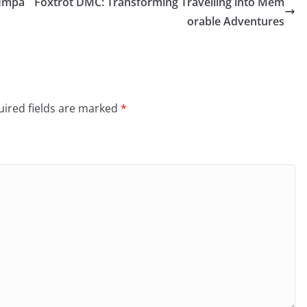
 Impa
Foxtrot DMC: Transforming Travelling into Mem
orable Adventures
ired fields are marked
*