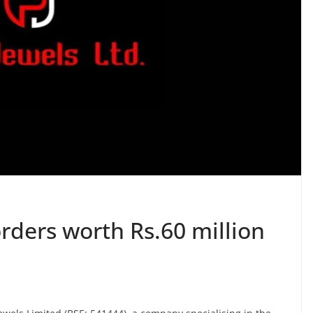
rders worth Rs.60 million