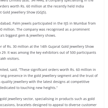
ewels Limited (BSE: 541444), a company specialising in the
ders worth Rs. 60 million at the recently held India
at Gold Jewellery Show (GGJS).
abad, Palm Jewels participated in the IIJS in Mumbai from
 30 million. The company was recognised as a prominent
ia’s biggest gem & jewellery shows.
 of Rs. 30 million at the 14th Gujarat Gold Jewellery Show
29. It was among the key exhibitors out of 500 participants
akh visitors.
ted, said, “These significant orders worth Rs. 60 million in
rong presence in the gold jewellery segment and the trust of
uality jewellery with the latest designs at competitive
dedicated to touching new heights.”
gold jewellery sector, specialising in products such as gold
 occasions, bracelets designed to appeal to diverse customer