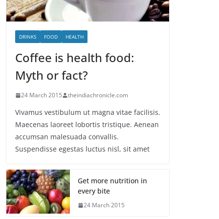
DRINKS
FOOD
HEALTH
Coffee is health food:
Myth or fact?
24 March 2015
theindiachronicle.com
Vivamus vestibulum ut magna vitae facilisis.
Maecenas laoreet lobortis tristique. Aenean
accumsan malesuada convallis.
Suspendisse egestas luctus nisl, sit amet
Get more nutrition in
every bite
24 March 2015