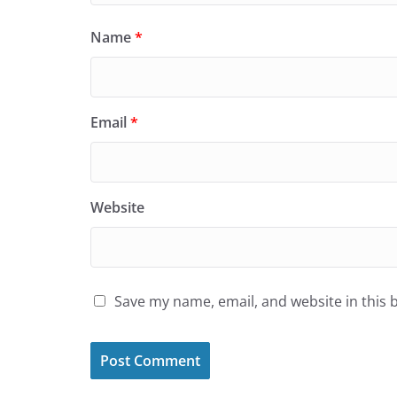
Name
*
Email
*
Website
Save my name, email, and website in this 