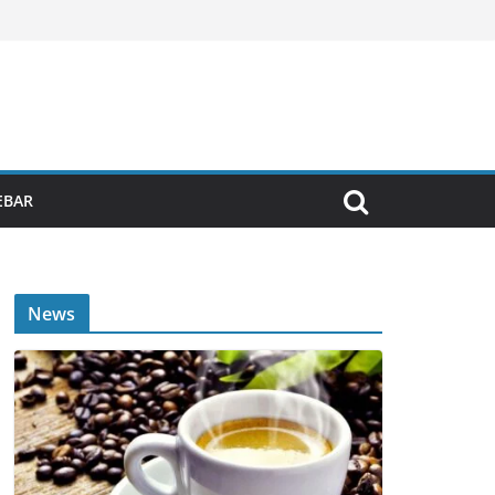
EBAR
News