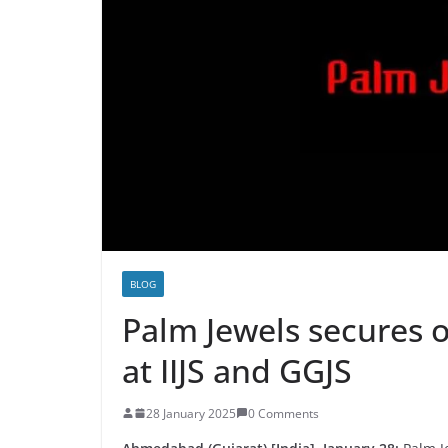
BLOG
Palm Jewels secures o
at IIJS and GGJS
28 January 2025
0 Comments