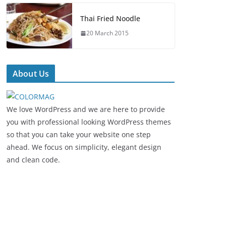
Thai Fried Noodle
20 March 2015
About Us
We love WordPress and we are here to provide
you with professional looking WordPress themes
so that you can take your website one step
ahead. We focus on simplicity, elegant design
and clean code.