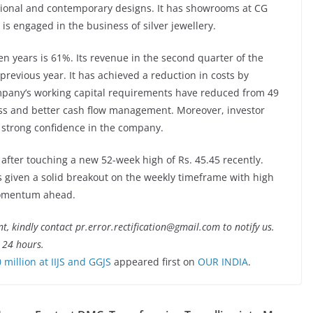
itional and contemporary designs. It has showrooms at CG
s engaged in the business of silver jewellery.
n years is 61%. Its revenue in the second quarter of the
previous year. It has achieved a reduction in costs by
mpany’s working capital requirements have reduced from 49
ess and better cash flow management. Moreover, investor
g strong confidence in the company.
 after touching a new 52-week high of Rs. 45.45 recently.
as given a solid breakout on the weekly timeframe with high
 momentum ahead.
nt, kindly contact pr.error.rectification@gmail.com to notify us.
t 24 hours.
million at IIJS and GGJS
appeared first on
OUR INDIA
.