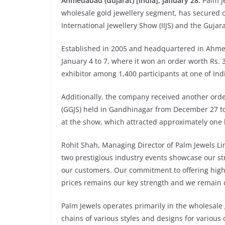
Ahmedabad (Gujarat) [India], January 28:
Palm J
wholesale gold jewellery segment, has secured or
International Jewellery Show (IIJS) and the Gujar
Established in 2005 and headquartered in Ahmed
January 4 to 7, where it won an order worth Rs.
exhibitor among 1,400 participants at one of Ind
Additionally, the company received another order
(GGJS) held in Gandhinagar from December 27 to 
at the show, which attracted approximately one l
Rohit Shah, Managing Director of Palm Jewels Limi
two prestigious industry events showcase our st
our customers. Our commitment to offering high-q
prices remains our key strength and we remain 
Palm Jewels operates primarily in the wholesale 
chains of various styles and designs for various