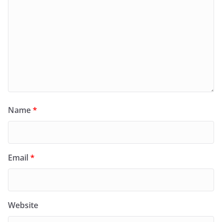
Name
*
Email
*
Website