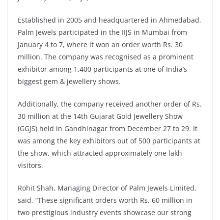
Established in 2005 and headquartered in Ahmedabad,
Palm Jewels participated in the IIJS in Mumbai from
January 4 to 7, where it won an order worth Rs. 30
million. The company was recognised as a prominent
exhibitor among 1,400 participants at one of India’s
biggest gem & jewellery shows.
Additionally, the company received another order of Rs.
30 million at the 14th Gujarat Gold Jewellery Show
(GGJS) held in Gandhinagar from December 27 to 29. It
was among the key exhibitors out of 500 participants at
the show, which attracted approximately one lakh
visitors.
Rohit Shah, Managing Director of Palm Jewels Limited,
said, “These significant orders worth Rs. 60 million in
two prestigious industry events showcase our strong