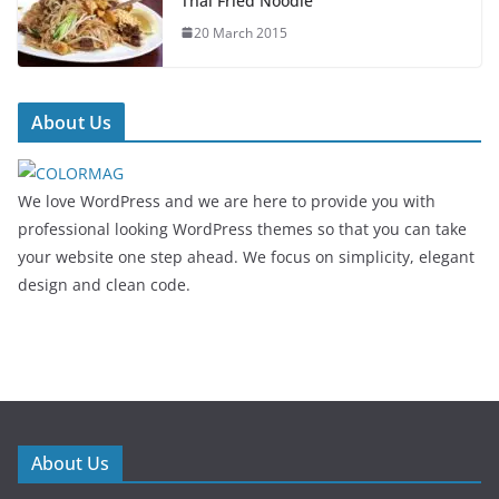
Thai Fried Noodle
20 March 2015
About Us
We love WordPress and we are here to provide you with
professional looking WordPress themes so that you can take
your website one step ahead. We focus on simplicity, elegant
design and clean code.
About Us