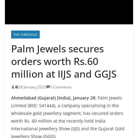
THE CHRONICLE
Palm Jewels secures
orders worth Rs.60
million at IIJS and GGJS
28 January 2025
0 Comments
Ahmedabad (Gujarat) [India], January 28:
Palm Jewels
Limited (BSE: 541444), a company specialising in the
wholesale gold jewellery segment, has secured orders
worth Rs. 60 million at the recently held India
International Jewellery Show (IIJS) and the Gujarat Gold
Jewellery Show (GGJS).