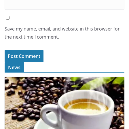
Save my name, email, and website in this browser for
the next time I comment.
News