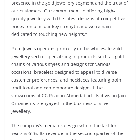
presence in the gold jewellery segment and the trust of
our customers. Our commitment to offering high-
quality jewellery with the latest designs at competitive
prices remains our key strength and we remain
dedicated to touching new heights.”
Palm Jewels operates primarily in the wholesale gold
jewellery sector, specialising in products such as gold
chains of various styles and designs for various
occasions, bracelets designed to appeal to diverse
customer preferences, and necklaces featuring both
traditional and contemporary designs. It has
showrooms at CG Road in Ahmedabad. Its division Jain
Ornaments is engaged in the business of silver
jewellery.
The company’s median sales growth in the last ten
years is 61%. Its revenue in the second quarter of the