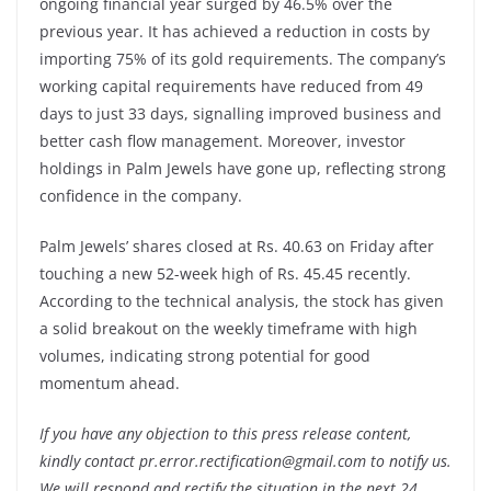
ongoing financial year surged by 46.5% over the
previous year. It has achieved a reduction in costs by
importing 75% of its gold requirements. The company’s
working capital requirements have reduced from 49
days to just 33 days, signalling improved business and
better cash flow management. Moreover, investor
holdings in Palm Jewels have gone up, reflecting strong
confidence in the company.
Palm Jewels’ shares closed at Rs. 40.63 on Friday after
touching a new 52-week high of Rs. 45.45 recently.
According to the technical analysis, the stock has given
a solid breakout on the weekly timeframe with high
volumes, indicating strong potential for good
momentum ahead.
If you have any objection to this press release content,
kindly contact pr.error.rectification@gmail.com to notify us.
We will respond and rectify the situation in the next 24