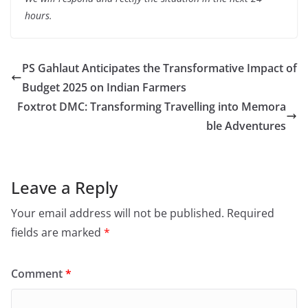
hours.
PS Gahlaut Anticipates the Transformative Impact of
Budget 2025 on Indian Farmers
Foxtrot DMC: Transforming Travelling into Memora
ble Adventures
Leave a Reply
Your email address will not be published.
Required
fields are marked
*
Comment
*