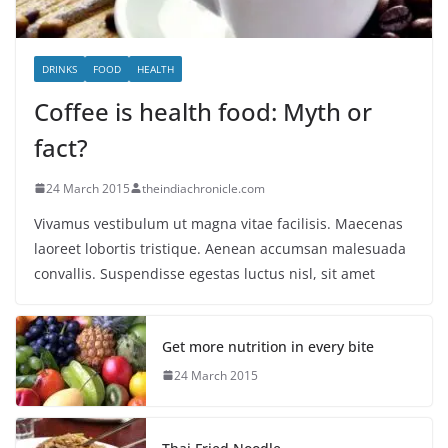
DRINKS
FOOD
HEALTH
Coffee is health food: Myth or
fact?
24 March 2015
theindiachronicle.com
Vivamus vestibulum ut magna vitae facilisis. Maecenas
laoreet lobortis tristique. Aenean accumsan malesuada
convallis. Suspendisse egestas luctus nisl, sit amet
Get more nutrition in every bite
24 March 2015