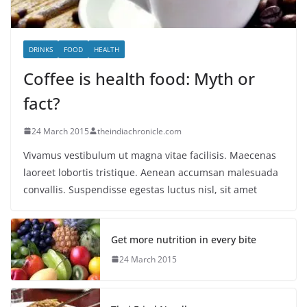
DRINKS
FOOD
HEALTH
Coffee is health food: Myth or
fact?
24 March 2015
theindiachronicle.com
Vivamus vestibulum ut magna vitae facilisis. Maecenas
laoreet lobortis tristique. Aenean accumsan malesuada
convallis. Suspendisse egestas luctus nisl, sit amet
Get more nutrition in every bite
24 March 2015