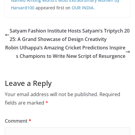
Named Among World’s Most Extraordinary Women by
Harvard100
appeared first on
OUR INDIA
.
Satyam Fashion Institute Hosts Satyam’s Triptych 20
25: A Grand Showcase of Design Creativity
Robin Uthappa’s Amazing Cricket Predictions Inspire
s Champions to Write New Script of Resurgence
Leave a Reply
Your email address will not be published.
Required
fields are marked
*
Comment
*