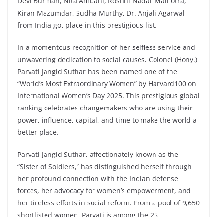
Devi Burman, Nita Ambani, Roshni Nadar Malhotra,
Kiran Mazumdar, Sudha Murthy, Dr. Anjali Agarwal
from India got place in this prestigious list.
In a momentous recognition of her selfless service and
unwavering dedication to social causes, Colonel (Hony.)
Parvati Jangid Suthar has been named one of the
“World’s Most Extraordinary Women” by Harvard100 on
International Women’s Day 2025. This prestigious global
ranking celebrates changemakers who are using their
power, influence, capital, and time to make the world a
better place.
Parvati Jangid Suthar, affectionately known as the
“Sister of Soldiers,” has distinguished herself through
her profound connection with the Indian defense
forces, her advocacy for women’s empowerment, and
her tireless efforts in social reform. From a pool of 9,650
shortlisted women, Parvati is among the 25