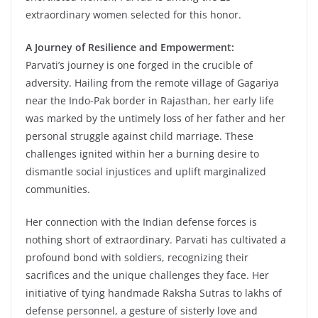
extraordinary women selected for this honor.
A Journey of Resilience and Empowerment:
Parvati’s journey is one forged in the crucible of
adversity. Hailing from the remote village of Gagariya
near the Indo-Pak border in Rajasthan, her early life
was marked by the untimely loss of her father and her
personal struggle against child marriage. These
challenges ignited within her a burning desire to
dismantle social injustices and uplift marginalized
communities.
Her connection with the Indian defense forces is
nothing short of extraordinary. Parvati has cultivated a
profound bond with soldiers, recognizing their
sacrifices and the unique challenges they face. Her
initiative of tying handmade Raksha Sutras to lakhs of
defense personnel, a gesture of sisterly love and