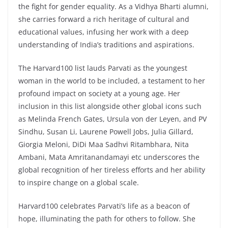
the fight for gender equality. As a Vidhya Bharti alumni,
she carries forward a rich heritage of cultural and
educational values, infusing her work with a deep
understanding of India’s traditions and aspirations.
The Harvard100 list lauds Parvati as the youngest
woman in the world to be included, a testament to her
profound impact on society at a young age. Her
inclusion in this list alongside other global icons such
as Melinda French Gates, Ursula von der Leyen, and PV
Sindhu, Susan Li, Laurene Powell Jobs, Julia Gillard,
Giorgia Meloni, DiDi Maa Sadhvi Ritambhara, Nita
Ambani, Mata Amritanandamayi etc underscores the
global recognition of her tireless efforts and her ability
to inspire change on a global scale.
Harvard100 celebrates Parvati’s life as a beacon of
hope, illuminating the path for others to follow. She