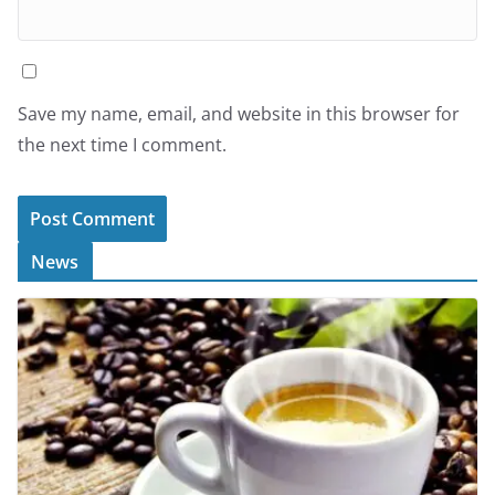
Save my name, email, and website in this browser for
the next time I comment.
News