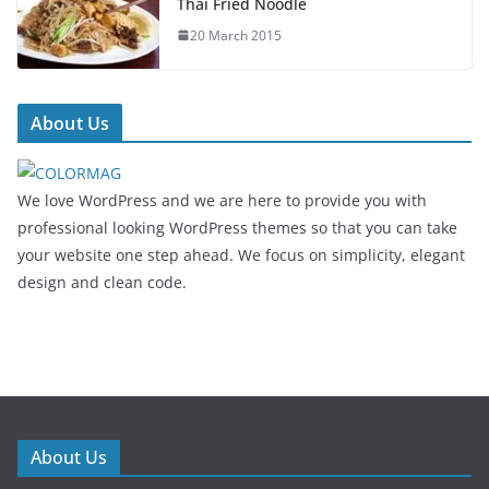
Thai Fried Noodle
20 March 2015
About Us
We love WordPress and we are here to provide you with
professional looking WordPress themes so that you can take
your website one step ahead. We focus on simplicity, elegant
design and clean code.
About Us