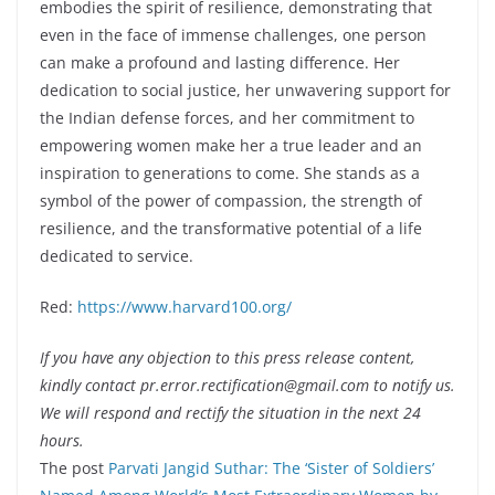
embodies the spirit of resilience, demonstrating that
even in the face of immense challenges, one person
can make a profound and lasting difference. Her
dedication to social justice, her unwavering support for
the Indian defense forces, and her commitment to
empowering women make her a true leader and an
inspiration to generations to come. She stands as a
symbol of the power of compassion, the strength of
resilience, and the transformative potential of a life
dedicated to service.
Red:
https://www.harvard100.org/
If you have any objection to this press release content,
kindly contact pr.error.rectification@gmail.com to notify us.
We will respond and rectify the situation in the next 24
hours.
The post
Parvati Jangid Suthar: The ‘Sister of Soldiers’