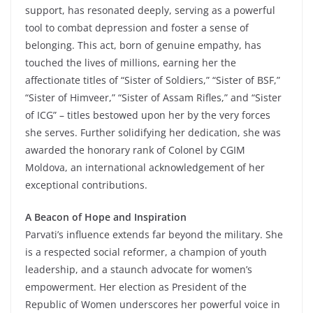
support, has resonated deeply, serving as a powerful
tool to combat depression and foster a sense of
belonging. This act, born of genuine empathy, has
touched the lives of millions, earning her the
affectionate titles of “Sister of Soldiers,” “Sister of BSF,”
“Sister of Himveer,” “Sister of Assam Rifles,” and “Sister
of ICG” – titles bestowed upon her by the very forces
she serves. Further solidifying her dedication, she was
awarded the honorary rank of Colonel by CGIM
Moldova, an international acknowledgement of her
exceptional contributions.
A Beacon of Hope and Inspiration
Parvati’s influence extends far beyond the military. She
is a respected social reformer, a champion of youth
leadership, and a staunch advocate for women’s
empowerment. Her election as President of the
Republic of Women underscores her powerful voice in