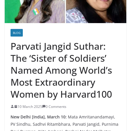
BLOG
Parvati Jangid Suthar:
The ‘Sister of Soldiers’
Named Among World’s
Most Extraordinary
Women by Harvard100
10 March 2025
0 Comments
New Delhi [India], March 10:
Mata Amritanandamayi,
PV Sindhu, Sadhvi Ritambhara, Parvati Jangid, Purnima