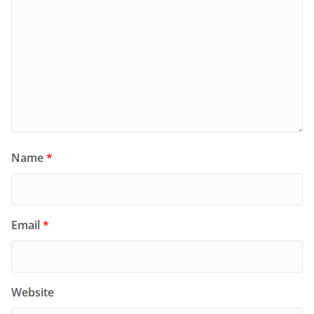
Name
*
Email
*
Website