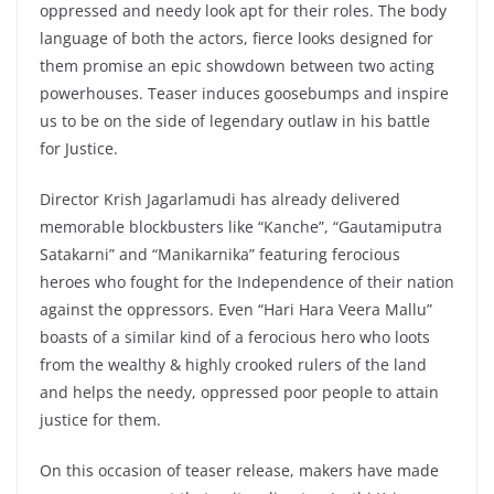
oppressed and needy look apt for their roles. The body
language of both the actors, fierce looks designed for
them promise an epic showdown between two acting
powerhouses. Teaser induces goosebumps and inspire
us to be on the side of legendary outlaw in his battle
for Justice.
Director Krish Jagarlamudi has already delivered
memorable blockbusters like “Kanche”, “Gautamiputra
Satakarni” and “Manikarnika” featuring ferocious
heroes who fought for the Independence of their nation
against the oppressors. Even “Hari Hara Veera Mallu”
boasts of a similar kind of a ferocious hero who loots
from the wealthy & highly crooked rulers of the land
and helps the needy, oppressed poor people to attain
justice for them.
On this occasion of teaser release, makers have made