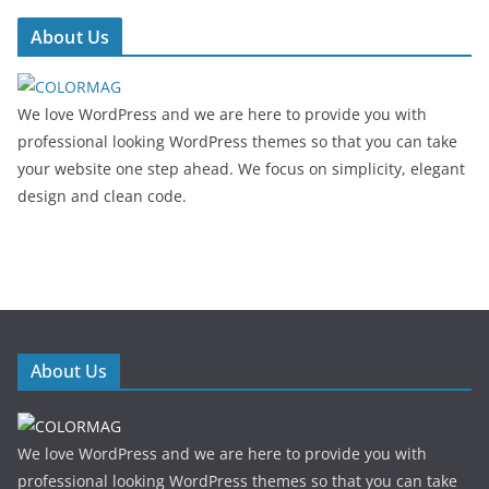
About Us
We love WordPress and we are here to provide you with
professional looking WordPress themes so that you can take
your website one step ahead. We focus on simplicity, elegant
design and clean code.
About Us
We love WordPress and we are here to provide you with
professional looking WordPress themes so that you can take