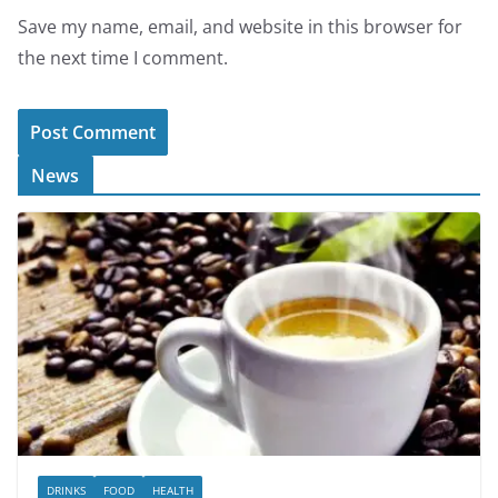
Save my name, email, and website in this browser for
the next time I comment.
News
DRINKS
FOOD
HEALTH