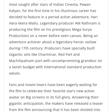
most sought after stars of Indian Cinema, Pawan
Kalyan, for the first time in his illustrious career has
decided to feature in a period action adventure, Hari
Hara Veera Mallu. Legendary producer AM Rathnam is
producing the film on his prestigious Mega Surya
Productions on a never before seen canvas. Being an
adventure actioner about a legendary heroic outlaw
during 17th century, Producers have specially built
Gigantic sets like Charminar, Red Fort and
Machilipatnam port with uncompromising grandeur on
a lavish budget with International standard production
values.
Fans and movie-lovers have been eagerly waiting for
the film to celebrate their favorite star’s new action
avatar on Big screens in its full glory. Answering their
gigantic anticipation, the makers have released a teaser
from the film announcing that it has been divided into