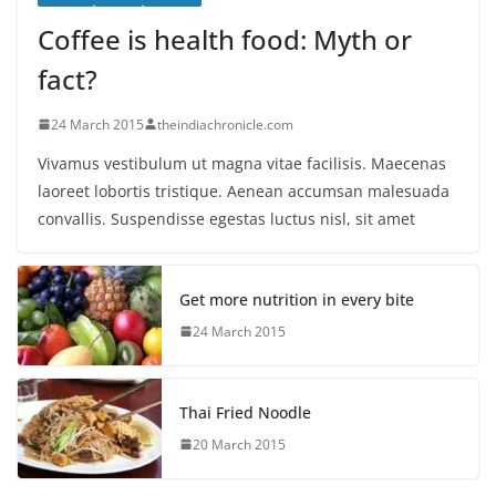
Coffee is health food: Myth or
fact?
24 March 2015
theindiachronicle.com
Vivamus vestibulum ut magna vitae facilisis. Maecenas
laoreet lobortis tristique. Aenean accumsan malesuada
convallis. Suspendisse egestas luctus nisl, sit amet
Get more nutrition in every bite
24 March 2015
Thai Fried Noodle
20 March 2015