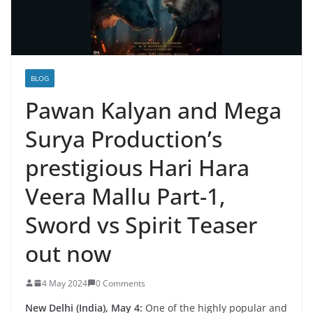
BLOG
Pawan Kalyan and Mega
Surya Production’s
prestigious Hari Hara
Veera Mallu Part-1,
Sword vs Spirit Teaser
out now
4 May 2024
0 Comments
New Delhi (India), May 4:
One of the highly popular and