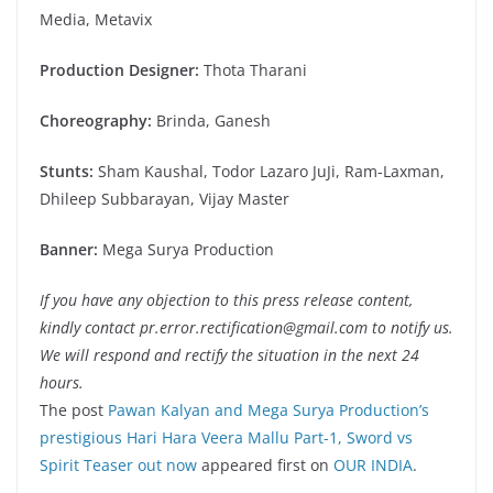
Media, Metavix
Production Designer:
Thota Tharani
Choreography:
Brinda, Ganesh
Stunts:
Sham Kaushal, Todor Lazaro JuJi, Ram-Laxman,
Dhileep Subbarayan, Vijay Master
Banner:
Mega Surya Production
If you have any objection to this press release content,
kindly contact pr.error.rectification@gmail.com to notify us.
We will respond and rectify the situation in the next 24
hours.
The post
Pawan Kalyan and Mega Surya Production’s
prestigious Hari Hara Veera Mallu Part-1, Sword vs
Spirit Teaser out now
appeared first on
OUR INDIA
.