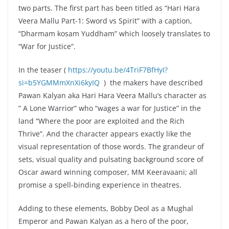
two parts. The first part has been titled as “Hari Hara
Veera Mallu Part-1: Sword vs Spirit” with a caption,
“Dharmam kosam Yuddham” which loosely translates to
“War for Justice”.
In the teaser (
https://youtu.be/4TriF7BfHyI?
si=b5YGMMmXnXi6kyIQ
) the makers have described
Pawan Kalyan aka Hari Hara Veera Mallu’s character as
” A Lone Warrior” who “wages a war for Justice” in the
land “Where the poor are exploited and the Rich
Thrive”. And the character appears exactly like the
visual representation of those words. The grandeur of
sets, visual quality and pulsating background score of
Oscar award winning composer, MM Keeravaani; all
promise a spell-binding experience in theatres.
Adding to these elements, Bobby Deol as a Mughal
Emperor and Pawan Kalyan as a hero of the poor,