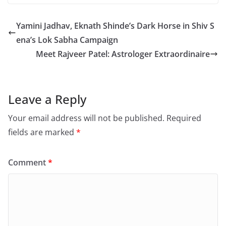
Yamini Jadhav, Eknath Shinde’s Dark Horse in Shiv S
ena’s Lok Sabha Campaign
Meet Rajveer Patel: Astrologer Extraordinaire
Leave a Reply
Your email address will not be published.
Required
fields are marked
*
Comment
*