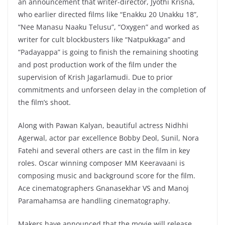
an announcement that writer-director, Jyothi Krisna,
who earlier directed films like “Enakku 20 Unakku 18”,
“Nee Manasu Naaku Telusu”, “Oxygen” and worked as
writer for cult blockbusters like “Natpukkaga” and
“Padayappa” is going to finish the remaining shooting
and post production work of the film under the
supervision of Krish Jagarlamudi. Due to prior
commitments and unforseen delay in the completion of
the film’s shoot.
Along with Pawan Kalyan, beautiful actress Nidhhi
Agerwal, actor par excellence Bobby Deol, Sunil, Nora
Fatehi and several others are cast in the film in key
roles. Oscar winning composer MM Keeravaani is
composing music and background score for the film.
Ace cinematographers Gnanasekhar VS and Manoj
Paramahamsa are handling cinematography.
Makers have announced that the movie will release