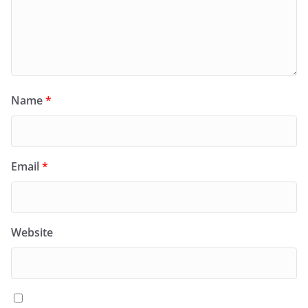
Name
*
Email
*
Website