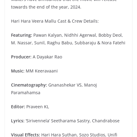
towards the end of the year, 2024.
Hari Hara Veera Mallu Cast & Crew Details:
Featuring:
Pawan Kalyan, Nidhhi Agerwal, Bobby Deol,
M. Nassar, Sunil, Raghu Babu, Subbaraju & Nora Fatehi
Producer:
A Dayakar Rao
Music:
MM Keeravaani
Cinematography:
Gnanashekar VS, Manoj
Paramahamsa
Editor:
Praveen KL
Lyrics:
‘Sirivennela’ Seetharama Sastry, Chandrabose
Visual Effects:
Hari Hara Suthan, Sozo Studios, Unifi