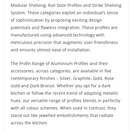
Modular Shelving, Rail Door Profiles and Strike Shelving
System. These categories exploit an individual’s sense
of sophistication by proposing exciting design
potentials and flawless integration. These profiles are
manufactured using advanced technology with
meticulous precision that augments user-friendliness
and ensures utmost ease of installation.
The Profin Range of Aluminium Profiles and their
accessories, across categories, are available in five
contemporary finishes – Silver, Graphite, Gold, Rose
Gold and Dark Bronze. Whether you opt for a dark
kitchen or follow the recent trend of adapting metallic
hues, our versatile range of profiles blends in perfectly
with all colour schemes. When used in contrast, they
stand out like jewelled embellishments that radiate
across the kitchen.