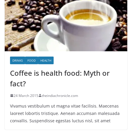
DRINKS
FOOD
HEALTH
Coffee is health food: Myth or
fact?
24 March 2015
theindiachronicle.com
Vivamus vestibulum ut magna vitae facilisis. Maecenas
laoreet lobortis tristique. Aenean accumsan malesuada
convallis. Suspendisse egestas luctus nisl, sit amet