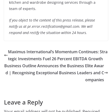
kitchen and wardrobe designing services through a
team of experts.
If you object to the content of this press release, please
notify us at pr.error.rectification@gmail.com. We will
respond and rectify the situation within 24 hours.
Maximus International’s Momentum Continues: Stra
tegic Investments Fuel 26 Percent EBITDA Growth
Business Outline Announces the Business Elite Awar
d | Recognising Exceptional Business Leaders and C
ompanies
Leave a Reply
Your email address will not be published.
Required