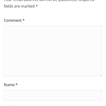
fields are marked
*
Comment
*
Name
*