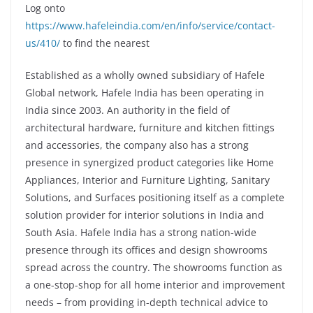
Log onto
https://www.hafeleindia.com/en/info/service/contact-
us/410/
to find the nearest
Established as a wholly owned subsidiary of Hafele
Global network, Hafele India has been operating in
India since 2003. An authority in the field of
architectural hardware, furniture and kitchen fittings
and accessories, the company also has a strong
presence in synergized product categories like Home
Appliances, Interior and Furniture Lighting, Sanitary
Solutions, and Surfaces positioning itself as a complete
solution provider for interior solutions in India and
South Asia. Hafele India has a strong nation-wide
presence through its offices and design showrooms
spread across the country. The showrooms function as
a one-stop-shop for all home interior and improvement
needs – from providing in-depth technical advice to