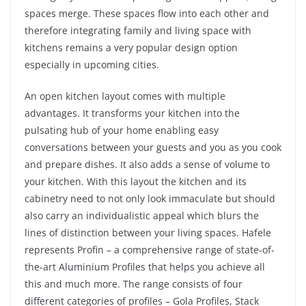
spaces merge. These spaces flow into each other and
therefore integrating family and living space with
kitchens remains a very popular design option
especially in upcoming cities.
An open kitchen layout comes with multiple
advantages. It transforms your kitchen into the
pulsating hub of your home enabling easy
conversations between your guests and you as you cook
and prepare dishes. It also adds a sense of volume to
your kitchen. With this layout the kitchen and its
cabinetry need to not only look immaculate but should
also carry an individualistic appeal which blurs the
lines of distinction between your living spaces. Hafele
represents Profin – a comprehensive range of state-of-
the-art Aluminium Profiles that helps you achieve all
this and much more. The range consists of four
different categories of profiles – Gola Profiles, Stack