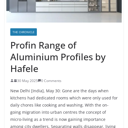
THE CHRONICLE
Profin Range of
Aluminium Profiles by
Hafele
30 May 2025
0 Comments
New Delhi [India], May 30:
Gone are the days when
kitchens had dedicated rooms which were only used for
daily chores like cooking and washing. With the on-
going migration into urban centres the concept of
micro-living as a trend is now gaining importance
among city dwellers. Separating walls disappear, living