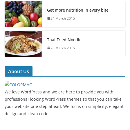
Get more nutrition in every bite
24 March 2015
Thai Fried Noodle
20 March 2015
About Us
We love WordPress and we are here to provide you with
professional looking WordPress themes so that you can take
your website one step ahead. We focus on simplicity, elegant
design and clean code.