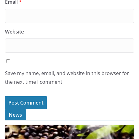
Email
*
Website
Save my name, email, and website in this browser for
the next time I comment.
News