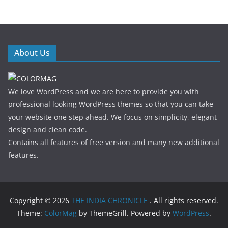
About Us
We love WordPress and we are here to provide you with
professional looking WordPress themes so that you can take
your website one step ahead. We focus on simplicity, elegant
design and clean code.
Contains all features of free version and many new additional
features.
Copyright © 2026
THE INDIA CHRONICLE
. All rights reserved.
Theme:
ColorMag
by ThemeGrill. Powered by
WordPress
.