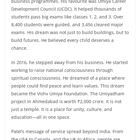
business programmes. His favourite was Umiya Career
Development Council (UCDC). It helped thousands of
students pass big exams like classes 1, 2, and 3. Over
8,400 students were guided, and 3,456 cleared major
exams. His dream was not just to build buildings, but to
build futures. He believed every child deserves a
chance.
In 2016, he stepped away from his business. He started
working to raise national consciousness through
spiritual consciousness. He dreamed of a place where
people could find peace and learn values. This dream
became the Vishv Umiya Foundation. The Umiyadham
project in Ahmedabad is worth ₹2,000 crore. It is not
just a temple. It is a place for unity, culture, and
education—all in one space.
Patel’s message of service spread beyond India. From
the USA to Canada, and the UK to Africa, people are