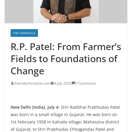
THE CHRONICLE
R.P. Patel: From Farmer’s
Fields to Foundations of
Change
theindiachronicle.com
4 July 2025
0 Comments
New Delhi [India], July 4:
Shri Ratibhai Prabhudas Patel
was born in a small village in Gujarat. He was born on
1st February 1958 in Kahoda village, Mahesana district
of Gujarat, to Shri Prabhudas Chhagandas Patel and