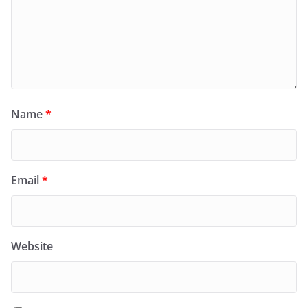
Name
*
Email
*
Website