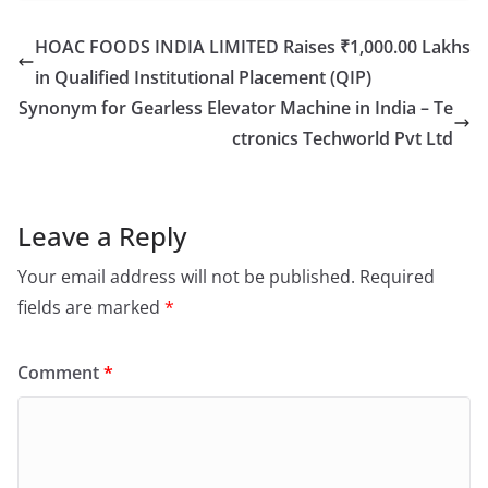
HOAC FOODS INDIA LIMITED Raises ₹1,000.00 Lakhs
in Qualified Institutional Placement (QIP)
Synonym for Gearless Elevator Machine in India – Te
ctronics Techworld Pvt Ltd
Leave a Reply
Your email address will not be published.
Required
fields are marked
*
Comment
*