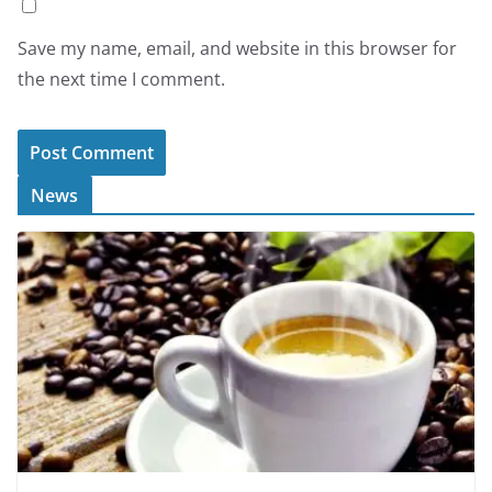
Save my name, email, and website in this browser for
the next time I comment.
News