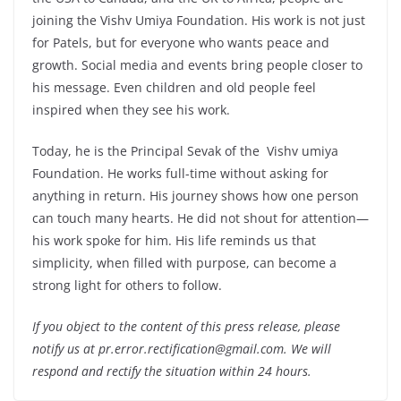
joining the Vishv Umiya Foundation. His work is not just
for Patels, but for everyone who wants peace and
growth. Social media and events bring people closer to
his message. Even children and old people feel
inspired when they see his work.
Today, he is the Principal Sevak of the Vishv umiya
Foundation. He works full-time without asking for
anything in return. His journey shows how one person
can touch many hearts. He did not shout for attention—
his work spoke for him. His life reminds us that
simplicity, when filled with purpose, can become a
strong light for others to follow.
If you object to the content of this press release, please
notify us at pr.error.rectification@gmail.com. We will
respond and rectify the situation within 24 hours.