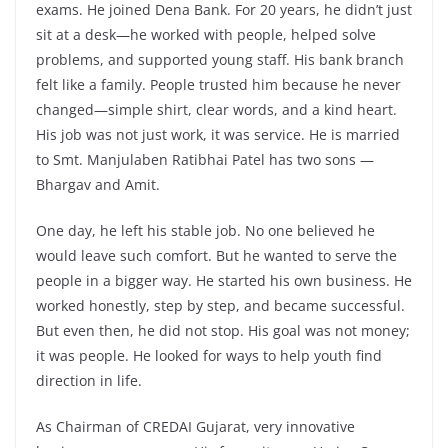
exams. He joined Dena Bank. For 20 years, he didn’t just
sit at a desk—he worked with people, helped solve
problems, and supported young staff. His bank branch
felt like a family. People trusted him because he never
changed—simple shirt, clear words, and a kind heart.
His job was not just work, it was service. He is married
to Smt. Manjulaben Ratibhai Patel has two sons —
Bhargav and Amit.
One day, he left his stable job. No one believed he
would leave such comfort. But he wanted to serve the
people in a bigger way. He started his own business. He
worked honestly, step by step, and became successful.
But even then, he did not stop. His goal was not money;
it was people. He looked for ways to help youth find
direction in life.
As Chairman of CREDAI Gujarat, very innovative