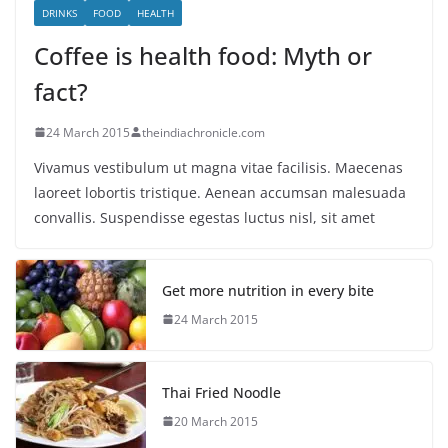
DRINKS
FOOD
HEALTH
Coffee is health food: Myth or
fact?
24 March 2015
theindiachronicle.com
Vivamus vestibulum ut magna vitae facilisis. Maecenas
laoreet lobortis tristique. Aenean accumsan malesuada
convallis. Suspendisse egestas luctus nisl, sit amet
Get more nutrition in every bite
24 March 2015
Thai Fried Noodle
20 March 2015