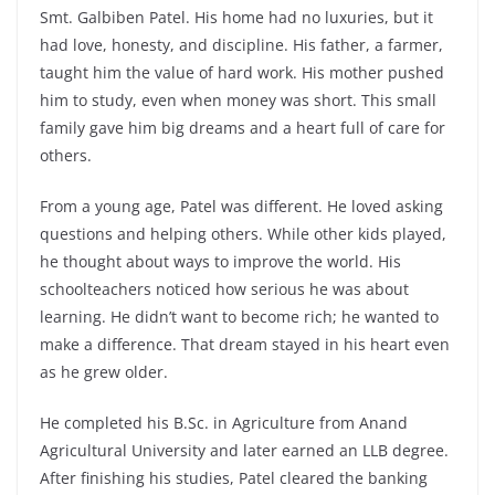
Smt. Galbiben Patel. His home had no luxuries, but it
had love, honesty, and discipline. His father, a farmer,
taught him the value of hard work. His mother pushed
him to study, even when money was short. This small
family gave him big dreams and a heart full of care for
others.
From a young age, Patel was different. He loved asking
questions and helping others. While other kids played,
he thought about ways to improve the world. His
schoolteachers noticed how serious he was about
learning. He didn’t want to become rich; he wanted to
make a difference. That dream stayed in his heart even
as he grew older.
He completed his B.Sc. in Agriculture from Anand
Agricultural University and later earned an LLB degree.
After finishing his studies, Patel cleared the banking