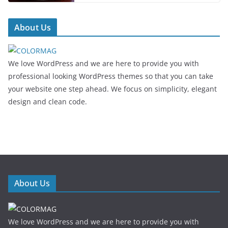
About Us
We love WordPress and we are here to provide you with
professional looking WordPress themes so that you can take
your website one step ahead. We focus on simplicity, elegant
design and clean code.
About Us
We love WordPress and we are here to provide you with