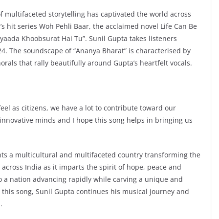
f multifaceted storytelling has captivated the world across
’s hit series Woh Pehli Baar, the acclaimed novel Life Can Be
yaada Khoobsurat Hai Tu”. Sunil Gupta takes listeners
2024. The soundscape of “Ananya Bharat” is characterised by
orals that rally beautifully around Gupta’s heartfelt vocals.
feel as citizens, we have a lot to contribute toward our
, innovative minds and I hope this song helps in bringing us
hts a multicultural and multifaceted country transforming the
 across India as it imparts the spirit of hope, peace and
o a nation advancing rapidly while carving a unique and
 this song, Sunil Gupta continues his musical journey and
.