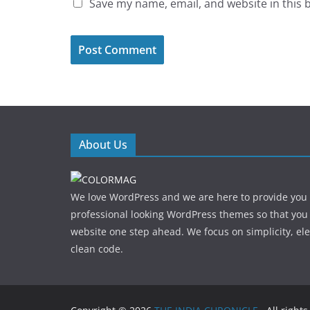
Save my name, email, and website in this 
About Us
We love WordPress and we are here to provide you
professional looking WordPress themes so that you
website one step ahead. We focus on simplicity, el
clean code.