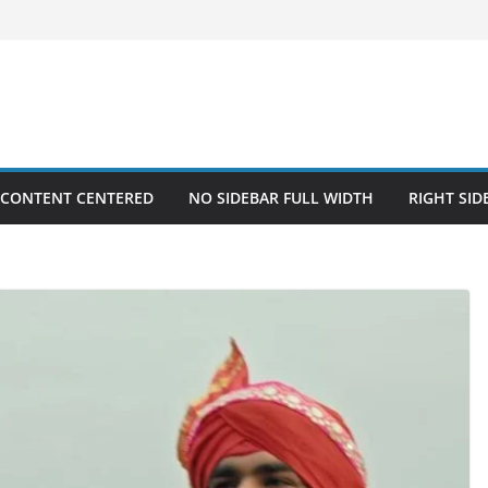
 CONTENT CENTERED
NO SIDEBAR FULL WIDTH
RIGHT SID