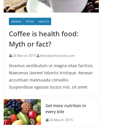
DRINKS
FOOD
HEALTH
Coffee is health food:
Myth or fact?
24 March 2015
theindiachronicle.com
Vivamus vestibulum ut magna vitae facilisis.
Maecenas laoreet lobortis tristique. Aenean
accumsan malesuada convallis.
Suspendisse egestas luctus nisl, sit amet
Get more nutrition in
every bite
24 March 2015