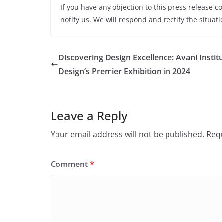
If you have any objection to this press release c
notify us. We will respond and rectify the situati
Discovering Design Excellence: Avani Instit
Design’s Premier Exhibition in 2024
Leave a Reply
Your email address will not be published.
Requ
Comment
*