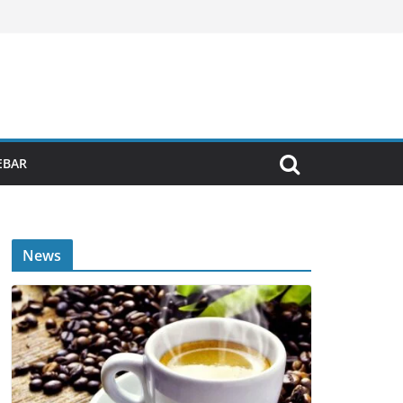
EBAR
News