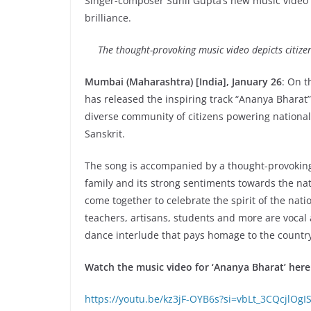
Singer-composer Sunil Gupta’s new music video
brilliance.
The thought-provoking music video depicts citizens
Mumbai (Maharashtra) [India], January 26
: On t
has released the inspiring track “Ananya Bharat”.
diverse community of citizens powering national
Sanskrit.
The song is accompanied by a thought-provoking m
family and its strong sentiments towards the na
come together to celebrate the spirit of the nati
teachers, artisans, students and more are vocal a
dance interlude that pays homage to the countr
Watch the music video for ‘Ananya Bharat’ here
https://youtu.be/kz3jF-OYB6s?si=vbLt_3CQcjlOgI