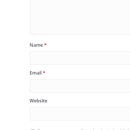
Name
*
Email
*
Website