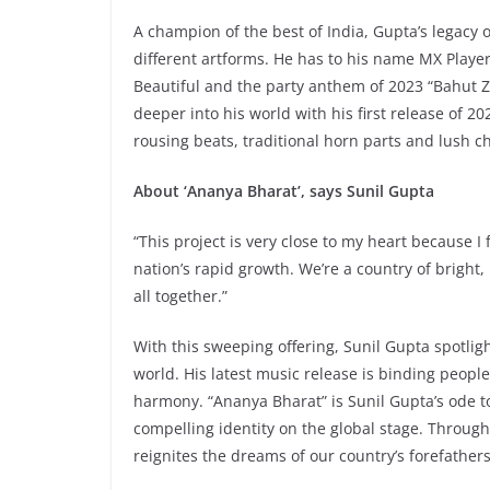
A champion of the best of India, Gupta’s legacy o
different artforms. He has to his name MX Player
Beautiful and the party anthem of 2023 “Bahut Z
deeper into his world with his first release of 
rousing beats, traditional horn parts and lush ch
About ‘Ananya Bharat’, says Sunil Gupta
“This project is very close to my heart because I 
nation’s rapid growth. We’re a country of bright
all together.”
With this sweeping offering, Sunil Gupta spotlig
world. His latest music release is binding people
harmony. “Ananya Bharat” is Sunil Gupta’s ode t
compelling identity on the global stage. Through
reignites the dreams of our country’s forefathers