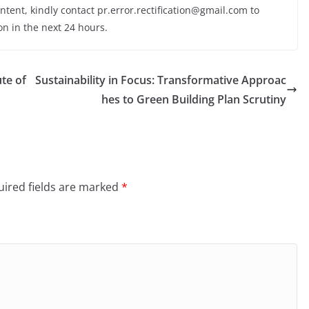
ontent, kindly contact pr.error.rectification@gmail.com to
on in the next 24 hours.
ute of
Sustainability in Focus: Transformative Approac
hes to Green Building Plan Scrutiny
ired fields are marked
*