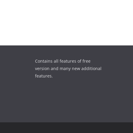
Contains all features of free
version and many new additional
features.