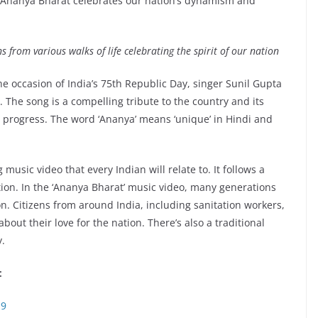
 Ananya Bharat celebrates our nation’s dynamism and
 from various walks of life celebrating the spirit of our nation
he occasion of India’s 75th Republic Day, singer Sunil Gupta
 The song is a compelling tribute to the country and its
 progress. The word ‘Ananya’ means ‘unique’ in Hindi and
usic video that every Indian will relate to. It follows a
tion. In the ‘Ananya Bharat’ music video, many generations
on. Citizens from around India, including sanitation workers,
bout their love for the nation. There’s also a traditional
y.
:
S9