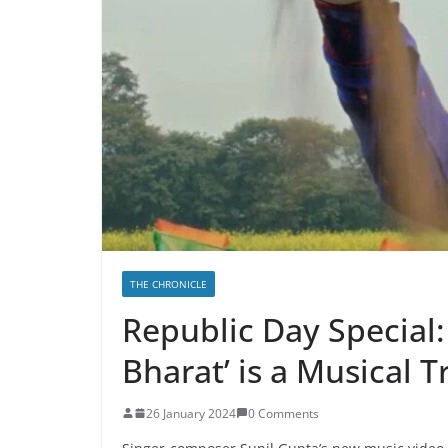
THE CHRONICLE
Republic Day Special:
Bharat’ is a Musical T
26 January 2024
0 Comments