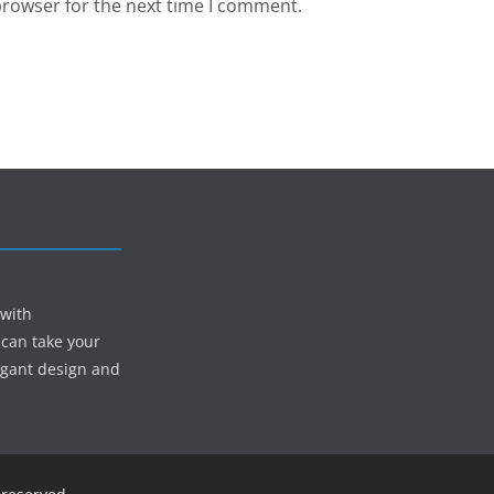
browser for the next time I comment.
 with
 can take your
egant design and