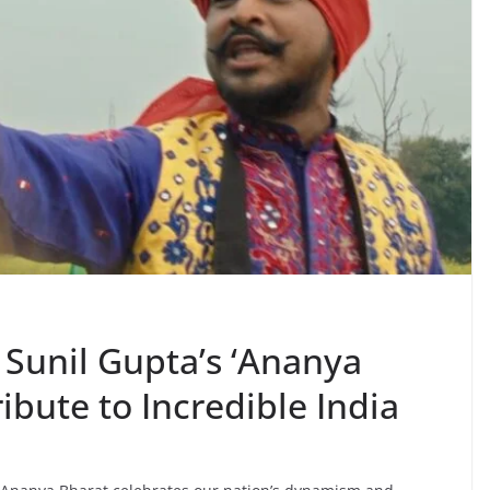
 Sunil Gupta’s ‘Ananya
ribute to Incredible India