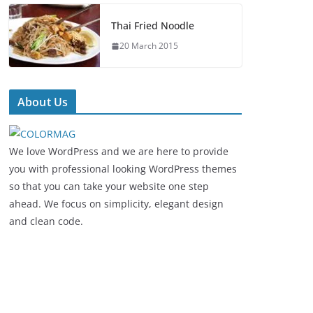
Thai Fried Noodle
20 March 2015
About Us
We love WordPress and we are here to provide
you with professional looking WordPress themes
so that you can take your website one step
ahead. We focus on simplicity, elegant design
and clean code.