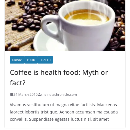
DRINKS
FOOD
HEALTH
Coffee is health food: Myth or
fact?
24 March 2015
theindiachronicle.com
Vivamus vestibulum ut magna vitae facilisis. Maecenas
laoreet lobortis tristique. Aenean accumsan malesuada
convallis. Suspendisse egestas luctus nisl, sit amet