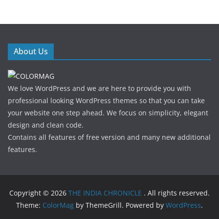
About Us
We love WordPress and we are here to provide you with
professional looking WordPress themes so that you can take
your website one step ahead. We focus on simplicity, elegant
design and clean code.
Contains all features of free version and many new additional
features.
Copyright © 2026
THE INDIA CHRONICLE
. All rights reserved.
Theme:
ColorMag
by ThemeGrill. Powered by
WordPress
.