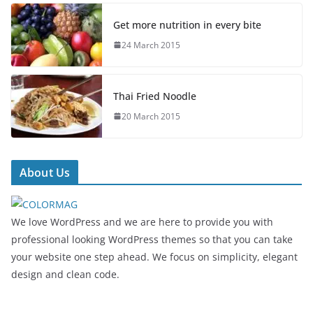
Get more nutrition in every bite
24 March 2015
Thai Fried Noodle
20 March 2015
About Us
We love WordPress and we are here to provide you with
professional looking WordPress themes so that you can take
your website one step ahead. We focus on simplicity, elegant
design and clean code.