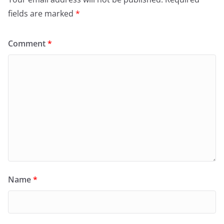
fields are marked
*
Comment
*
Name
*