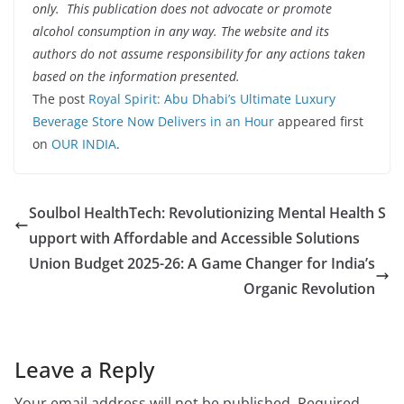
only. This publication does not advocate or promote
alcohol consumption in any way. The website and its
authors do not assume responsibility for any actions taken
based on the information presented.
The post
Royal Spirit: Abu Dhabi’s Ultimate Luxury
Beverage Store Now Delivers in an Hour
appeared first
on
OUR INDIA
.
Soulbol HealthTech: Revolutionizing Mental Health S
upport with Affordable and Accessible Solutions
Union Budget 2025-26: A Game Changer for India’s
Organic Revolution
Leave a Reply
Your email address will not be published.
Required