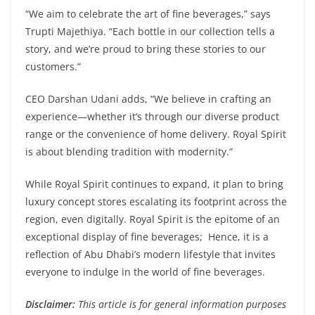
“We aim to celebrate the art of fine beverages,” says
Trupti Majethiya. “Each bottle in our collection tells a
story, and we’re proud to bring these stories to our
customers.”
CEO Darshan Udani adds, “We believe in crafting an
experience—whether it’s through our diverse product
range or the convenience of home delivery. Royal Spirit
is about blending tradition with modernity.”
While Royal Spirit continues to expand, it plan to bring
luxury concept stores escalating its footprint across the
region, even digitally. Royal Spirit is the epitome of an
exceptional display of fine beverages; Hence, it is a
reflection of Abu Dhabi’s modern lifestyle that invites
everyone to indulge in the world of fine beverages.
Disclaimer:
This article is for general information purposes