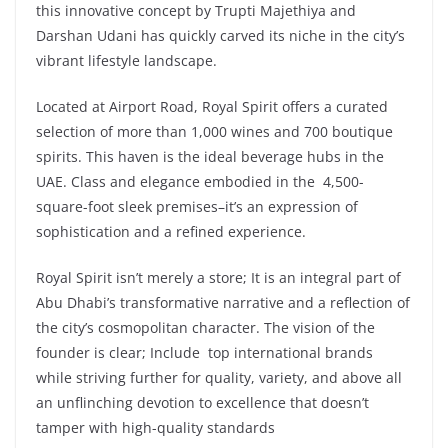
this innovative concept by Trupti Majethiya and
Darshan Udani has quickly carved its niche in the city’s
vibrant lifestyle landscape.
Located at Airport Road, Royal Spirit offers a curated
selection of more than 1,000 wines and 700 boutique
spirits. This haven is the ideal beverage hubs in the
UAE. Class and elegance embodied in the 4,500-
square-foot sleek premises–it’s an expression of
sophistication and a refined experience.
Royal Spirit isn’t merely a store; It is an integral part of
Abu Dhabi’s transformative narrative and a reflection of
the city’s cosmopolitan character. The vision of the
founder is clear; Include top international brands
while striving further for quality, variety, and above all
an unflinching devotion to excellence that doesn’t
tamper with high-quality standards