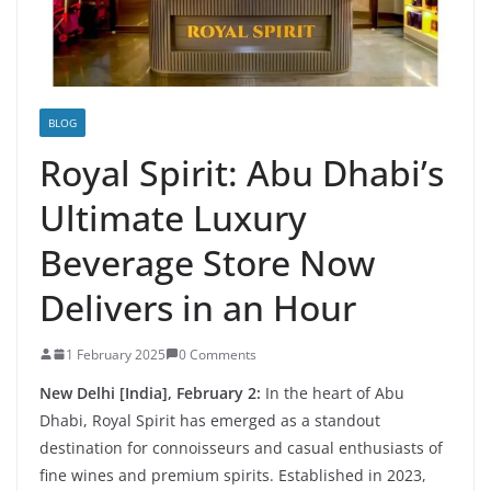
BLOG
Royal Spirit: Abu Dhabi’s
Ultimate Luxury
Beverage Store Now
Delivers in an Hour
1 February 2025
0 Comments
New Delhi [India], February 2:
In the heart of Abu
Dhabi, Royal Spirit has emerged as a standout
destination for connoisseurs and casual enthusiasts of
fine wines and premium spirits. Established in 2023,