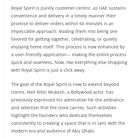
Royal Spirit is purely customer-centric, as UAE sustains
convenience and delivery in a timely manner their
promise to deliver orders within 60 minutes is an
impeccable approach; leading them into being one
favored for getting together, celebrating, or quietly
enjoying home itself. This process is now enhanced by
a user-friendly application–– making the entire process
quick and seamless. Now, like everything else shopping
with Royal Spirit is just a click away.
The goal of the Royal Spirit is now to extend beyond
norms. Neil Nitin Mukesh, a Bollywood actor, has
previously expressed his admiration for the ambiance
and selection that the store carries. Such activities
highlight the founders who dedicate themselves
consistently to creating a space that is in sync with the
modern era and audience of Abu Dhabi.