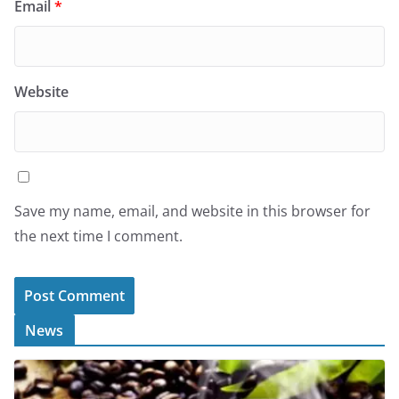
Email
*
Website
Save my name, email, and website in this browser for
the next time I comment.
News