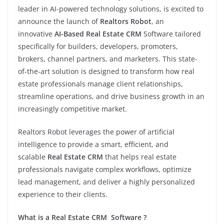
leader in AI-powered technology solutions, is excited to
announce the launch of
Realtors Robot
, an
innovative
AI-Based Real Estate CRM
Software tailored
specifically for builders, developers, promoters,
brokers, channel partners, and marketers. This state-
of-the-art solution is designed to transform how real
estate professionals manage client relationships,
streamline operations, and drive business growth in an
increasingly competitive market.
Realtors Robot leverages the power of artificial
intelligence to provide a smart, efficient, and
scalable
Real Estate CRM
that helps real estate
professionals navigate complex workflows, optimize
lead management, and deliver a highly personalized
experience to their clients.
What is a Real Estate CRM Software ?