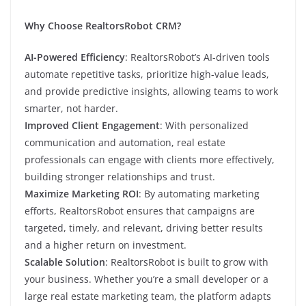
Why Choose RealtorsRobot CRM?
AI-Powered Efficiency
: RealtorsRobot’s AI-driven tools
automate repetitive tasks, prioritize high-value leads,
and provide predictive insights, allowing teams to work
smarter, not harder.
Improved Client Engagement
: With personalized
communication and automation, real estate
professionals can engage with clients more effectively,
building stronger relationships and trust.
Maximize Marketing ROI
: By automating marketing
efforts, RealtorsRobot ensures that campaigns are
targeted, timely, and relevant, driving better results
and a higher return on investment.
Scalable Solution
: RealtorsRobot is built to grow with
your business. Whether you’re a small developer or a
large real estate marketing team, the platform adapts