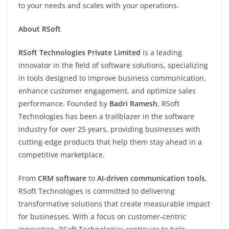
to your needs and scales with your operations.
About RSoft
RSoft Technologies Private Limited
is a leading
innovator in the field of software solutions, specializing
in tools designed to improve business communication,
enhance customer engagement, and optimize sales
performance. Founded by
Badri Ramesh
, RSoft
Technologies has been a trailblazer in the software
industry for over 25 years, providing businesses with
cutting-edge products that help them stay ahead in a
competitive marketplace.
From
CRM software
to
AI-driven communication tools
,
RSoft Technologies is committed to delivering
transformative solutions that create measurable impact
for businesses. With a focus on customer-centric