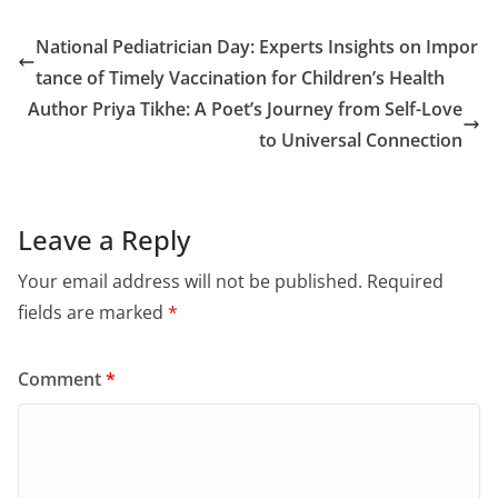
National Pediatrician Day: Experts Insights on Impor
tance of Timely Vaccination for Children’s Health
Author Priya Tikhe: A Poet’s Journey from Self-Love
to Universal Connection
Leave a Reply
Your email address will not be published.
Required
fields are marked
*
Comment
*