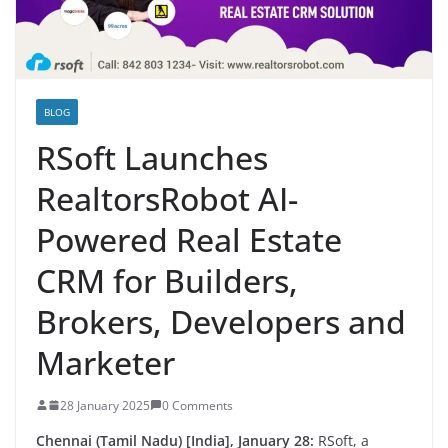
BLOG
RSoft Launches
RealtorsRobot AI-
Powered Real Estate
CRM for Builders,
Brokers, Developers and
Marketer
28 January 2025
0 Comments
Chennai (Tamil Nadu) [India], January 28:
RSoft, a