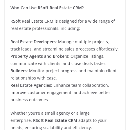
Who Can Use RSoft Real Estate CRM?
RSoft Real Estate CRM is designed for a wide range of
real estate professionals, including:
Real Estate Developers
: Manage multiple projects,
track leads, and streamline sales processes effortlessly.
Property Agents and Brokers
: Organize listings,
communicate with clients, and close deals faster.
Builders
: Monitor project progress and maintain client
relationships with ease.
Real Estate Agencies
: Enhance team collaboration,
improve customer engagement, and achieve better
business outcomes.
Whether you’re a small agency or a large
enterprise,
RSoft Real Estate CRM
adapts to your
needs, ensuring scalability and efficiency.