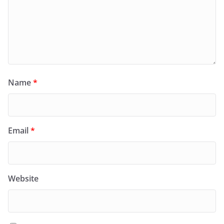
Name
*
Email
*
Website