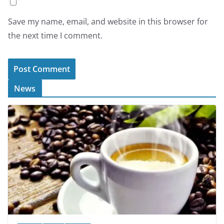
Save my name, email, and website in this browser for
the next time I comment.
News