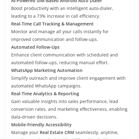
AI-Powered SIM-Based Android Auto Dialer
Boost productivity with an intelligent auto-dialer,
leading to a 73% increase in call efficiency.
Real-Time Call Tracking & Management
Monitor and manage all your calls instantly for
improved communication and follow-ups.
Automated Follow-Ups
Enhance client communication with scheduled and
automated follow-ups, reducing manual effort.
WhatsApp Marketing Automation
Simplify outreach and improve client engagement with
automated WhatsApp campaigns.
Real-Time Analytics & Reporting
Gain valuable insights into sales performance, lead
conversion rates, and marketing effectiveness, enabling
data-driven decisions.
Mobile-Friendly Accessibility
Manage your
Real Estate CRM
seamlessly, anytime,