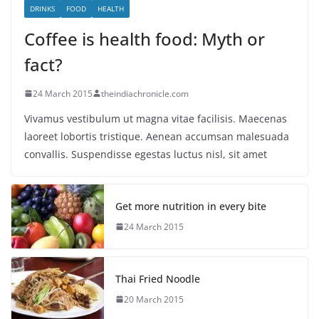
DRINKS
FOOD
HEALTH
Coffee is health food: Myth or
fact?
24 March 2015
theindiachronicle.com
Vivamus vestibulum ut magna vitae facilisis. Maecenas
laoreet lobortis tristique. Aenean accumsan malesuada
convallis. Suspendisse egestas luctus nisl, sit amet
Get more nutrition in every bite
24 March 2015
Thai Fried Noodle
20 March 2015