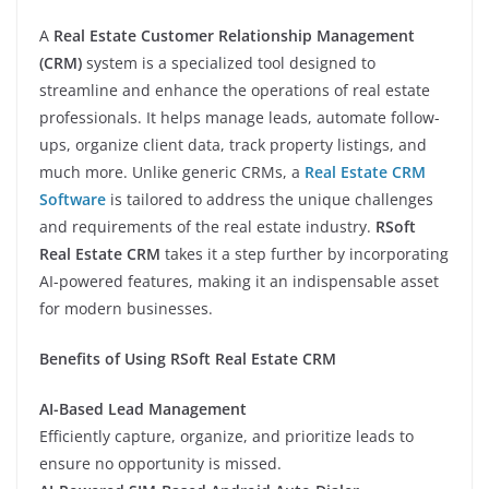
A
Real Estate Customer Relationship Management
(CRM)
system is a specialized tool designed to
streamline and enhance the operations of real estate
professionals. It helps manage leads, automate follow-
ups, organize client data, track property listings, and
much more. Unlike generic CRMs, a
Real Estate CRM
Software
is tailored to address the unique challenges
and requirements of the real estate industry.
RSoft
Real Estate CRM
takes it a step further by incorporating
AI-powered features, making it an indispensable asset
for modern businesses.
Benefits of Using RSoft Real Estate CRM
AI-Based Lead Management
Efficiently capture, organize, and prioritize leads to
ensure no opportunity is missed.