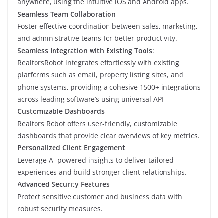
anywhere, using the intuitive iOS and Android apps.
Seamless Team Collaboration
Foster effective coordination between sales, marketing,
and administrative teams for better productivity.
Seamless Integration with Existing Tools
:
RealtorsRobot integrates effortlessly with existing
platforms such as email, property listing sites, and
phone systems, providing a cohesive 1500+ integrations
across leading software’s using universal API
Customizable Dashboards
Realtors Robot offers user-friendly, customizable
dashboards that provide clear overviews of key metrics.
Personalized Client Engagement
Leverage AI-powered insights to deliver tailored
experiences and build stronger client relationships.
Advanced Security Features
Protect sensitive customer and business data with
robust security measures.