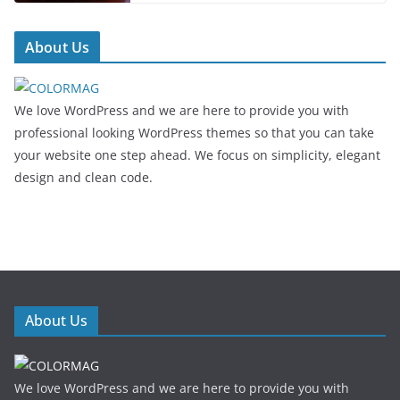
About Us
We love WordPress and we are here to provide you with
professional looking WordPress themes so that you can take
your website one step ahead. We focus on simplicity, elegant
design and clean code.
About Us
We love WordPress and we are here to provide you with