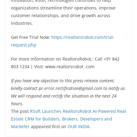
innovation, RSoft Technologies continues to help
organizations streamline their operations, improve
customer relationships, and drive growth across
industries.
Get Free Trial Now:
https://realtorsrobot.com/trial-
request.php
For more information on RealtorsRobot,: Call +91 842
803 1234 | Visit: www.realtorsrobot .com
If you have any objection to this press release content,
kindly contact pr.error.rectification@gmail.com to notify us.
We will respond and rectify the situation in the next 24
hours.
The post
RSoft Launches RealtorsRobot AI-Powered Real
Estate CRM for Builders, Brokers, Developers and
Marketer
appeared first on
OUR INDIA
.