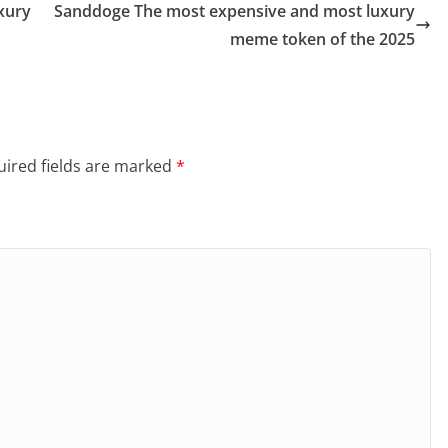
xury
Sanddoge The most expensive and most luxury
meme token of the 2025
ired fields are marked
*