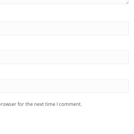
browser for the next time I comment.