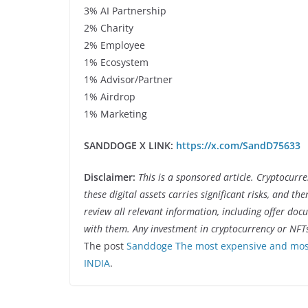
3% AI Partnership
2% Charity
2% Employee
1% Ecosystem
1% Advisor/Partner
1% Airdrop
1% Marketing
SANDDOGE X LINK:
https://x.com/SandD75633
Disclaimer:
This is a sponsored article. Cryptocurr
these digital assets carries significant risks, and th
review all relevant information, including offer do
with them. Any investment in cryptocurrency or NFT
The post
Sanddoge The most expensive and most
INDIA
.