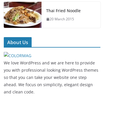
Thai Fried Noodle
20 March 2015
About Us
We love WordPress and we are here to provide
you with professional looking WordPress themes
so that you can take your website one step
ahead. We focus on simplicity, elegant design
and clean code.