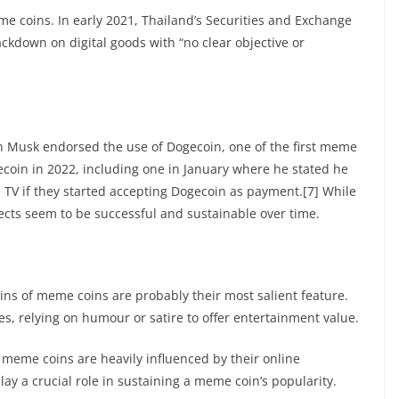
e coins. In early 2021, Thailand’s Securities and Exchange
kdown on digital goods with “no clear objective or
n Musk endorsed the use of Dogecoin, one of the first meme
ecoin in 2022, including one in January where he stated he
TV if they started accepting Dogecoin as payment.[7] While
jects seem to be successful and sustainable over time.
ns of meme coins are probably their most salient feature.
s, relying on humour or satire to offer entertainment value.
 meme coins are heavily influenced by their online
y a crucial role in sustaining a meme coin’s popularity.