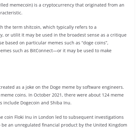
lled memecoin) is a cryptocurrency that originated from an
acteristic.
the term shitcoin, which typically refers to a
ty, or utilit It may be used in the broadest sense as a critique
ose based on particular memes such as “doge coins”,
hemes such as BitConnect—or it may be used to make
 created as a joke on the Doge meme by software engineers.
t meme coins. In October 2021, there were about 124 meme
es include Dogecoin and Shiba Inu.
 coin Floki Inu in London led to subsequent investigations
 be an unregulated financial product by the United Kingdom