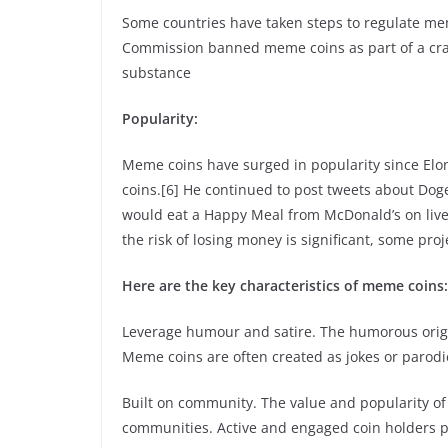
Some countries have taken steps to regulate mem
Commission banned meme coins as part of a crac
substance
Popularity:
Meme coins have surged in popularity since Elo
coins.[6] He continued to post tweets about Dog
would eat a Happy Meal from McDonald’s on live 
the risk of losing money is significant, some pro
Here are the key characteristics of meme coins:
Leverage humour and satire. The humorous origi
Meme coins are often created as jokes or parodie
Built on community. The value and popularity of
communities. Active and engaged coin holders pla