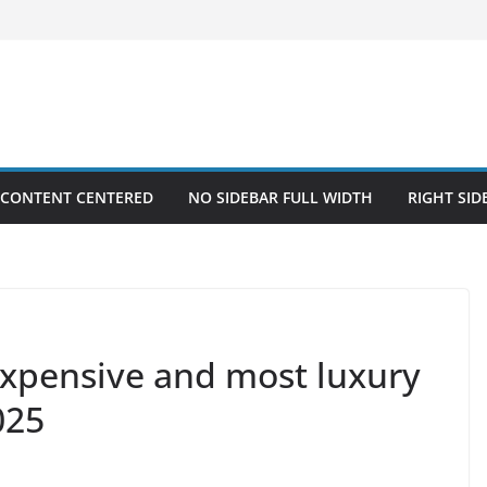
 CONTENT CENTERED
NO SIDEBAR FULL WIDTH
RIGHT SID
xpensive and most luxury
025