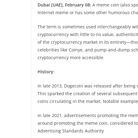
Dubai [UAE], February 08:
A meme coin (also spe
Internet meme or has some other humorous char
The term is sometimes used interchangeably with 
cryptocurrency with little to no value, authentici
of the cryptocurrency market in its entirety—th
celebrities like Coinye, and pump-and-dump sc
cryptocurrency more accessible.
History:
In late 2013, Dogecoin was released after being
This sparked the creation of several subsequen
coins circulating in the market. Notable exampl
In late 2021, advertisements promoting the meme
around promoting the meme coin, considered to
Advertising Standards Authority