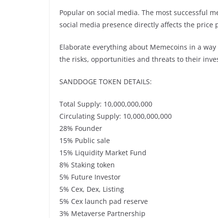
Popular on social media. The most successful mem
social media presence directly affects the pric
Elaborate everything about Memecoins in a way 
the risks, opportunities and threats to their in
SANDDOGE TOKEN DETAILS:
Total Supply: 10,000,000,000
Circulating Supply: 10,000,000,000
28% Founder
15% Public sale
15% Liquidity Market Fund
8% Staking token
5% Future Investor
5% Cex, Dex, Listing
5% Cex launch pad reserve
3% Metaverse Partnership