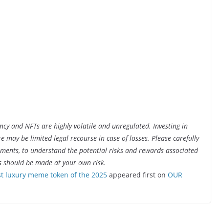
ency and NFTs are highly volatile and unregulated. Investing in
ere may be limited legal recourse in case of losses. Please carefully
cuments, to understand the potential risks and rewards associated
s should be made at your own risk.
 luxury meme token of the 2025
appeared first on
OUR