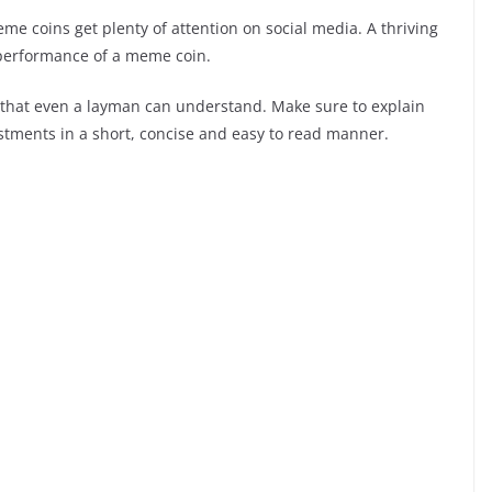
e coins get plenty of attention on social media. A thriving
e performance of a meme coin.
that even a layman can understand. Make sure to explain
vestments in a short, concise and easy to read manner.