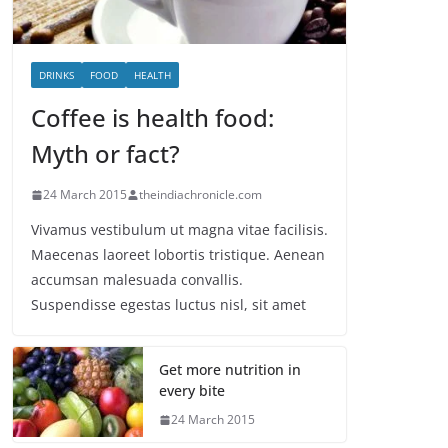
DRINKS
FOOD
HEALTH
Coffee is health food:
Myth or fact?
24 March 2015
theindiachronicle.com
Vivamus vestibulum ut magna vitae facilisis.
Maecenas laoreet lobortis tristique. Aenean
accumsan malesuada convallis.
Suspendisse egestas luctus nisl, sit amet
Get more nutrition in
every bite
24 March 2015