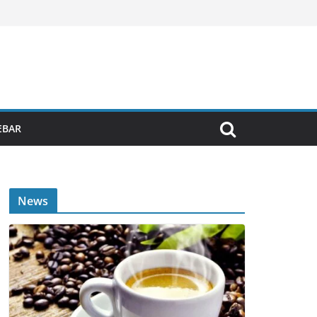
EBAR
News