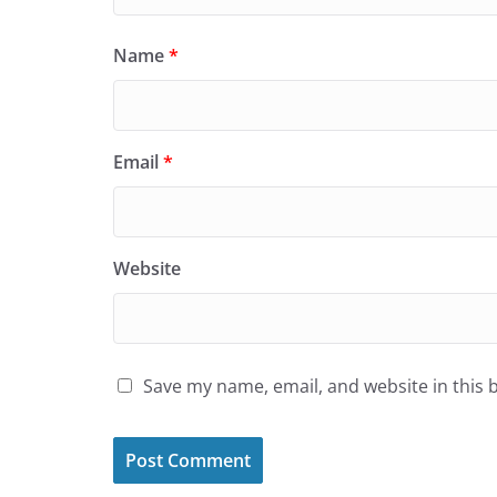
Name
*
Email
*
Website
Save my name, email, and website in this 