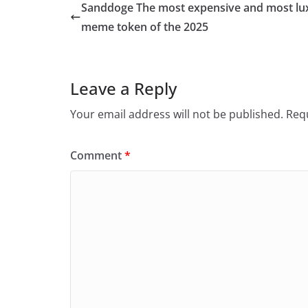
Sanddoge The most expensive and most lu
meme token of the 2025
Leave a Reply
Your email address will not be published.
Requ
Comment
*